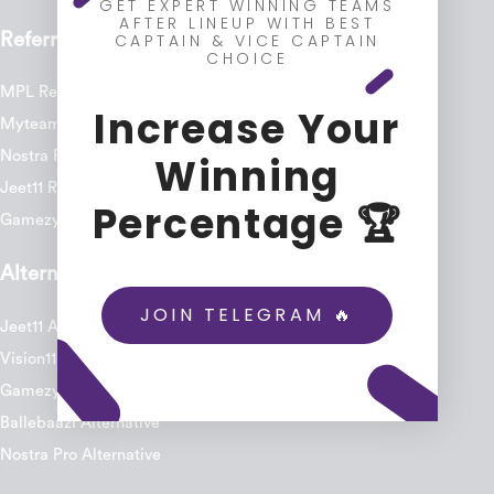
GET EXPERT WINNING TEAMS
AFTER LINEUP WITH BEST
Referral Code
CAPTAIN & VICE CAPTAIN
CHOICE
MPL Referral Code
Increase Your
Myteam11 Referral Code
Nostra Pro Referral Code
Winning
Jeet11 Referral Code
Percentage 🏆
Gamezy Referral Code
Alternatives
JOIN TELEGRAM 🔥
Jeet11 Alternative
Vision11 Alternative
Gamezy Alternative
Ballebaazi Alternative
Nostra Pro Alternative