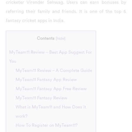
cricketer Virender Sehwag. Users can earn bonuses by
referring their family and friends. It is one of the top 5
fantasy cricket apps in India.
Contents
[
hide
]
MyTeam11 Review – Best App Suggest For
You
MyTeam11 Review – A Complete Guide
MyTeam11 Fantasy App Review
MyTeam11 Fantasy App Free Review
MyTeam11 Fantasy Review
What is MyTeam11 and How Does it
work?
How To Register on MyTeam11?