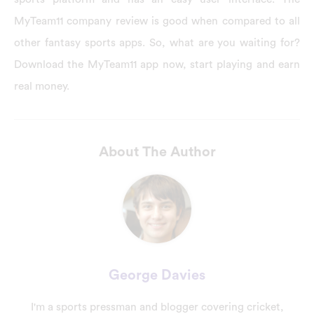
MyTeam11 company review is good when compared to all
other fantasy sports apps. So, what are you waiting for?
Download the MyTeam11 app now, start playing and earn
real money.
About The Author
George Davies
I'm a sports pressman and blogger covering cricket,