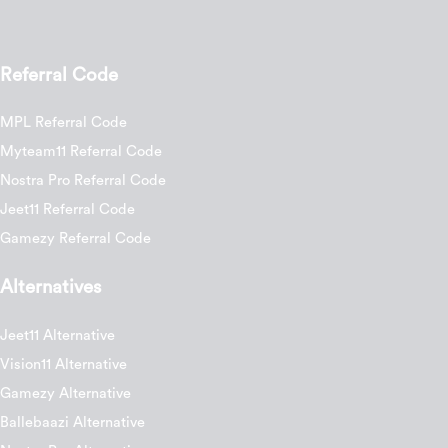
Referral Code
MPL Referral Code
Myteam11 Referral Code
Nostra Pro Referral Code
Jeet11 Referral Code
Gamezy Referral Code
Alternatives
Jeet11 Alternative
Vision11 Alternative
Gamezy Alternative
Ballebaazi Alternative