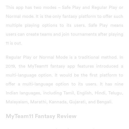
This app has two modes – Safe Play and Regular Play or
Normal mode. It is the only fantasy platform to offer such
multiple playing options to its users. Safe Play means
users can create teams and join tournaments after playing
11 is out.
Regular Play or Normal Mode is a traditional method. In
2019, the MyTeam11 fantasy app features introduced a
multi-language option. It would be the first platform to
offer a multi-language option to its users. It has nine
Indian languages, including Tamil, English, Hindi, Telugu,
Malayalam, Marathi, Kannada, Gujarati, and Bengali.
MyTeam11 Fantasy Review