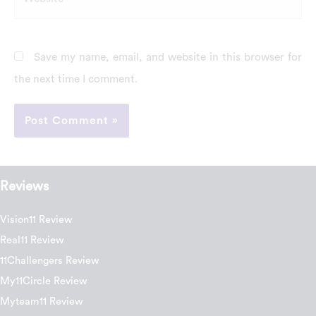
Save my name, email, and website in this browser for
the next time I comment.
Reviews
Vision11 Review
Real11 Review
11Challengers Review
My11Circle Review
Myteam11 Review