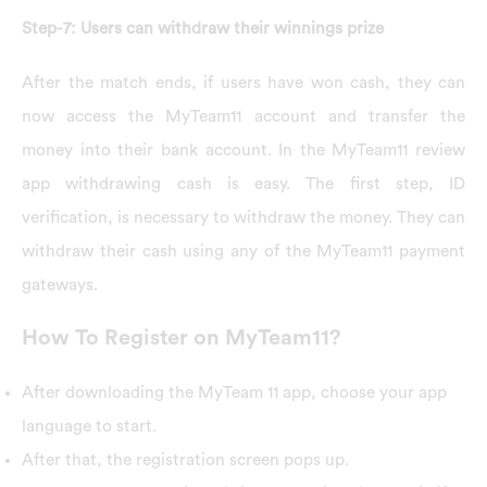
Step-7: Users can withdraw their winnings prize
After the match ends, if users have won cash, they can
now access the MyTeam11 account and transfer the
money into their bank account. In the MyTeam11 review
app withdrawing cash is easy. The first step, ID
verification, is necessary to withdraw the money. They can
withdraw their cash using any of the MyTeam11 payment
gateways.
How To Register on MyTeam11?
After downloading the MyTeam 11 app, choose your app
language to start.
After that, the registration screen pops up.