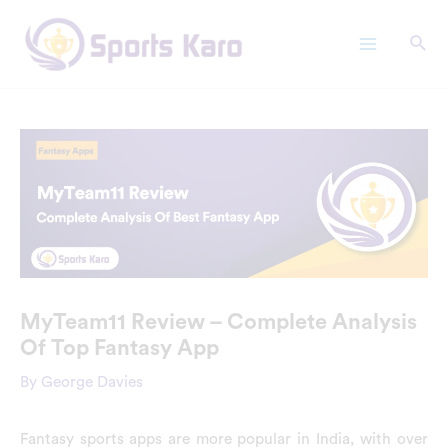
Skip
Main
to
Menu
content
MyTeam11 Review – Complete Analysis
Of Top Fantasy App
By
George Davies
Fantasy sports apps are more popular in India, with over