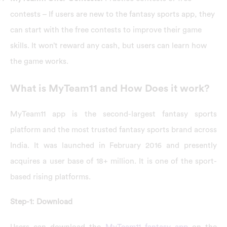
contests – If users are new to the fantasy sports app, they
can start with the free contests to improve their game
skills. It won’t reward any cash, but users can learn how
the game works.
What is MyTeam11 and How Does it work?
MyTeam11 app is the second-largest fantasy sports
platform and the most trusted fantasy sports brand across
India. It was launched in February 2016 and presently
acquires a user base of 18+ million. It is one of the sport-
based rising platforms.
Step-1: Download