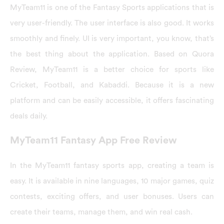
MyTeam11 is one of the Fantasy Sports applications that is
very user-friendly. The user interface is also good. It works
smoothly and finely. UI is very important, you know, that’s
the best thing about the application. Based on Quora
Review, MyTeam11 is a better choice for sports like
Cricket, Football, and Kabaddi. Because it is a new
platform and can be easily accessible, it offers fascinating
deals daily.
MyTeam11 Fantasy App Free Review
In the MyTeam11 fantasy sports app, creating a team is
easy. It is available in nine languages, 10 major games, quiz
contests, exciting offers, and user bonuses. Users can
create their teams, manage them, and win real cash.