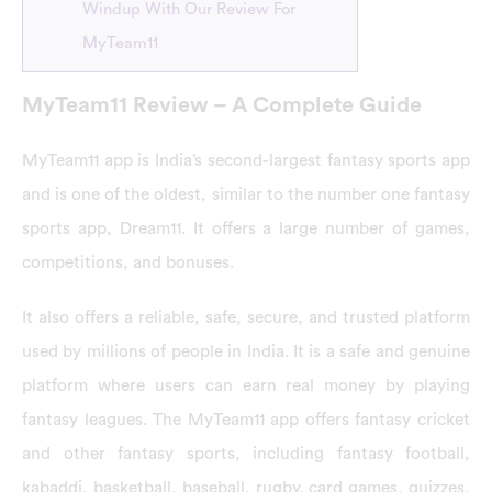
Windup With Our Review For
MyTeam11
MyTeam11 Review – A Complete Guide
MyTeam11 app is India’s second-largest fantasy sports app
and is one of the oldest, similar to the number one fantasy
sports app, Dream11. It offers a large number of games,
competitions, and bonuses.
It also offers a reliable, safe, secure, and trusted platform
used by millions of people in India. It is a safe and genuine
platform where users can earn real money by playing
fantasy leagues. The MyTeam11 app offers fantasy cricket
and other fantasy sports, including fantasy football,
kabaddi, basketball, baseball, rugby, card games, quizzes,