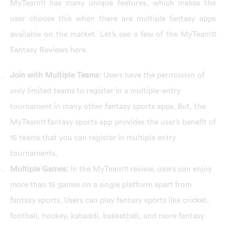
MyTeam11 has many unique features, which makes the
user choose this when there are multiple fantasy apps
available on the market. Let’s see a few of the MyTeam11
Fantasy Reviews here.
Join with Multiple Teams:
Users have the permission of
only limited teams to register in a multiple-entry
tournament in many other fantasy sports apps. But, the
MyTeam11 fantasy sports app provides the user’s benefit of
15 teams that you can register in multiple entry
tournaments.
Multiple Games:
In the MyTeam11 review, users can enjoy
more than 15 games on a single platform apart from
fantasy sports. Users can play fantasy sports like cricket,
football, hockey, kabaddi, basketball, and more fantasy