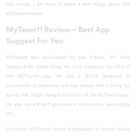
this article, I am here to share a few things about the
MyTeam11 review.
MyTeam11 Review – Best App
Suggest For You
MyTeam11 was co-founded by two friends, Mr. Vinit
Godara & Mr. Sanjit Sihag. Mr. Vinit Godara is the CEO of
the MyTeam11 app. He has a B.Tech graduate in
Automobile Engineering and has always had a thing for
sports. Mr. Sanjit Sihag is the COO of the MyTeam11 app.
He also has a B.Tech graduate in Information Technology
(IT).
Currently, MyTeam11 brand ambassador is former Indian