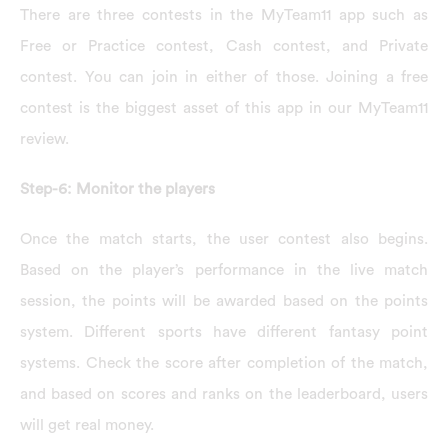
There are three contests in the MyTeam11 app such as
Free or Practice contest, Cash contest, and Private
contest. You can join in either of those. Joining a free
contest is the biggest asset of this app in our MyTeam11
review.
Step-6: Monitor the players
Once the match starts, the user contest also begins.
Based on the player’s performance in the live match
session, the points will be awarded based on the points
system. Different sports have different fantasy point
systems. Check the score after completion of the match,
and based on scores and ranks on the leaderboard, users
will get real money.