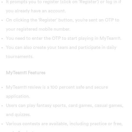
It prompts you to register (click on ‘Register’) or log in if
you already have an account.
On clicking the ‘Register’ button, you’re sent an OTP to
your registered mobile number.
You need to enter the OTP to start playing in MyTeam11.
You can also create your team and participate in daily
tournaments.
MyTeam11 Features
MyTeam11 review is a 100 percent safe and secure
application.
Users can play fantasy sports, card games, casual games,
and quizzes.
Various contests are available, including practice or free,