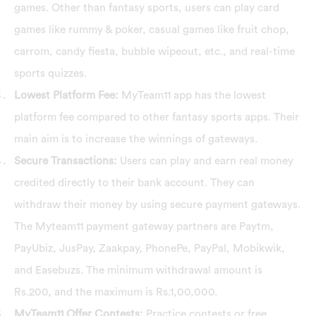
games. Other than fantasy sports, users can play card
games like rummy & poker, casual games like fruit chop,
carrom, candy fiesta, bubble wipeout, etc., and real-time
sports quizzes.
Lowest Platform Fee:
MyTeam11 app has the lowest
platform fee compared to other fantasy sports apps. Their
main aim is to increase the winnings of gateways.
Secure Transactions:
Users can play and earn real money
credited directly to their bank account. They can
withdraw their money by using secure payment gateways.
The Myteam11 payment gateway partners are Paytm,
PayUbiz, JusPay, Zaakpay, PhonePe, PayPal, Mobikwik,
and Easebuzs. The minimum withdrawal amount is
Rs.200, and the maximum is Rs.1,00,000.
MyTeam11 Offer Contests:
Practice contests or free