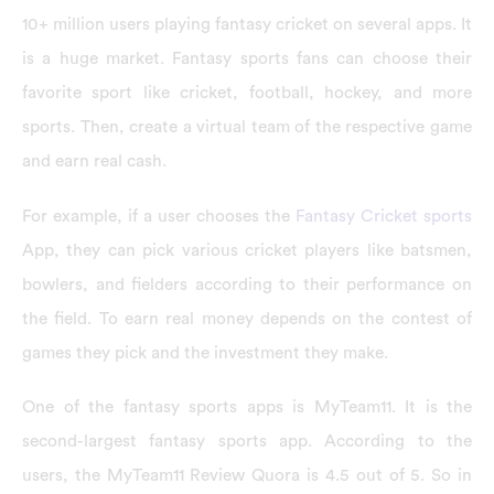
10+ million users playing fantasy cricket on several apps. It
is a huge market. Fantasy sports fans can choose their
favorite sport like cricket, football, hockey, and more
sports. Then, create a virtual team of the respective game
and earn real cash.
For example, if a user chooses the
Fantasy Cricket sports
App, they can pick various cricket players like batsmen,
bowlers, and fielders according to their performance on
the field. To earn real money depends on the contest of
games they pick and the investment they make.
One of the fantasy sports apps is MyTeam11. It is the
second-largest fantasy sports app. According to the
users, the MyTeam11 Review Quora is 4.5 out of 5. So in