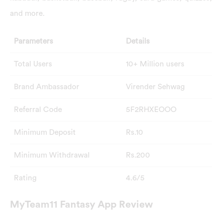
and more.
Parameters
Details
Total Users
10+ Million users
Brand Ambassador
Virender Sehwag
Referral Code
5F2RHXEOOO
Minimum Deposit
Rs.10
Minimum Withdrawal
Rs.200
Rating
4.6/5
MyTeam11 Fantasy App Review