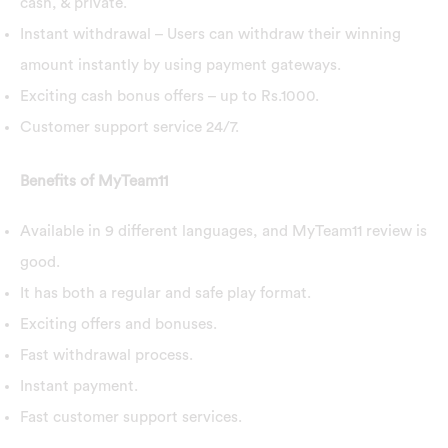
cash, & private.
Instant withdrawal – Users can withdraw their winning
amount instantly by using payment gateways.
Exciting cash bonus offers – up to Rs.1000.
Customer support service 24/7.
Benefits of MyTeam11
Available in 9 different languages, and MyTeam11 review is
good.
It has both a regular and safe play format.
Exciting offers and bonuses.
Fast withdrawal process.
Instant payment.
Fast customer support services.