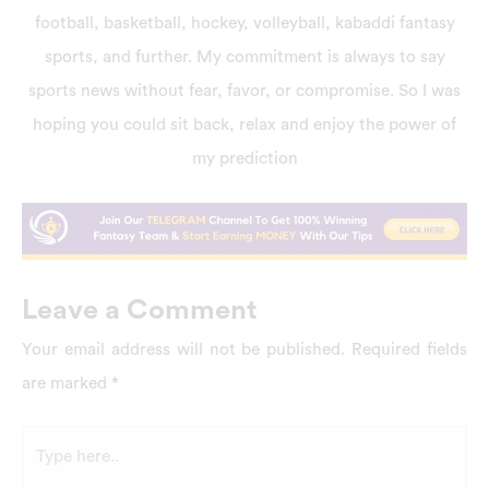
football, basketball, hockey, volleyball, kabaddi fantasy
sports, and further. My commitment is always to say
sports news without fear, favor, or compromise. So I was
hoping you could sit back, relax and enjoy the power of
my prediction
Leave a Comment
Your email address will not be published.
Required fields
are marked
*
Type
here..