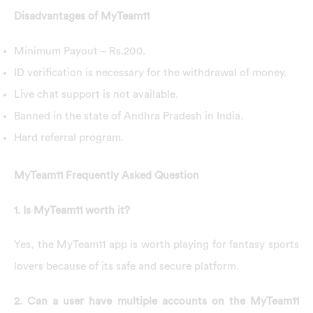
Disadvantages of MyTeam11
Minimum Payout – Rs.200.
ID verification is necessary for the withdrawal of money.
Live chat support is not available.
Banned in the state of Andhra Pradesh in India.
Hard referral program.
MyTeam11 Frequently Asked Question
1. Is MyTeam11 worth it?
Yes, the MyTeam11 app is worth playing for fantasy sports
lovers because of its safe and secure platform.
2. Can a user have multiple accounts on the MyTeam11