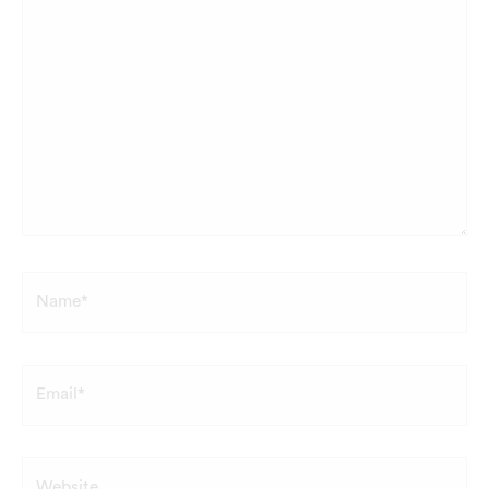
Name*
Email*
Website