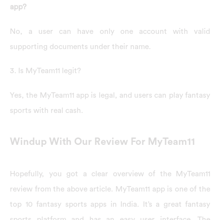
app?
No, a user can have only one account with valid
supporting documents under their name.
3. Is MyTeam11 legit?
Yes, the MyTeam11 app is legal, and users can play fantasy
sports with real cash.
Windup With Our Review For MyTeam11
Hopefully, you got a clear overview of the MyTeam11
review from the above article. MyTeam11 app is one of the
top 10 fantasy sports apps in India. It’s a great fantasy
sports platform and has an easy user interface. The