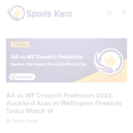
Skip
Main
to
Menu
content
AA vs WF Dream11 Prediction 2023:
Auckland Aces vs Wellington Firebirds
Today Match 19
By
Tanya Shree