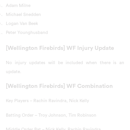
Adam Milne
Michael Snedden
Logan Van Beek
Peter Younghusband
[Wellington Firebirds] WF Injury Update
No injury updates will be included when there is an
update.
[Wellington Firebirds] WF Combination
Key Players – Rachin Ravindra, Nick Kelly
Batting Order – Troy Johnson, Tim Robinson
Middle Order Bat – Nick Kelly, Rachin Ravindra