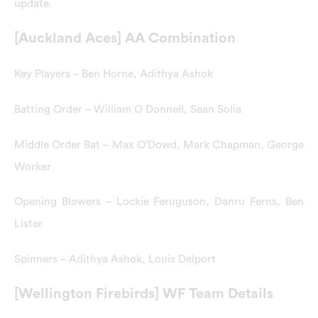
update.
[Auckland Aces] AA Combination
Key Players – Ben Horne, Adithya Ashok
Batting Order – William O Donnell, Sean Solia
Middle Order Bat – Max O’Dowd, Mark Chapman, George
Worker
Opening Blowers – Lockie Feruguson, Danru Ferns, Ben
Lister
Spinners – Adithya Ashok, Louis Delport
[Wellington Firebirds] WF Team Details