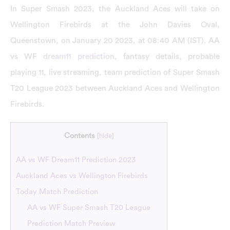
In Super Smash 2023, the Auckland Aces will take on
Wellington Firebirds at the John Davies Oval,
Queenstown, on January 20 2023, at 08:40 AM (IST). AA
vs WF
dream11 prediction
, fantasy details, probable
playing 11, live streaming, team prediction of Super Smash
T20 League 2023 between Auckland Aces and Wellington
Firebirds.
Contents
[
hide
]
AA vs WF Dream11 Prediction 2023
Auckland Aces vs Wellington Firebirds
Today Match Prediction
AA vs WF Super Smash T20 League
Prediction Match Preview