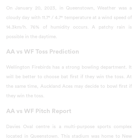
On January 20, 2023, in Queenstown, Weather was a
cloudy day with 11.7° / 4.7° temperature at a wind speed of
14.3km/h. 76% of humidity occurs. A patchy rain is
possible in the daytime.
AA vs WF Toss Prediction
Wellington Firebirds has a strong bowling department. It
will be better to choose bat first if they win the toss. At
the same time, Auckland Aces may decide to bowl first if
they win the toss.
AA vs WF Pitch Report
Davies Oval centre is a multi-purpose sports complex
located in Queenstown. This stadium was home to New