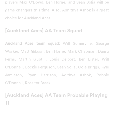
players Max O’Dowd, Ben Horne, and Sean Solia will be
game changers this time. Also, Adhithya Ashok is a great
choice for Auckland Aces.
[Auckland Aces] AA Team Squad
Auckland Aces team squad:
Will Somerville, George
Worker, Matt Gibson, Ben Horne, Mark Chapman, Danru
Ferns, Martin Guptill, Louis Delport, Ben Lister, Will
O’Donnell, Lockie Ferguson, Sean Solia, Cole Briggs, Kyle
Jamieson, Ryan Harrison, Adithya Ashok, Robbie
O’Donnell, Ross ter Braak.
[Auckland Aces] AA Team Probable Playing
11