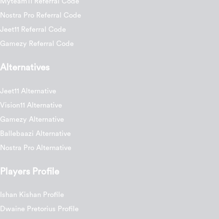
Myteam11 Referral Code
Nostra Pro Referral Code
Jeet11 Referral Code
Gamezy Referral Code
Alternatives
Jeet11 Alternative
Vision11 Alternative
Gamezy Alternative
Ballebaazi Alternative
Nostra Pro Alternative
Players Profile
Ishan Kishan Profile
Dwaine Pretorius Profile