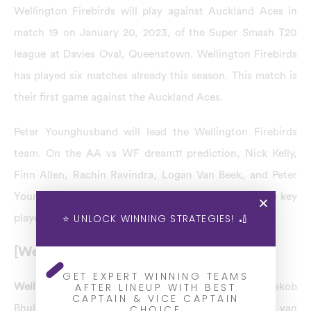
Wellington Firebirds will play against Auckland Aces in
match 19 on January 20, 2023, of the Super Smash T20
league at Davies Oval, Queenstown. Wellington Firebirds
has played six matches already this season. This match is
their first game against the Auckland Aces.
Peter Younghusband will lead the Wellington Firebirds
team. On the AA vs WF dream11 prediction, Nick Kelly,
Finn Allen, Rachin Ravindra, Logan Van Beek, and Peter
Younghusband are the top players expected to be the key
⭐ UNLOCK WINNING STRATEGIES! 🏏
players of the WF team.
[Wellington Firebirds] WF Team Squad
GET EXPERT WINNING TEAMS
AFTER LINEUP WITH BEST
Wellington Firebirds team squad:
Luke Georgeson, Jakob
CAPTAIN & VICE CAPTAIN
CHOICE
Bhula, Michael Bracewell, Devon Conway, Logan van