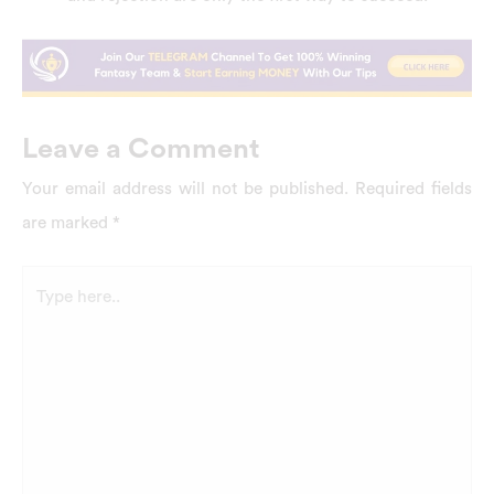
Leave a Comment
Your email address will not be published.
Required fields
are marked
*
Type
here..