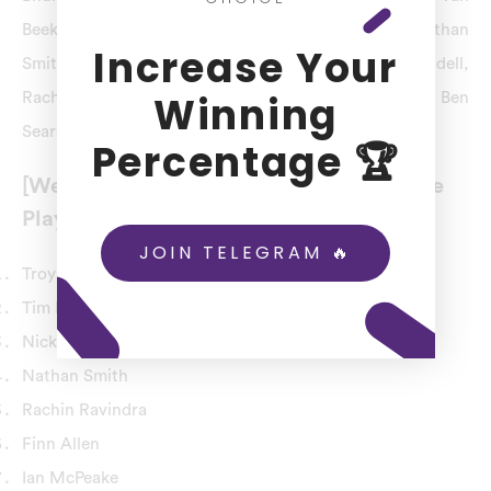
Beek, Nick Kelly, Ollie Newton, Tim Robinson, Nathan
Increase Your
Smith, Troy Johnson, Michael Snedden, Tom Blundell,
Winning
Rachin Ravindra, Finn Allen, Peter Younghusband, Ben
Sears, Callum McLachlan, Adam Milne, Iain McPeake.
Percentage 🏆
[Wellington Firebirds] WF Team Probable
Playing 11
JOIN TELEGRAM 🔥
Troy Johnson
Tim Robinson
Nick Kelly
Nathan Smith
Rachin Ravindra
Finn Allen
Ian McPeake