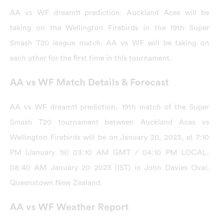
AA vs WF dream11 prediction: Auckland Aces will be
taking on the Wellington Firebirds in the 19th Super
Smash T20 league match. AA vs WF will be taking on
each other for the first time in this tournament.
AA vs WF Match Details & Forecast
AA vs WF dream11 prediction, 19th match of the Super
Smash T20 tournament between Auckland Aces vs
Wellington Firebirds will be on January 20, 2023, at 7:10
PM (January 19) 03:10 AM GMT / 04:10 PM LOCAL,
08:40 AM January 20 2023 (IST) in John Davies Oval,
Queenstown New Zealand.
AA vs WF Weather Report