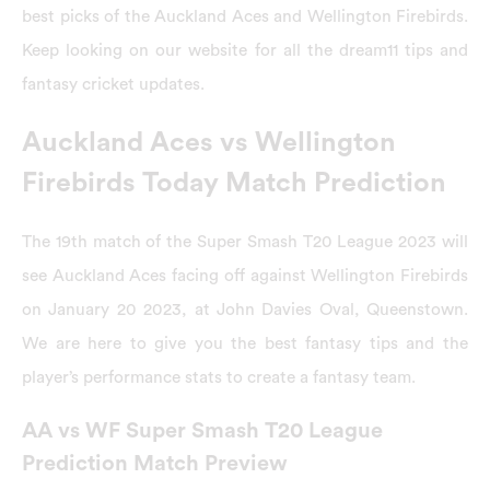
best picks of the Auckland Aces and Wellington Firebirds.
Keep looking on our website for all the dream11 tips and
fantasy cricket updates.
Auckland Aces vs Wellington
Firebirds Today Match Prediction
The 19th match of the Super Smash T20 League 2023 will
see Auckland Aces facing off against Wellington Firebirds
on January 20 2023, at John Davies Oval, Queenstown.
We are here to give you the best fantasy tips and the
player’s performance stats to create a fantasy team.
AA vs WF Super Smash T20 League
Prediction Match Preview