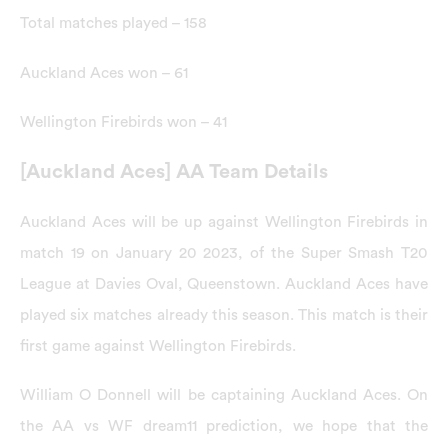
Total matches played – 158
Auckland Aces won – 61
Wellington Firebirds won – 41
[Auckland Aces] AA Team Details
Auckland Aces will be up against Wellington Firebirds in
match 19 on January 20 2023, of the Super Smash T20
League at Davies Oval, Queenstown. Auckland Aces have
played six matches already this season. This match is their
first game against Wellington Firebirds.
William O Donnell will be captaining Auckland Aces. On
the AA vs WF dream11 prediction, we hope that the