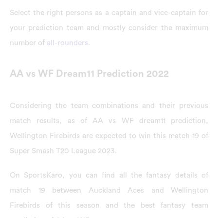
Select the right persons as a captain and vice-captain for
your prediction team and mostly consider the maximum
number of
all-rounders
.
AA vs WF Dream11 Prediction 2022
Considering the team combinations and their previous
match results, as of AA vs WF dream11 prediction,
Wellington Firebirds are expected to win this match 19 of
Super Smash T20 League 2023.
On SportsKaro, you can find all the fantasy details of
match 19 between Auckland Aces and Wellington
Firebirds of this season and the best fantasy team