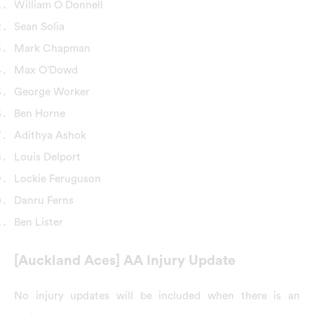
William O Donnell
Sean Solia
Mark Chapman
Max O’Dowd
George Worker
Ben Horne
Adithya Ashok
Louis Delport
Lockie Feruguson
Danru Ferns
Ben Lister
[Auckland Aces] AA Injury Update
No injury updates will be included when there is an