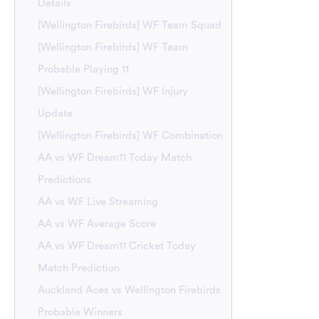
Details
[Wellington Firebirds] WF Team Squad
[Wellington Firebirds] WF Team
Probable Playing 11
[Wellington Firebirds] WF Injury
Update
[Wellington Firebirds] WF Combination
AA vs WF Dream11 Today Match
Predictions
AA vs WF Live Streaming
AA vs WF Average Score
AA vs WF Dream11 Cricket Today
Match Prediction
Auckland Aces vs Wellington Firebirds
Probable Winners