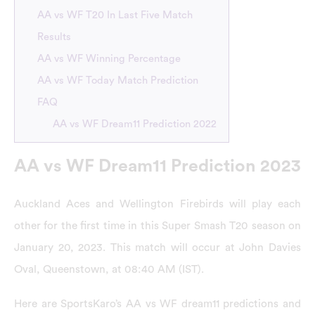
AA vs WF T20 In Last Five Match
Results
AA vs WF Winning Percentage
AA vs WF Today Match Prediction
FAQ
AA vs WF Dream11 Prediction 2022
AA vs WF Dream11 Prediction 2023
Auckland Aces and Wellington Firebirds will play each
other for the first time in this Super Smash T20 season on
January 20, 2023. This match will occur at John Davies
Oval, Queenstown, at 08:40 AM (IST).
Here are SportsKaro’s AA vs WF dream11 predictions and