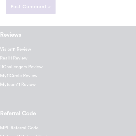
Reviews
Vision11 Review
Real11 Review
11Challengers Review
My11Circle Review
Myteam11 Review
Referral Code
MPL Referral Code