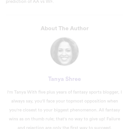
prediction of AA vs WF.
About The Author
Tanya Shree
I'm Tanya With five plus years of fantasy sports blogger, I
always say, you'll face your topmost opposition when
you're closest to your biggest phenomenon. All fantasy
wins as on thumb rule; that's no way to give up! Failure
and rejection are only the first way to succeed.