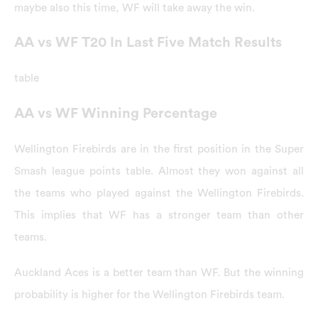
maybe also this time, WF will take away the win.
AA vs WF T20 In Last Five Match Results
table
AA vs WF Winning Percentage
Wellington Firebirds are in the first position in the Super
Smash league points table. Almost they won against all
the teams who played against the Wellington Firebirds.
This implies that WF has a stronger team than other
teams.
Auckland Aces is a better team than WF. But the winning
probability is higher for the Wellington Firebirds team.