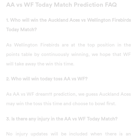
AA vs WF Today Match Prediction FAQ
1. Who will win the Auckland Aces vs Wellington Firebirds
Today Match?
As Wellington Firebirds are at the top position in the
points table by continuously winning, we hope that WF
will take away the win this time.
2. Who will win today toss AA vs WF?
As AA vs WF dream11 prediction, we guess Auckland Aces
may win the toss this time and choose to bowl first.
3. Is there any injury in the AA vs WF Today Match?
No injury updates will be included when there is an