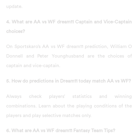
update.
4. What are AA vs WF dream11 Captain and Vice-Captain
choices?
On Sportskaro’s AA vs WF dream11 prediction, William O
Donnell and Peter Younghusband are the choices of
captain and vice-captain.
5. How do predictions in Dream11 today match AA vs WF?
Always check players’ statistics and winning
combinations. Learn about the playing conditions of the
players and play selective matches only.
6. What are AA vs WF dream11 Fantasy Team Tips?