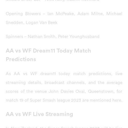
Opening Blowers – Ian McPeake, Adam Milne, Michael
Snedden, Logan Van Beek
Spinners – Nathan Smith, Peter Younghusband
AA vs WF Dream11 Today Match
Predictions
As AA vs WF dream11 today match predictions, live
streaming details, broadcast channels, and the average
scores of the venue John Davies Oval, Queenstown, for
match 19 of Super Smash league 2023 are mentioned here.
AA vs WF Live Streaming