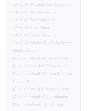
AA vs WF Match Details & Forecast
AA vs WF Weather Report
AA vs WF Toss Prediction
AA vs WF Pitch Report
AA vs WF Latest News
AA vs WF Cricket T20 Today Match
Head-to-Head
[Auckland Aces] AA Team Details
[Auckland Aces] AA Team Squad
[Auckland Aces] AA Team Probable
Playing 11
[Auckland Aces] AA Injury Update
[Auckland Aces] AA Combination
[Wellington Firebirds] WF Team