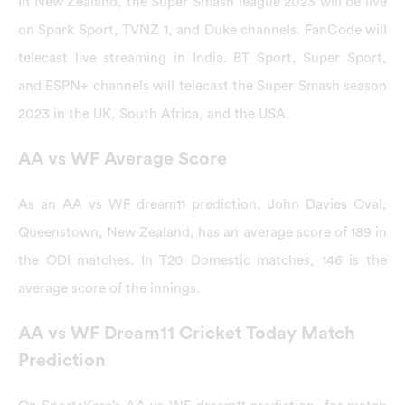
In New Zealand, the Super Smash league 2023 will be live
on Spark Sport, TVNZ 1, and Duke channels. FanCode will
telecast live streaming in India. BT Sport, Super Sport,
and ESPN+ channels will telecast the Super Smash season
2023 in the UK, South Africa, and the USA.
AA vs WF Average Score
As an AA vs WF dream11 prediction, John Davies Oval,
Queenstown, New Zealand, has an average score of 189 in
the ODI matches. In T20 Domestic matches, 146 is the
average score of the innings.
AA vs WF Dream11 Cricket Today Match
Prediction