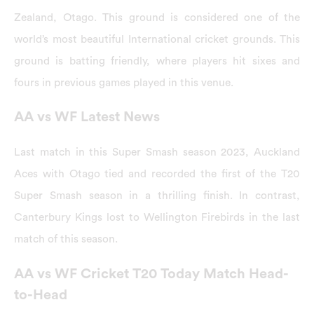
Zealand, Otago. This ground is considered one of the
world’s most beautiful International cricket grounds. This
ground is batting friendly, where players hit sixes and
fours in previous games played in this venue.
AA vs WF Latest News
Last match in this Super Smash season 2023, Auckland
Aces with Otago tied and recorded the first of the T20
Super Smash season in a thrilling finish. In contrast,
Canterbury Kings lost to Wellington Firebirds in the last
match of this season.
AA vs WF Cricket T20 Today Match Head-
to-Head