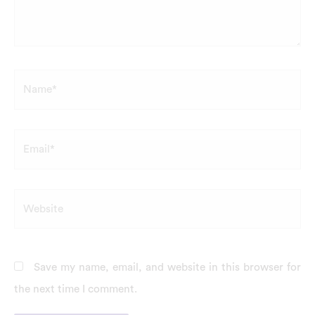
Name*
Email*
Website
Save my name, email, and website in this browser for
the next time I comment.