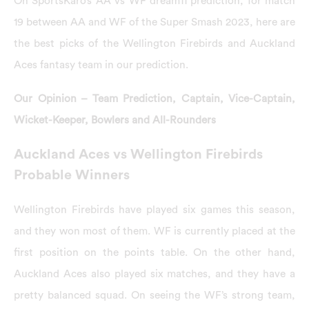
On SportsKaro’s AA vs WF dream11 prediction, for match
19 between AA and WF of the Super Smash 2023, here are
the best picks of the Wellington Firebirds and Auckland
Aces fantasy team in our prediction.
Our Opinion – Team Prediction, Captain, Vice-Captain,
Wicket-Keeper, Bowlers and All-Rounders
Auckland Aces vs Wellington Firebirds
Probable Winners
Wellington Firebirds have played six games this season,
and they won most of them. WF is currently placed at the
first position on the points table. On the other hand,
Auckland Aces also played six matches, and they have a
pretty balanced squad. On seeing the WF’s strong team,