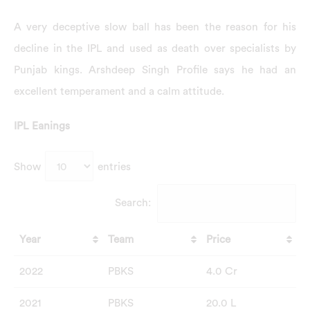
A very deceptive slow ball has been the reason for his
decline in the IPL and used as death over specialists by
Punjab kings. Arshdeep Singh Profile says he had an
excellent temperament and a calm attitude.
IPL Eanings
Show
entries
Search:
Year
Team
Price
2022
PBKS
4.0 Cr
2021
PBKS
20.0 L