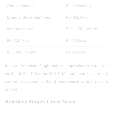
Annual Income
Rs. 20 Lakhs +
Brand endorsement Fees
Rs.1-2 Lakhs
Income Source
BCCI, IPL, Brands
IPL 2021 Fees
Rs. 20 Lacs
IPL Total Income
Rs. 20 Lacs
In 2021 Arshdeep Singh had an approximate total Net
worth of Rs. 3 Crores ($ 0.5 Million), and his primary
source of income is Brand Endorsements and playing
cricket.
Arshdeep Singh’s Latest News