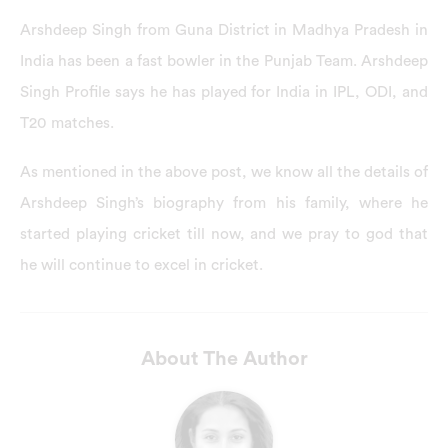
Arshdeep Singh from Guna District in Madhya Pradesh in
India has been a fast bowler in the Punjab Team. Arshdeep
Singh Profile says he has played for India in IPL, ODI, and
T20 matches.
As mentioned in the above post, we know all the details of
Arshdeep Singh’s biography from his family, where he
started playing cricket till now, and we pray to god that
he will continue to excel in cricket.
About The Author