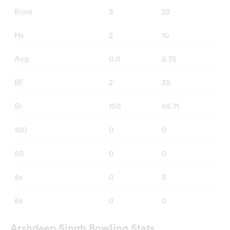
Runs
3
23
Hs
2
10
Avg
0.0
5.75
BF
2
35
Sr
150
65.71
100
0
0
50
0
0
4s
0
3
6s
0
0
Arshdeep Singh Bowling Stats