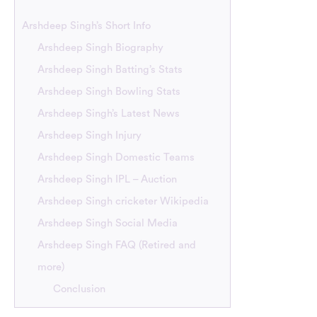
Arshdeep Singh’s Short Info
Arshdeep Singh Biography
Arshdeep Singh Batting’s Stats
Arshdeep Singh Bowling Stats
Arshdeep Singh’s Latest News
Arshdeep Singh Injury
Arshdeep Singh Domestic Teams
Arshdeep Singh IPL – Auction
Arshdeep Singh cricketer Wikipedia
Arshdeep Singh Social Media
Arshdeep Singh FAQ (Retired and
more)
Conclusion