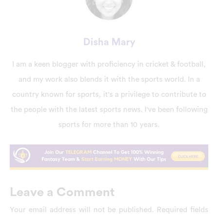
Disha Mary
I am a keen blogger with proficiency in cricket & football,
and my work also blends it with the sports world. In a
country known for sports, it's a privilege to contribute to
the people with the latest sports news. I've been following
sports for more than 10 years.
Leave a Comment
Your email address will not be published.
Required fields