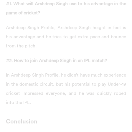
#1. What will Arshdeep Singh use to his advantage in the
game of cricket?
Arshdeep Singh Profile, Arshdeep Singh height in feet is
his advantage and he tries to get extra pace and bounce
from the pitch.
#2. How to join Arshdeep Singh in an IPL match?
In Arshdeep Singh Profile, he didn’t have much experience
in the domestic circuit, but his potential to play Under-19
cricket impressed everyone, and he was quickly roped
into the IPL.
Conclusion