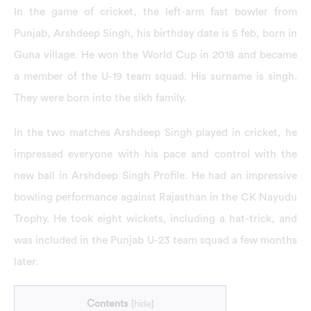
In the game of cricket, the left-arm fast bowler from
Punjab, Arshdeep Singh, his birthday date is 5 feb, born in
Guna village. He won the World Cup in 2018 and became
a member of the U-19 team squad. His surname is singh.
They were born into the sikh family.
In the two matches Arshdeep Singh played in cricket, he
impressed everyone with his pace and control with the
new ball in Arshdeep Singh Profile. He had an impressive
bowling performance against Rajasthan in the CK Nayudu
Trophy. He took eight wickets, including a hat-trick, and
was included in the Punjab U-23 team squad a few months
later.
Contents
[
hide
]