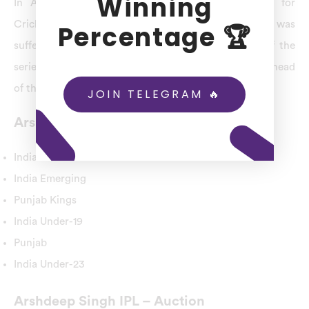
Winning
In Arshdeep Singh Profile, the Board of Control for
Cricket in India(BCCI) revealed that Arshdeep Singh was
Percentage 🏆
suffering from stomach pain while playing ahead of the
series opener at the Oval and gave an injury update ahead
of the Manchester ODI match.
JOIN TELEGRAM 🔥
Arshdeep Singh Domestic Teams
India
India Emerging
Punjab Kings
India Under-19
Punjab
India Under-23
Arshdeep Singh IPL – Auction