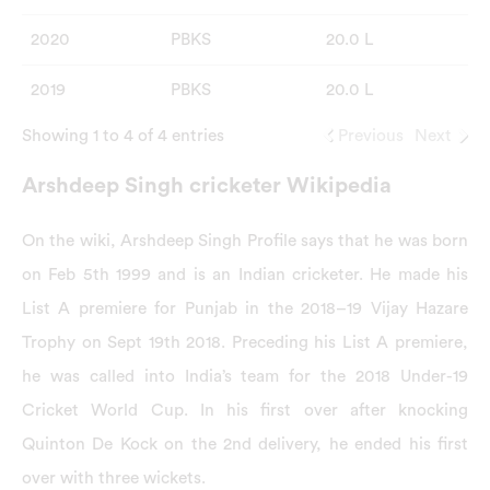
2020
PBKS
20.0 L
2019
PBKS
20.0 L
Showing 1 to 4 of 4 entries
Previous
Next
Arshdeep Singh cricketer Wikipedia
On the wiki, Arshdeep Singh Profile says that he was born
on Feb 5th 1999 and is an Indian cricketer. He made his
List A premiere for Punjab in the 2018–19 Vijay Hazare
Trophy on Sept 19th 2018. Preceding his List A premiere,
he was called into India’s team for the 2018 Under-19
Cricket World Cup. In his first over after knocking
Quinton De Kock on the 2nd delivery, he ended his first
over with three wickets.