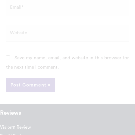
Email*
Website
Save my name, email, and website in this browser for
the next time I comment.
Reviews
Vision11 Review