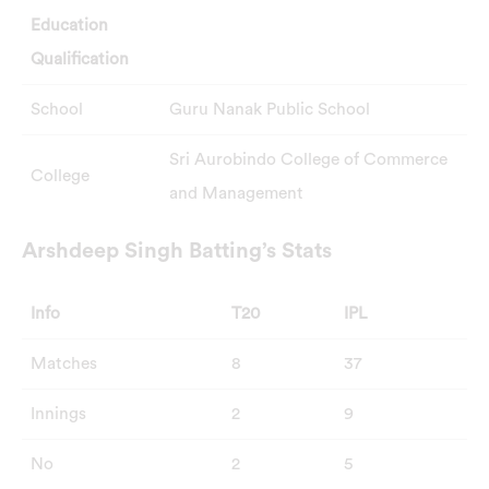
Education
Qualification
School
Guru Nanak Public School
Sri Aurobindo College of Commerce
College
and Management
Arshdeep Singh Batting’s Stats
Info
T20
IPL
Matches
8
37
Innings
2
9
No
2
5