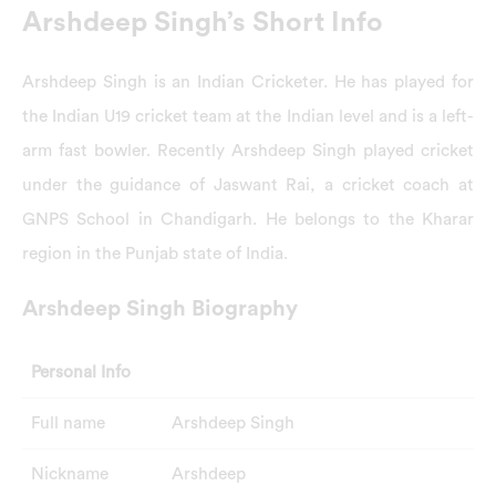
Arshdeep Singh’s Short Info
Arshdeep Singh is an Indian Cricketer. He has played for
the Indian U19 cricket team at the Indian level and is a left-
arm fast bowler. Recently Arshdeep Singh played cricket
under the guidance of Jaswant Rai, a cricket coach at
GNPS School in Chandigarh. He belongs to the Kharar
region in the Punjab state of India.
Arshdeep Singh Biography
Personal Info
Full name
Arshdeep Singh
Nickname
Arshdeep