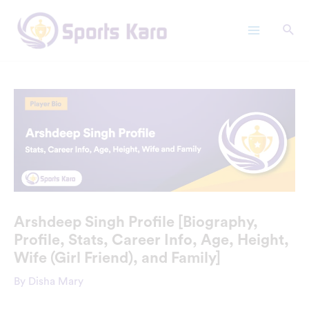
Skip
Main
to
Menu
content
Arshdeep Singh Profile [Biography,
Profile, Stats, Career Info, Age, Height,
Wife (Girl Friend), and Family]
By
Disha Mary