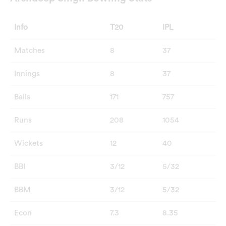
Info
T20
IPL
Matches
8
37
Innings
8
37
Balls
171
757
Runs
208
1054
Wickets
12
40
BBI
3/12
5/32
BBM
3/12
5/32
Econ
7.3
8.35