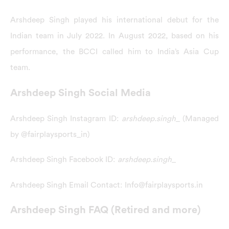
Arshdeep Singh played his international debut for the
Indian team in July 2022. In August 2022, based on his
performance, the BCCI called him to India’s Asia Cup
team.
Arshdeep Singh Social Media
Arshdeep Singh Instagram ID:
arshdeep.singh_
(Managed
by @fairplaysports_in)
Arshdeep Singh Facebook ID:
arshdeep.singh_
Arshdeep Singh Email Contact: Info@fairplaysports.in
Arshdeep Singh FAQ (Retired and more)