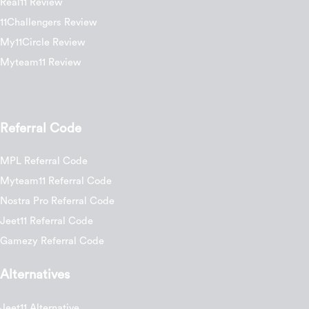
Real11 Review
11Challengers Review
My11Circle Review
Myteam11 Review
Referral Code
MPL Referral Code
Myteam11 Referral Code
Nostra Pro Referral Code
Jeet11 Referral Code
Gamezy Referral Code
Alternatives
Jeet11 Alternative