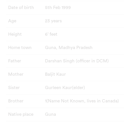
Date of birth
5th Feb 1999
Age
23 years
Height
6’ feet
Home town
Guna, Madhya Pradesh
Father
Darshan Singh (officer in DCM)
Mother
Baljit Kaur
Sister
Gurleen Kaur(elder)
Brother
1(Name Not Known, lives in Canada)
Native place
Guna