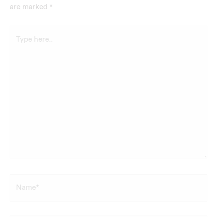
are marked
*
Type
here..
Name*