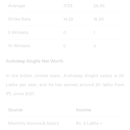
Average
17.33
26.35
Strike Rate
14.25
18.93
5 Wickets
0
1
10 Wickets
0
0
Arshdeep Singh’s Net Worth
In the Indian cricket team, Arshdeep Singh’s salary is 20
Lakhs per year, and he has earned around 20 lakhs from
IPL since 2021.
Source
Income
Monthly Income & Salary
Rs. 2 Lakhs +