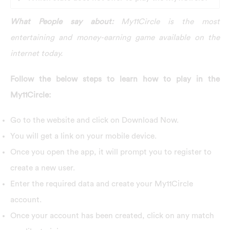
What People say about:
My11Circle is the most
entertaining and money-earning game available on the
internet today.
Follow the below steps to learn how to play in the
My11Circle:
G
o to the website and click on Download Now.
You will get a link on your mobile device.
Once you open the app, it will prompt you to register to
create a new user.
Enter the required data and create your My11Circle
account.
Once your account has been created, click on any match