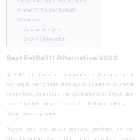
Best Fantasy Apps Like Bat Ball 11
Winner Of The Best BatBall11
Alternative
Conclusion – Best
BatBall11 Alternative
Best BatBall11 Alternative 2022
BatBall11 is still new in development, in the view that it
was begun nearly three years ago compared to its market
competitors. As a result, the application is still fresh, and
users have low competition on the platform, making it a
favourite among users.
Players who use actual products provided on the
Website/Mobile Application must download some