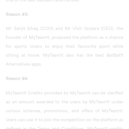
one of the best BatBall11 alternatives.
Reason #3:
Mr Sanjit Sihag (COO) and Mr Vinit Godara (CEO), the
founder of MyTeam11, proposed the platform as a chance
for sports lovers to enjoy their favourite sport while
sitting at home. MyTeam11 also has the best BatBall11
Alternatives apps.
Reason #4:
MyTeam11 Credits provided by MyTeam11 can be clarified
as an amount awarded to the users by MyTeam11 under
various schemes, promotions, and offers of MyTeam11.
Users can use it to join the competition on the platform as
defined in the Terms and Conditions. MyTeam11 credits