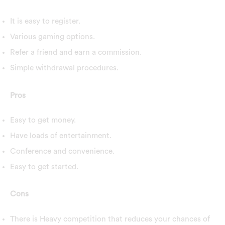
It is easy to register.
Various gaming options.
Refer a friend and earn a commission.
Simple withdrawal procedures.
Pros
Easy to get money.
Have loads of entertainment.
Conference and convenience.
Easy to get started.
Cons
There is Heavy competition that reduces your chances of