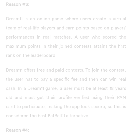
Reason #3:
Dream11 is an online game where users create a virtual
team of real-life players and earn points based on players’
performances in real matches. A user who scored the
maximum points in their joined contests attains the first
rank on the leaderboard.
Dream11 offers free and paid contests. To join the contest,
the user has to pay a specific fee and then can win real
cash. In a Dream11 game, a user must be at least 18 years
old and must get their profile verified using their PAN
card to participate, making the app look secure, so this is
considered the best BatBall11 alternative.
Reason #4: