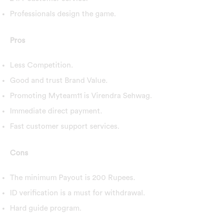
Professionals design the game.
Pros
Less Competition.
Good and trust Brand Value.
Promoting Myteam11 is Virendra Sehwag.
Immediate direct payment.
Fast customer support services.
Cons
The minimum Payout is 200 Rupees.
ID verification is a must for withdrawal.
Hard guide program.