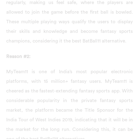
regularly, making us feel safe, where the players are
allowed to join the game before the first ball is bowled.
These multiple playing ways qualify the users to display
their skills and knowledge and become fantasy sports
champions, considering it the best BatBall11 alternative.
Reason #2:
MyTeam11 is one of India’s most popular electronic
platforms, with 15 million+ fantasy users. MyTeam11 is
cheered as the fastest-extending fantasy sports app. With
considerable popularity in the private fantasy sports
market, the platform became the Title Sponsor for the
India Tour of West Indies 2019, indicating that it will be in
the market for the long run. Considering this, it can be