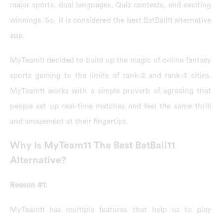
major sports, dual languages, Quiz contests, and exciting
winnings. So, it is considered the best BatBall11 alternative
app.
MyTeam11 decided to build up the magic of online fantasy
sports gaming to the limits of rank-2 and rank-3 cities.
MyTeam11 works with a simple proverb of agreeing that
people set up real-time matches and feel the same thrill
and amazement at their fingertips.
Why Is MyTeam11 The Best BatBall11
Alternative?
Reason #1:
MyTeam11 has multiple features that help us to play