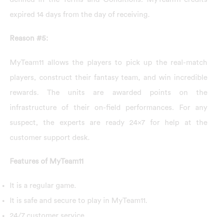
expired 14 days from the day of receiving.
Reason #5:
MyTeam11 allows the players to pick up the real-match
players, construct their fantasy team, and win incredible
rewards. The units are awarded points on the
infrastructure of their on-field performances. For any
suspect, the experts are ready 24×7 for help at the
customer support desk.
Features of MyTeam11
It is a regular game.
It is safe and secure to play in MyTeam11.
24/7 customer service.