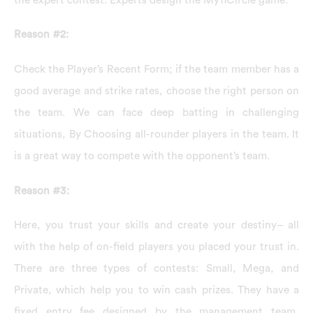
Reason #2:
Check the Player’s Recent Form; if the team member has a
good average and strike rates, choose the right person on
the team. We can face deep batting in challenging
situations, By Choosing all-rounder players in the team. It
is a great way to compete with the opponent’s team.
Reason #3:
Here, you trust your skills and create your destiny– all
with the help of on-field players you placed your trust in.
There are three types of contests: Small, Mega, and
Private, which help you to win cash prizes. They have a
fixed entry fee designed by the management team,