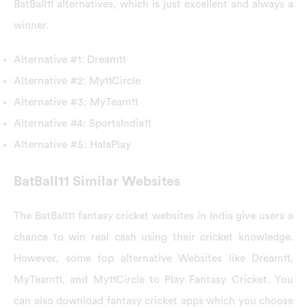
BatBall11 alternatives, which is just excellent and always a
winner.
Alternative #1: Dream11
Alternative #2: My11Circle
Alternative #3: MyTeam11
Alternative #4: SportsIndia11
Alternative #5: HalaPlay
BatBall11 Similar Websites
The BatBall11 fantasy cricket websites in India give users a
chance to win real cash using their cricket knowledge.
However, some top alternative Websites like Dream11,
MyTeam11, and My11Circle to Play Fantasy Cricket. You
can also download fantasy cricket apps which you choose