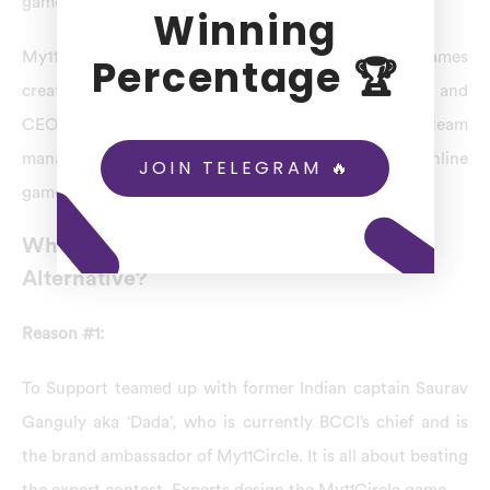
games. Don’t wait any further.
Winning
My11Circle is one of the online fantasy sports games
Percentage 🏆
created for fans. Bhavin Pandya is the co-founder and
CEO of My11Circle. A professional management team
manages it with several years of experience in the online
JOIN TELEGRAM 🔥
games industry.
Why Is My11Circle The Best BatBall11
Alternative?
Reason #1:
To Support teamed up with former Indian captain Saurav
Ganguly aka ‘Dada’, who is currently BCCI’s chief and is
the brand ambassador of My11Circle. It is all about beating
the expert contest. Experts design the My11Circle game.