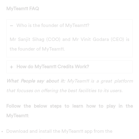
MyTeam11 FAQ
Who is the founder of MyTeam11?
Mr Sanjit Sihag (COO) and Mr Vinit Godara (CEO) is
the founder of MyTeam11.
How do MyTeam11 Credits Work?
What People say about it:
MyTeam11 is a great platform
that focuses on offering the best facilities to its users.
Follow the below steps to learn how to play in the
MyTeam11
:
Download and install the MyTeam11 app from the