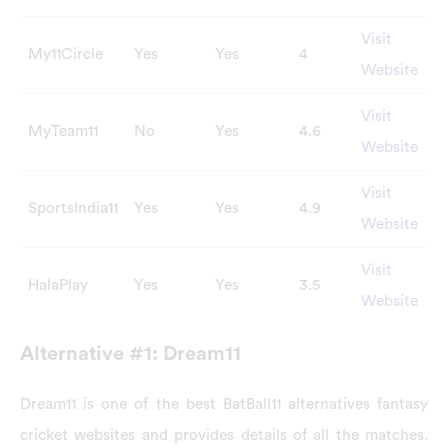
Visit
My11Circle
Yes
Yes
4
Website
Visit
MyTeam11
No
Yes
4.6
Website
Visit
SportsIndia11
Yes
Yes
4.9
Website
Visit
HalaPlay
Yes
Yes
3.5
Website
Alternative #1: Dream11
Dream11 is one of the best BatBall11 alternatives fantasy
cricket websites and provides details of all the matches.