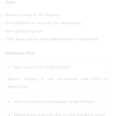
Cons
Minimum Payout: 100 Rupees.
ID verification is necessary for withdrawal.
Hard guide program.
Their Apps require many permissions on the phone.
My11Circle FAQ
Who is the CEO of My11Circle?
Bhavin Pandya is the co-founder and CEO of
My11Circle.
Who is the brand ambassador of My11Circle?
Which state does not offer to play the My11Circle?