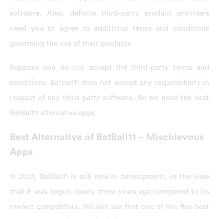
software. Also, definite third-party product providers
need you to agree to additional terms and conditions
governing the use of their products.
Suppose you do not accept the third-party terms and
conditions. Batball11 does not accept any responsibility in
respect of any third-party software. So we need the best
BatBall11 alternative apps.
Best Alternative of BatBall11 – Mischievous
Apps
In 2021, BatBall11 is still new in development, in the view
that it was begun nearly three years ago compared to its
market competitors. We will see first one of the five best