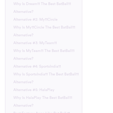
Why Is Dream11 The Best BatBall11
Alternative?
Alternative #2: My11Circle
Why Is My11Circle The Best BatBall11
Alternative?
Alternative #3: MyTeam11
Why Is MyTeam11 The Best BatBall11
Alternative?
Alternative #4: SportsIndia11
Why Is SportsIndia11 The Best BatBall11
Alternative?
Alternative #5: HalaPlay
Why Is HalaPlay The Best BatBall11
Alternative?