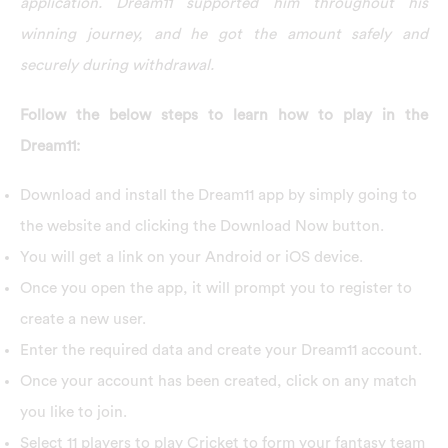
application. Dream11 supported him throughout his
winning journey, and he got the amount safely and
securely during withdrawal.
Follow the below steps to learn how to play in the
Dream11:
Download and install the Dream11 app by simply going to
the website and clicking the Download Now button.
You will get a link on your Android or iOS device.
Once you open the app, it will prompt you to register to
create a new user.
Enter the required data and create your Dream11 account.
Once your account has been created, click on any match
you like to join.
Select 11 players to play Cricket to form your fantasy team