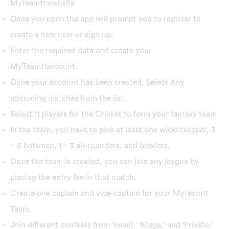
Myteam11 website
Once you open the app will prompt you to register to
create a new user or sign up.
Enter the required data and create your
MyTeam11account.
Once your account has been created, Select Any
upcoming matches from the list.
Select 11 players for the Cricket to form your fantasy team
In the team, you have to pick at least one wicketkeeper, 3
– 5 batsmen, 1 – 3 all-rounders, and bowlers.
Once the team is created, you can join any league by
placing the entry fee in that match.
Create one captain and vice-captain for your Myteam11
Team.
Join different contests from ‘Small,’ ‘Mega,’ and ‘Private.’