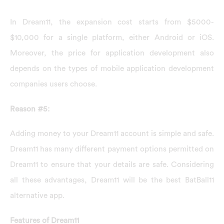
In Dream11, the expansion cost starts from $5000-
$10,000 for a single platform, either Android or iOS.
Moreover, the price for application development also
depends on the types of mobile application development
companies users choose.
Reason #5:
Adding money to your Dream11 account is simple and safe.
Dream11 has many different payment options permitted on
Dream11 to ensure that your details are safe. Considering
all these advantages, Dream11 will be the best BatBall11
alternative app.
Features of Dream11