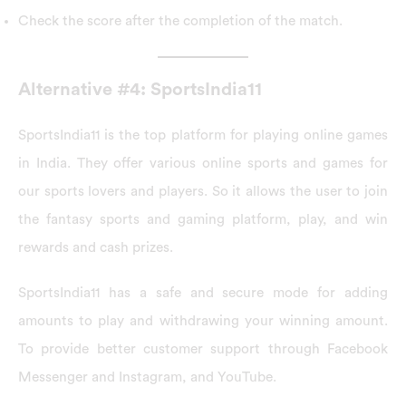
Check the score after the completion of the match.
Alternative #4: SportsIndia11
SportsIndia11 is the top platform for playing online games
in India. They offer various online sports and games for
our sports lovers and players. So it allows the user to join
the fantasy sports and gaming platform, play, and win
rewards and cash prizes.
SportsIndia11 has a safe and secure mode for adding
amounts to play and withdrawing your winning amount.
To provide better customer support through Facebook
Messenger and Instagram, and YouTube.