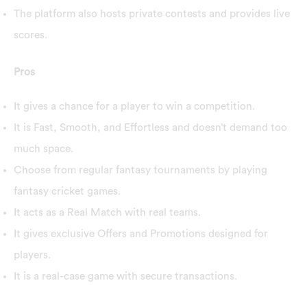
The platform also hosts private contests and provides live
scores.
Pros
It gives a chance for a player to win a competition.
It is Fast, Smooth, and Effortless and doesn’t demand too
much space.
Choose from regular fantasy tournaments by playing
fantasy cricket games.
It acts as a Real Match with real teams.
It gives exclusive Offers and Promotions designed for
players.
It is a real-case game with secure transactions.