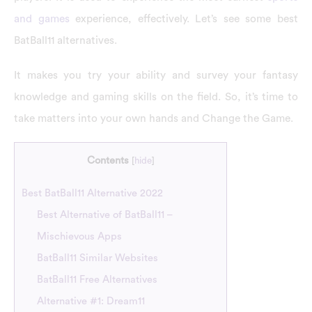
and games
experience, effectively. Let’s see some best
BatBall11 alternatives.
It makes you try your ability and survey your fantasy
knowledge and gaming skills on the field. So, it’s time to
take matters into your own hands and Change the Game.
Contents
[
hide
]
Best BatBall11 Alternative 2022
Best Alternative of BatBall11 –
Mischievous Apps
BatBall11 Similar Websites
BatBall11 Free Alternatives
Alternative #1: Dream11