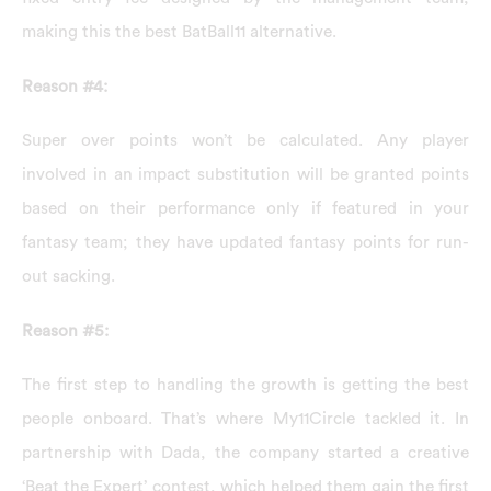
making this the best BatBall11 alternative.
Reason #4:
Super over points won’t be calculated. Any player
involved in an impact substitution will be granted points
based on their performance only if featured in your
fantasy team; they have updated fantasy points for run-
out sacking.
Reason #5:
The first step to handling the growth is getting the best
people onboard. That’s where My11Circle tackled it. In
partnership with Dada, the company started a creative
‘Beat the Expert’ contest, which helped them gain the first