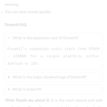
winning.
You can lose money quickly.
Dream11 FAQ
What is the expansion cost of Dream11?
Dream11's expansion costs start from $5000
- $10000 for a single platform, either
Android or iOS.
What is the major disadvantage of Dream11?
What is Dream11?
What People say about it
: It is the most secure and safe