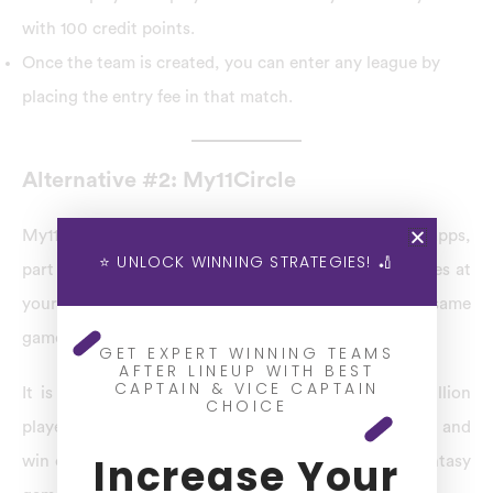
with 100 credit points.
Once the team is created, you can enter any league by
placing the entry fee in that match.
Alternative #2: My11Circle
My11Circle is one of the best BatBall11 Alternatives apps,
⭐ UNLOCK WINNING STRATEGIES! 🏏
part of Games(24/7), that gives the best fantasy games at
your fingertips. It is performed to present the same
gameplay experience as RummyCircle.
GET EXPERT WINNING TEAMS
AFTER LINEUP WITH BEST
CAPTAIN & VICE CAPTAIN
It is India’s largest rummy platform, with over a million
CHOICE
players. Register with us, pick a game of your choice and
Increase Your
win cash daily. Join My11Circle now and enjoy the fantasy