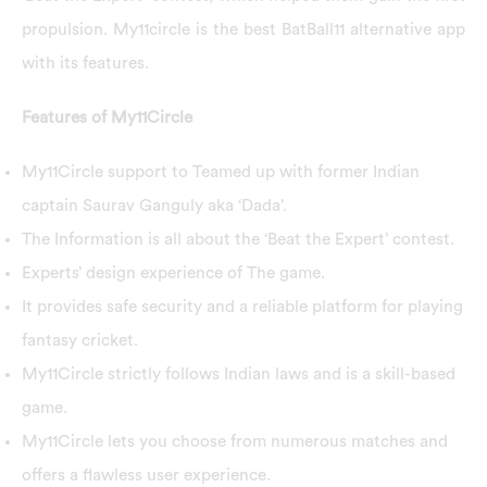
propulsion. My11circle is the best BatBall11 alternative app
with its features.
Features of My11Circle
My11Circle support to Teamed up with former Indian
captain Saurav Ganguly aka ‘Dada’.
The Information is all about the ‘Beat the Expert’ contest.
Experts’ design experience of The game.
It provides safe security and a reliable platform for playing
fantasy cricket.
My11Circle strictly follows Indian laws and is a skill-based
game.
My11Circle lets you choose from numerous matches and
offers a flawless user experience.