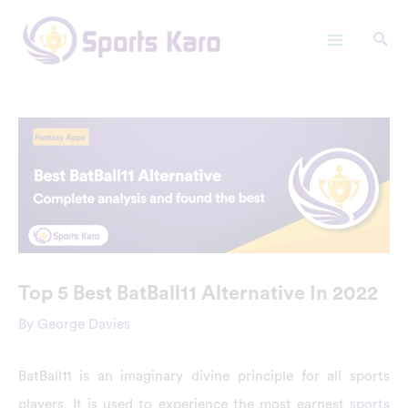
Skip
Main
to
Menu
content
Top 5 Best BatBall11 Alternative In 2022
By
George Davies
BatBall11 is an imaginary divine principle for all sports
players. It is used to experience the most earnest
sports