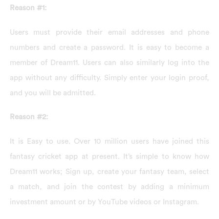
Reason #1:
Users must provide their email addresses and phone
numbers and create a password. It is easy to become a
member of Dream11. Users can also similarly log into the
app without any difficulty. Simply enter your login proof,
and you will be admitted.
Reason #2:
It is Easy to use. Over 10 million users have joined this
fantasy cricket app at present. It’s simple to know how
Dream11 works; Sign up, create your fantasy team, select
a match, and join the contest by adding a minimum
investment amount or by YouTube videos or Instagram.