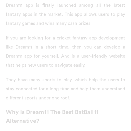
Dream11 app is firstly launched among all the latest
fantasy apps in the market. This app allows users to play
fantasy games and wins many cash prizes.
If you are looking for a cricket fantasy app development
like Dream11 in a short time, then you can develop a
Dream11 app for yourself. And is a user-friendly website
that helps new users to navigate easily.
They have many sports to play, which help the users to
stay connected for a long time and help them understand
different sports under one roof.
Why Is Dream11 The Best BatBall11
Alternative?