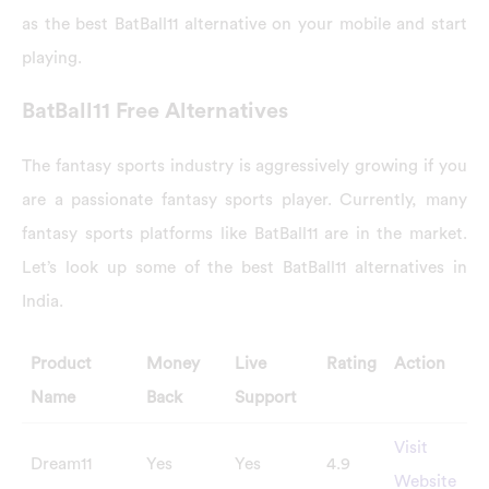
as the best BatBall11 alternative on your mobile and start
playing.
BatBall11 Free Alternatives
The fantasy sports industry is aggressively growing if you
are a passionate fantasy sports player. Currently, many
fantasy sports platforms like BatBall11 are in the market.
Let’s look up some of the best BatBall11 alternatives in
India.
Product
Money
Live
Rating
Action
Name
Back
Support
Visit
Dream11
Yes
Yes
4.9
Website