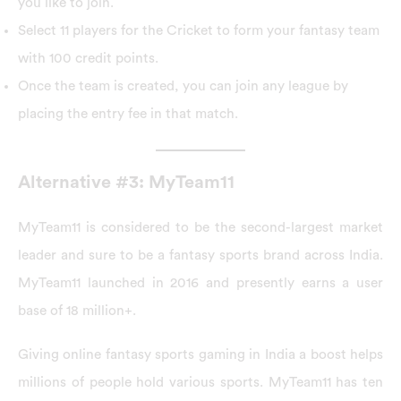
you like to join.
Select 11 players for the Cricket to form your fantasy team
with 100 credit points.
Once the team is created, you can join any league by
placing the entry fee in that match.
Alternative #3: MyTeam11
MyTeam11 is considered to be the second-largest market
leader and sure to be a fantasy sports brand across India.
MyTeam11 launched in 2016 and presently earns a user
base of 18 million+.
Giving online fantasy sports gaming in India a boost helps
millions of people hold various sports. MyTeam11 has ten