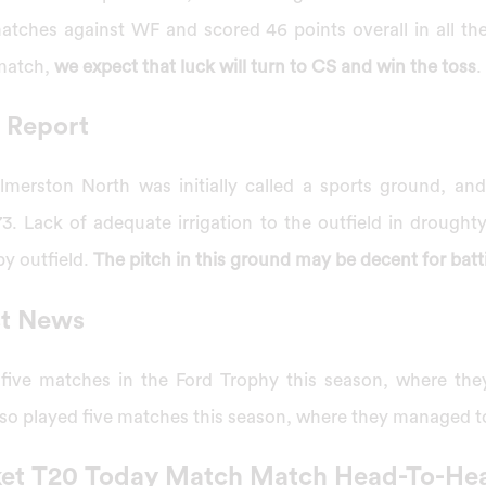
ches against WF and scored 46 points overall in all th
 match,
we expect that luck will turn to CS and win the toss
.
 Report
almerston North was initially called a sports ground, an
73. Lack of adequate irrigation to the outfield in drough
py outfield.
The pitch in this ground may be decent for batt
st News
 five matches in the Ford Trophy this season, where th
also played five matches this season, where they managed 
ket T20 Today Match Match Head-To-He