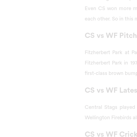
Even CS won more mat
each other. So in this
CS vs WF Pitch
Fitzherbert Park at P
Fitzherbert Park in 19
first-class brown bum
CS vs WF Late
Central Stags played
Wellington Firebirds 
CS vs WF Cric