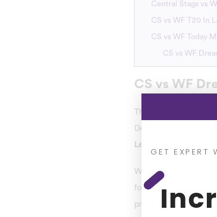
Central Stags vs W
CS vs WF T20 In L
CS vs WF Today M
CS vs WF Dream
CS vs WF Dre
This tournament begin
December 23. Central 
League
, which will b
GET EXPERT 
Who is searching for 
Inc
forecast for the up
predictions, so
you ca