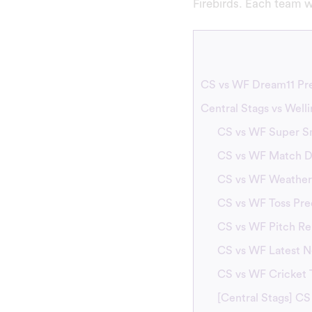
Firebirds. Each team w
CS vs WF Dream11 Pre
Central Stags vs Well
CS vs WF Super S
CS vs WF Match De
CS vs WF Weather
CS vs WF Toss Pre
CS vs WF Pitch Re
CS vs WF Latest 
CS vs WF Cricket
[Central Stags] CS