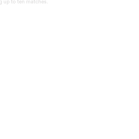
ng up to ten matches.