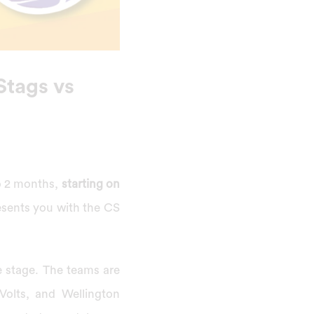
Stags vs
to 2 months,
starting on
resents you with the CS
e stage. The teams are
Volts, and Wellington