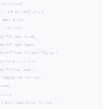
S Team Squad
 Team Probable Playing 11
 Injury Update
S Combination
rds] WF Team Details
irds] WF Team Squad
rds] WF Team Probable Playing 11
rds] WF Injury Update
irds] WF Combination
Today Match Predictions
eaming
 Score
Cricket Today Match Prediction