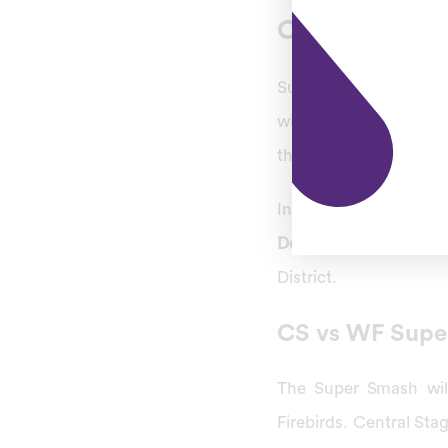
Central Stags
Super Smash is going
will be qualified for 
the second finalist.
In these 32 T20 match
December 27, Tuesday
District.
CS vs WF Supe
The Super Smash will
Firebirds. Central Sta