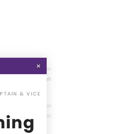
ngs at the Bay Oval on
h of this Super Smash
PTAIN & VICE
 place to get the best
ning
o gives you the best
in the tournament.