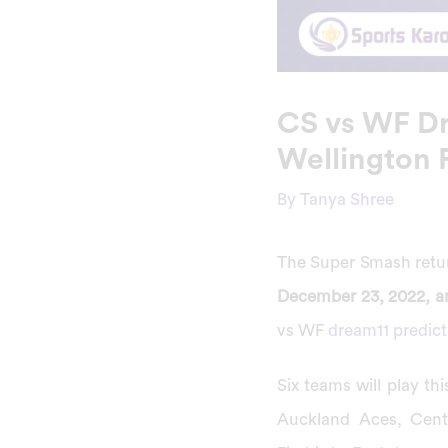
CS vs WF Dr
Wellington 
By
Tanya Shree
The Super Smash return
December 23, 2022, an
vs WF
dream11 predict
Six teams will play t
Auckland Aces, Centr