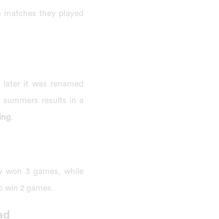
e matches they played
d later it was renamed
ty summers results in a
ing
.
ey won 3 games, while
to win 2 games.
ad