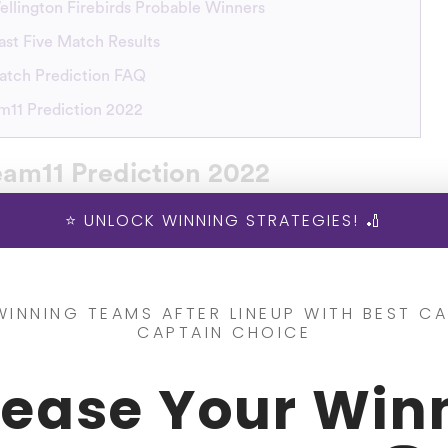
ellington Firebirds Probable Winners
ast Five Match Results
atch Prediction FAQ
11 Prediction 2022
am11 Prediction 2022
⭐ UNLOCK WINNING STRATEGIES! 🏏
s with the footsteps of Northern Brave and Canterbury Ki
Stags vs Wellington Firebirds will be playing the
4th Matc
e on December 27, 2022.
WINNING TEAMS AFTER LINEUP WITH BEST CA
CAPTAIN CHOICE
the CS vs WF Dream11 prediction? SportsKaro is the right
rease Your Win
coming CS vs WF Super Smash League 2022-23. SportsKar
n make your team using our predictions
and enjoy playing 