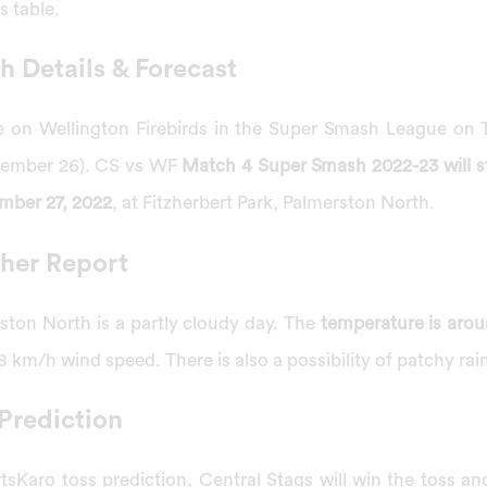
s table.
 Details & Forecast
ke on Wellington Firebirds in the Super Smash League on
cember 26). CS vs WF
Match 4 Super Smash 2022-23 will sta
mber 27, 2022
, at Fitzherbert Park, Palmerston North.
her Report
ston North is a partly cloudy day. The
temperature is arou
 km/h wind speed. There is also a possibility of patchy rai
Prediction
sKaro toss prediction, Central Stags will win the toss an