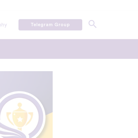
phy
Telegram Group