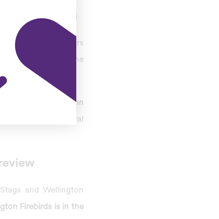
ch Prediction
s. The league leaders
eliminator to determine
ay the
fourth match on
th, home to the Central
review
 Stags and Wellington
gton Firebirds is in the