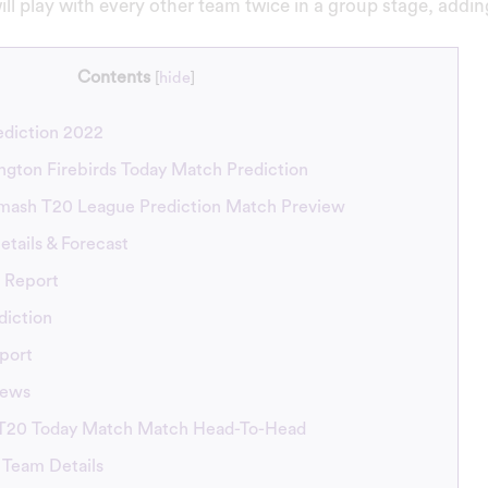
ill play with every other team twice in a group stage, addi
Contents
[
hide
]
diction 2022
ington Firebirds Today Match Prediction
mash T20 League Prediction Match Preview
tails & Forecast
 Report
diction
port
News
 T20 Today Match Match Head-To-Head
 Team Details