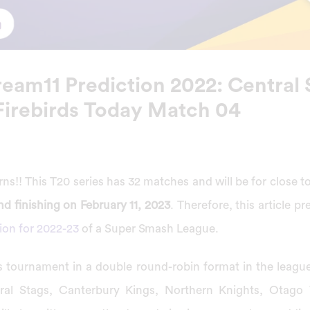
eam11 Prediction 2022: Central 
Firebirds Today Match 04
s!! This T20 series has 32 matches and will be for close 
d finishing on February 11, 2023
. Therefore, this article p
ion for 2022-23
of a Super Smash League.
his tournament in a double round-robin format in the leagu
al Stags, Canterbury Kings, Northern Knights, Otago 