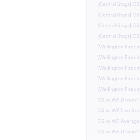
[Central Stags] C
[Central Stags] CS
[Central Stags] CS
[Central Stags] C
[Wellington Firebi
[Wellington Fireb
[Wellington Firebi
[Wellington Firebi
[Wellington Fireb
CS vs WF Dream11 
CS vs WF Live Str
CS vs WF Average
CS vs WF Dream11 