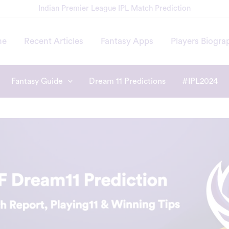
Indian Premier League IPL Match Prediction
me
Recent Articles
Fantasy Apps
Players Biogra
Fantasy Guide
Dream 11 Predictions
#IPL2024