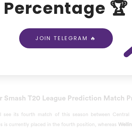
Percentage 🏆
 vs Wellington Firebirds Today Mat
 to fight with New Zealand’s upcoming international game
the finals, while the 2nd and 3rd placed teams will play an 
JOIN TELEGRAM 🔥
es, Central Stags vs Wellington Firebirds were going to pl
, 2022
, which will be in Fitzherbert Park, Palmerston Nor
r Smash T20 League Prediction Match P
 see its fourth match of this season between Central
gs is currently placed in the fourth position, whereas
Wellin