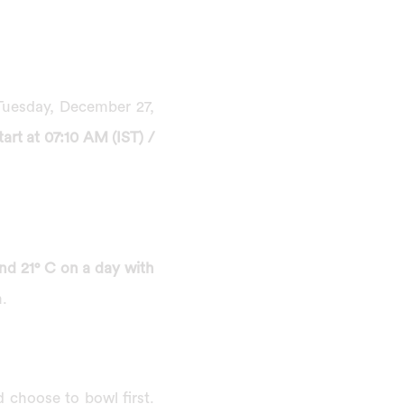
 Tuesday, December 27,
rt at 07:10 AM (IST) /
nd 21° C on a day with
n.
d choose to bowl first.