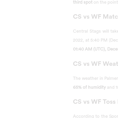
third spot
on the point
CS vs WF Match
Central Stags will ta
2022, at 5:40 PM (De
01:40 AM (UTC), Dece
CS vs WF Weat
The weather in Palmer
65% of humidity
and 18
CS vs WF Toss 
According to the Sport