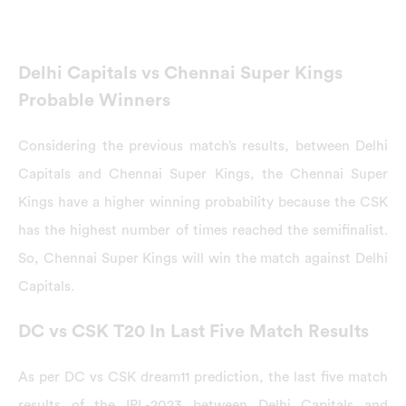
Delhi Capitals vs Chennai Super Kings
Probable Winners
Considering the previous match’s results, between Delhi
Capitals and Chennai Super Kings, the Chennai Super
Kings have a higher winning probability because the CSK
has the highest number of times reached the semifinalist.
So, Chennai Super Kings will win the match against Delhi
Capitals.
DC vs CSK T20 In Last Five Match Results
As per DC vs CSK dream11 prediction, the last five match
results of the IPL-2023 between Delhi Capitals and