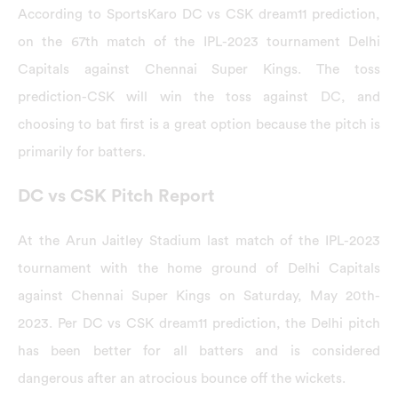
According to SportsKaro DC vs CSK dream11 prediction,
on the 67th match of the IPL-2023 tournament Delhi
Capitals against Chennai Super Kings. The toss
prediction-CSK will win the toss against DC, and
choosing to bat first is a great option because the pitch is
primarily for batters.
DC vs CSK Pitch Report
At the Arun Jaitley Stadium last match of the IPL-2023
tournament with the home ground of Delhi Capitals
against Chennai Super Kings on Saturday, May 20th-
2023. Per DC vs CSK dream11 prediction, the Delhi pitch
has been better for all batters and is considered
dangerous after an atrocious bounce off the wickets.