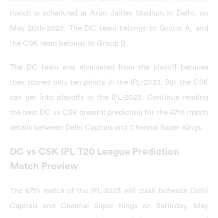
match is scheduled at Arun Jaitley Stadium in Delhi, on
May 20th-2023. The DC team belongs to Group A, and
the CSK team belongs to Group B.
The DC team was eliminated from the playoff because
they scored only ten points in the IPL-2023. But the CSK
can get into playoffs in the IPL-2023. Continue reading
the best DC vs CSK dream11 prediction for the 67th match
details between Delhi Capitals and Chennai Super Kings.
DC vs CSK IPL T20 League Prediction
Match Preview
The 67th match of the IPL-2023 will clash between Delhi
Capitals and Chennai Super Kings on Saturday, May