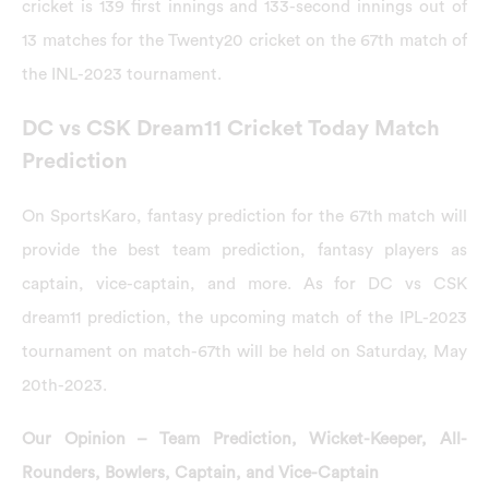
cricket is 139 first innings and 133-second innings out of
13 matches for the Twenty20 cricket on the 67th match of
the INL-2023 tournament.
DC vs CSK Dream11 Cricket Today Match
Prediction
On SportsKaro, fantasy prediction for the 67th match will
provide the best team prediction, fantasy players as
captain, vice-captain, and more. As for DC vs CSK
dream11 prediction, the upcoming match of the IPL-2023
tournament on match-67th will be held on Saturday, May
20th-2023.
Our Opinion – Team Prediction, Wicket-Keeper, All-
Rounders, Bowlers, Captain, and Vice-Captain