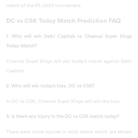
match of the IPL-2023 tournament.
DC vs CSK Today Match Prediction FAQ
1. Who will win Delhi Capitals vs Chennai Super Kings
Today Match?
Chennai Super Kings will win today’s match against Delhi
Capitals.
2. Who will win today’s toss, DC vs CSK?
In DC vs CSK, Chennai Super Kings will win the toss.
3. Is there any injury in the DC vs CSK match today?
There were some injuries in both teams which are shown