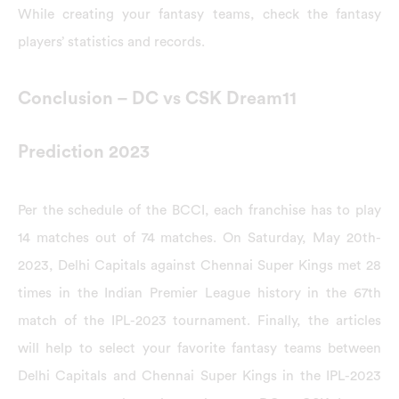
While creating your fantasy teams, check the fantasy
players’ statistics and records.
Conclusion – DC vs CSK Dream11
Prediction 2023
Per the schedule of the BCCI, each franchise has to play
14 matches out of 74 matches. On Saturday, May 20th-
2023, Delhi Capitals against Chennai Super Kings met 28
times in the Indian Premier League history in the 67th
match of the IPL-2023 tournament. Finally, the articles
will help to select your favorite fantasy teams between
Delhi Capitals and Chennai Super Kings in the IPL-2023