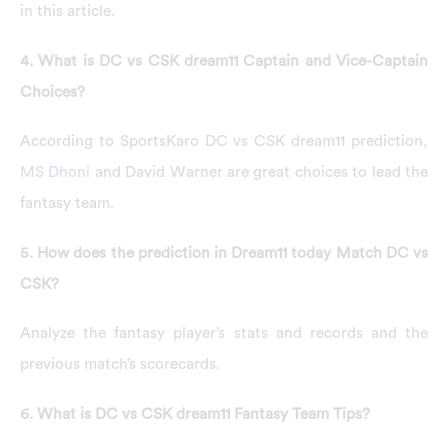
in this article.
4. What is DC vs CSK dream11 Captain and Vice-Captain
Choices?
According to SportsKaro DC vs CSK dream11 prediction,
MS Dhoni
and David Warner are great choices to lead the
fantasy team.
5. How does the prediction in Dream11 today Match DC vs
CSK?
Analyze the fantasy player’s stats and records and the
previous match’s scorecards.
6. What is DC vs CSK dream11 Fantasy Team Tips?