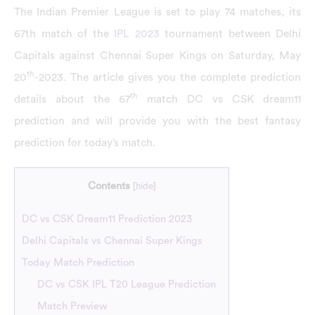
The Indian Premier League is set to play 74 matches, its
67th match of the
IPL 2023
tournament between Delhi
Capitals against Chennai Super Kings on Saturday, May
th
20
-2023. The article gives you the complete prediction
th
details about the 67
match DC vs CSK dream11
prediction and will provide you with the best fantasy
prediction for today’s match.
Contents
[
hide
]
DC vs CSK Dream11 Prediction 2023
Delhi Capitals vs Chennai Super Kings
Today Match Prediction
DC vs CSK IPL T20 League Prediction
Match Preview