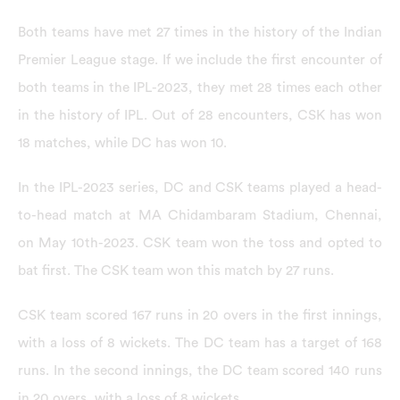
Both teams have met 27 times in the history of the Indian
Premier League stage. If we include the first encounter of
both teams in the IPL-2023, they met 28 times each other
in the history of IPL. Out of 28 encounters, CSK has won
18 matches, while DC has won 10.
In the IPL-2023 series, DC and CSK teams played a head-
to-head match at MA Chidambaram Stadium, Chennai,
on May 10th-2023. CSK team won the toss and opted to
bat first. The CSK team won this match by 27 runs.
CSK team scored 167 runs in 20 overs in the first innings,
with a loss of 8 wickets. The DC team has a target of 168
runs. In the second innings, the DC team scored 140 runs
in 20 overs, with a loss of 8 wickets.