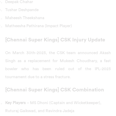
Deepak Chahar
Tushar Deshpande
Maheesh Theekshana
Matheesha Pathirana (Impact Player)
[Chennai Super Kings] CSK Injury Update
On March 30th-2023, the CSK team announced Akash
Singh as a replacement for Mukesh Choudhary, a fast
bowler who has been ruled out of the IPL-2023
tournament due to a stress fracture.
[Chennai Super Kings] CSK Combination
Key Players
– MS Dhoni (Captain and Wicketkeeper),
Ruturaj Gaikwad, and Ravindra Jadeja