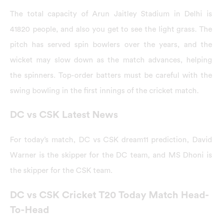
The total capacity of Arun Jaitley Stadium in Delhi is
41820 people, and also you get to see the light grass. The
pitch has served spin bowlers over the years, and the
wicket may slow down as the match advances, helping
the spinners. Top-order batters must be careful with the
swing bowling in the first innings of the cricket match.
DC vs CSK Latest News
For today’s match, DC vs CSK dream11 prediction, David
Warner is the skipper for the DC team, and MS Dhoni is
the skipper for the CSK team.
DC vs CSK Cricket T20 Today Match Head-
To-Head