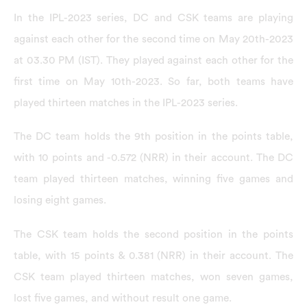
In the IPL-2023 series, DC and CSK teams are playing
against each other for the second time on May 20th-2023
at 03.30 PM (IST). They played against each other for the
first time on May 10th-2023. So far, both teams have
played thirteen matches in the IPL-2023 series.
The DC team holds the 9th position in the points table,
with 10 points and -0.572 (NRR) in their account. The DC
team played thirteen matches, winning five games and
losing eight games.
The CSK team holds the second position in the points
table, with 15 points & 0.381 (NRR) in their account. The
CSK team played thirteen matches, won seven games,
lost five games, and without result one game.