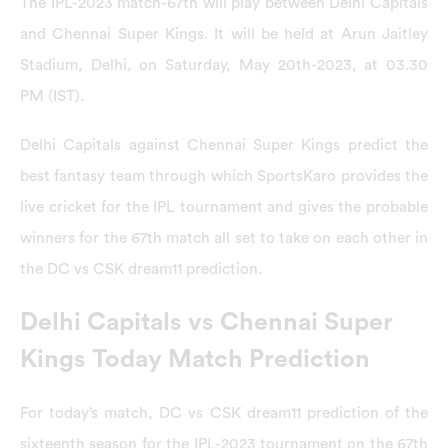
The IPL-2023 match-67th will play between Delhi Capitals
and Chennai Super Kings. It will be held at Arun Jaitley
Stadium, Delhi, on Saturday, May 20th-2023, at 03.30
PM (IST).
Delhi Capitals against Chennai Super Kings predict the
best fantasy team through which SportsKaro provides the
live cricket for the IPL tournament and gives the probable
winners for the 67th match all set to take on each other in
the DC vs CSK dream11 prediction.
Delhi Capitals vs Chennai Super
Kings Today Match Prediction
For today’s match, DC vs CSK dream11 prediction of the
sixteenth season for the IPL-2023 tournament on the 67th