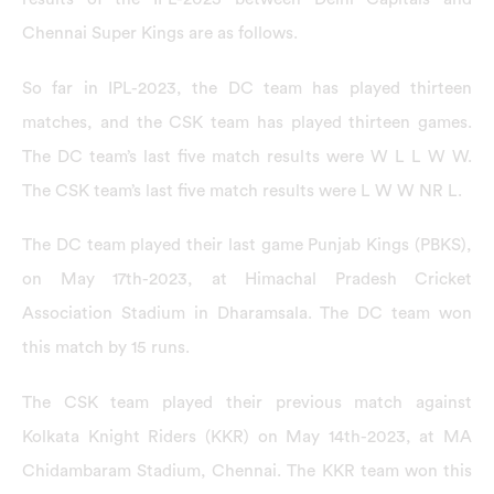
Chennai Super Kings are as follows.
So far in IPL-2023, the DC team has played thirteen
matches, and the CSK team has played thirteen games.
The DC team’s last five match results were W L L W W.
The CSK team’s last five match results were L W W NR L.
The DC team played their last game Punjab Kings (PBKS),
on May 17th-2023, at Himachal Pradesh Cricket
Association Stadium in Dharamsala. The DC team won
this match by 15 runs.
The CSK team played their previous match against
Kolkata Knight Riders (KKR) on May 14th-2023, at MA
Chidambaram Stadium, Chennai. The KKR team won this