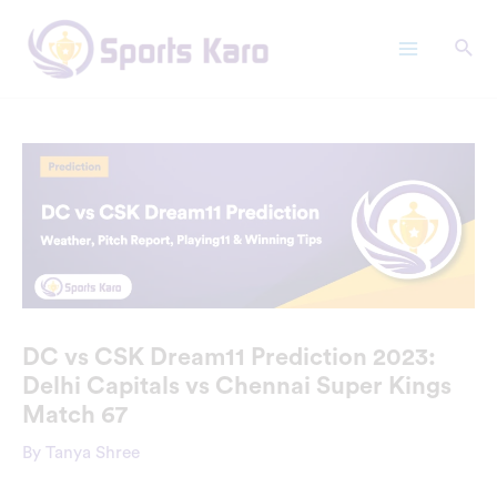
Skip
Main
to
Menu
content
DC vs CSK Dream11 Prediction 2023:
Delhi Capitals vs Chennai Super Kings
Match 67
By
Tanya Shree