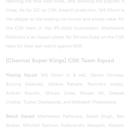
reaching the final nine times, and reaching the playoffs 11
times. As for DC vs CSK dream11 prediction, MS Dhoni is
the skipper as the leading run-scorer and wicket-taker for
the CSK team in the IPL-2023 tournament. Matheesha
Pathirana is an impact player for Shivam Dube on the CSK
team for their last match against KKR.
[Chennai Super Kings] CSK Team Squad
Playing Squad:
MS Dhoni (c & wk), Devon Conway,
Ruturaj Gaikwad, Ajinkya Rahane, Ravindra Jadeja,
Ambati Rayudu, Shivam Dube, Moeen Ali, Deepak
Chahar, Tushar Deshpande, and Maheesh Theekshana.
Bench Squad:
Matheesha Pathirana, Akash Singh, Ben
Stokes, Mitchell Santner, Subhranshu Senapati, Nishant