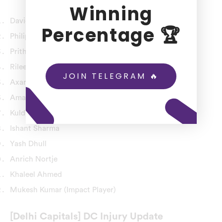
Winning
David Warner (c)
Percentage 🏆
Philip Salt (wk)
Prithvi Shaw
Rilee Rossouw
JOIN TELEGRAM 🔥
Axar Patel
Aman Hakim Khan
Kuldeep Yadav
Ishant Sharma
Yash Dhull
Anrich Nortje
Khaleel Ahmed
Mukesh Kumar (Impact Player)
[Delhi Capitals] DC Injury Update