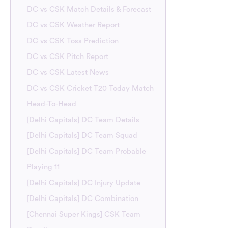
DC vs CSK Match Details & Forecast
DC vs CSK Weather Report
DC vs CSK Toss Prediction
DC vs CSK Pitch Report
DC vs CSK Latest News
DC vs CSK Cricket T20 Today Match
Head-To-Head
[Delhi Capitals] DC Team Details
[Delhi Capitals] DC Team Squad
[Delhi Capitals] DC Team Probable
Playing 11
[Delhi Capitals] DC Injury Update
[Delhi Capitals] DC Combination
[Chennai Super Kings] CSK Team