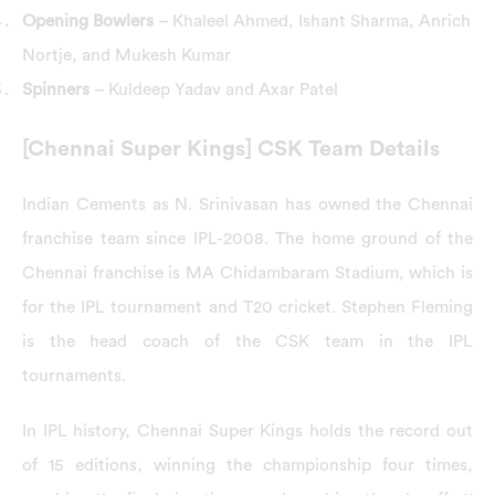
Opening Bowlers
– Khaleel Ahmed, Ishant Sharma, Anrich
Nortje, and Mukesh Kumar
Spinners
– Kuldeep Yadav and Axar Patel
[Chennai Super Kings] CSK Team Details
Indian Cements as N. Srinivasan has owned the Chennai
franchise team since IPL-2008. The home ground of the
Chennai franchise is MA Chidambaram Stadium, which is
for the IPL tournament and T20 cricket. Stephen Fleming
is the head coach of the CSK team in the IPL
tournaments.
In IPL history, Chennai Super Kings holds the record out
of 15 editions, winning the championship four times,