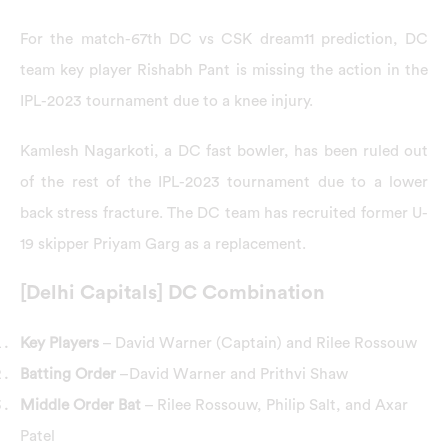
For the match-67th DC vs CSK dream11 prediction, DC
team key player Rishabh Pant is missing the action in the
IPL-2023 tournament due to a knee injury.
Kamlesh Nagarkoti, a DC fast bowler, has been ruled out
of the rest of the IPL-2023 tournament due to a lower
back stress fracture. The DC team has recruited former U-
19 skipper Priyam Garg as a replacement.
[Delhi Capitals] DC Combination
Key Players
– David Warner (Captain) and Rilee Rossouw
Batting Order
–David Warner and Prithvi Shaw
Middle Order Bat
– Rilee Rossouw, Philip Salt, and Axar
Patel