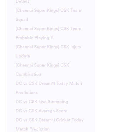
Details
[Chennai Super Kings] CSK Team
Squad
[Chennai Super Kings] CSK Team
Probable Playing 11
[Chennai Super Kings] CSK Injury
Update
[Chennai Super Kings] CSK
Combination
DC vs CSK Dream11 Today Match
Predictions
DC vs CSK Live Streaming
DC vs CSK Average Score
DC vs CSK Dream11 Cricket Today
Match Prediction