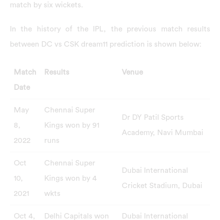
match by six wickets.
In the history of the IPL, the previous match results
between DC vs CSK dream11 prediction is shown below:
Match
Results
Venue
Date
May
Chennai Super
Dr DY Patil Sports
8,
Kings won by 91
Academy, Navi Mumbai
2022
runs
Oct
Chennai Super
Dubai International
10,
Kings won by 4
Cricket Stadium, Dubai
2021
wkts
Oct 4,
Delhi Capitals won
Dubai International