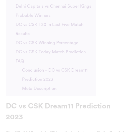
Delhi Capitals vs Chennai Super Kings
Probable Winners
DC vs CSK T20 In Last Five Match
Results
DC vs CSK Winning Percentage
DC vs CSK Today Match Prediction
FAQ
Conclusion – DC vs CSK Dream11
Prediction 2023
Meta Description:
DC vs CSK Dream11 Prediction
2023