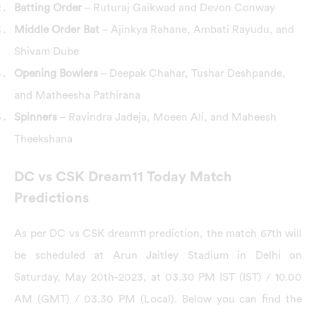
Batting Order
– Ruturaj Gaikwad and Devon Conway
Middle Order Bat
– Ajinkya Rahane, Ambati Rayudu, and
Shivam Dube
Opening Bowlers
– Deepak Chahar, Tushar Deshpande,
and Matheesha Pathirana
Spinners
– Ravindra Jadeja, Moeen Ali, and Maheesh
Theekshana
DC vs CSK Dream11 Today Match
Predictions
As per DC vs CSK dream11 prediction, the match 67th will
be scheduled at Arun Jaitley Stadium in Delhi on
Saturday, May 20th-2023, at 03.30 PM IST (IST) / 10.00
AM (GMT) / 03.30 PM (Local). Below you can find the