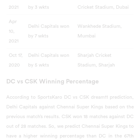
2021
by 3 wkts
Cricket Stadium, Dubai
Apr
Delhi Capitals won
Wankhede Stadium,
10,
by 7 wkts
Mumbai
2021
Oct 17,
Delhi Capitals won
Sharjah Cricket
2020
by 5 wkts
Stadium, Sharjah
DC vs CSK Winning Percentage
According to SportsKaro DC vs CSK dream11 prediction,
Delhi Capitals against Chennai Super Kings based on the
previous match’s results. CSK won 18 matches against DC
out of 28 matches. So, we predict Chennai Super Kings to
have a higher winning percentage than DC in the 67th