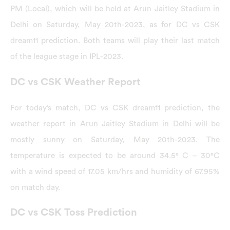
PM (Local), which will be held at Arun Jaitley Stadium in
Delhi on Saturday, May 20th-2023, as for DC vs CSK
dream11 prediction. Both teams will play their last match
of the league stage in IPL-2023.
DC vs CSK Weather Report
For today’s match, DC vs CSK dream11 prediction, the
weather report in Arun Jaitley Stadium in Delhi will be
mostly sunny on Saturday, May 20th-2023. The
temperature is expected to be around 34.5° C – 30°C
with a wind speed of 17.05 km/hrs and humidity of 67.95%
on match day.
DC vs CSK Toss Prediction