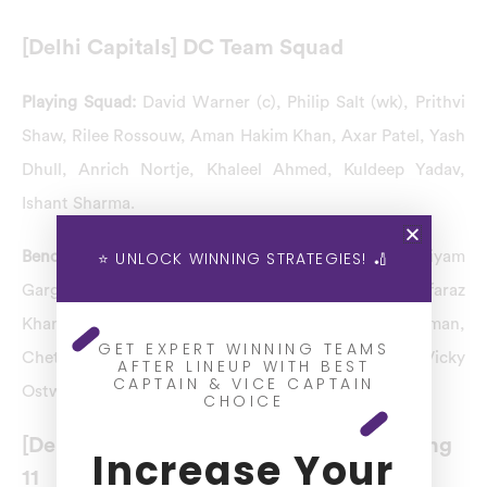
[Delhi Capitals] DC Team Squad
Playing Squad:
David Warner (c), Philip Salt (wk), Prithvi
Shaw, Rilee Rossouw, Aman Hakim Khan, Axar Patel, Yash
Dhull, Anrich Nortje, Khaleel Ahmed, Kuldeep Yadav,
Ishant Sharma.
⭐ UNLOCK WINNING STRATEGIES! 🏏
Bench Squad:
Mukesh Kumar, Manish Pandey, Priyam
Garg, Ripal Patel, Lalit Yadav, Mitchell Marsh, Sarfaraz
Khan, Abishek Porel, Rovman Powell, Mustafizur Rahman,
GET EXPERT WINNING TEAMS
Chetan Sakariya, Praveen Dubey, Lungi Ngidi, Vicky
AFTER LINEUP WITH BEST
CAPTAIN & VICE CAPTAIN
Ostwal.
CHOICE
[Delhi Capitals] DC Team Probable Playing
Increase Your
11