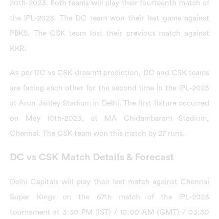
20th-2023. Both teams will play their fourteenth match of
the IPL-2023. The DC team won their last game against
PBKS. The CSK team lost their previous match against
KKR.
As per DC vs CSK dream11 prediction, DC and CSK teams
are facing each other for the second time in the IPL-2023
at Arun Jaitley Stadium in Delhi. The first fixture occurred
on May 10th-2023, at MA Chidambaram Stadium,
Chennai. The CSK team won this match by 27 runs.
DC vs CSK Match Details & Forecast
Delhi Capitals will play their last match against Chennai
Super Kings on the 67th match of the IPL-2023
tournament at 3:30 PM (IST) / 10:00 AM (GMT) / 03:30