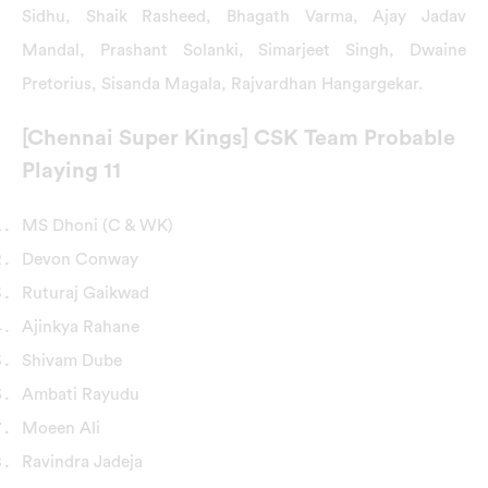
Sidhu, Shaik Rasheed, Bhagath Varma, Ajay Jadav
Mandal, Prashant Solanki, Simarjeet Singh, Dwaine
Pretorius, Sisanda Magala, Rajvardhan Hangargekar.
[Chennai Super Kings] CSK Team Probable
Playing 11
MS Dhoni (C & WK)
Devon Conway
Ruturaj Gaikwad
Ajinkya Rahane
Shivam Dube
Ambati Rayudu
Moeen Ali
Ravindra Jadeja