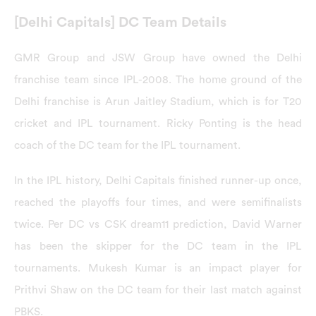
[Delhi Capitals] DC Team Details
GMR Group and JSW Group have owned the Delhi
franchise team since IPL-2008. The home ground of the
Delhi franchise is Arun Jaitley Stadium, which is for T20
cricket and IPL tournament. Ricky Ponting is the head
coach of the DC team for the IPL tournament.
In the IPL history, Delhi Capitals finished runner-up once,
reached the playoffs four times, and were semifinalists
twice. Per DC vs CSK dream11 prediction, David Warner
has been the skipper for the DC team in the IPL
tournaments. Mukesh Kumar is an impact player for
Prithvi Shaw on the DC team for their last match against
PBKS.