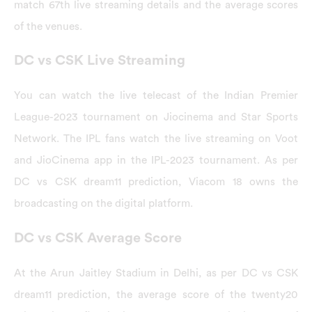
match 67th live streaming details and the average scores
of the venues.
DC vs CSK Live Streaming
You can watch the live telecast of the Indian Premier
League-2023 tournament on Jiocinema and Star Sports
Network. The IPL fans watch the live streaming on Voot
and JioCinema app in the IPL-2023 tournament. As per
DC vs CSK dream11 prediction, Viacom 18 owns the
broadcasting on the digital platform.
DC vs CSK Average Score
At the Arun Jaitley Stadium in Delhi, as per DC vs CSK
dream11 prediction, the average score of the twenty20