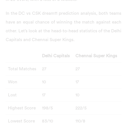
In the DC vs CSK dream11 prediction analysis, both teams
have an equal chance of winning the match against each
other. Let’s look at the head-to-head statistics of the Delhi
Capitals and Chennai Super Kings.
Delhi Capitals
Chennai Super Kings
Total Matches
27
27
Won
10
17
Lost
17
10
Highest Score
198/5
222/5
Lowest Score
83/10
110/8