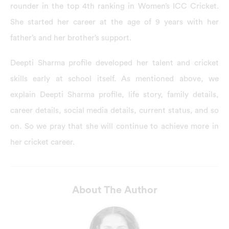
rounder in the top 4th ranking in Women’s ICC Cricket.
She started her career at the age of 9 years with her
father’s and her brother’s support.
Deepti Sharma profile developed her talent and cricket
skills early at school itself. As mentioned above, we
explain Deepti Sharma profile, life story, family details,
career details, social media details, current status, and so
on. So we pray that she will continue to achieve more in
her cricket career.
About The Author