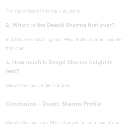
The age of Deepti Sharma is 25 years.
2. Which is the Deepti Sharma first over?
In 2008, the match against West Indies Women was her
first over.
3. How much is Deepti Sharma height in
feet?
Deepti Sharma is 5 feet 5 inches.
Conclusion – Deepti Sharma Profile
Deepti Sharma from Uttar Pradesh in India has the all-