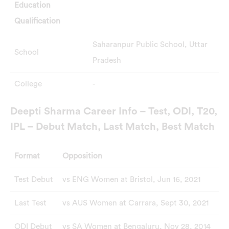
Education
Qualification
Saharanpur Public School, Uttar
School
Pradesh
College
-
Deepti Sharma Career Info – Test, ODI, T20,
IPL – Debut Match, Last Match, Best Match
Format
Opposition
Test Debut
vs ENG Women at Bristol, Jun 16, 2021
Last Test
vs AUS Women at Carrara, Sept 30, 2021
ODI Debut
vs SA Women at Bengaluru, Nov 28, 2014