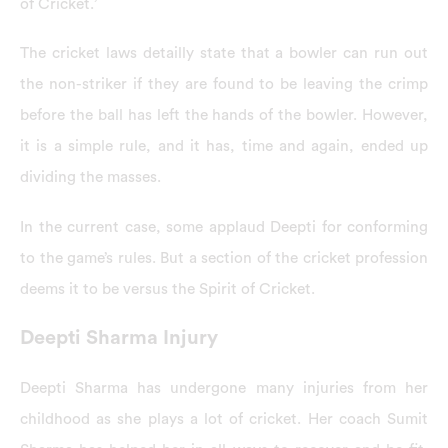
of Cricket.’
The cricket laws detailly state that a bowler can run out
the non-striker if they are found to be leaving the crimp
before the ball has left the hands of the bowler. However,
it is a simple rule, and it has, time and again, ended up
dividing the masses.
In the current case, some applaud Deepti for conforming
to the game’s rules. But a section of the cricket profession
deems it to be versus the Spirit of Cricket.
Deepti Sharma Injury
Deepti Sharma has undergone many injuries from her
childhood as she plays a lot of cricket. Her coach Sumit