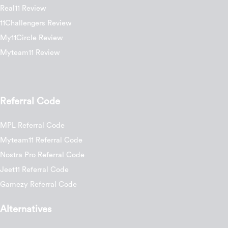
Real11 Review
11Challengers Review
My11Circle Review
Myteam11 Review
Referral Code
MPL Referral Code
Myteam11 Referral Code
Nostra Pro Referral Code
Jeet11 Referral Code
Gamezy Referral Code
Alternatives