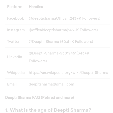
Platform
Handles
Facebook
@deeptisharmaOffical (243+K Followers)
Instagram
@officaldeeptisharma(143+K Followers)
Twitter
@Deepti_Sharma (60.6+K Followers)
@Deepti-Sharma-53019451(343+K
LinkedIn
Followers)
Wikipedia
https://en.wikipedia.org/wiki/Deepti_Sharma
Email
deepitsharma@gmail.com
Deepti Sharma FAQ (Retired and more)
1. What is the age of Deepti Sharma?