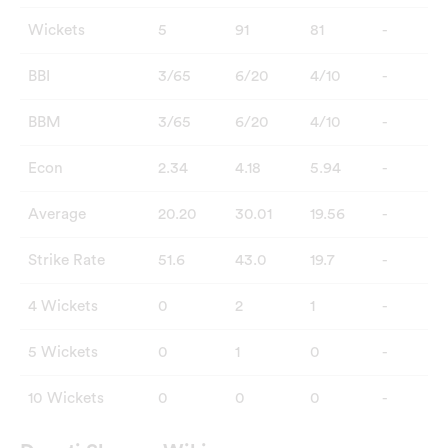
Wickets
5
91
81
-
BBI
3/65
6/20
4/10
-
BBM
3/65
6/20
4/10
-
Econ
2.34
4.18
5.94
-
Average
20.20
30.01
19.56
-
Strike Rate
51.6
43.0
19.7
-
4 Wickets
0
2
1
-
5 Wickets
0
1
0
-
10 Wickets
0
0
0
-