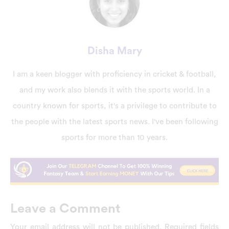
Disha Mary
I am a keen blogger with proficiency in cricket & football,
and my work also blends it with the sports world. In a
country known for sports, it's a privilege to contribute to
the people with the latest sports news. I've been following
sports for more than 10 years.
Leave a Comment
Your email address will not be published.
Required fields