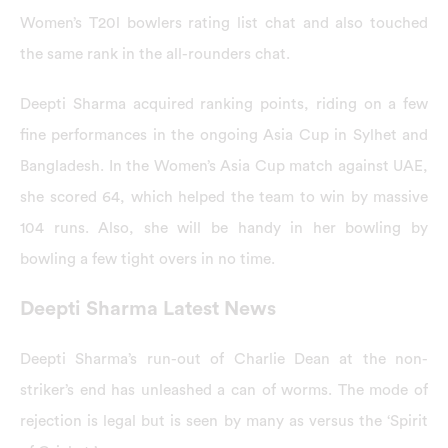
Women’s T20l bowlers rating list chat and also touched
the same rank in the all-rounders chat.
Deepti Sharma acquired ranking points, riding on a few
fine performances in the ongoing Asia Cup in Sylhet and
Bangladesh. In the Women’s Asia Cup match against UAE,
she scored 64, which helped the team to win by massive
104 runs. Also, she will be handy in her bowling by
bowling a few tight overs in no time.
Deepti Sharma Latest News
Deepti Sharma’s run-out of Charlie Dean at the non-
striker’s end has unleashed a can of worms. The mode of
rejection is legal but is seen by many as versus the ‘Spirit