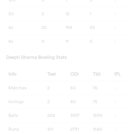
100
0
1
0
-
50
2
12
1
-
4s
20
198
55
-
6s
0
11
5
-
Deepti Sharma
Bowling Stats
Info
Test
ODI
T20
IPL
Matches
2
80
76
-
Innings
2
80
75
-
Balls
258
3917
1599
-
Runs
101
2731
1585
-