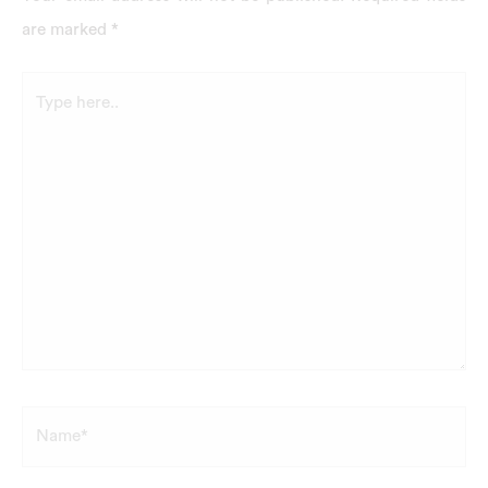
are marked
*
Type
here..
Name*