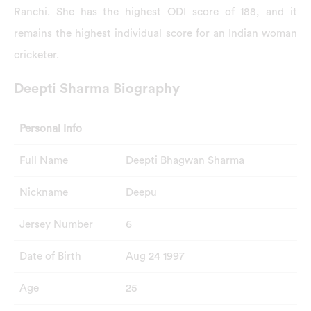
Ranchi. She has the highest ODI score of 188, and it
remains the highest individual score for an Indian woman
cricketer.
Deepti Sharma Biography
Personal Info
Full Name
Deepti Bhagwan Sharma
Nickname
Deepu
Jersey Number
6
Date of Birth
Aug 24 1997
Age
25