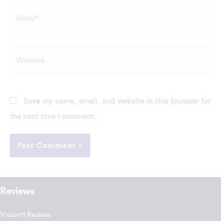
Email*
Website
Save my name, email, and website in this browser for
the next time I comment.
Reviews
Vision11 Review