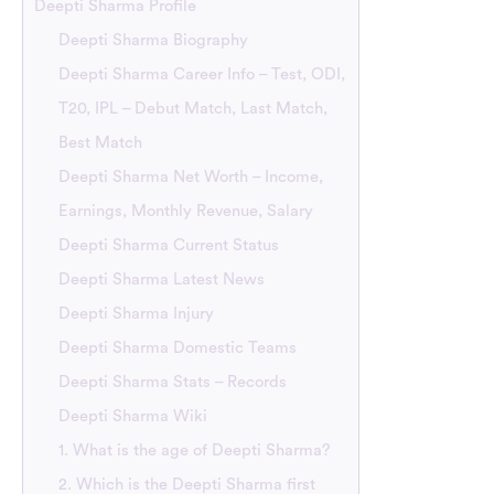
Deepti Sharma Profile
Deepti Sharma Biography
Deepti Sharma Career Info – Test, ODI,
T20, IPL – Debut Match, Last Match,
Best Match
Deepti Sharma Net Worth – Income,
Earnings, Monthly Revenue, Salary
Deepti Sharma Current Status
Deepti Sharma Latest News
Deepti Sharma Injury
Deepti Sharma Domestic Teams
Deepti Sharma Stats – Records
Deepti Sharma Wiki
1. What is the age of Deepti Sharma?
2. Which is the Deepti Sharma first