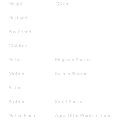
Height
156 cm
Husband
-
Boy Friend
-
Children
-
Father
Bhagwan Sharma
Mother
Sushila Sharma
Sister
-
Brother
Sumit Sharma
Native Place
Agra, Uttar Pradesh , India