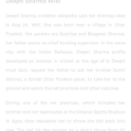
Deepti Sharma Wiki
Deepti Sharma cricketer wikipedia says her birthday date
is Aug 24, 1997. She was born near a village in Uttar
Pradesh. Her parents are Sushilaa and Bhagwan Sharma;
her father works as chief booking supervisor in the same
city with the Indian Railways. Deepti Sharma profile
developed an interest in cricket at the age of 9. Deepti
must daily request her father to ask her brother Sumit
Sharma, a former Uttar Pradesh pacer, to take her to the
ground and watch the net practices and other matches.
During one of the net practices, which included her
brother and her teammates at the Eklavya Sports Stadium
in Agra, they requested her to throw the ball back into
play. The ball hit the perplex on a direct throw from 50