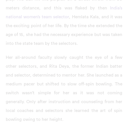
meters distance, and this was flaked by then
India’s
national women’s team selector
, Hemlata Kala, and it was
the exciting point of her life. By the time she extended the
age of 15, she had the necessary experience but was taken
into the state team by the selectors.
Her all-around faculty slowly caught the eye of a few
other selectors, and Rita Deya, the former Indian batter
and selector, determined to mentor her. She launched as a
medium pacer but shifted to slow off-spin bowling. The
switch wasn’t simple for her as it was not coming
generally. Only after instruction and counseling from her
local coaches and selectors she learned the art of spin
bowling owing to her height.