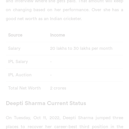
and interview where she gets paid. That amount will keep
on changing based on her performance. Over she has a
good net worth as an Indian cricketer.
Source
Income
Salary
20 lakhs to 30 lakhs per month
IPL Salary
-
IPL Auction
-
Total Net Worth
2 crores
Deepti Sharma Current Status
On Tuesday, Oct 11, 2022, Deepti Sharma jumped three
places to recover her career-best third position in the