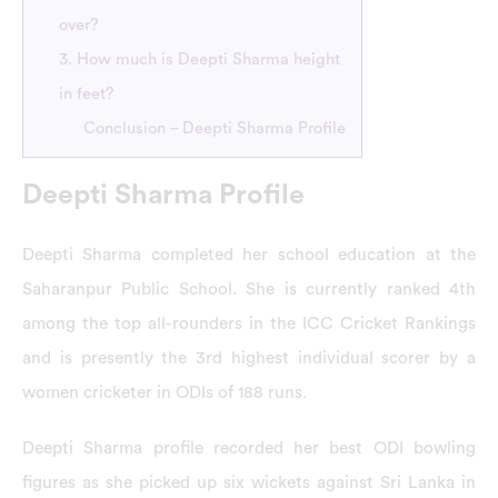
over?
3. How much is Deepti Sharma height
in feet?
Conclusion – Deepti Sharma Profile
Deepti Sharma Profile
Deepti Sharma completed her school education at the
Saharanpur Public School. She is currently ranked 4th
among the top all-rounders in the ICC Cricket Rankings
and is presently the 3rd highest individual scorer by a
women cricketer in ODIs of 188 runs.
Deepti Sharma profile recorded her best ODI bowling
figures as she picked up six wickets against Sri Lanka in