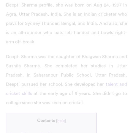
Deepti Sharma profile, she was born on Aug 24, 1997 in
Agra, Uttar Pradesh, India. She is an Indian cricketer who
plays for Sydney Thunder, Bengal, and India. And also, she
is an all-rounder who bats left-handed and bowls right-
arm off-break.
Deepti Sharma was the daughter of Bhagwan Sharma and
Sushila Sharma. She completed her studies in Uttar
Pradesh. In Saharanpur Public School, Uttar Pradesh,
Deepti pursued her school. She developed her
talent and
cricket skills
at the early age of 9 years. She didn’t go to
college since she was keen on cricket.
Contents
[
hide
]