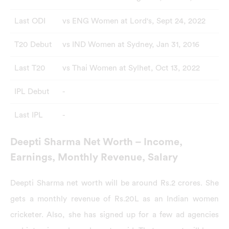
Last ODI
vs ENG Women at Lord's, Sept 24, 2022
T20 Debut
vs IND Women at Sydney, Jan 31, 2016
Last T20
vs Thai Women at Sylhet, Oct 13, 2022
IPL Debut
-
Last IPL
-
Deepti Sharma Net Worth – Income,
Earnings, Monthly Revenue, Salary
Deepti Sharma net worth will be around Rs.2 crores. She
gets a monthly revenue of Rs.20L as an Indian women
cricketer. Also, she has signed up for a few ad agencies