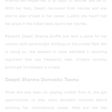
Sharma has helped her in all ways to recover and be fit.
With her help, Deepti recovered from injuries and was
able to play cricket in her career. Luckily she hasn’t lost
her place in the Indian team due to her injuries.
Recently Deepti Sharma profile just won a game for her
country with some bright thinking on the cricket field. But
in doing so, she appears to have rekindled a recurring
argument that has frequently seen cricket’s morality
police get its knickers in a twist.
Deepti Sharma Domestic Teams
Since she was keen on playing cricket from 9, she got
opportunities to play many domestic matches before
entering her international career. Here are the few