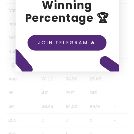
Winning
Matches
2
80
76
-
Percentage 🏆
Innings
4
71
56
-
NO
2
19
24
-
JOIN TELEGRAM 🔥
Runs
152
1891
737
-
HS
66
188
64
-
Avg
76.00
36.36
23.03
-
BF
417
2917
743
-
SR
36.45
64.82
99.19
-
200
0
0
0
-