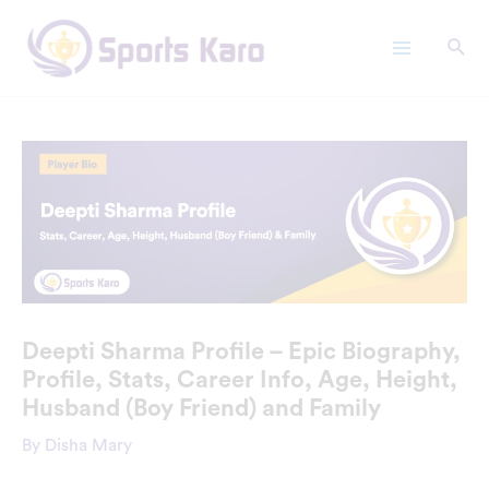
Skip
Main
to
Menu
content
Deepti Sharma Profile – Epic Biography,
Profile, Stats, Career Info, Age, Height,
Husband (Boy Friend) and Family
By
Disha Mary