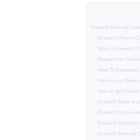
Dream11 Referral Code
Dream 11 Promo C
What is Dream11 
Reasons for Choos
How To Download 
How to use Dream1
How to get Dream
Dream11 Refer and
Dream11 Customer
Dream11 Minimum
Dream11 Referral