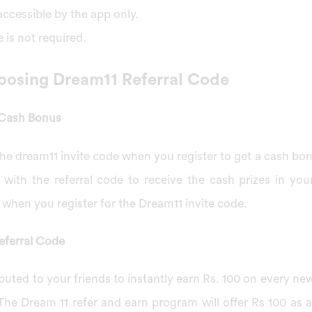
ccessible by the app only.
is not required.
oosing Dream11 Referral Code
 Cash Bonus
r the dream11 invite code when you register to get a cash b
 with the referral code to receive the cash prizes in you
when you register for the Dream11 invite code.
eferral Code
buted to your friends to instantly earn Rs. 100 on every new
 The Dream 11 refer and earn program will offer Rs 100 as 