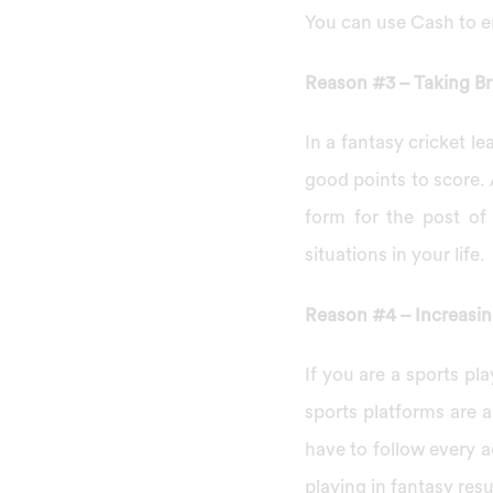
You can use Cash to e
Reason #3 – Taking Br
In a fantasy cricket le
good points to score.
form for the post of
situations in your life.
Reason #4 – Increasi
If you are a sports pl
sports platforms are 
have to follow every a
playing in fantasy res