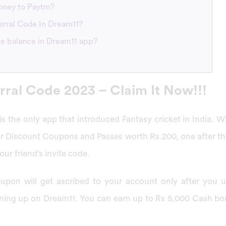
money to Paytm?
erral Code In Dream11?
he balance in Dream11 app?
rral Code 2023 – Claim It Now!!!
is the only app that introduced Fantasy cricket in India. W
ur Discount Coupons and Passes worth Rs.200, one after th
ur friend’s invite code.
upon will get ascribed to your account only after you us
igning up on Dream11. You can earn up to Rs 5,000 Cash b