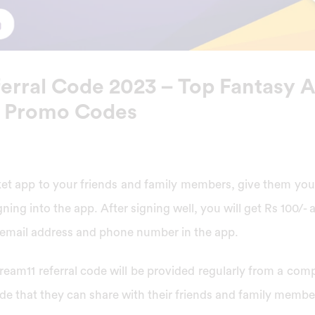
erral Code 2023 – Top Fantasy 
 Promo Codes
cket app to your friends and family members, give them yo
gning into the app. After signing well, you will get Rs 100/
r email address and phone number in the app.
Dream11 referral code will be provided regularly from a co
de that they can share with their friends and family membe