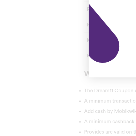
Referral Bonus
Referral Code
Min Deposit
Min Withdrawal
What is Dream
The Dream11 Coupon cod
A minimum transaction
Add cash by Mobikwik 
A minimum cashback of
Provides are valid on t