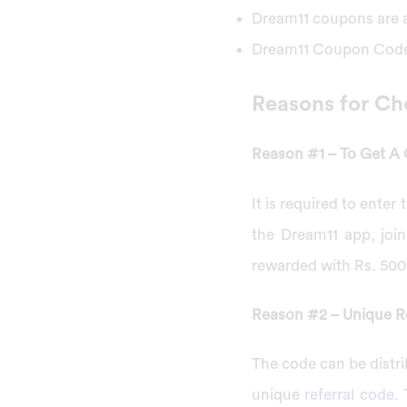
Dream11 coupons are a
Dream11 Coupon Code 
Reasons for Ch
Reason #1 – To Get A
It is required to ente
the Dream11 app, join
rewarded with Rs. 500 
Reason #2 – Unique R
The code can be distri
unique
referral code
.