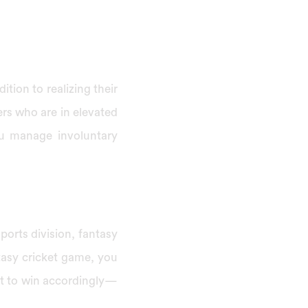
ition to realizing their
rs who are in elevated
ou manage involuntary
ports division, fantasy
tasy cricket game, you
 it to win accordingly—