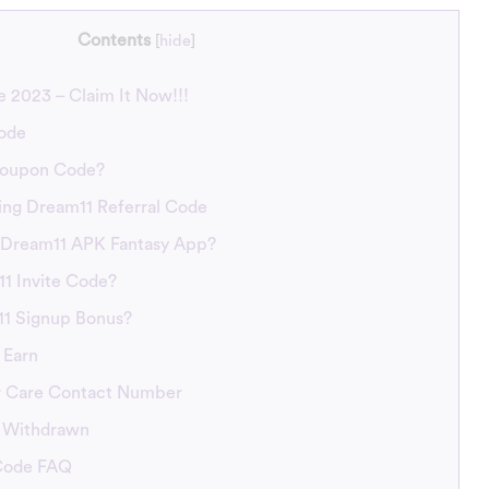
Contents
[
hide
]
 2023 – Claim It Now!!!
ode
Coupon Code?
ing Dream11 Referral Code
Dream11 APK Fantasy App?
1 Invite Code?
11 Signup Bonus?
 Earn
 Care Contact Number
 Withdrawn
 Code FAQ