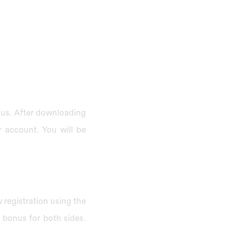
onus. After downloading
r account. You will be
 registration using the
a bonus for both sides.