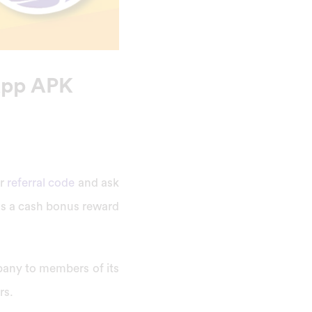
App APK
ur
referral code
and ask
- as a cash bonus reward
mpany to members of its
rs.