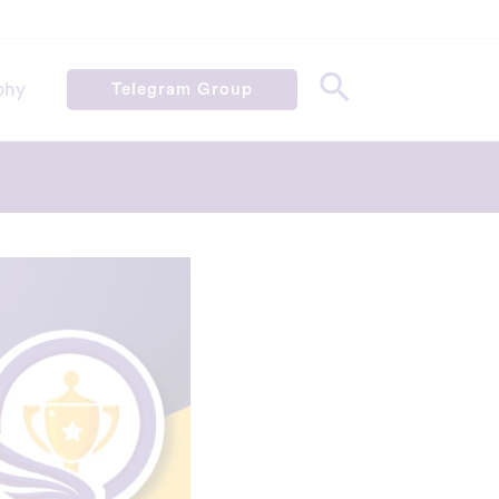
phy
Telegram Group