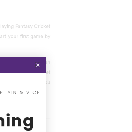
playing Fantasy Cricket
art your first game by
ings, and then you can
 you’re an avid Cricket
 find out about how you
PTAIN & VICE
ning