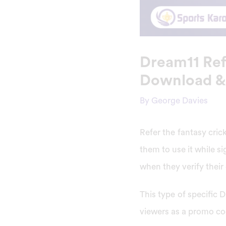
Dream11 Ref
Download &
By
George Davies
Refer the fantasy cri
them to use it while si
when they verify thei
This type of specific 
viewers as a promo co