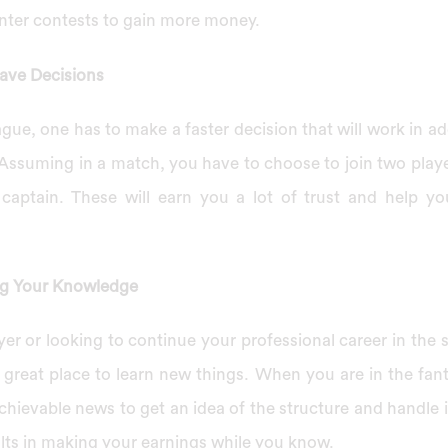
nter contests to gain more money.
ave Decisions
ague, one has to make a faster decision that will work in add
 Assuming in a match, you have to choose to join two playe
 captain. These will earn you a lot of trust and help y
ng Your Knowledge
ayer or looking to continue your professional career in the s
a great place to learn new things. When you are in the fan
chievable news to get an idea of the structure and handle
ults in making your earnings while you know.