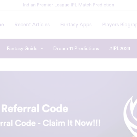
Indian Premier League IPL Match Prediction
me
Recent Articles
Fantasy Apps
Players Biogra
Fantasy Guide
Dream 11 Predictions
#IPL2024