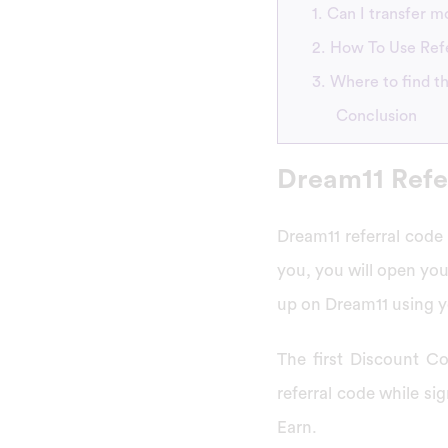
1. Can I transfer 
2. How To Use Ref
3. Where to find t
Conclusion
Dream11 Refe
Dream11 referral code 
you, you will open yo
up on Dream11 using yo
The first Discount Co
referral code while s
Earn.