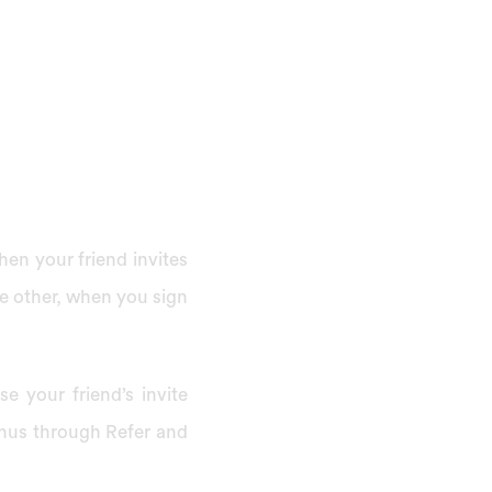
hen your friend invites
e other, when you sign
e your friend’s invite
onus through Refer and