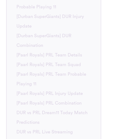
Probable Playing 11
[Durban SuperGiants] DUR Injury
Update
[Durban SuperGiants] DUR
Combination
[Paarl Royals] PRL Team Details
[Paarl Royals] PRL Team Squad
[Paarl Royals] PRL Team Probable
Playing 11
[Paarl Royals] PRL Injury Update
[Paarl Royals] PRL Combination
DUR vs PRL Dream11 Today Match
Predictions
DUR vs PRL Live Streaming