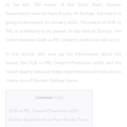
In the 8th T20 match of the
SA20
2023, Durban
SuperGiants take on Paarl Royals. At Durban, the match is
going to be hosted. In January 2023, The match of DUR vs
PRL is scheduled to be played. In day time at Durban, the
match between DUR vs PRL Dream11 prediction will occur.
In this article, let’s look up the information about the
squad, the DUR vs PRL Dream11 Prediction 2023, and the
match quality because these requirements will help you to
create one of the best fantasy teams.
Contents
[
hide
]
DUR vs PRL Dream11 Prediction 2023
Durban SuperGiants vs Paarl Royals Today