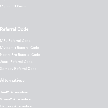
Myteam11 Review
Referral Code
MPL Referral Code
Myteam11 Referral Code
Nostra Pro Referral Code
Jeet11 Referral Code
Gamezy Referral Code
Alternatives
Jeet11 Alternative
Vision11 Alternative
Gamezy Alternative