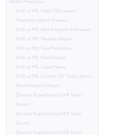
Match Prediction
DUR vs PRL SA20 T20 League
Prediction Match Preview
DUR vs PRL Match Details & Forecast
DUR vs PRL Weather Report
DUR vs PRL Toss Prediction
DUR vs PRL Pitch Report
DUR vs PRL Latest News
DUR vs PRL Cricket T20 Today Match
Match Head-To-Head
[Durban SuperGiants] DUR Team
Details
[Durban SuperGiants] DUR Team
Squad
[Durban SuperGiants] DUR Team