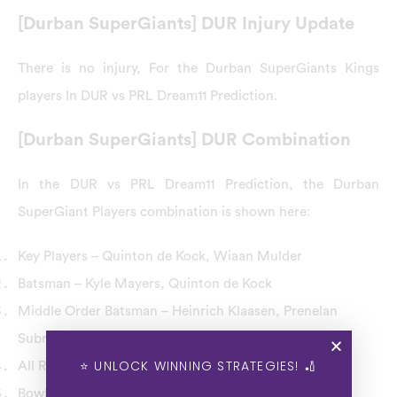
[Durban SuperGiants] DUR Injury Update
There is no injury, For the Durban SuperGiants Kings
players In DUR vs PRL Dream11 Prediction.
[Durban SuperGiants] DUR Combination
In the DUR vs PRL Dream11 Prediction, the Durban
SuperGiant Players combination is shown here:
Key Players – Quinton de Kock, Wiaan Mulder
Batsman – Kyle Mayers, Quinton de Kock
Middle Order Batsman – Heinrich Klaasen, Prenelan
Subrayen, Matthew Breetzke
⭐ UNLOCK WINNING STRATEGIES! 🏏
All Rounders – Jason Holder, Dwaine Pretorius
Bowlers – Keemo Paul, Wiaan Mulder