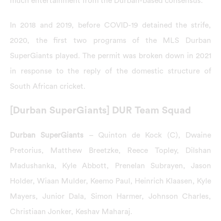
much entertainment from the Durban-based consensus.
In 2018 and 2019, before COVID-19 detained the strife,
2020, the first two programs of the MLS Durban
SuperGiants played. The permit was broken down in 2021
in response to the reply of the domestic structure of
South African cricket.
[Durban SuperGiants] DUR Team Squad
Durban SuperGiants
– Quinton de Kock (C), Dwaine
Pretorius, Matthew Breetzke, Reece Topley, Dilshan
Madushanka, Kyle Abbott, Prenelan Subrayen, Jason
Holder, Wiaan Mulder, Keemo Paul, Heinrich Klaasen, Kyle
Mayers, Junior Dala, Simon Harmer, Johnson Charles,
Christiaan Jonker, Keshav Maharaj.