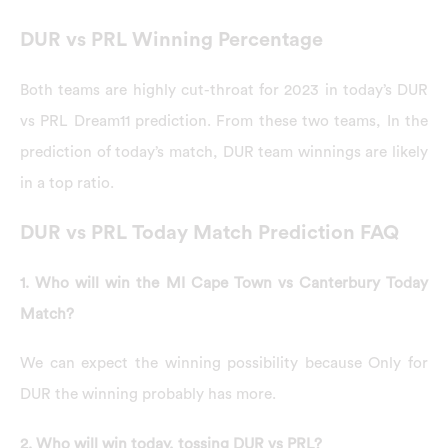
DUR vs PRL Winning Percentage
Both teams are highly cut-throat for 2023 in today’s DUR
vs PRL Dream11 prediction. From these two teams, In the
prediction of today’s match, DUR team winnings are likely
in a top ratio.
DUR vs PRL Today Match Prediction FAQ
1. Who will win the MI Cape Town vs Canterbury Today
Match?
We can expect the winning possibility because Only for
DUR the winning probably has more.
2. Who will win today, tossing DUR vs PRL?