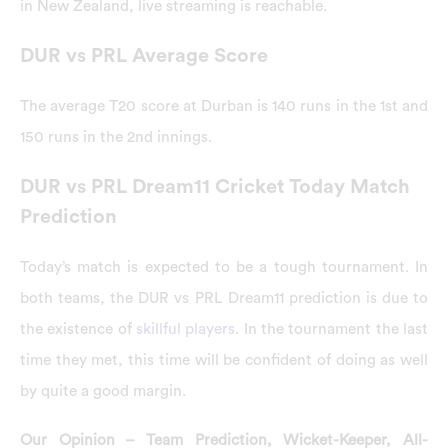
in New Zealand, live streaming is reachable.
DUR vs PRL Average Score
The average T20 score at Durban is 140 runs in the 1st and
150 runs in the 2nd innings.
DUR vs PRL Dream11 Cricket Today Match
Prediction
Today’s match is expected to be a tough tournament. In
both teams, the DUR vs PRL Dream11 prediction is due to
the existence of
skillful players
. In the tournament the last
time they met, this time will be confident of doing as well
by quite a good margin.
Our Opinion – Team Prediction, Wicket-Keeper, All-