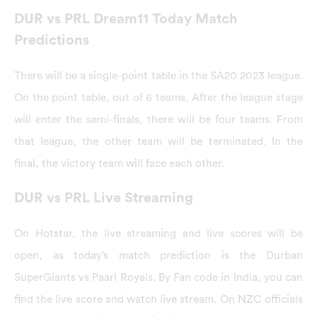
DUR vs PRL Dream11 Today Match
Predictions
There will be a single-point table in the SA20 2023 league.
On the point table, out of 6 teams, After the league stage
will enter the semi-finals, there will be four teams. From
that league, the other team will be terminated. In the
final, the victory team will face each other.
DUR vs PRL Live Streaming
On Hotstar, the live streaming and live scores will be
open, as today’s match prediction is the Durban
SuperGiants vs Paarl Royals. By Fan code in India, you can
find the live score and watch live stream. On NZC officials