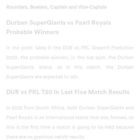
Rounders, Bowlers, Captain and Vice-Captain
Durban SuperGiants vs Paarl Royals
Probable Winners
In the point table in the DUR vs PRL Dream11 Prediction
2023, the probable winners, in the top spot, the Durban
SuperGiants, stand, so in this match, the Durban
SuperGiants are expected to win.
DUR vs PRL T20 In Last Five Match Results
In 2022 from South Africa, both Durban SuperGiants and
Paarl Royals is an international teams that was formed, so
this is the first time a match is going to be held because
there are no previous match results.