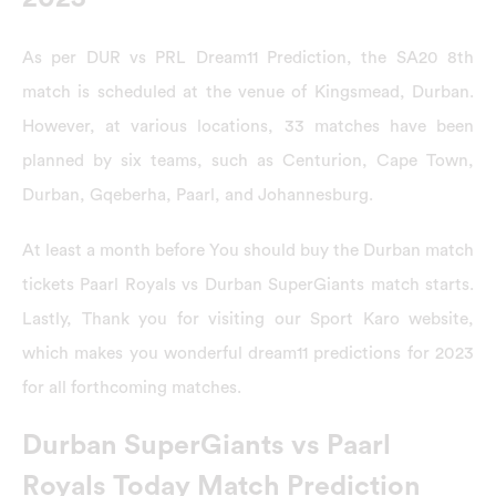
As per DUR vs PRL Dream11 Prediction, the SA20 8th
match is scheduled at the venue of Kingsmead, Durban.
However, at various locations, 33 matches have been
planned by six teams, such as Centurion, Cape Town,
Durban, Gqeberha, Paarl, and Johannesburg.
At least a month before You should buy the Durban match
tickets Paarl Royals vs Durban SuperGiants match starts.
Lastly, Thank you for visiting our Sport Karo website,
which makes you wonderful dream11 predictions for 2023
for all forthcoming matches.
Durban SuperGiants vs Paarl
Royals Today Match Prediction