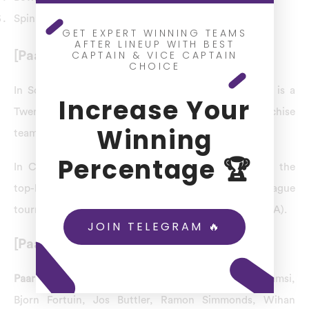
Spinners – Johnson Charles
GET EXPERT WINNING TEAMS
AFTER LINEUP WITH BEST
CAPTAIN & VICE CAPTAIN
[Paarl Royals] PRL Team Details
CHOICE
In South Africa T20 League, the Paarl Royals team is a
Increase Your
Twenty20 franchise cricket team playing. This franchise
Winning
team is based in Paarl, Western Cape, South Africa.
Percentage 🏆
In Cricket South Africa (CSA), CSA T20 League is the
top-level professional Twenty20 cricket league
tournament arranged by the Cricket South Africa (CSA).
JOIN TELEGRAM 🔥
[Paarl Royals] PRL Team Squad
Paarl Royals
– Dane Vilas, Obed McCoy, Tabraiz Shamsi,
Bjorn Fortuin, Jos Buttler, Ramon Simmonds, Wihan