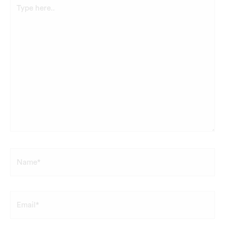
Type
here..
Name*
Email*