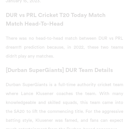
January 15, 2023.
DUR vs PRL Cricket T20 Today Match
Match Head-To-Head
There was no head-to-head match between DUR vs PRL
dream11 prediction because, in 2022, these two teams
didn’t play any matches.
[Durban SuperGiants] DUR Team Details
Durban SuperGiants is a full-time authority cricket team
where Lance Klusener coaches the team. With many
knowledgeable and skilled squads, this team came into
the SA20 to lift the commencing title. For the aggressive
batting style, Klusener was famed, and fans can expect