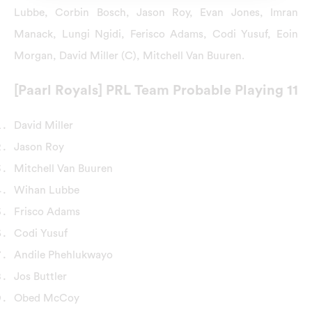
Lubbe, Corbin Bosch, Jason Roy, Evan Jones, Imran
Manack, Lungi Ngidi, Ferisco Adams, Codi Yusuf, Eoin
Morgan, David Miller (C), Mitchell Van Buuren.
[Paarl Royals] PRL Team Probable Playing 11
David Miller
Jason Roy
Mitchell Van Buuren
Wihan Lubbe
Frisco Adams
Codi Yusuf
Andile Phehlukwayo
Jos Buttler
Obed McCoy