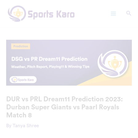
Skip
Main
to
Menu
content
DUR vs PRL Dream11 Prediction 2023:
Durban Super Giants vs Paarl Royals
Match 8
By
Tanya Shree