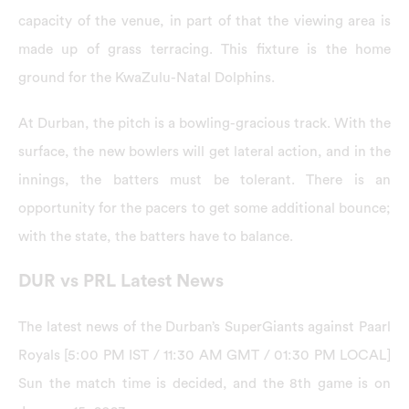
capacity of the venue, in part of that the viewing area is
made up of grass terracing. This fixture is the home
ground for the KwaZulu-Natal Dolphins.
At Durban, the pitch is a bowling-gracious track. With the
surface, the new bowlers will get lateral action, and in the
innings, the batters must be tolerant. There is an
opportunity for the pacers to get some additional bounce;
with the state, the batters have to balance.
DUR vs PRL Latest News
The latest news of the Durban’s SuperGiants against Paarl
Royals [5:00 PM IST / 11:30 AM GMT / 01:30 PM LOCAL]
Sun the match time is decided, and the 8th game is on