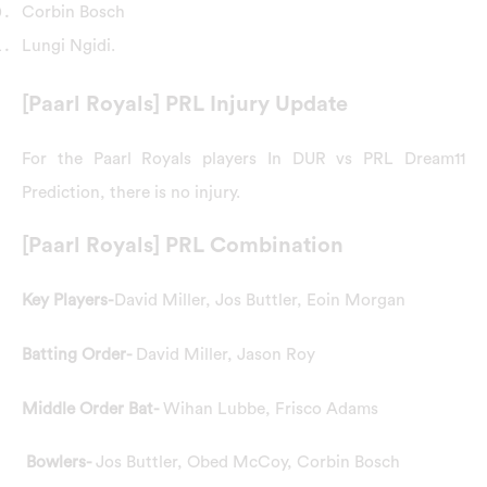
Corbin Bosch
Lungi Ngidi.
[Paarl Royals] PRL Injury Update
For the Paarl Royals players In DUR vs PRL Dream11
Prediction, there is no injury.
[Paarl Royals] PRL Combination
Key Players-
David Miller, Jos Buttler, Eoin Morgan
Batting Order-
David Miller, Jason Roy
Middle Order Bat-
Wihan Lubbe, Frisco Adams
Bowlers-
Jos Buttler, Obed McCoy, Corbin Bosch