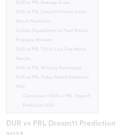
DUR vs PRL Average Score
DUR vs PRL Dream11 Cricket Today
Match Prediction
Durban SuperGiants vs Paarl Royals
Probable Winners
DUR vs PRL T20 In Last Five Match
Results
DUR vs PRL Winning Percentage
DUR vs PRL Today Match Prediction
FAQ
Conclusion – DUR vs PRL Dream11
Prediction 2023
DUR vs PRL Dream11 Prediction
2023