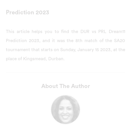
Prediction 2023
This article helps you to find the DUR vs PRL Dream11
Prediction 2023, and it was the 8th match of the SA20
tournament that starts on Sunday, January 15 2023, at the
place of Kingsmead, Durban.
About The Author