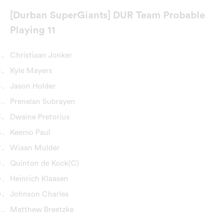
[Durban SuperGiants] DUR Team Probable
Playing 11
Christiaan Jonker
Kyle Mayers
Jason Holder
Prenelan Subrayen
Dwaine Pretorius
Keemo Paul
Wiaan Mulder
Quinton de Kock(C)
Heinrich Klaasen
Johnson Charles
Matthew Breetzke