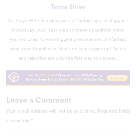
Tanya Shree
I'm Tanya With five plus years of fantasy sports blogger, I
always say, you'll face your topmost opposition when
you're closest to your biggest phenomenon. All fantasy
wins as on thumb rule; that's no way to give up! Failure
and rejection are only the first way to succeed.
Leave a Comment
Your email address will not be published.
Required fields
are marked
*