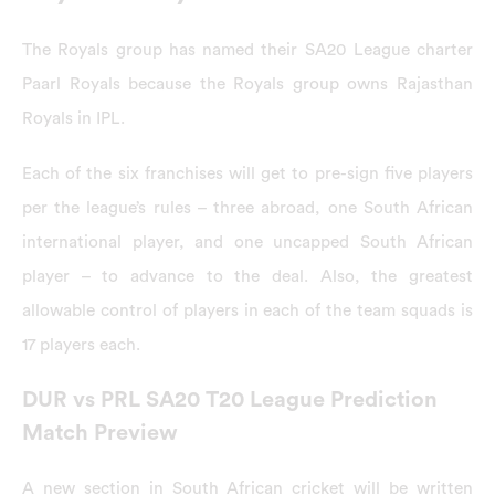
The Royals group has named their SA20 League charter
Paarl Royals because the Royals group owns Rajasthan
Royals in IPL.
Each of the six franchises will get to pre-sign five players
per the league’s rules – three abroad, one South African
international player, and one uncapped South African
player – to advance to the deal. Also, the greatest
allowable control of players in each of the team squads is
17 players each.
DUR vs PRL SA20 T20 League Prediction
Match Preview
A new section in South African cricket will be written