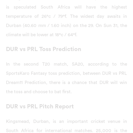
is speculated South Africa will have the highest
temperature of 26°c / 79°f. The widest day awaits in
Durban (40.60 mm / 1.60 inch) on the 29. On Sun 31, the
climate will be lower at 18°c / 64°f.
DUR vs PRL Toss Prediction
In the second T20 match, SA20, according to the
SportsKaro Fantasy toss prediction, between DUR vs PRL
Dream11 Prediction, there is a chance that DUR will win
the toss and choose to bat first.
DUR vs PRL Pitch Report
Kingsmead, Durban, is an important cricket venue in
South Africa for international matches. 25,000 is the