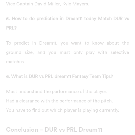
Vice Captain David Miller, Kyle Mayers.
5. How to do prediction in Dream11 today Match DUR vs
PRL?
To predict in Dream11, you want to know about the
ground size, and you must only play with selective
matches.
6. What is DUR vs PRL dream11 Fantasy Team Tips?
Must understand the performance of the player.
Had a clearance with the performance of the pitch.
You have to find out which player is playing currently.
Conclusion – DUR vs PRL Dream11