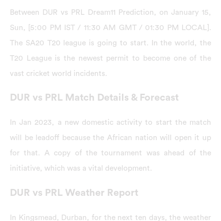
Between DUR vs PRL Dream11 Prediction, on January 15,
Sun, [5:00 PM IST / 11:30 AM GMT / 01:30 PM LOCAL].
The SA20 T20 league is going to start. In the world, the
T20 League is the newest permit to become one of the
vast cricket world incidents.
DUR vs PRL Match Details & Forecast
In Jan 2023, a new domestic activity to start the match
will be leadoff because the African nation will open it up
for that. A copy of the tournament was ahead of the
initiative, which was a vital development.
DUR vs PRL Weather Report
In Kingsmead, Durban, for the next ten days, the weather