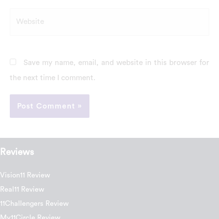
Website
Save my name, email, and website in this browser for
the next time I comment.
Reviews
Vision11 Review
Real11 Review
11Challengers Review
My11Circle Review