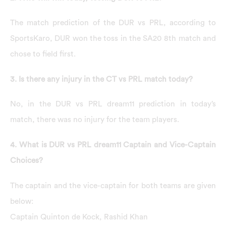
The match prediction of the DUR vs PRL, according to
SportsKaro, DUR won the toss in the SA20 8th match and
chose to field first.
3. Is there any injury in the CT vs PRL match today?
No, in the DUR vs PRL dream11 prediction in today’s
match, there was no injury for the team players.
4. What is DUR vs PRL dream11 Captain and Vice-Captain
Choices?
The captain and the vice-captain for both teams are given
below:
Captain Quinton de Kock, Rashid Khan