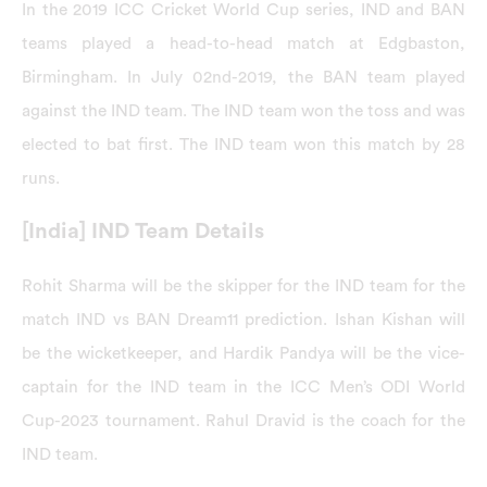
In the 2019 ICC Cricket World Cup series, IND and BAN
teams played a head-to-head match at Edgbaston,
Birmingham. In July 02nd-2019, the BAN team played
against the IND team. The IND team won the toss and was
elected to bat first. The IND team won this match by 28
runs.
[India] IND Team Details
Rohit Sharma will be the skipper for the IND team for the
match IND vs BAN Dream11 prediction. Ishan Kishan will
be the wicketkeeper, and Hardik Pandya will be the vice-
captain for the IND team in the ICC Men’s ODI World
Cup-2023 tournament. Rahul Dravid is the coach for the
IND team.