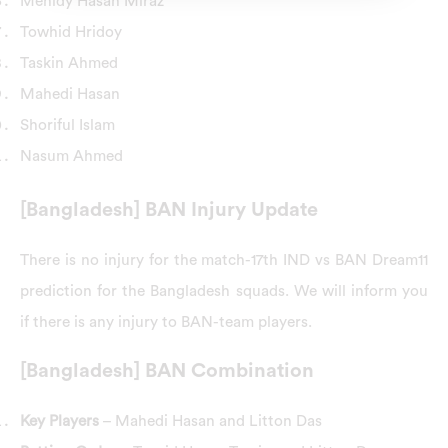
Mehidy Hasan Miraz
Towhid Hridoy
Taskin Ahmed
Mahedi Hasan
Shoriful Islam
Nasum Ahmed
[Bangladesh] BAN Injury Update
There is no injury for the match-17th IND vs BAN Dream11
prediction for the Bangladesh squads. We will inform you
if there is any injury to BAN-team players.
[Bangladesh] BAN Combination
Key Players
– Mahedi Hasan and Litton Das