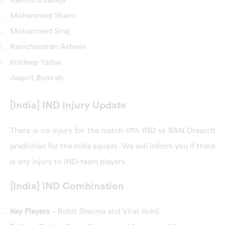
Ravindra Jadeja
Mohammed Shami
Mohammed Siraj
Ravichandran Ashwin
Kuldeep Yadav
Jasprit Bumrah
[India] IND Injury Update
There is no injury for the match-17th IND vs BAN Dream11
prediction for the India squads. We will inform you if there
is any injury to IND-team players.
[India] IND Combination
Key Players
– Rohit Sharma and Virat Kohli