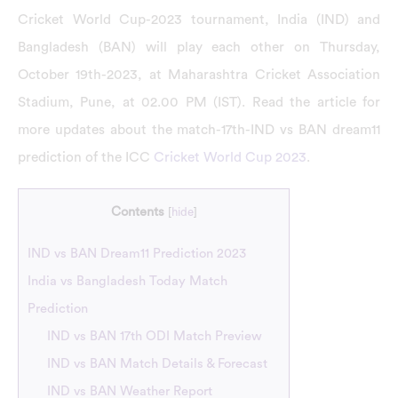
Cricket World Cup-2023 tournament, India (IND) and
Bangladesh (BAN) will play each other on Thursday,
October 19th-2023, at Maharashtra Cricket Association
Stadium, Pune, at 02.00 PM (IST). Read the article for
more updates about the match-17th-IND vs BAN dream11
prediction of the ICC
Cricket World Cup 2023
.
Contents
[
hide
]
IND vs BAN Dream11 Prediction 2023
India vs Bangladesh Today Match
Prediction
IND vs BAN 17th ODI Match Preview
IND vs BAN Match Details & Forecast
IND vs BAN Weather Report