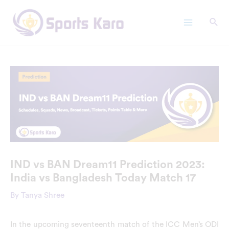
Skip
Main
to
Menu
content
IND vs BAN Dream11 Prediction 2023:
India vs Bangladesh Today Match 17
By
Tanya Shree
In the upcoming seventeenth match of the ICC Men’s ODI