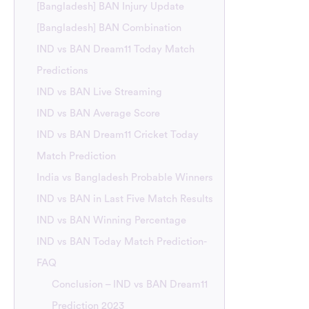
[Bangladesh] BAN Injury Update
[Bangladesh] BAN Combination
IND vs BAN Dream11 Today Match
Predictions
IND vs BAN Live Streaming
IND vs BAN Average Score
IND vs BAN Dream11 Cricket Today
Match Prediction
India vs Bangladesh Probable Winners
IND vs BAN in Last Five Match Results
IND vs BAN Winning Percentage
IND vs BAN Today Match Prediction-
FAQ
Conclusion – IND vs BAN Dream11
Prediction 2023