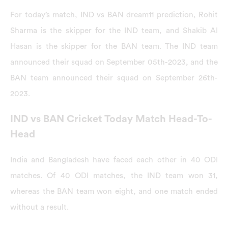
For today’s match, IND vs BAN dream11 prediction, Rohit
Sharma is the skipper for the IND team, and Shakib AI
Hasan is the skipper for the BAN team. The IND team
announced their squad on September 05th-2023, and the
BAN team announced their squad on September 26th-
2023.
IND vs BAN Cricket Today Match Head-To-
Head
India and Bangladesh have faced each other in 40 ODI
matches. Of 40 ODI matches, the IND team won 31,
whereas the BAN team won eight, and one match ended
without a result.