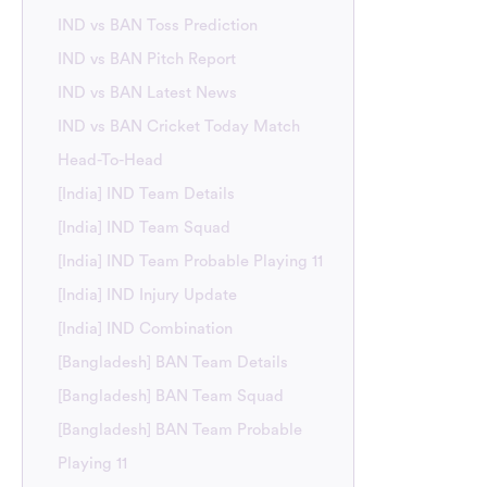
IND vs BAN Toss Prediction
IND vs BAN Pitch Report
IND vs BAN Latest News
IND vs BAN Cricket Today Match
Head-To-Head
[India] IND Team Details
[India] IND Team Squad
[India] IND Team Probable Playing 11
[India] IND Injury Update
[India] IND Combination
[Bangladesh] BAN Team Details
[Bangladesh] BAN Team Squad
[Bangladesh] BAN Team Probable
Playing 11