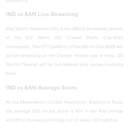
probability.
IND vs BAN Live Streaming
Star Sports Network India is the official broadcast partner
of the ICC Men’s ODI Cricket World Cup-2023
tournament. The OTT platform of the World Cup 2023 will
be live-streaming on the Disney+ Hotstar app in India. DD
Sports Channel will be live-telecast-only games involving
India.
IND vs BAN Average Score
At the Maharashtra Cricket Association Stadium in Pune,
the average ODI cricket score is 307 in the first innings
and 281 in the second innings out of seven ODI matches.