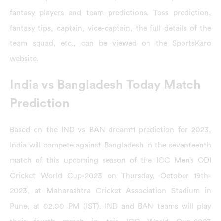
fantasy players and team predictions. Toss prediction,
fantasy tips, captain, vice-captain, the full details of the
team squad, etc., can be viewed on the SportsKaro
website.
India vs Bangladesh Today Match
Prediction
Based on the IND vs BAN dream11 prediction for 2023,
India will compete against Bangladesh in the seventeenth
match of this upcoming season of the ICC Men’s ODI
Cricket World Cup-2023 on Thursday, October 19th-
2023, at Maharashtra Cricket Association Stadium in
Pune, at 02.00 PM (IST). IND and BAN teams will play