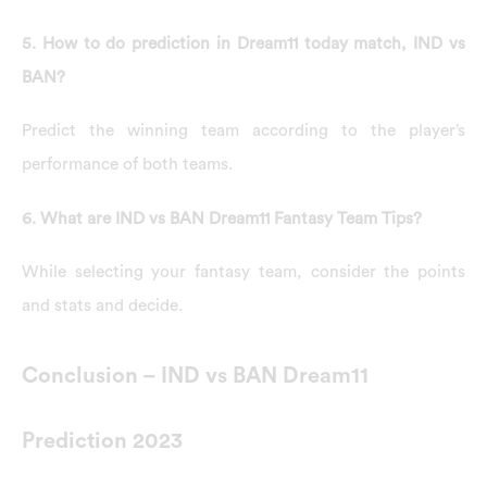
5. How to do prediction in Dream11 today match, IND vs
BAN?
Predict the winning team according to the player’s
performance of both teams.
6. What are IND vs BAN Dream11 Fantasy Team Tips?
While selecting your fantasy team, consider the points
and stats and decide.
Conclusion – IND vs BAN Dream11
Prediction 2023