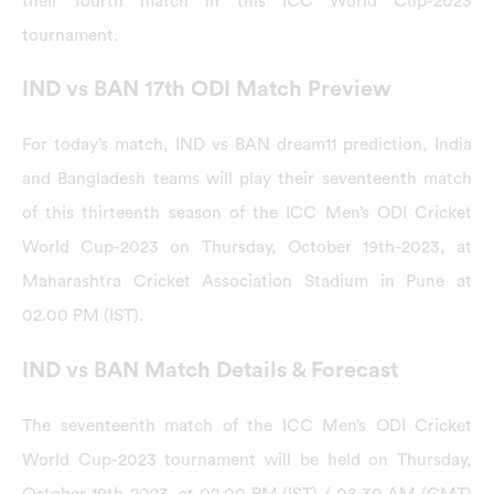
their fourth match in this ICC World Cup-2023
tournament.
IND vs BAN 17th ODI Match Preview
For today’s match, IND vs BAN dream11 prediction, India
and Bangladesh teams will play their seventeenth match
of this thirteenth season of the ICC Men’s ODI Cricket
World Cup-2023 on Thursday, October 19th-2023, at
Maharashtra Cricket Association Stadium in Pune at
02.00 PM (IST).
IND vs BAN Match Details & Forecast
The seventeenth match of the ICC Men’s ODI Cricket
World Cup-2023 tournament will be held on Thursday,
October 19th-2023, at 02.00 PM (IST) / 08.30 AM (GMT)