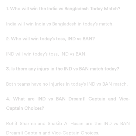
1. Who will win the India vs Bangladesh Today Match?
India will win India vs Bangladesh in today’s match.
2. Who will win today’s toss, IND vs BAN?
IND will win today’s toss, IND vs BAN.
3. Is there any injury in the IND vs BAN match today?
Both teams have no injuries in today’s IND vs BAN match.
4. What are IND vs BAN Dream11 Captain and Vice-
Captain Choices?
Rohit Sharma and Shakib AI Hasan are the IND vs BAN
Dream11 Captain and Vice-Captain Choices.