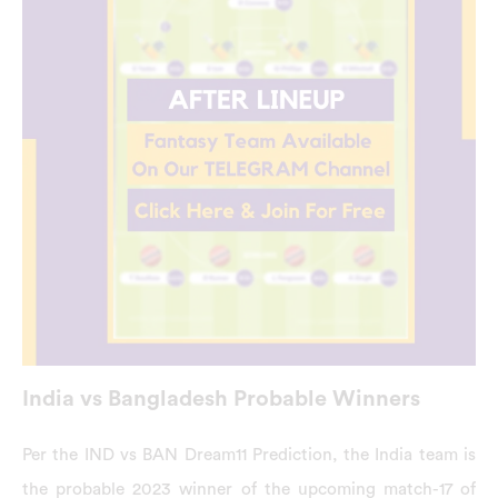
India vs Bangladesh Probable Winners
Per the IND vs BAN Dream11 Prediction, the India team is
the probable 2023 winner of the upcoming match-17 of