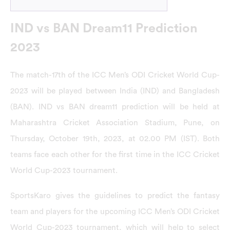
IND vs BAN Dream11 Prediction
2023
The match-17th of the ICC Men’s ODI Cricket World Cup-
2023 will be played between India (IND) and Bangladesh
(BAN). IND vs BAN dream11 prediction will be held at
Maharashtra Cricket Association Stadium, Pune, on
Thursday, October 19th, 2023, at 02.00 PM (IST). Both
teams face each other for the first time in the ICC Cricket
World Cup-2023 tournament.
SportsKaro gives the guidelines to predict the fantasy
team and players for the upcoming ICC Men’s ODI Cricket
World Cup-2023 tournament, which will help to select