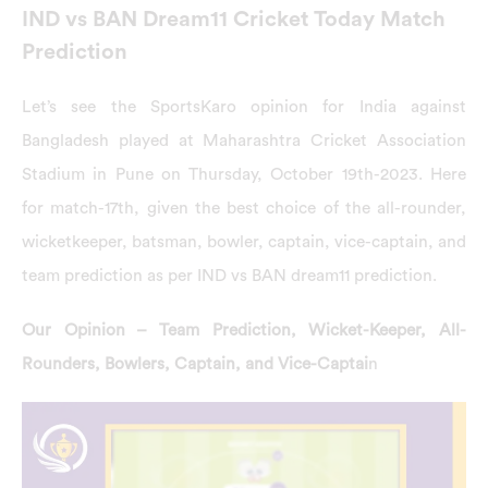
IND vs BAN Dream11 Cricket Today Match
Prediction
Let’s see the SportsKaro opinion for India against
Bangladesh played at Maharashtra Cricket Association
Stadium in Pune on Thursday, October 19th-2023. Here
for match-17th, given the best choice of the all-rounder,
wicketkeeper, batsman, bowler, captain, vice-captain, and
team prediction as per IND vs BAN dream11 prediction.
Our Opinion – Team Prediction, Wicket-Keeper, All-
Rounders, Bowlers, Captain, and Vice-Captai
n