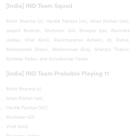
[India] IND Team Squad
Rohit Sharma (c), Hardik Pandya (vc), Ishan Kishan (wk),
Jasprit Bumrah, Shubman Gill, Shreyas Iyer, Ravindra
Jadeja, Virat Kohli, Ravichandran Ashwin, KL Rahul,
Mohammed Shami, Mohammed Siraj, Shardul Thakur,
Kuldeep Yadav, and Suryakumar Yadav.
[India] IND Team Probable Playing 11
Rohit Sharma (c)
Ishan Kishan (wk)
Hardik Pandya (VC)
Shubman Gill
Virat Kohli