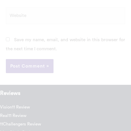
Website
Save my name, email, and website in this browser for
the next time I comment.
Reviews
Vision11 Review
Real11 Review
11Challengers Review