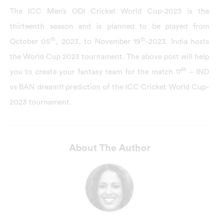
The ICC Men’s ODI Cricket World Cup-2023 is the
thirteenth season and is planned to be played from
th
th
October 05
, 2023, to November 19
-2023. India hosts
the World Cup 2023 tournament. The above post will help
th
you to create your fantasy team for the match 17
– IND
vs BAN dream11 prediction of the ICC Cricket World Cup-
2023 tournament.
About The Author