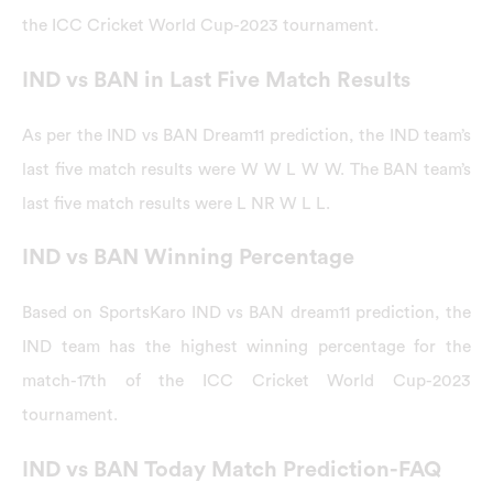
the ICC Cricket World Cup-2023 tournament.
IND vs BAN in Last Five Match Results
As per the IND vs BAN Dream11 prediction, the IND team’s
last five match results were W W L W W. The BAN team’s
last five match results were L NR W L L.
IND vs BAN Winning Percentage
Based on SportsKaro IND vs BAN dream11 prediction, the
IND team has the highest winning percentage for the
match-17th of the ICC Cricket World Cup-2023
tournament.
IND vs BAN Today Match Prediction-FAQ