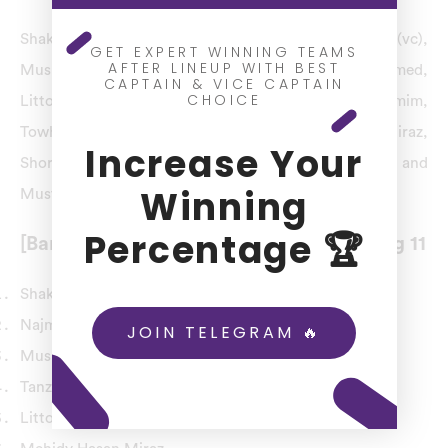
Shakib AI Hasan (c), Najmul Hossain Shanto (vc),
GET EXPERT WINNING TEAMS
AFTER LINEUP WITH BEST
Mushfiqur Rahim (wk), Nasum Ahmed, Taskin Ahmed,
CAPTAIN & VICE CAPTAIN
CHOICE
Litton Das, Tanzim Hasan Sakib, Tanzid Hasan Tamim,
Towhid Hridoy, Mahedi Hasan, Mehidy Hasan Miraz,
Increase Your
Shoriful Islam, Mahmudullah, Hasan Mahmud, and
Winning
Mustafizur Rahman.
Percentage 🏆
[Bangladesh] BAN Team Probable Playing 11
Shakib AI Hasan (c)
Najmul Hossain Shanto (vc)
JOIN TELEGRAM 🔥
Mushfiqur Rahim (wk)
Tanzid Hasan Tamim
Litton Das