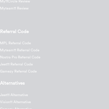
My11Circle Review
Myteam11 Review
Referral Code
MPL Referral Code
Myteam11 Referral Code
Nostra Pro Referral Code
Jeet11 Referral Code
Gamezy Referral Code
Alternatives
Jeet11 Alternative
Vision11 Alternative