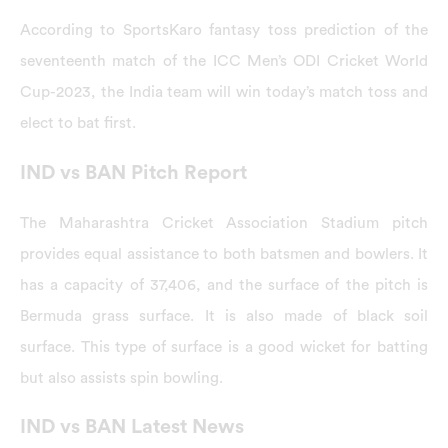
According to SportsKaro fantasy toss prediction of the
seventeenth match of the ICC Men’s ODI Cricket World
Cup-2023, the India team will win today’s match toss and
elect to bat first.
IND vs BAN Pitch Report
The Maharashtra Cricket Association Stadium pitch
provides equal assistance to both batsmen and bowlers. It
has a capacity of 37,406, and the surface of the pitch is
Bermuda grass surface. It is also made of black soil
surface. This type of surface is a good wicket for batting
but also assists spin bowling.
IND vs BAN Latest News