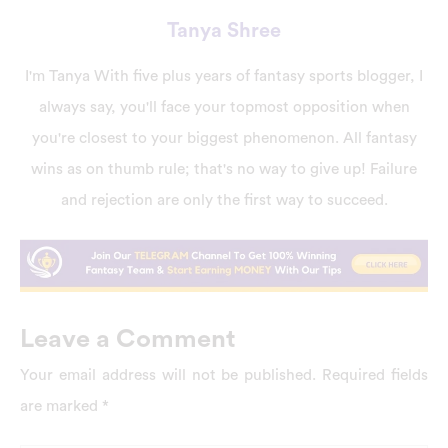
Tanya Shree
I'm Tanya With five plus years of fantasy sports blogger, I
always say, you'll face your topmost opposition when
you're closest to your biggest phenomenon. All fantasy
wins as on thumb rule; that's no way to give up! Failure
and rejection are only the first way to succeed.
Leave a Comment
Your email address will not be published.
Required fields
are marked
*