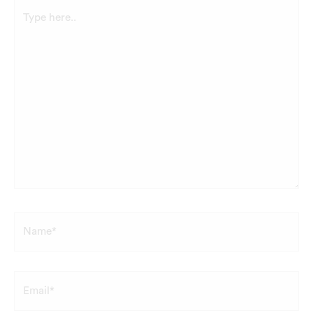
Type
here..
Name*
Email*