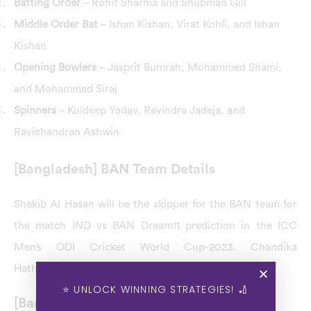
Batting Order
– Rohit Sharma and Shubman Gill
Middle Order Bat
– Ishan Kishan, Virat Kohli, and Ishan
Kishan
Opening Bowlers
– Jasprit Bumrah, Mohammed Shami,
and Mohammed Siraj
Spinners
– Kuldeep Yadav, Ravindra Jadeja, and
Ravichandran Ashwin
[Bangladesh] BAN Team Details
Shakib AI Hasan will be the skipper for the BAN team for
the match IND vs BAN Dream11 prediction in the ICC
Men’s ODI Cricket World Cup-2023. Chandika
Hathurusingha is the coach for the BAN team.
⭐ UNLOCK WINNING STRATEGIES! 🏏
[Bangladesh] BAN Team Squad