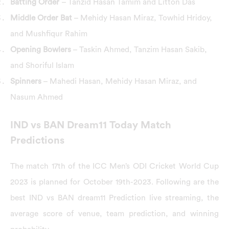
Batting Order
– Tanzid Hasan Tamim and Litton Das
Middle Order Bat
– Mehidy Hasan Miraz, Towhid Hridoy,
and Mushfiqur Rahim
Opening Bowlers
– Taskin Ahmed, Tanzim Hasan Sakib,
and Shoriful Islam
Spinners
– Mahedi Hasan, Mehidy Hasan Miraz, and
Nasum Ahmed
IND vs BAN Dream11 Today Match
Predictions
The match 17th of the ICC Men’s ODI Cricket World Cup
2023 is planned for October 19th-2023. Following are the
best IND vs BAN dream11 Prediction live streaming, the
average score of venue, team prediction, and winning