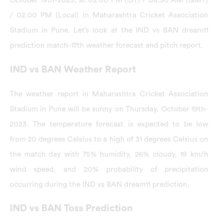
/ 02.00 PM (Local) in Maharashtra Cricket Association
Stadium in Pune. Let’s look at the IND vs BAN dream11
prediction match-17th weather forecast and pitch report.
IND vs BAN Weather Report
The weather report in Maharashtra Cricket Association
Stadium in Pune will be sunny on Thursday, October 19th-
2023. The temperature forecast is expected to be low
from 20 degrees Celsius to a high of 31 degrees Celsius on
the match day with 75% humidity, 26% cloudy, 19 km/h
wind speed, and 20% probability of precipitation
occurring during the IND vs BAN dream11 prediction.
IND vs BAN Toss Prediction