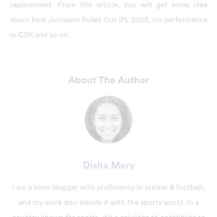
replacement. From this article, you will get some idea
about how Jamieson Ruled Out IPL 2023, his performance
in CSK and so on.
About The Author
Disha Mary
I am a keen blogger with proficiency in cricket & football,
and my work also blends it with the sports world. In a