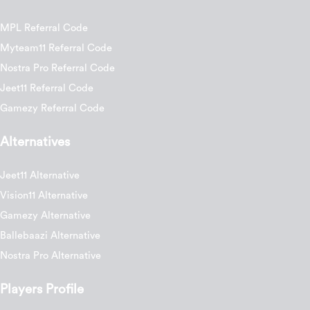
MPL Referral Code
Myteam11 Referral Code
Nostra Pro Referral Code
Jeet11 Referral Code
Gamezy Referral Code
Alternatives
Jeet11 Alternative
Vision11 Alternative
Gamezy Alternative
Ballebaazi Alternative
Nostra Pro Alternative
Players Profile