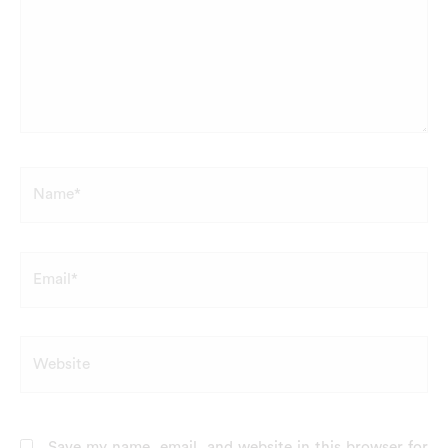
Name*
Email*
Website
Save my name, email, and website in this browser for