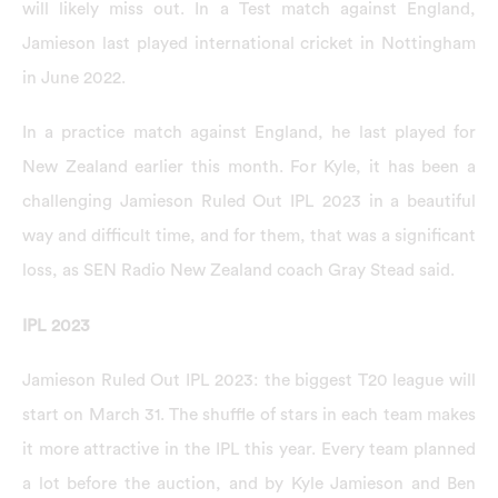
will likely miss out. In a Test match against England,
Jamieson last played international cricket in Nottingham
in June 2022.
In a practice match against England, he last played for
New Zealand earlier this month. For Kyle, it has been a
challenging Jamieson Ruled Out IPL 2023 in a beautiful
way and difficult time, and for them, that was a significant
loss, as SEN Radio New Zealand coach Gray Stead said.
IPL 2023
Jamieson Ruled Out IPL 2023: the biggest T20 league will
start on March 31. The shuffle of stars in each team makes
it more attractive in the IPL this year. Every team planned
a lot before the auction, and by Kyle Jamieson and Ben