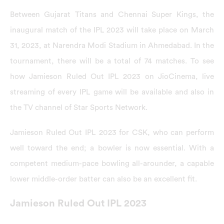
Between Gujarat Titans and Chennai Super Kings, the
inaugural match of the IPL 2023 will take place on March
31, 2023, at Narendra Modi Stadium in Ahmedabad. In the
tournament, there will be a total of 74 matches. To see
how Jamieson Ruled Out IPL 2023 on JioCinema, live
streaming of every IPL game will be available and also in
the TV channel of Star Sports Network.
Jamieson Ruled Out IPL 2023 for CSK, who can perform
well toward the end; a bowler is now essential. With a
competent medium-pace bowling all-arounder, a capable
lower middle-order batter can also be an excellent fit.
Jamieson Ruled Out IPL 2023