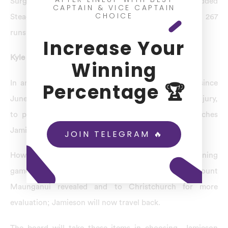
Surgery provides a quicker come back for him,” added
CAPTAIN & VICE CAPTAIN
CHOICE
Stead. That’s the encouraging thing. To England by 267
runs, the Black Caps lost the opening Test.
Increase Your
Kyle Jamieson Injury
Winning
In an international cricket match after not playing since
Percentage 🏆
June, in England when he first sustained the back injury,
to participate in at least one of the next Test matches
Jamieson had been expected.
JOIN TELEGRAM 🔥
However, Jamieson Ruled Out IPL 2023; in the opening
game, tests conducted before a second fracture in Mount
Maunganui revealed and to Christchurch for more
evaluation; Jamieson will now travel back.
The board will take these items in choosing, Jamieson