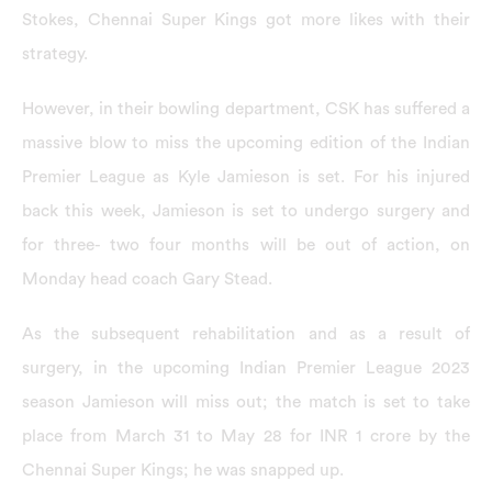
Stokes, Chennai Super Kings got more likes with their
strategy.
However, in their bowling department, CSK has suffered a
massive blow to miss the upcoming edition of the Indian
Premier League as Kyle Jamieson is
set. For his injured
back this week, Jamieson is set to undergo surgery and
for three- two four months will be out of action, on
Monday head coach Gary Stead.
As the subsequent rehabilitation and as a result of
surgery, in the upcoming Indian Premier League 2023
season Jamieson will miss out; the match is set to take
place from March 31 to May 28 for INR 1 crore by the
Chennai Super Kings; he was snapped up.