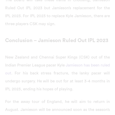
Ruled Out IPL 2023 but Jamieson’s replacement for the
IPL 2023. For IPL 2023 to replace Kyle Jamieson, there are
three players CSK may sign.
Conclusion – Jamieson Ruled Out IPL 2023
New Zealand and Chennai Super Kings (CSK) out of the
Indian Premier League pacer Kyle
Jamieson has been ruled
out
. For his back stress fracture, the lanky pacer will
undergo surgery. He will be out for at least 3-4 months in
IPL 2023, ending his hopes of playing.
For the away tour of England, he will aim to return in
August. Jamieson will be announced soon as the season’s