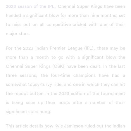
2023 season of the IPL
, Chennai Super Kings have been
handed a significant blow for more than nine months, set
to miss out on all competitive cricket with one of their
major stars.
For the 2023 Indian Premier League (IPL), there may be
more than a month to go with a significant blow the
Chennai Super Kings (CSK) have been dealt. In the last
three seasons, the four-time champions have had a
somewhat topsy-turvy ride, and one in which they can hit
the reboot button in the 2023 edition of the tournament
is being seen up their boots after a number of their
significant stars hung.
This article details how Kyle Jamieson ruled out the Indian