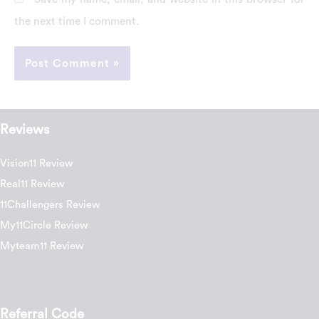
the next time I comment.
Reviews
Vision11 Review
Real11 Review
11Challengers Review
My11Circle Review
Myteam11 Review
Referral Code