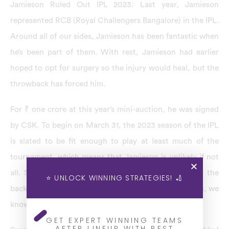
Jamieson Ruled Out IPL 2023: Last year, Jamieson
represented RCB (Royal Challengers Bangalore) in the IPL.
Around all of our sides, Jamieson has been fantastic when
he’s been part of them. With rest, Jamieson had earlier
hoped to opt for surgery so the injury would heal, but the
throwback has forced him.
For ₹ one crore at this year’s mini-auction, he was signed
by CSK. To begin on March 31, the 2023 season of the IPL
is slated to be fit enough to play at least much of the
tournament, which means that Jamieson is unlikely if not
all. Several world-class players have had surgery in the
⭐ UNLOCK WINNING STRATEGIES! 🏏
back, and it’s a different period they get better. For us, we
know what a star he’s been.
GET EXPERT WINNING TEAMS
AFTER LINEUP WITH BEST