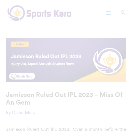
Skip
Main
to
Menu
content
Jamieson Ruled Out IPL 2023 – Miss Of
An Gem
By
Disha Mary
Jamieson Ruled Out IPL 2023: Over a month before the