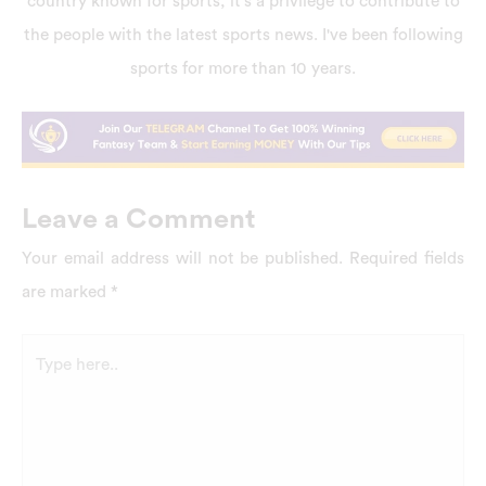
country known for sports, it's a privilege to contribute to
the people with the latest sports news. I've been following
sports for more than 10 years.
Leave a Comment
Your email address will not be published.
Required fields
are marked
*
Type
here..