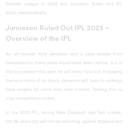
Premier League in 2023 and Jamieson Ruled Out IPL
2023-related details.
Jamieson Ruled Out IPL 2023 –
Overview of the IPL
An all-rounder Kyle Jamieson and a pace bowler from
Newzaland to these plans would have been central, but in
the tournament this year, he will likely miss out. Following
the recurrence of an injury, Jamieson will have to undergo
back surgery for more than nine months, forcing him to
miss competitive cricket.
In the 2023 IPL, during New Zealand’s two-Test cricket,
the 28-years old will not be returning against England and