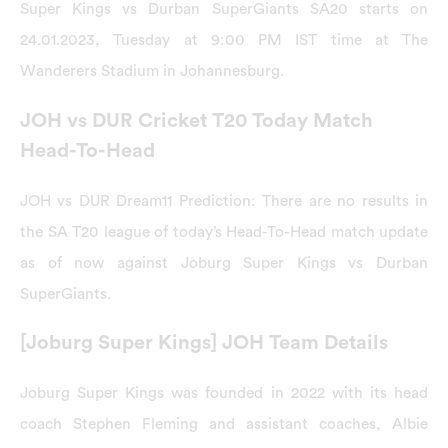
Super Kings vs Durban SuperGiants SA20 starts on
24.01.2023, Tuesday at 9:00 PM IST time at The
Wanderers Stadium in Johannesburg.
JOH vs DUR Cricket T20 Today Match
Head-To-Head
JOH vs DUR Dream11 Prediction: There are no results in
the SA T20 league of today’s Head-To-Head match update
as of now against Joburg Super Kings vs Durban
SuperGiants.
[Joburg Super Kings] JOH Team Details
Joburg Super Kings was founded in 2022 with its head
coach Stephen Fleming and assistant coaches, Albie