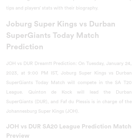
tips and players’ stats with their biography.
Joburg Super Kings vs Durban
SuperGiants Today Match
Prediction
JOH vs DUR Dream11 Prediction: On Tuesday, January 24,
2023, at 9:00 PM IST, Joburg Super Kings vs Durban
SuperGiants Today Match will compete in the SA T20
League. Quinton de Kock will lead the Durban
SuperGiants (DUR), and Faf du Plessis is in charge of the
Johannesburg Super Kings (JOH).
JOH vs DUR SA20 League Prediction Match
Preview