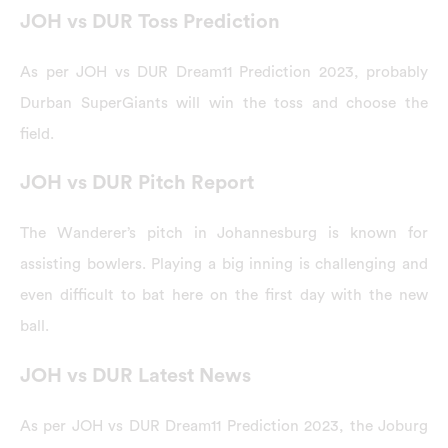
JOH vs DUR Toss Prediction
As per JOH vs DUR Dream11 Prediction 2023, probably
Durban SuperGiants will win the toss and choose the
field.
JOH vs DUR Pitch Report
The Wanderer’s pitch in Johannesburg is known for
assisting bowlers. Playing a big inning is challenging and
even difficult to bat here on the first day with the new
ball.
JOH vs DUR Latest News
As per JOH vs DUR Dream11 Prediction 2023, the Joburg