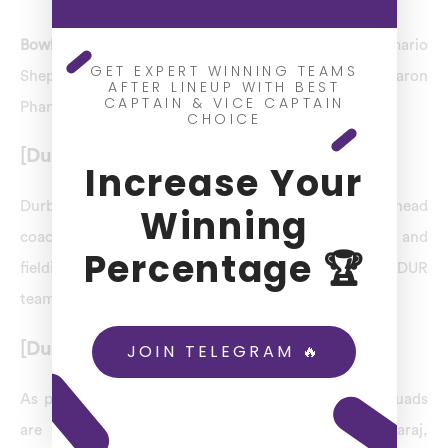
Bowlers
– Mahesh Theekshana, Nandre Burger, Romario
GET EXPERT WINNING TEAMS
Shepherd, Gerald Coetzee, George Garton, Aaron
AFTER LINEUP WITH BEST
CAPTAIN & VICE CAPTAIN
Phangiso, Alzaari Joseph.
CHOICE
[Durban SuperGiants] DUR Team Details
Increase Your
Durban SuperGiants was founded in 2022 with its head
Winning
coach Lance Klusener, bowling coach Morne Morkel and
Percentage 🏆
fielding coach Jonty Rhodes. RPSG groups own the DUR
team.
[Durban SuperGiants] DUR Team Squad
JOIN TELEGRAM 🔥
As per JOH vs DUR Dream11 Prediction, the DUR squads
are Heinrich Klaasen, Wiaan Mulder, Keshav Maharaj,