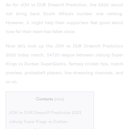
As for JOH vs DUR Dream11 Prediction, the SA20 would
not bring back South Africa’s number one ranking.
However, it might help their supporters feel good about
how far their team has fallen since.
Now let’s look up the JOH vs DUR Dream11 Prediction
2023 today match,
SAT20
league between Joburg Super
Kings vs Durban SuperGiants, fantasy cricket tips, match
preview, probable11 players, live streaming channels, and
so on.
Contents
[
hide
]
JOH vs DUR Dream11 Prediction 2023
Joburg Super Kings vs Durban