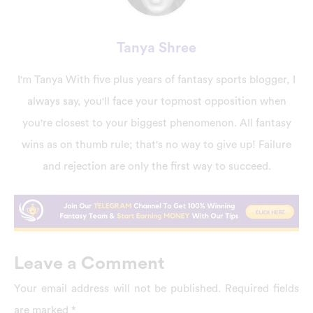
Tanya Shree
I'm Tanya With five plus years of fantasy sports blogger, I
always say, you'll face your topmost opposition when
you're closest to your biggest phenomenon. All fantasy
wins as on thumb rule; that's no way to give up! Failure
and rejection are only the first way to succeed.
Leave a Comment
Your email address will not be published.
Required fields
are marked
*