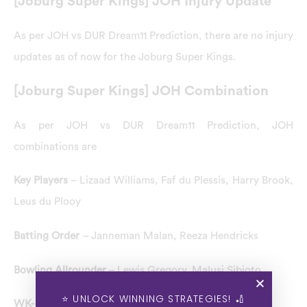
[Joburg Super Kings] JOH Injury Update
As per JOH vs DUR Dream11 Prediction, there are no injury
updates as of now for the Joburg Super Kings.
[Joburg Super Kings] JOH Combination
As per JOH vs DUR Dream11 Prediction, JOH
combinations are
Key Players
– Lizaad Williams, Faf du Plessis, Harry Brook,
Leus du Plooy
Batting Order
– Janneman Malan, Reeza Hendricks
Bowling Allrounder
– Lewis Gregory, Malusi Sibioto
⭐ UNLOCK WINNING STRATEGIES! 🏏
WK-Batsman
– Kyle Verreynne, Donavon Ferreira