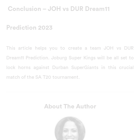
Conclusion – JOH vs DUR Dream11
Prediction 2023
This article helps you to create a team JOH vs DUR
Dream11 Prediction. Joburg Super Kings will be all set to
lock horns against Durban SuperGiants in this crucial
match of the SA T20 tournament.
About The Author