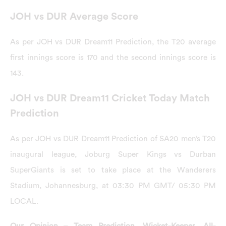
JOH vs DUR Average Score
As per JOH vs DUR Dream11 Prediction, the T20 average
first innings score is 170 and the second innings score is
143.
JOH vs DUR Dream11 Cricket Today Match
Prediction
As per JOH vs DUR Dream11 Prediction of SA20 men’s T20
inaugural league, Joburg Super Kings vs Durban
SuperGiants is set to take place at the Wanderers
Stadium, Johannesburg, at 03:30 PM GMT/ 05:30 PM
LOCAL.