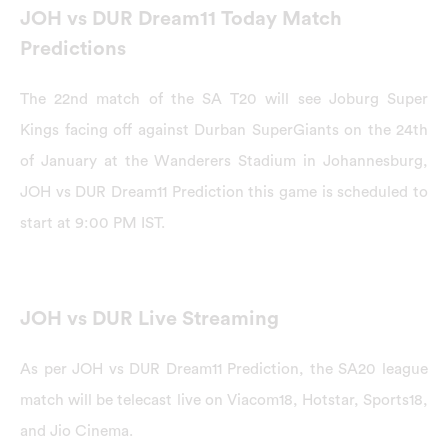
JOH vs DUR Dream11 Today Match
Predictions
The 22nd match of the SA T20 will see Joburg Super
Kings facing off against Durban SuperGiants on the 24th
of January at the Wanderers Stadium in Johannesburg,
JOH vs DUR Dream11 Prediction this game is scheduled to
start at 9:00 PM IST.
JOH vs DUR Live Streaming
As per JOH vs DUR Dream11 Prediction, the SA20 league
match will be telecast live on Viacom18, Hotstar, Sports18,
and Jio Cinema.