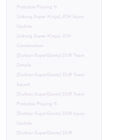
Probable Playing 11
[Joburg Super Kings] JOH Injury
Update
[Joburg Super Kings] JOH
Combination
[Durban SuperGiants] DUR Team
Details
[Durban SuperGiants] DUR Team
Squad
[Durban SuperGiants] DUR Team
Probable Playing 11
[Durban SuperGiants] DUR Injury
Update
[Durban SuperGiants] DUR