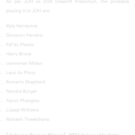
As per JOH vs DUR Dream11 Prediction, the probable
playing 11 in JOH are:
Kyle Verreynne
Donavon Ferreira
Faf du Plessis
Harry Brook
Janneman Malan
Leus du Plooy
Romario Shepherd
Nandre Burger
Aaron Phangiso
Lizaad Williams
Mahesh Theekshana