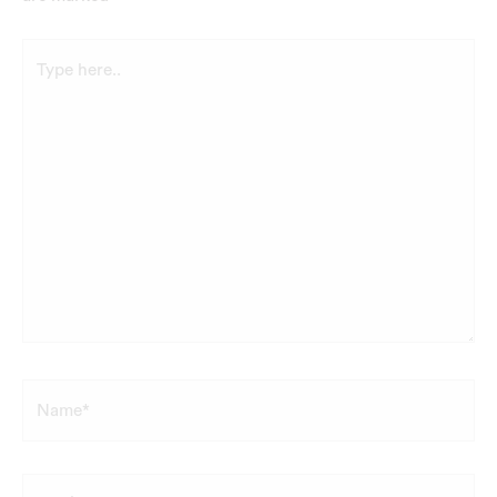
Type
here..
Name*
Email*