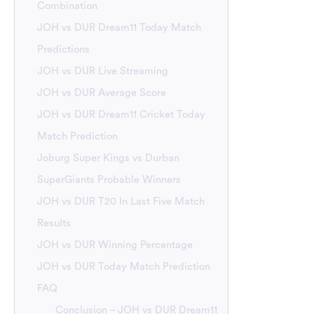
Combination
JOH vs DUR Dream11 Today Match
Predictions
JOH vs DUR Live Streaming
JOH vs DUR Average Score
JOH vs DUR Dream11 Cricket Today
Match Prediction
Joburg Super Kings vs Durban
SuperGiants Probable Winners
JOH vs DUR T20 In Last Five Match
Results
JOH vs DUR Winning Percentage
JOH vs DUR Today Match Prediction
FAQ
Conclusion – JOH vs DUR Dream11