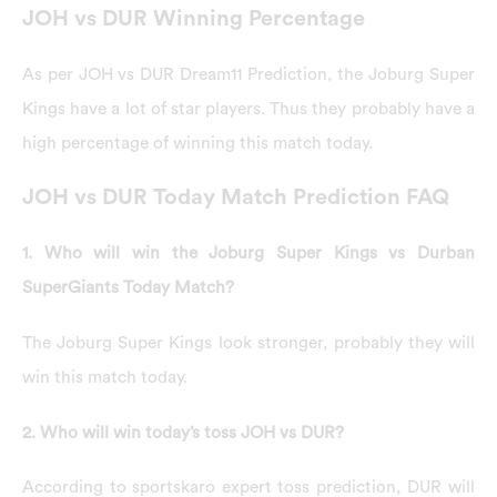
JOH vs DUR Winning Percentage
As per JOH vs DUR Dream11 Prediction, the Joburg Super
Kings have a lot of star players. Thus they probably have a
high percentage of winning this match today.
JOH vs DUR Today Match Prediction FAQ
1. Who will win the Joburg Super Kings vs Durban
SuperGiants Today Match?
The Joburg Super Kings look stronger, probably they will
win this match today.
2. Who will win today’s toss JOH vs DUR?
According to sportskaro expert toss prediction, DUR will