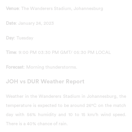
Venue
: The Wanderers Stadium, Johannesburg
Date
: January 24, 2023
Day
: Tuesday
Time
: 9:00 PM 03:30 PM GMT/ 05:30 PM LOCAL
Forecast
: Morning thunderstorms.
JOH vs DUR Weather Report
Weather in the Wanderers Stadium in Johannesburg, the
temperature is expected to be around 26°C on the match
day with 56% humidity and 10 to 15 km/h wind speed.
There is a 40% chance of rain.