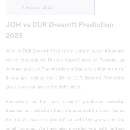
Prediction 2023
JOH vs DUR Dream11 Prediction
2023
JOH vs DUR Dream11 Prediction: Joburg Super Kings are
set to play against Durban SuperGiants on Tuesday, 24
January 2023, at The Wanderers Stadium, Johannesburg.
If you are looking for JOH vs DUR Dream11 Prediction
2023, then you are at the right place.
SportsKaro is the best dream11 prediction website.
Because our website offers the successful cricket teams
for today’s match in dream11 for both the grand and the
small Leagues. We have also provided you with fantasy