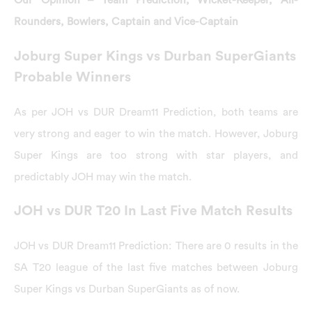
Our Opinion – Team Prediction, Wicket-Keeper, All-
Rounders, Bowlers, Captain and Vice-Captain
Joburg Super Kings vs Durban SuperGiants
Probable Winners
As per JOH vs DUR Dream11 Prediction, both teams are
very strong and eager to win the match. However, Joburg
Super Kings are too strong with star players, and
predictably JOH may win the match.
JOH vs DUR T20 In Last Five Match Results
JOH vs DUR Dream11 Prediction: There are 0 results in the
SA T20 league of the last five matches between Joburg
Super Kings vs Durban SuperGiants as of now.