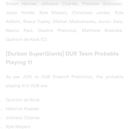
Simon Harmer, Johnson Charles, Prenelan Subrayen,
Jason Holder, Kyle Mayers, Christiaan Jonker, Kyle
Abbott, Reece Topley, Dilshan Madushanka, Junior Dala,
Keemo Paul, Dwaine Pretorius, Matthew Breetzke,
Quinton de Kock (C).
[Durban SuperGiants] DUR Team Probable
Playing 11
As per JOH vs DUR Dream11 Prediction, the probable
playing 11 in DUR are:
Quinton de Kock
Heinrich Klaasen
Johnson Charles
Kyle Mayers