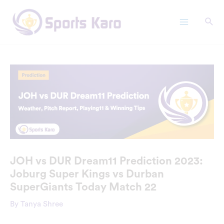
Skip
Main
to
Menu
content
JOH vs DUR Dream11 Prediction 2023:
Joburg Super Kings vs Durban
SuperGiants Today Match 22
By
Tanya Shree