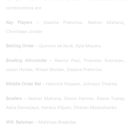
combinations are
Key Players
– Dwaine Pretorius, Keshav Maharaj,
Christiaan Jonker
Batting Order
– Quinton de Kock, Kyle Mayers,
Bowling Allrounder
– Keemo Paul, Prenelan Subrayen,
Jason Holder, Wiaan Mulder, Dwaine Pretorius
Middle Order Bat
– Heinrich Klaasen, Johnson Charles
Bowlers
– Keshav Maharaj, Simon Harmer, Reece Topley,
Akila Dananjaya, Hardus Viljoen, Dilshan Madushanka
WK- Batsman
– Matthew Breetzke