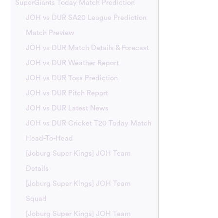
SuperGiants Today Match Prediction
JOH vs DUR SA20 League Prediction
Match Preview
JOH vs DUR Match Details & Forecast
JOH vs DUR Weather Report
JOH vs DUR Toss Prediction
JOH vs DUR Pitch Report
JOH vs DUR Latest News
JOH vs DUR Cricket T20 Today Match
Head-To-Head
[Joburg Super Kings] JOH Team
Details
[Joburg Super Kings] JOH Team
Squad
[Joburg Super Kings] JOH Team