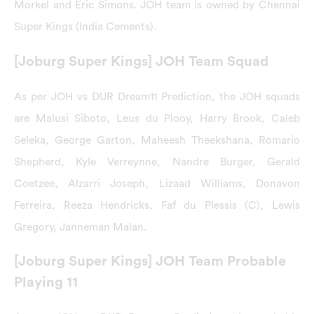
Morkel and Eric Simons. JOH team is owned by Chennai
Super Kings (India Cements).
[Joburg Super Kings] JOH Team Squad
As per JOH vs DUR Dream11 Prediction, the JOH squads
are Malusi Siboto, Leus du Plooy, Harry Brook, Caleb
Seleka, George Garton, Maheesh Theekshana, Romario
Shepherd, Kyle Verreynne, Nandre Burger, Gerald
Coetzee, Alzarri Joseph, Lizaad Williams, Donavon
Ferreira, Reeza Hendricks, Faf du Plessis (C), Lewis
Gregory, Janneman Malan.
[Joburg Super Kings] JOH Team Probable
Playing 11