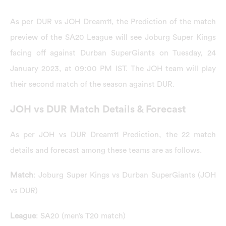
As per DUR vs JOH Dream11, the Prediction of the match
preview of the SA20 League will see Joburg Super Kings
facing off against Durban SuperGiants on Tuesday, 24
January 2023, at 09:00 PM IST. The JOH team will play
their second match of the season against DUR.
JOH vs DUR Match Details & Forecast
As per JOH vs DUR Dream11 Prediction, the 22 match
details and forecast among these teams are as follows.
Match
: Joburg Super Kings vs Durban SuperGiants (JOH
vs DUR)
League
: SA20 (men’s T20 match)