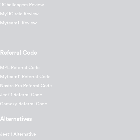
11Challengers Review
My11Circle Review
Myteam11 Review
Referral Code
MPL Referral Code
Myteam11 Referral Code
Nostra Pro Referral Code
Jeet11 Referral Code
Gamezy Referral Code
Alternatives
Jeet11 Alternative