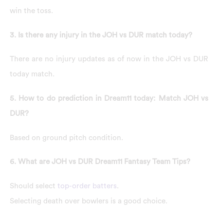
win the toss.
3. Is there any injury in the JOH vs DUR match today?
There are no injury updates as of now in the JOH vs DUR
today match.
5. How to do prediction in Dream11 today: Match JOH vs
DUR?
Based on ground pitch condition.
6. What are JOH vs DUR Dream11 Fantasy Team Tips?
Should select
top-order batters
.
Selecting death over bowlers is a good choice.