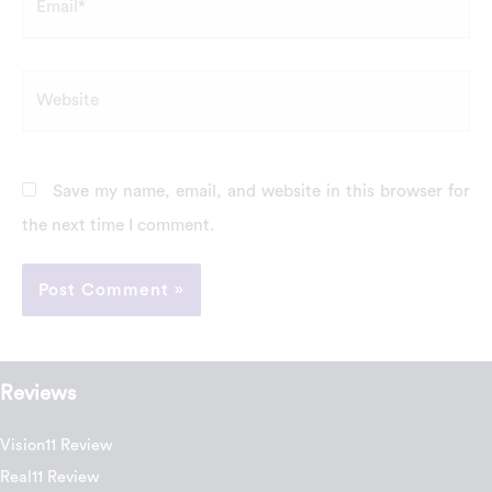
Website
Save my name, email, and website in this browser for
the next time I comment.
Reviews
Vision11 Review
Real11 Review