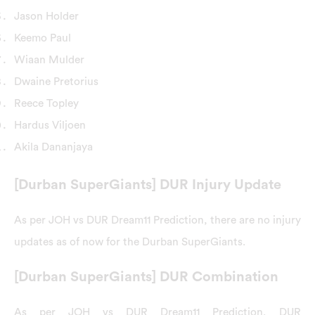
Jason Holder
Keemo Paul
Wiaan Mulder
Dwaine Pretorius
Reece Topley
Hardus Viljoen
Akila Dananjaya
[Durban SuperGiants] DUR Injury Update
As per JOH vs DUR Dream11 Prediction, there are no injury
updates as of now for the Durban SuperGiants.
[Durban SuperGiants] DUR Combination
As per JOH vs DUR Dream11 Prediction, DUR