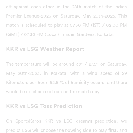
off against each other in the 68th match of the Indian
Premier League-2023 on Saturday, May 20th-2023. This
match is scheduled to play at 07.30 PM (IST) / 02.00 PM
(GMT) / 07.30 PM (Local) in Eden Gardens, Kolkata.
KKR vs LSG Weather Report
The temperature will be around 39° / 27.5° on Saturday,
May 20th-2023, in Kolkata, with a wind speed of 29
Kilometers per hour. 62.5 % of humidity occurs, and there
would be no chance of rain on the match day.
KKR vs LSG Toss Prediction
On SportsKaro’s KKR vs LSG dream11 prediction, we
predict LSG will choose the bowling side to play first, and