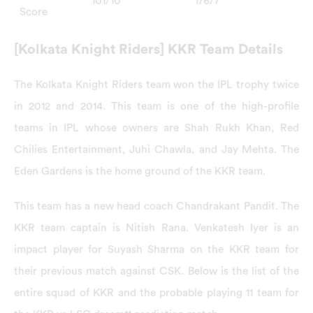
101/10
176/7
Score
[Kolkata Knight Riders] KKR Team Details
The Kolkata Knight Riders team won the IPL trophy twice
in 2012 and 2014. This team is one of the high-profile
teams in IPL whose owners are Shah Rukh Khan, Red
Chilies Entertainment, Juhi Chawla, and Jay Mehta. The
Eden Gardens is the home ground of the KKR team.
This team has a new head coach Chandrakant Pandit. The
KKR team captain is Nitish Rana. Venkatesh Iyer is an
impact player for Suyash Sharma on the KKR team for
their previous match against CSK. Below is the list of the
entire squad of KKR and the probable playing 11 team for