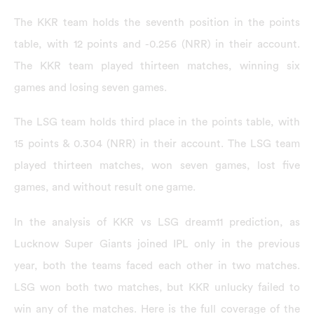
The KKR team holds the seventh position in the points
table, with 12 points and -0.256 (NRR) in their account.
The KKR team played thirteen matches, winning six
games and losing seven games.
The LSG team holds third place in the points table, with
15 points & 0.304 (NRR) in their account. The LSG team
played thirteen matches, won seven games, lost five
games, and without result one game.
In the analysis of KKR vs LSG dream11 prediction, as
Lucknow Super Giants joined IPL only in the previous
year, both the teams faced each other in two matches.
LSG won both two matches, but KKR unlucky failed to
win any of the matches. Here is the full coverage of the