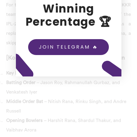
Winning
For the match-68th KKR vs LSG dream11 prediction, KKR
team key player Shreyas Iyer has been ruled out of the
Percentage 🏆
IPL-2023 tournament due to a back injury. As a
replacement, the KKR team has recruited Nitish Rana, a
skipper for the KKR team.
JOIN TELEGRAM 🔥
[Kolkata Knight Riders] KKR Combination
Key Players
– Nitish Rana (Captain) and Andre Russell
Batting Order
– Jason Roy, Rahmanullah Gurbaz, and
Venkatesh Iyer
Middle Order Bat
– Nitish Rana, Rinku Singh, and Andre
Russell
Opening Bowlers
– Harshit Rana, Shardul Thakur, and
Vaibhav Arora