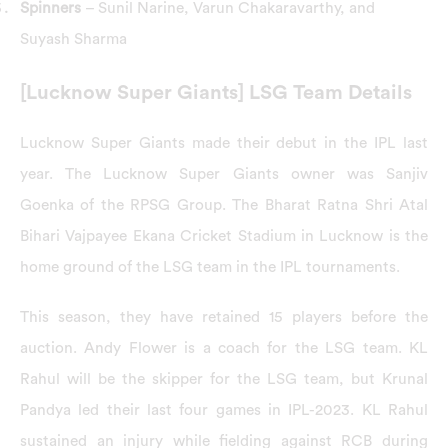
Spinners
– Sunil Narine, Varun Chakaravarthy, and
Suyash Sharma
[Lucknow Super Giants] LSG Team Details
Lucknow Super Giants made their debut in the IPL last
year. The Lucknow Super Giants owner was Sanjiv
Goenka of the RPSG Group. The Bharat Ratna Shri Atal
Bihari Vajpayee Ekana Cricket Stadium in Lucknow is the
home ground of the LSG team in the IPL tournaments.
This season, they have retained 15 players before the
auction. Andy Flower is a coach for the LSG team. KL
Rahul will be the skipper for the LSG team, but Krunal
Pandya led their last four games in IPL-2023. KL Rahul
sustained an injury while fielding against RCB during