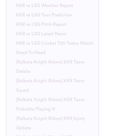
KKR vs LSG Weather Report
KKR vs LSG Toss Prediction
KKR vs LSG Pitch Report
KKR vs LSG Latest News
KKR vs LSG Cricket T20 Today Match
Head-To-Head
[Kolkata Knight Riders] KKR Team
Details
[Kolkata Knight Riders] KKR Team
Squad
[Kolkata Knight Riders] KKR Team
Probable Playing 11
[Kolkata Knight Riders] KKR Injury
Update