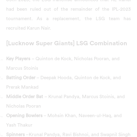
had been ruled out of the remainder of the IPL-2023
tournament. As a replacement, the LSG team has
recruited Karun Nair.
[Lucknow Super Giants] LSG Combination
Key Players
– Quinton de Kock, Nicholas Pooran, and
Marcus Stoinis
Batting Order
– Deepak Hooda, Quinton de Kock, and
Prerak Mankad
Middle Order Bat
– Krunal Pandya, Marcus Stoinis, and
Nicholas Pooran
Opening Bowlers
– Mohsin Khan, Naveen-ul-Haq, and
Yash Thakur
Spinners
–Krunal Pandya, Ravi Bishnoi, and Swapnil Singh