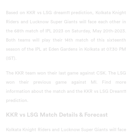
Based on KKR vs LSG dream11 prediction, Kolkata Knight
Riders and Lucknow Super Giants will face each other in
the 68th match of IPL 2023 on Saturday, May 20th-2023.
Both teams will play their 14th match of this sixteenth
season of the IPL at Eden Gardens in Kolkata at 07.30 PM
(IST).
The KKR team won their last game against CSK. The LSG
won their previous game against MI. Find more
information about the match and the KKR vs LSG Dream11
prediction.
KKR vs LSG Match Details & Forecast
Kolkata Knight Riders and Lucknow Super Giants will face