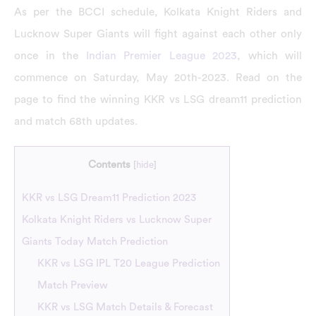
As per the BCCI schedule, Kolkata Knight Riders and
Lucknow Super Giants will fight against each other only
once in the
Indian Premier League 2023
, which will
commence on Saturday, May 20th-2023. Read on the
page to find the winning KKR vs LSG dream11 prediction
and match 68th updates.
Contents
[
hide
]
KKR vs LSG Dream11 Prediction 2023
Kolkata Knight Riders vs Lucknow Super
Giants Today Match Prediction
KKR vs LSG IPL T20 League Prediction
Match Preview
KKR vs LSG Match Details & Forecast