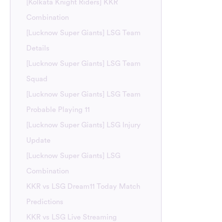
[Kolkata Knight Riders] KKR
Combination
[Lucknow Super Giants] LSG Team
Details
[Lucknow Super Giants] LSG Team
Squad
[Lucknow Super Giants] LSG Team
Probable Playing 11
[Lucknow Super Giants] LSG Injury
Update
[Lucknow Super Giants] LSG
Combination
KKR vs LSG Dream11 Today Match
Predictions
KKR vs LSG Live Streaming