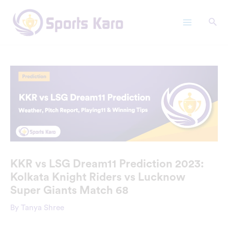
Skip
Main
to
Menu
content
KKR vs LSG Dream11 Prediction 2023:
Kolkata Knight Riders vs Lucknow
Super Giants Match 68
By
Tanya Shree