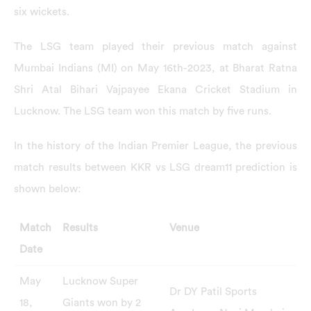
six wickets.
The LSG team played their previous match against
Mumbai Indians (MI) on May 16th-2023, at Bharat Ratna
Shri Atal Bihari Vajpayee Ekana Cricket Stadium in
Lucknow. The LSG team won this match by five runs.
In the history of the Indian Premier League, the previous
match results between KKR vs LSG dream11 prediction is
shown below:
Match
Results
Venue
Date
May
Lucknow Super
Dr DY Patil Sports
18,
Giants won by 2