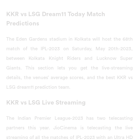
KKR vs LSG Dream11 Today Match
Predictions
The Eden Gardens stadium in Kolkata will host the 68th
match of the IPL-2023 on Saturday, May 20th-2023,
between Kolkata Knight Riders and Lucknow Super
Giants. This section lets you get the live-streaming
details, the venues’ average scores, and the best KKR vs
LSG dream11 prediction team.
KKR vs LSG Live Streaming
The Indian Premier League-2023 has two telecasting
partners this year. JioCinema is telecasting the live
streaming of all the matches of IPL-2023 with an Ultra HD