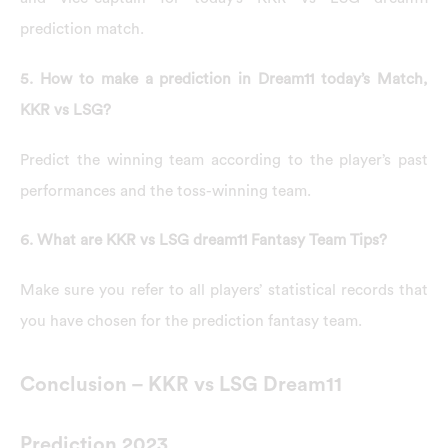
prediction match.
5. How to make a prediction in Dream11 today’s Match,
KKR vs LSG?
Predict the winning team according to the player’s past
performances and the toss-winning team.
6. What are KKR vs LSG dream11 Fantasy Team Tips?
Make sure you refer to all players’ statistical records that
you have chosen for the prediction fantasy team.
Conclusion – KKR vs LSG Dream11
Prediction 2023