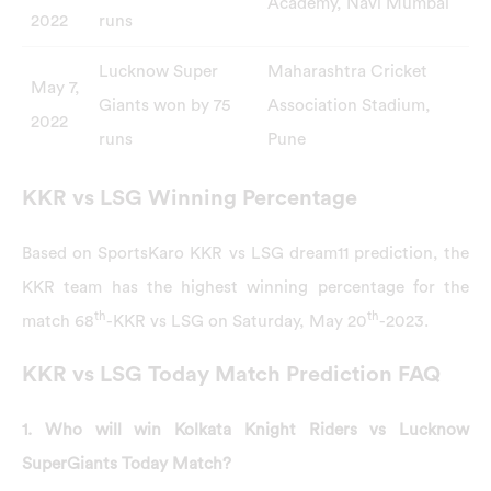
Academy, Navi Mumbai
2022
runs
Lucknow Super
Maharashtra Cricket
May 7,
Giants won by 75
Association Stadium,
2022
runs
Pune
KKR vs LSG Winning Percentage
Based on SportsKaro KKR vs LSG dream11 prediction, the
KKR team has the highest winning percentage for the
th
th
match 68
-KKR vs LSG on Saturday, May 20
-2023.
KKR vs LSG Today Match Prediction FAQ
1. Who will win Kolkata Knight Riders vs Lucknow
SuperGiants Today Match?