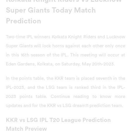
Super Giants Today Match
Prediction
Two-time IPL winners Kolkata Knight Riders and Lucknow
Super Giants will lock horns against each other only once
in this 16th season of the IPL. This meeting will occur at
Eden Gardens, Kolkata, on Saturday, May 20th-2023.
In the points table, the KKR team is placed seventh in the
IPL-2023, and the LSG team is ranked third in the IPL-
2023 points table. Continue reading to know more
updates and for the KKR vs LSG dream11 prediction team.
KKR vs LSG IPL T20 League Prediction
Match Preview