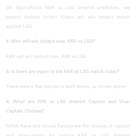
On SportsKaro’s KKR vs LSG dream11 prediction, we
predict
Kolkata Knight Riders
will win today’s match
against LSG.
2. Who will win today’s toss, KKR vs LSG?
KKR will win today’s toss, KKR vs LSG.
3. Is there any injury in the KKR vs LSG match today?
There were a few injuries in both teams, as shown above.
4. What are KKR vs LSG dream11 Captain and Vice-
Captain Choices?
Nitish Rana and Krunal Pandya are the choices of captain
and vice-captain for today’s KKR vs LSG dream11