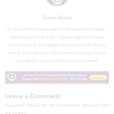
Tanya Shree
I'm Tanya With five plus years of fantasy sports blogger, I
always say, you'll face your topmost opposition when
you're closest to your biggest phenomenon. All fantasy
wins as on thumb rule; that's no way to give up! Failure
and rejection are only the first way to succeed.
Leave a Comment
Your email address will not be published.
Required fields
are marked
*