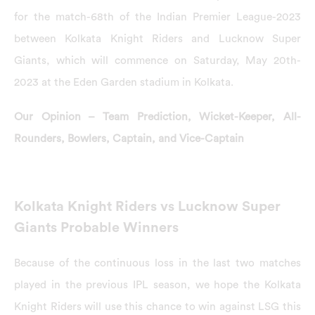
for the match-68th of the Indian Premier League-2023
between Kolkata Knight Riders and Lucknow Super
Giants, which will commence on Saturday, May 20th-
2023 at the Eden Garden stadium in Kolkata.
Our Opinion – Team Prediction, Wicket-Keeper, All-
Rounders, Bowlers, Captain, and Vice-Captain
Kolkata Knight Riders vs Lucknow Super
Giants Probable Winners
Because of the continuous loss in the last two matches
played in the previous IPL season, we hope the Kolkata
Knight Riders will use this chance to win against LSG this