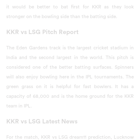
it would be better to bat first for KKR as they look
stronger on the bowling side than the batting side.
KKR vs LSG Pitch Report
The Eden Gardens track is the largest cricket stadium in
India and the second largest in the world. This pitch is
considered one of the better batting surfaces. Spinners
will also enjoy bowling here in the IPL tournaments. The
green grass on it is helpful for fast bowlers. It has a
capacity of 68,000 and is the home ground for the KKR
team in IPL.
KKR vs LSG Latest News
For the match, KKR vs LSG dream11 prediction, Lucknow