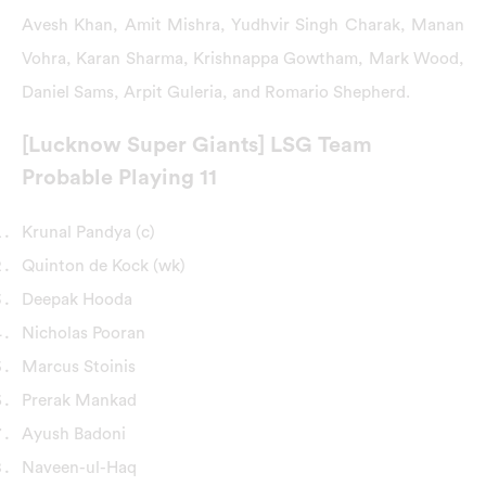
Avesh Khan, Amit Mishra, Yudhvir Singh Charak, Manan
Vohra, Karan Sharma, Krishnappa Gowtham, Mark Wood,
Daniel Sams, Arpit Guleria, and Romario Shepherd.
[Lucknow Super Giants] LSG Team
Probable Playing 11
Krunal Pandya (c)
Quinton de Kock (wk)
Deepak Hooda
Nicholas Pooran
Marcus Stoinis
Prerak Mankad
Ayush Badoni
Naveen-ul-Haq