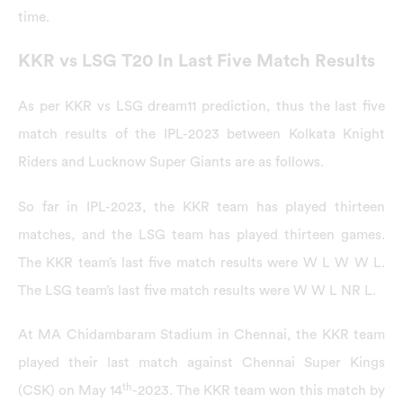
time.
KKR vs LSG T20 In Last Five Match Results
As per KKR vs LSG dream11 prediction, thus the last five
match results of the IPL-2023 between Kolkata Knight
Riders and Lucknow Super Giants are as follows.
So far in IPL-2023, the KKR team has played thirteen
matches, and the LSG team has played thirteen games.
The KKR team’s last five match results were W L W W L.
The LSG team’s last five match results were W W L NR L.
At MA Chidambaram Stadium in Chennai, the KKR team
played their last match against Chennai Super Kings
th
(CSK) on May 14
-2023. The KKR team won this match by