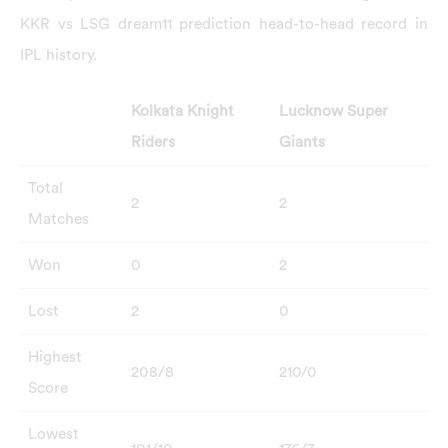
KKR vs LSG dream11 prediction head-to-head record in
IPL history.
Kolkata Knight
Lucknow Super
Riders
Giants
Total
2
2
Matches
Won
0
2
Lost
2
0
Highest
208/8
210/0
Score
Lowest