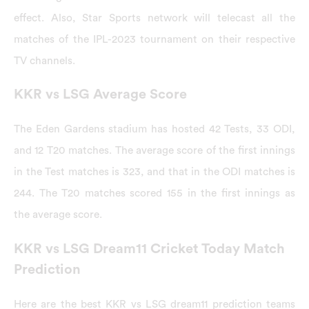
effect. Also, Star Sports network will telecast all the
matches of the IPL-2023 tournament on their respective
TV channels.
KKR vs LSG Average Score
The Eden Gardens stadium has hosted 42 Tests, 33 ODI,
and 12 T20 matches. The average score of the first innings
in the Test matches is 323, and that in the ODI matches is
244. The T20 matches scored 155 in the first innings as
the average score.
KKR vs LSG Dream11 Cricket Today Match
Prediction
Here are the best KKR vs LSG dream11 prediction teams