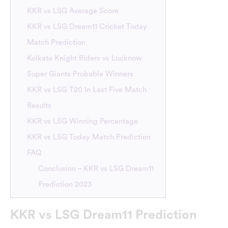
KKR vs LSG Average Score
KKR vs LSG Dream11 Cricket Today
Match Prediction
Kolkata Knight Riders vs Lucknow
Super Giants Probable Winners
KKR vs LSG T20 In Last Five Match
Results
KKR vs LSG Winning Percentage
KKR vs LSG Today Match Prediction
FAQ
Conclusion – KKR vs LSG Dream11
Prediction 2023
KKR vs LSG Dream11 Prediction