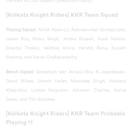
the KKR vs LSG dream11 prediction match.
[Kolkata Knight Riders] KKR Team Squad
Playing Squad:
Nitish Rana (c), Rahmanullah Gurbaz (wk),
Jason Roy, Rinku Singh, Andre Russell, Sunil Narine,
Shardul Thakur, Vaibhav Arora, Harshit Rana, Suyash
Sharma, and Varun Chakaravarthy.
Bench Squad:
Venkatesh Iyer, Anukul Roy, N Jagadeesan,
David Wiese, Umesh Yadav, Mandeep Singh, Kulwant
Khejroliya, Lockie Ferguson, Johnson Charles, Aarya
Desai, and Tim Southee.
[Kolkata Knight Riders] KKR Team Probable
Playing 11