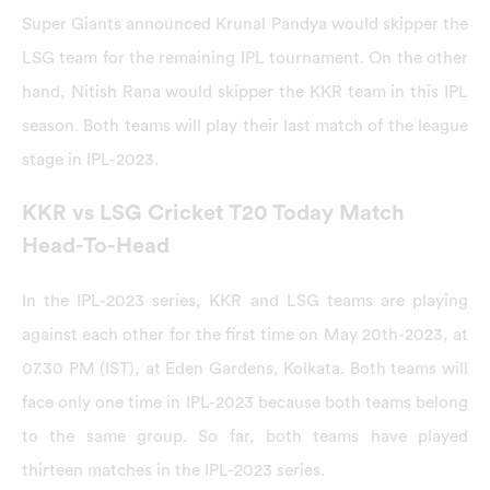
Super Giants announced Krunal Pandya would skipper the
LSG team for the remaining IPL tournament. On the other
hand, Nitish Rana would skipper the KKR team in this IPL
season. Both teams will play their last match of the league
stage in IPL-2023.
KKR vs LSG Cricket T20 Today Match
Head-To-Head
In the IPL-2023 series, KKR and LSG teams are playing
against each other for the first time on May 20th-2023, at
07.30 PM (IST), at Eden Gardens, Kolkata. Both teams will
face only one time in IPL-2023 because both teams belong
to the same group. So far, both teams have played
thirteen matches in the IPL-2023 series.