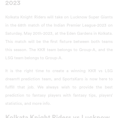
2023
Kolkata Knight Riders will take on Lucknow Super Giants
in the 68th match of the Indian Premier League-2023 on
Saturday, May 20th-2023, at the Eden Gardens in Kolkata.
This match will be the first fixture between both teams
this season. The KKR team belongs to Group-A, and the
LSG team belongs to Group-A.
It is the right time to create a winning KKR vs LSG
dream11 prediction team, and SportsKaro is now here to
fulfill that job. We always wish to provide the best
prediction to fantasy players with fantasy tips, players’
statistics, and more info.
Kolkata Knight Riders vs Lucknow