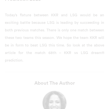
Today’s fixture between KKR and LSG would be an
exciting battle because LSG is leading by succeeding in
both previous matches. There is only one match between
these two teams this season. We hope the team KKR will
be in form to beat LSG this time. So look at the above
article for the match 68th – KKR vs LSG dream11
prediction.
About The Author