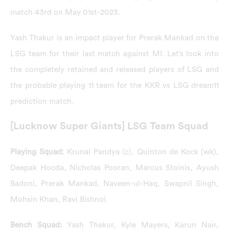
match 43rd on May 01st-2023.
Yash Thakur is an impact player for Prerak Mankad on the
LSG team for their last match against MI. Let’s look into
the completely retained and released players of LSG and
the probable playing 11 team for the KKR vs LSG dream11
prediction match.
[Lucknow Super Giants] LSG Team Squad
Playing Squad:
Krunal Pandya (c), Quinton de Kock (wk),
Deepak Hooda, Nicholas Pooran, Marcus Stoinis, Ayush
Badoni, Prerak Mankad, Naveen-ul-Haq, Swapnil Singh,
Mohsin Khan, Ravi Bishnoi.
Bench Squad:
Yash Thakur, Kyle Mayers, Karun Nair,