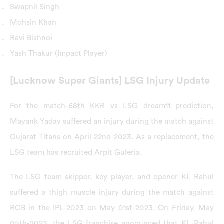
Swapnil Singh
Mohsin Khan
Ravi Bishnoi
Yash Thakur (Impact Player)
[Lucknow Super Giants] LSG Injury Update
For the match-68th KKR vs LSG dream11 prediction,
Mayank Yadav suffered an injury during the match against
Gujarat Titans on April 22nd-2023. As a replacement, the
LSG team has recruited Arpit Guleria.
The LSG team skipper, key player, and opener KL Rahul
suffered a thigh muscle injury during the match against
RCB in the IPL-2023 on May 01st-2023. On Friday, May
05th-2023, the LSG franchise announced that KL Rahul