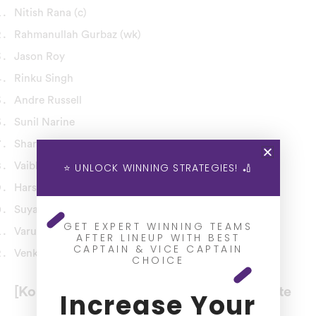
Nitish Rana (c)
Rahmanullah Gurbaz (wk)
Jason Roy
Rinku Singh
Andre Russell
Sunil Narine
Shardul Thakur
Vaibhav Arora
⭐ UNLOCK WINNING STRATEGIES! 🏏
Harshit Rana
Suyash Sharma
GET EXPERT WINNING TEAMS
Varun Chakaravarthy
AFTER LINEUP WITH BEST
CAPTAIN & VICE CAPTAIN
Venkatesh Iyer (Impact Player)
CHOICE
[Kolkata Knight Riders] KKR Injury Update
Increase Your