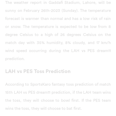
The weather report in Gaddafi Stadium, Lahore, will be
sunny on February 26th-2023 (Sunday). The temperature
forecast is warmer than normal and has a low risk of rain
or snow. The temperature is expected to be low from 8
degree Celsius to a high of 26 degrees Celsius on the
match day with 35% humidity, 8% cloudy, and 17 km/h
wind speed occurring during the LAH vs PES dream11
prediction.
LAH vs PES Toss Prediction
According to SportsKaro fantasy toss prediction of match
15th LAH vs PES dream11 prediction, if the LAH team wins
the toss, they will choose to bowl first. If the PES team
wins the toss, they will choose to bat first.