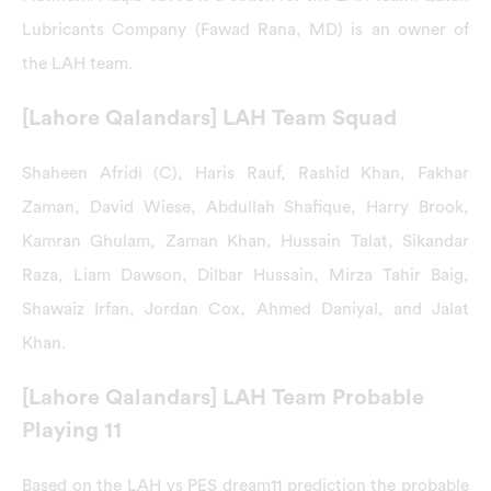
Lubricants Company (Fawad Rana, MD) is an owner of
the LAH team.
[Lahore Qalandars] LAH Team Squad
Shaheen Afridi (C), Haris Rauf, Rashid Khan, Fakhar
Zaman, David Wiese, Abdullah Shafique, Harry Brook,
Kamran Ghulam, Zaman Khan, Hussain Talat, Sikandar
Raza, Liam Dawson, Dilbar Hussain, Mirza Tahir Baig,
Shawaiz Irfan, Jordan Cox, Ahmed Daniyal, and Jalat
Khan.
[Lahore Qalandars] LAH Team Probable
Playing 11
Based on the LAH vs PES dream11 prediction the probable