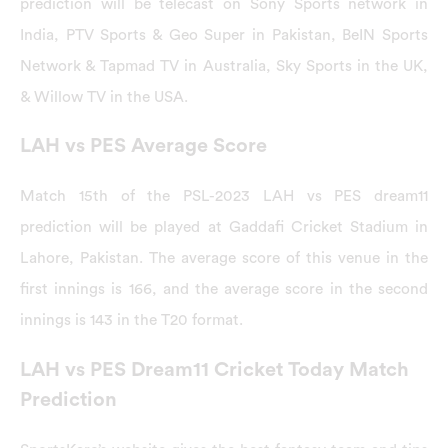
prediction will be telecast on Sony Sports network in
India, PTV Sports & Geo Super in Pakistan, BeIN Sports
Network & Tapmad TV in Australia, Sky Sports in the UK,
& Willow TV in the USA.
LAH vs PES Average Score
Match 15th of the PSL-2023 LAH vs PES dream11
prediction will be played at Gaddafi Cricket Stadium in
Lahore, Pakistan. The average score of this venue in the
first innings is 166, and the average score in the second
innings is 143 in the T20 format.
LAH vs PES Dream11 Cricket Today Match
Prediction