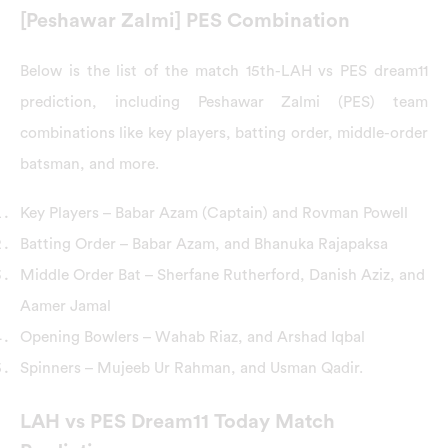
[Peshawar Zalmi] PES Combination
Below is the list of the match 15th-LAH vs PES dream11
prediction, including Peshawar Zalmi (PES) team
combinations like key players, batting order, middle-order
batsman, and more.
Key Players – Babar Azam (Captain) and Rovman Powell
Batting Order – Babar Azam, and Bhanuka Rajapaksa
Middle Order Bat – Sherfane Rutherford, Danish Aziz, and
Aamer Jamal
Opening Bowlers – Wahab Riaz, and Arshad Iqbal
Spinners – Mujeeb Ur Rahman, and Usman Qadir.
LAH vs PES Dream11 Today Match