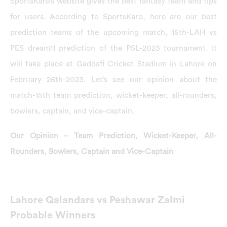
SportsKaro’s website gives the best fantasy team and tips
for users. According to SportsKaro, here are our best
prediction teams of the upcoming match, 15th-LAH vs
PES dream11 prediction of the PSL-2023 tournament. It
will take place at Gaddafi Cricket Stadium in Lahore on
February 26th-2023. Let’s see our opinion about the
match-15th team prediction, wicket-keeper, all-rounders,
bowlers, captain, and vice-captain.
Our Opinion – Team Prediction, Wicket-Keeper, All-
Rounders, Bowlers, Captain and Vice-Captain
Lahore Qalandars vs Peshawar Zalmi
Probable Winners