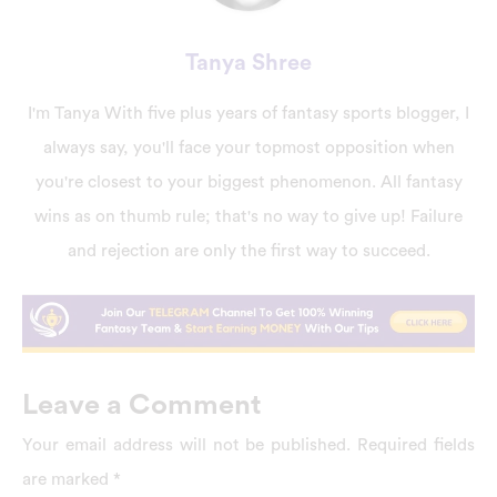
Tanya Shree
I'm Tanya With five plus years of fantasy sports blogger, I
always say, you'll face your topmost opposition when
you're closest to your biggest phenomenon. All fantasy
wins as on thumb rule; that's no way to give up! Failure
and rejection are only the first way to succeed.
Leave a Comment
Your email address will not be published.
Required fields
are marked
*