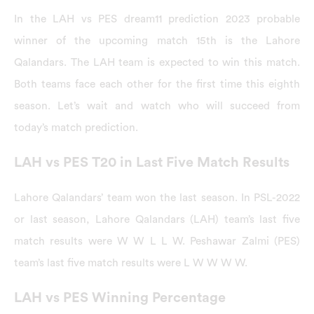
In the LAH vs PES dream11 prediction 2023 probable
winner of the upcoming match 15th is the Lahore
Qalandars. The LAH team is expected to win this match.
Both teams face each other for the first time this eighth
season. Let’s wait and watch who will succeed from
today’s match prediction.
LAH vs PES T20 in Last Five Match Results
Lahore Qalandars’ team won the last season. In PSL-2022
or last season, Lahore Qalandars (LAH) team’s last five
match results were W W L L W. Peshawar Zalmi (PES)
team’s last five match results were L W W W W.
LAH vs PES Winning Percentage