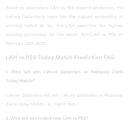
Based on SportsKaro LAH vs PES dream11 prediction, the
Lahore Qalandars’s team has the highest probability of
winning match 15. So, the LAH team has the highest
winning percentage for the match 15th-LAH vs PES on
February 26th-2023.
LAH vs PES Today Match Prediction FAQ
1. Who will win Lahore Qalandars vs Peshawar Zalmi
Today Match?
Lahore Qalandars will win Lahore Qalandars vs Peshawar
Zalmi today Match i.e., match 15th.
2. Who will win today’s toss LAH vs PES?