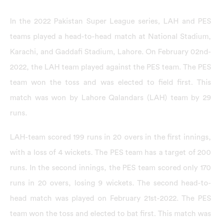
In the 2022 Pakistan Super League series, LAH and PES
teams played a head-to-head match at National Stadium,
Karachi, and Gaddafi Stadium, Lahore. On February 02nd-
2022, the LAH team played against the PES team. The PES
team won the toss and was elected to field first. This
match was won by Lahore Qalandars (LAH) team by 29
runs.
LAH-team scored 199 runs in 20 overs in the first innings,
with a loss of 4 wickets. The PES team has a target of 200
runs. In the second innings, the PES team scored only 170
runs in 20 overs, losing 9 wickets. The second head-to-
head match was played on February 21st-2022. The PES
team won the toss and elected to bat first. This match was