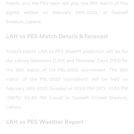
match, and the PES team will play the fifth match of this
eighth edition on February 26th-2023, at Gaddafi
Stadium, Lahore.
LAH vs PES Match Details & Forecast
Today’s match LAH vs PES dream11 prediction will be for
the Lahore Qalandars (LAH) and Peshawar Zalmi (PES) for
the 15th match of the PSL-2023 tournament. The 15th
match of the PSL-2023 tournament will be held on
February 26th-2023 (Sunday) at 07.00 PM (IST)/ 01.30 PM
(GMT)/ 06.30 PM (Local) in Gaddafi Cricket Stadium,
Lahore.
LAH vs PES Weather Report