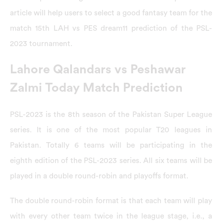
article will help users to select a good fantasy team for the
match 15th LAH vs PES dream11 prediction of the PSL-
2023 tournament.
Lahore Qalandars vs Peshawar
Zalmi Today Match Prediction
PSL-2023 is the 8th season of the Pakistan Super League
series. It is one of the most popular T20 leagues in
Pakistan. Totally 6 teams will be participating in the
eighth edition of the PSL-2023 series. All six teams will be
played in a double round-robin and playoffs format.
The double round-robin format is that each team will play
with every other team twice in the league stage, i.e., a