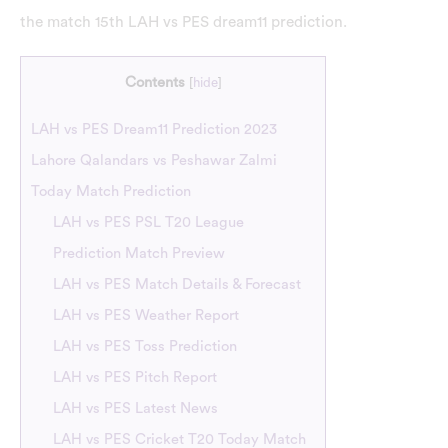
the match 15th LAH vs PES dream11 prediction.
Contents
[
hide
]
LAH vs PES Dream11 Prediction 2023
Lahore Qalandars vs Peshawar Zalmi
Today Match Prediction
LAH vs PES PSL T20 League
Prediction Match Preview
LAH vs PES Match Details & Forecast
LAH vs PES Weather Report
LAH vs PES Toss Prediction
LAH vs PES Pitch Report
LAH vs PES Latest News
LAH vs PES Cricket T20 Today Match