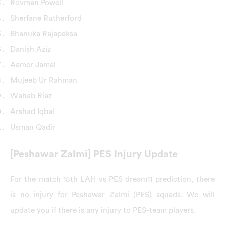
Rovman Powell
Sherfane Rutherford
Bhanuka Rajapaksa
Danish Aziz
Aamer Jamal
Mujeeb Ur Rahman
Wahab Riaz
Arshad Iqbal
Usman Qadir
[Peshawar Zalmi] PES Injury Update
For the match 15th LAH vs PES dream11 prediction, there
is no injury for Peshawar Zalmi (PES) squads. We will
update you if there is any injury to PES-team players.