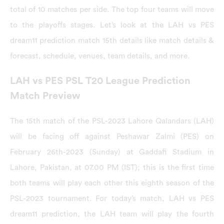
total of 10 matches per side. The top four teams will move
to the playoffs stages. Let’s look at the LAH vs PES
dream11 prediction match 15th details like match details &
forecast, schedule, venues, team details, and more.
LAH vs PES PSL T20 League Prediction
Match Preview
The 15th match of the PSL-2023 Lahore Qalandars (LAH)
will be facing off against Peshawar Zalmi (PES) on
February 26th-2023 (Sunday) at Gaddafi Stadium in
Lahore, Pakistan, at 07.00 PM (IST); this is the first time
both teams will play each other this eighth season of the
PSL-2023 tournament. For today’s match, LAH vs PES
dream11 prediction, the LAH team will play the fourth