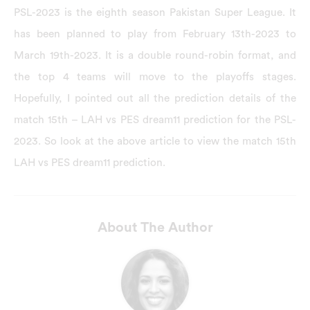
PSL-2023 is the eighth season Pakistan Super League. It
has been planned to play from February 13th-2023 to
March 19th-2023. It is a double round-robin format, and
the top 4 teams will move to the playoffs stages.
Hopefully, I pointed out all the prediction details of the
match 15th – LAH vs PES dream11 prediction for the PSL-
2023. So look at the above article to view the match 15th
LAH vs PES dream11 prediction.
About The Author