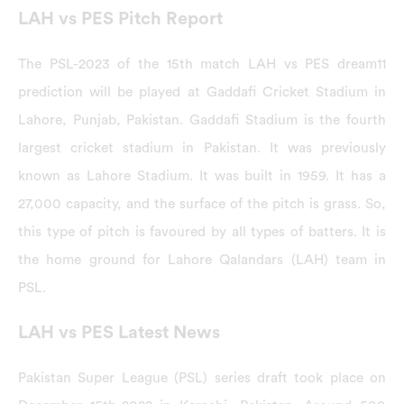
LAH vs PES Pitch Report
The PSL-2023 of the 15th match LAH vs PES dream11
prediction will be played at Gaddafi Cricket Stadium in
Lahore, Punjab, Pakistan. Gaddafi Stadium is the fourth
largest cricket stadium in Pakistan. It was previously
known as Lahore Stadium. It was built in 1959. It has a
27,000 capacity, and the surface of the pitch is grass. So,
this type of pitch is favoured by all types of batters. It is
the home ground for Lahore Qalandars (LAH) team in
PSL.
LAH vs PES Latest News
Pakistan Super League (PSL) series draft took place on