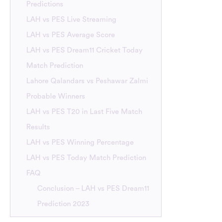
Predictions
LAH vs PES Live Streaming
LAH vs PES Average Score
LAH vs PES Dream11 Cricket Today
Match Prediction
Lahore Qalandars vs Peshawar Zalmi
Probable Winners
LAH vs PES T20 in Last Five Match
Results
LAH vs PES Winning Percentage
LAH vs PES Today Match Prediction
FAQ
Conclusion – LAH vs PES Dream11
Prediction 2023