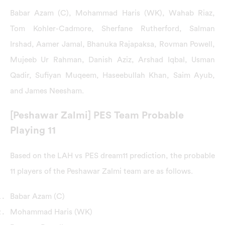
Babar Azam (C), Mohammad Haris (WK), Wahab Riaz,
Tom Kohler-Cadmore, Sherfane Rutherford, Salman
Irshad, Aamer Jamal, Bhanuka Rajapaksa, Rovman Powell,
Mujeeb Ur Rahman, Danish Aziz, Arshad Iqbal, Usman
Qadir, Sufiyan Muqeem, Haseebullah Khan, Saim Ayub,
and James Neesham.
[Peshawar Zalmi] PES Team Probable
Playing 11
Based on the LAH vs PES dream11 prediction, the probable
11 players of the Peshawar Zalmi team are as follows.
Babar Azam (C)
Mohammad Haris (WK)