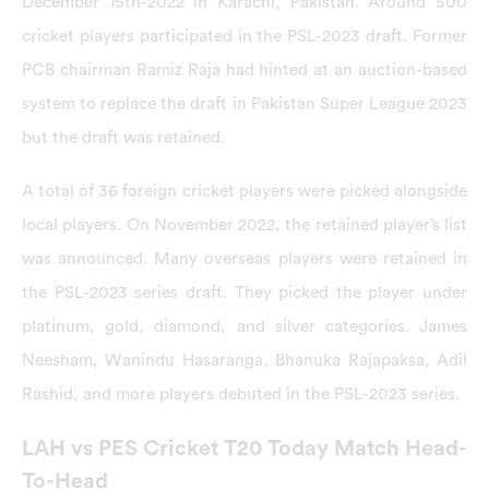
December 15th-2022 in Karachi, Pakistan. Around 500
cricket players participated in the PSL-2023 draft. Former
PCB chairman Ramiz Raja had hinted at an auction-based
system to replace the draft in Pakistan Super League 2023
but the draft was retained.
A total of 36 foreign cricket players were picked alongside
local players. On November 2022, the retained player’s list
was announced. Many overseas players were retained in
the PSL-2023 series draft. They picked the player under
platinum, gold, diamond, and silver categories. James
Neesham, Wanindu Hasaranga, Bhanuka Rajapaksa, Adil
Rashid, and more players debuted in the PSL-2023 series.
LAH vs PES Cricket T20 Today Match Head-
To-Head