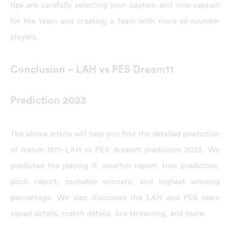
tips are carefully selecting your captain and vice-captain
for the team and creating a team with more all-rounder
players.
Conclusion – LAH vs PES Dream11
Prediction 2023
The above article will help you find the detailed prediction
of match 15th-LAH vs PES dream11 prediction 2023. We
predicted the playing 11, weather report, toss prediction,
pitch report, probable winners, and highest winning
percentage. We also discussed the LAH and PES team
squad details, match details, live streaming, and more.