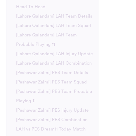
Head-To-Head
[Lahore Qalandars] LAH Team Details
[Lahore Qalandars] LAH Team Squad
[Lahore Qalandars] LAH Team
Probable Playing 11
[Lahore Qalandars] LAH Injury Update
[Lahore Qalandars] LAH Combination
[Peshawar Zalmi] PES Team Details
[Peshawar Zalmi] PES Team Squad
[Peshawar Zalmi] PES Team Probable
Playing 11
[Peshawar Zalmi] PES Injury Update
[Peshawar Zalmi] PES Combination
LAH vs PES Dream11 Today Match