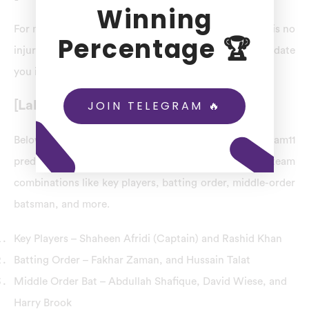
Winning
For match 15th LAH vs PES dream11 prediction, there is no
Percentage 🏆
injury for Lahore Qalandars (LAH) squads. We will update
you if there is any injury to LAH-team players.
JOIN TELEGRAM 🔥
[Lahore Qalandars] LAH Combination
Below is the list of the match 15th-LAH vs PES dream11
prediction, including Lahore Qalandars (LAH) team
combinations like key players, batting order, middle-order
batsman, and more.
Key Players – Shaheen Afridi (Captain) and Rashid Khan
Batting Order – Fakhar Zaman, and Hussain Talat
Middle Order Bat – Abdullah Shafique, David Wiese, and
Harry Brook