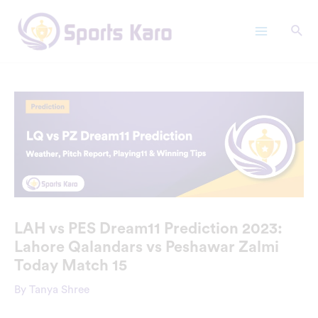
Skip
Main
to
Menu
content
LAH vs PES Dream11 Prediction 2023:
Lahore Qalandars vs Peshawar Zalmi
Today Match 15
By
Tanya Shree