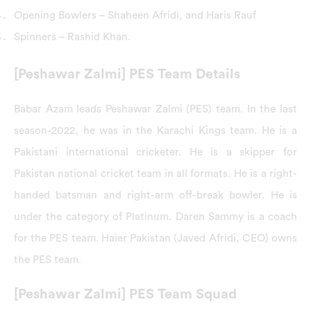
Opening Bowlers – Shaheen Afridi, and Haris Rauf
Spinners – Rashid Khan.
[Peshawar Zalmi] PES Team Details
Babar Azam leads Peshawar Zalmi (PES) team. In the last
season-2022, he was in the Karachi Kings team. He is a
Pakistani international cricketer. He is a skipper for
Pakistan national cricket team in all formats. He is a right-
handed batsman and right-arm off-break bowler. He is
under the category of Platinum. Daren Sammy is a coach
for the PES team. Haier Pakistan (Javed Afridi, CEO) owns
the PES team.
[Peshawar Zalmi] PES Team Squad