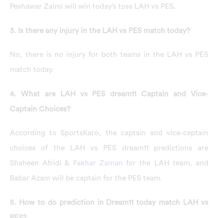
Peshawar Zalmi will win today’s toss LAH vs PES.
3. Is there any injury in the LAH vs PES match today?
No, there is no injury for both teams in the LAH vs PES
match today.
4. What are LAH vs PES dream11 Captain and Vice-
Captain Choices?
According to SportsKaro, the captain and vice-captain
choices of the LAH vs PES dream11 predictions are
Shaheen Afridi &
Fakhar Zaman
for the LAH team, and
Babar Azam will be captain for the PES team.
5. How to do prediction in Dream11 today match LAH vs
PES?