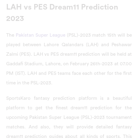
LAH vs PES Dream11 Prediction
2023
The
Pakistan Super League
(PSL)-2023 match 15th will be
played between Lahore Qalandars (LAH) and Peshawar
Zalmi (PES). LAH vs PES dream11 prediction will be held at
Gaddafi Stadium, Lahore, on February 26th-2023 at 07.00
PM (IST). LAH and PES teams face each other for the first
time in the PSL-2023.
SportsKaro fantasy prediction platform is a beautiful
platform to get the finest dream11 prediction for the
upcoming Pakistan Super League (PSL)-2023 tournament
matches. And also, they will provide detailed fantasy
dream11 prediction guides about all kinds of sports. This