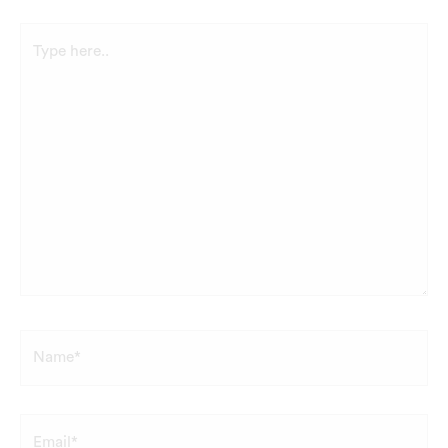
Type
here..
Name*
Email*