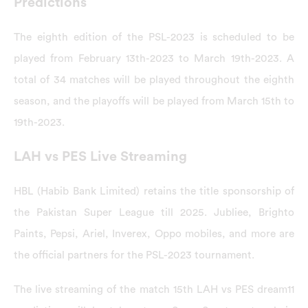
Predictions
The eighth edition of the PSL-2023 is scheduled to be
played from February 13th-2023 to March 19th-2023. A
total of 34 matches will be played throughout the eighth
season, and the playoffs will be played from March 15th to
19th-2023.
LAH vs PES Live Streaming
HBL (Habib Bank Limited) retains the title sponsorship of
the Pakistan Super League till 2025. Jubliee, Brighto
Paints, Pepsi, Ariel, Inverex, Oppo mobiles, and more are
the official partners for the PSL-2023 tournament.
The live streaming of the match 15th LAH vs PES dream11