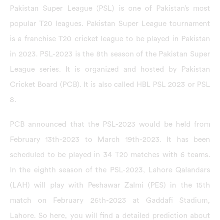
Pakistan Super League (PSL) is one of Pakistan’s most
popular T20 leagues. Pakistan Super League tournament
is a franchise T20 cricket league to be played in Pakistan
in 2023. PSL-2023 is the 8th season of the Pakistan Super
League series. It is organized and hosted by Pakistan
Cricket Board (PCB). It is also called HBL PSL 2023 or PSL
8.
PCB announced that the PSL-2023 would be held from
February 13th-2023 to March 19th-2023. It has been
scheduled to be played in 34 T20 matches with 6 teams.
In the eighth season of the PSL-2023, Lahore Qalandars
(LAH) will play with Peshawar Zalmi (PES) in the 15th
match on February 26th-2023 at Gaddafi Stadium,
Lahore. So here, you will find a detailed prediction about