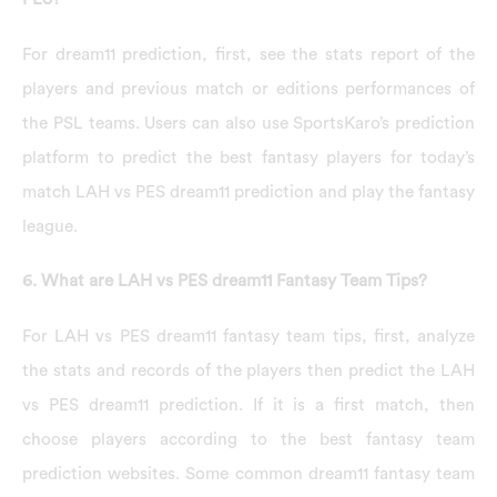
For dream11 prediction, first, see the stats report of the
players and previous match or editions performances of
the PSL teams. Users can also use SportsKaro’s prediction
platform to predict the best fantasy players for today’s
match LAH vs PES dream11 prediction and play the fantasy
league.
6. What are LAH vs PES dream11 Fantasy Team Tips?
For LAH vs PES dream11 fantasy team tips, first, analyze
the stats and records of the players then predict the LAH
vs PES dream11 prediction. If it is a first match, then
choose players according to the best fantasy team
prediction websites. Some common dream11 fantasy team