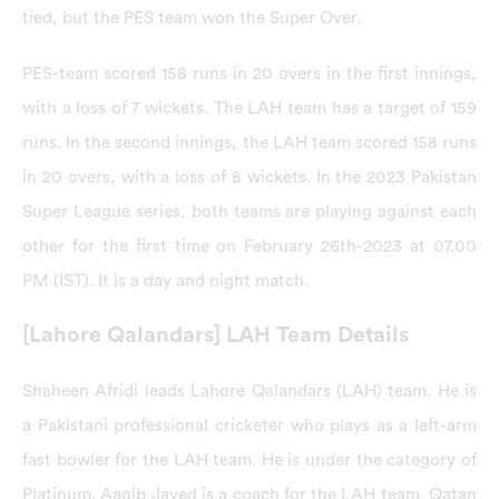
tied, but the PES team won the Super Over.
PES-team scored 158 runs in 20 overs in the first innings,
with a loss of 7 wickets. The LAH team has a target of 159
runs. In the second innings, the LAH team scored 158 runs
in 20 overs, with a loss of 8 wickets. In the 2023 Pakistan
Super League series, both teams are playing against each
other for the first time on February 26th-2023 at 07.00
PM (IST). It is a day and night match.
[Lahore Qalandars] LAH Team Details
Shaheen Afridi leads Lahore Qalandars (LAH) team. He is
a Pakistani professional cricketer who plays as a left-arm
fast bowler for the LAH team. He is under the category of
Platinum. Aaqib Javed is a coach for the LAH team. Qatan