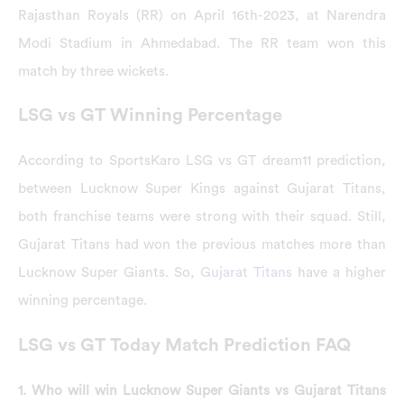
Rajasthan Royals (RR) on April 16th-2023, at Narendra
Modi Stadium in Ahmedabad. The RR team won this
match by three wickets.
LSG vs GT Winning Percentage
According to SportsKaro LSG vs GT dream11 prediction,
between Lucknow Super Kings against Gujarat Titans,
both franchise teams were strong with their squad. Still,
Gujarat Titans had won the previous matches more than
Lucknow Super Giants. So,
Gujarat Titans
have a higher
winning percentage.
LSG vs GT Today Match Prediction FAQ
1. Who will win Lucknow Super Giants vs Gujarat Titans