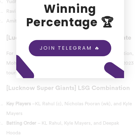
Yudhvir Singh Charak
Winning
Ravi Bishnoi
Percentage 🏆
Amit Mishra (Impact Player)
[Lucknow Super Giants] LSG Injury Update
JOIN TELEGRAM 🔥
For the match 30th LSG vs GT dream11 prediction,
Mohsin Khan has been ruled out of the IPL-2023
tournament due to a shoulder injury.
[Lucknow Super Giants] LSG Combination
Key Players
–KL Rahul (c), Nicholas Pooran (wk), and Kyle
Mayers
Batting Order
– KL Rahul, Kyle Mayers, and Deepak
Hooda