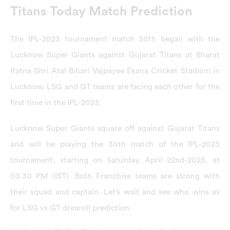
Titans Today Match Prediction
The IPL-2023 tournament match 30th began with the
Lucknow Super Giants against Gujarat Titans at Bharat
Ratna Shri Atal Bihari Vajpayee Ekana Cricket Stadium in
Lucknow. LSG and GT teams are facing each other for the
first time in the IPL-2023.
Lucknow Super Giants square off against Gujarat Titans
and will be playing the 30th match of the IPL-2023
tournament, starting on Saturday, April 22nd-2023, at
03.30 PM (IST). Both Franchise teams are strong with
their squad and captain. Let’s wait and see who wins as
for LSG vs GT dream11 prediction.