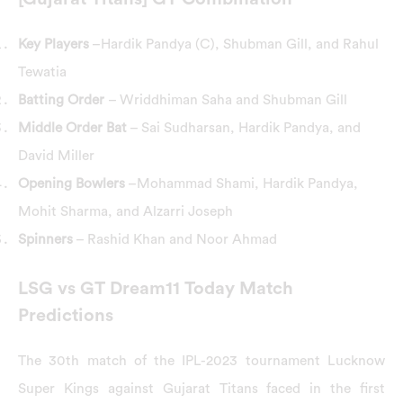
Key Players
–Hardik Pandya (C), Shubman Gill, and Rahul
Tewatia
Batting Order
– Wriddhiman Saha and Shubman Gill
Middle Order Bat
– Sai Sudharsan, Hardik Pandya, and
David Miller
Opening Bowlers
–Mohammad Shami, Hardik Pandya,
Mohit Sharma, and Alzarri Joseph
Spinners
– Rashid Khan and Noor Ahmad
LSG vs GT Dream11 Today Match
Predictions
The 30th match of the IPL-2023 tournament Lucknow
Super Kings against Gujarat Titans faced in the first