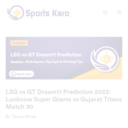
Skip
Main
to
Menu
content
LSG vs GT Dream11 Prediction 2023:
Lucknow Super Giants vs Gujarat Titans
Match 30
By
Tanya Shree