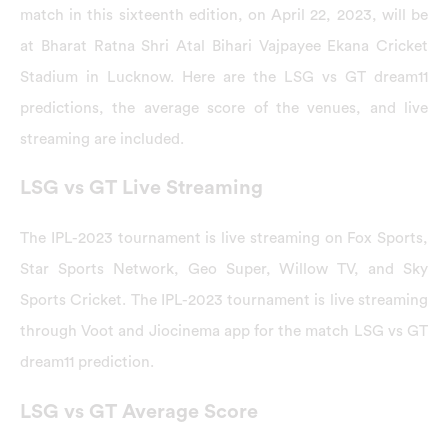
match in this sixteenth edition, on April 22, 2023, will be
at Bharat Ratna Shri Atal Bihari Vajpayee Ekana Cricket
Stadium in Lucknow. Here are the LSG vs GT dream11
predictions, the average score of the venues, and live
streaming are included.
LSG vs GT Live Streaming
The IPL-2023 tournament is live streaming on Fox Sports,
Star Sports Network, Geo Super, Willow TV, and Sky
Sports Cricket. The IPL-2023 tournament is live streaming
through Voot and Jiocinema app for the match LSG vs GT
dream11 prediction.
LSG vs GT Average Score