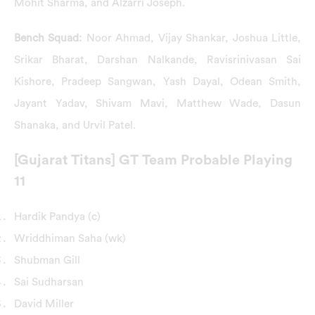
Mohit Sharma, and Alzarri Joseph.
Bench Squad:
Noor Ahmad, Vijay Shankar, Joshua Little,
Srikar Bharat, Darshan Nalkande, Ravisrinivasan Sai
Kishore, Pradeep Sangwan, Yash Dayal, Odean Smith,
Jayant Yadav, Shivam Mavi, Matthew Wade, Dasun
Shanaka, and Urvil Patel.
[Gujarat Titans] GT Team Probable Playing
11
Hardik Pandya (c)
Wriddhiman Saha (wk)
Shubman Gill
Sai Sudharsan
David Miller