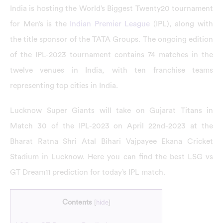
India is hosting the World’s Biggest Twenty20 tournament
for Men’s is the
Indian Premier League
(IPL), along with
the title sponsor of the TATA Groups. The ongoing edition
of the IPL-2023 tournament contains 74 matches in the
twelve venues in India, with ten franchise teams
representing top cities in India.
Lucknow Super Giants will take on Gujarat Titans in
Match 30 of the IPL-2023 on April 22nd-2023 at the
Bharat Ratna Shri Atal Bihari Vajpayee Ekana Cricket
Stadium in Lucknow. Here you can find the best LSG vs
GT Dream11 prediction for today’s IPL match.
Contents
[
hide
]