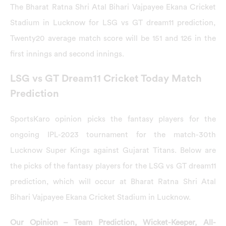
The Bharat Ratna Shri Atal Bihari Vajpayee Ekana Cricket
Stadium in Lucknow for LSG vs GT dream11 prediction,
Twenty20 average match score will be 151 and 126 in the
first innings and second innings.
LSG vs GT Dream11 Cricket Today Match
Prediction
SportsKaro opinion picks the fantasy players for the
ongoing IPL-2023 tournament for the match-30th
Lucknow Super Kings against Gujarat Titans. Below are
the picks of the fantasy players for the LSG vs GT dream11
prediction, which will occur at Bharat Ratna Shri Atal
Bihari Vajpayee Ekana Cricket Stadium in Lucknow.
Our Opinion – Team Prediction, Wicket-Keeper, All-