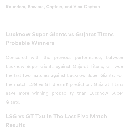
Rounders, Bowlers, Captain, and Vice-Captain
Lucknow Super Giants vs Gujarat Titans
Probable Winners
Compared with the previous performance, between
Lucknow Super Giants against Gujarat Titans, GT won
the last two matches against Lucknow Super Giants. For
the match LSG vs GT dream11 prediction, Gujarat Titans
have more winning probability than Lucknow Super
Giants.
LSG vs GT T20 In The Last Five Match
Results