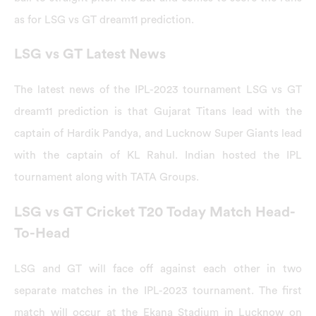
as for LSG vs GT dream11 prediction.
LSG vs GT Latest News
The latest news of the IPL-2023 tournament LSG vs GT
dream11 prediction is that Gujarat Titans lead with the
captain of Hardik Pandya, and Lucknow Super Giants lead
with the captain of KL Rahul. Indian hosted the IPL
tournament along with TATA Groups.
LSG vs GT Cricket T20 Today Match Head-
To-Head
LSG and GT will face off against each other in two
separate matches in the IPL-2023 tournament. The first
match will occur at the Ekana Stadium in Lucknow on