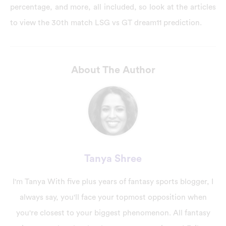
percentage, and more, all included, so look at the articles
to view the 30th match LSG vs GT dream11 prediction.
About The Author
Tanya Shree
I'm Tanya With five plus years of fantasy sports blogger, I
always say, you'll face your topmost opposition when
you're closest to your biggest phenomenon. All fantasy