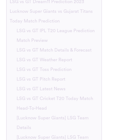
LSG vs GT Dream11 Prediction 2023
Lucknow Super Giants vs Gujarat Titans
Today Match Prediction
LSG vs GT IPL T20 League Prediction
Match Preview
LSG vs GT Match Details & Forecast
LSG vs GT Weather Report
LSG vs GT Toss Prediction
LSG vs GT Pitch Report
LSG vs GT Latest News
LSG vs GT Cricket T20 Today Match
Head-To-Head
[Lucknow Super Giants] LSG Team
Details
[Lucknow Super Giants] LSG Team