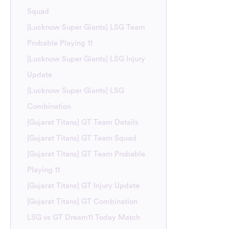
Squad
[Lucknow Super Giants] LSG Team
Probable Playing 11
[Lucknow Super Giants] LSG Injury
Update
[Lucknow Super Giants] LSG
Combination
[Gujarat Titans] GT Team Details
[Gujarat Titans] GT Team Squad
[Gujarat Titans] GT Team Probable
Playing 11
[Gujarat Titans] GT Injury Update
[Gujarat Titans] GT Combination
LSG vs GT Dream11 Today Match