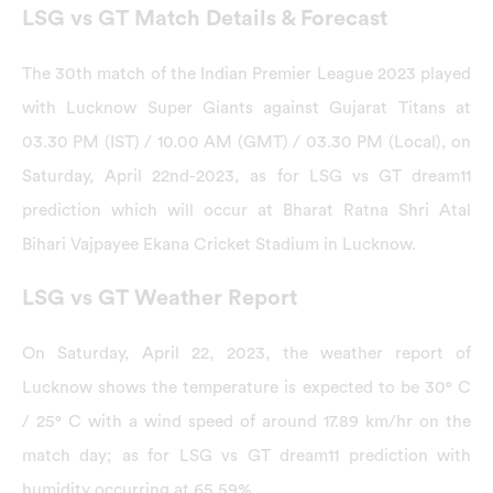
LSG vs GT Match Details & Forecast
The 30th match of the Indian Premier League 2023 played
with Lucknow Super Giants against Gujarat Titans at
03.30 PM (IST) / 10.00 AM (GMT) / 03.30 PM (Local), on
Saturday, April 22nd-2023, as for LSG vs GT dream11
prediction which will occur at Bharat Ratna Shri Atal
Bihari Vajpayee Ekana Cricket Stadium in Lucknow.
LSG vs GT Weather Report
On Saturday, April 22, 2023, the weather report of
Lucknow shows the temperature is expected to be 30° C
/ 25° C with a wind speed of around 17.89 km/hr on the
match day; as for LSG vs GT dream11 prediction with
humidity occurring at 65.59%.