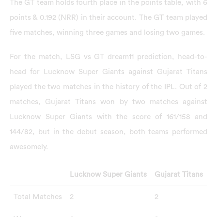
The GT team holds fourth place in the points table, with 6
points & 0.192 (NRR) in their account. The GT team played
five matches, winning three games and losing two games.
For the match, LSG vs GT dream11 prediction, head-to-
head for Lucknow Super Giants against Gujarat Titans
played the two matches in the history of the IPL. Out of 2
matches, Gujarat Titans won by two matches against
Lucknow Super Giants with the score of 161/158 and
144/82, but in the debut season, both teams performed
awesomely.
Lucknow Super Giants
Gujarat Titans
Total Matches
2
2