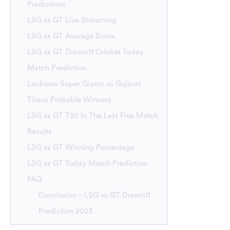
Predictions
LSG vs GT Live Streaming
LSG vs GT Average Score
LSG vs GT Dream11 Cricket Today
Match Prediction
Lucknow Super Giants vs Gujarat
Titans Probable Winners
LSG vs GT T20 In The Last Five Match
Results
LSG vs GT Winning Percentage
LSG vs GT Today Match Prediction
FAQ
Conclusion – LSG vs GT Dream11
Prediction 2023