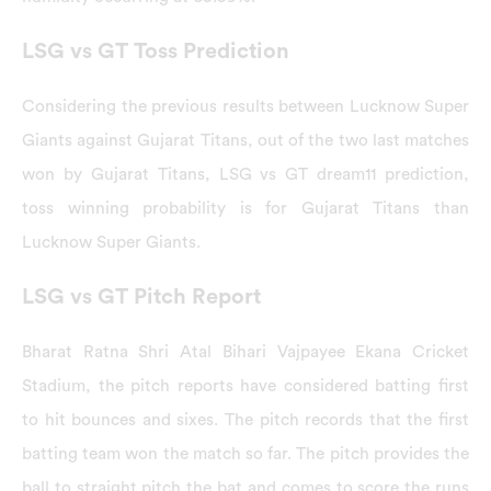
LSG vs GT Toss Prediction
Considering the previous results between Lucknow Super
Giants against Gujarat Titans, out of the two last matches
won by Gujarat Titans, LSG vs GT dream11 prediction,
toss winning probability is for Gujarat Titans than
Lucknow Super Giants.
LSG vs GT Pitch Report
Bharat Ratna Shri Atal Bihari Vajpayee Ekana Cricket
Stadium, the pitch reports have considered batting first
to hit bounces and sixes. The pitch records that the first
batting team won the match so far. The pitch provides the
ball to straight pitch the bat and comes to score the runs