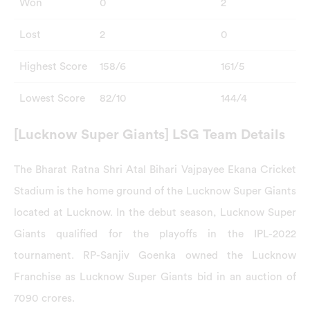
Won
0
2
Lost
2
0
Highest Score
158/6
161/5
Lowest Score
82/10
144/4
[Lucknow Super Giants] LSG Team Details
The Bharat Ratna Shri Atal Bihari Vajpayee Ekana Cricket
Stadium is the home ground of the Lucknow Super Giants
located at Lucknow. In the debut season, Lucknow Super
Giants qualified for the playoffs in the IPL-2022
tournament. RP-Sanjiv Goenka owned the Lucknow
Franchise as Lucknow Super Giants bid in an auction of
7090 crores.