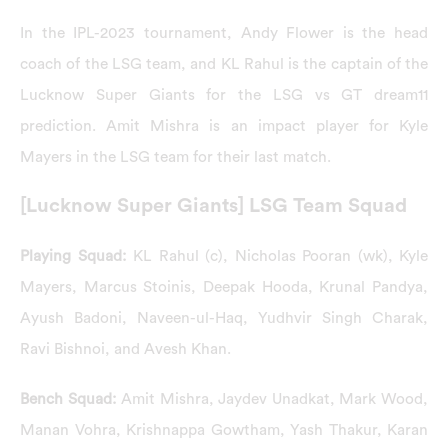
In the IPL-2023 tournament, Andy Flower is the head
coach of the LSG team, and KL Rahul is the captain of the
Lucknow Super Giants for the LSG vs GT dream11
prediction. Amit Mishra is an impact player for Kyle
Mayers in the LSG team for their last match.
[Lucknow Super Giants] LSG Team Squad
Playing Squad:
KL Rahul (c), Nicholas Pooran (wk), Kyle
Mayers, Marcus Stoinis, Deepak Hooda, Krunal Pandya,
Ayush Badoni, Naveen-ul-Haq, Yudhvir Singh Charak,
Ravi Bishnoi, and Avesh Khan.
Bench Squad:
Amit Mishra, Jaydev Unadkat, Mark Wood,
Manan Vohra, Krishnappa Gowtham, Yash Thakur, Karan