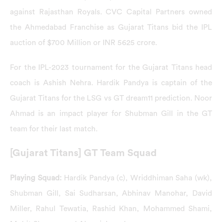
against Rajasthan Royals. CVC Capital Partners owned
the Ahmedabad Franchise as Gujarat Titans bid the IPL
auction of $700 Million or INR 5625 crore.
For the IPL-2023 tournament for the Gujarat Titans head
coach is Ashish Nehra. Hardik Pandya is captain of the
Gujarat Titans for the LSG vs GT dream11 prediction. Noor
Ahmad is an impact player for Shubman Gill in the GT
team for their last match.
[Gujarat Titans] GT Team Squad
Playing Squad:
Hardik Pandya (c), Wriddhiman Saha (wk),
Shubman Gill, Sai Sudharsan, Abhinav Manohar, David
Miller, Rahul Tewatia, Rashid Khan, Mohammed Shami,