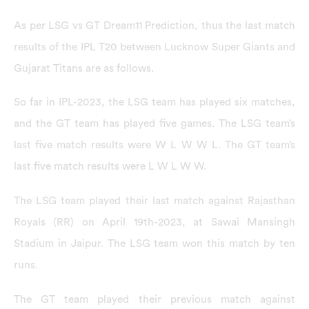
As per LSG vs GT Dream11 Prediction, thus the last match
results of the IPL T20 between Lucknow Super Giants and
Gujarat Titans are as follows.
So far in IPL-2023, the LSG team has played six matches,
and the GT team has played five games. The LSG team’s
last five match results were W L W W L. The GT team’s
last five match results were L W L W W.
The LSG team played their last match against Rajasthan
Royals (RR) on April 19th-2023, at Sawai Mansingh
Stadium in Jaipur. The LSG team won this match by ten
runs.
The GT team played their previous match against