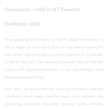
Conclusion – LSG vs GT Dream11
Prediction 2023
The upcoming 30th match of the IPL-2023 tournament is
yet to begin on April 22nd-2023, at the Bharat Ratna Shri
Atal Bihari Vajpayee Ekana Cricket Stadium in Lucknow,
at 03.30 PM (IST). The above articles will help to find the
LSG vs GT dream11 prediction of the two fantasy team
players and prediction.
And also, we presented the winning probable, weather
condition, latest news, head-to-head, injury updates, live
streaming, probable playing11, average score, winning