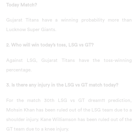
Today Match?
Gujarat Titans have a winning probability more than
Lucknow Super Giants.
2. Who will win today’s toss, LSG vs GT?
Against LSG, Gujarat Titans have the toss-winning
percentage.
3. Is there any injury in the LSG vs GT match today?
For the match 30th LSG vs GT dream11 prediction,
Mohsin Khan has been ruled out of the LSG team due to a
shoulder injury. Kane Williamson has been ruled out of the
GT team due to a knee injury.