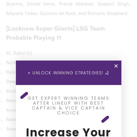
Sharma, Daniel Sams, Prerak Mankad, Swapnil Singh,
Mayank Yadav, Quinton de Kock, and Romario Shepherd.
[Lucknow Super Giants] LSG Team
Probable Playing 11
KL Rahul (c)
Nicholas Pooran (wk)
Kyle Mayers
⭐ UNLOCK WINNING STRATEGIES! 🏏
Deepak Hooda
Krunal Pandya
GET EXPERT WINNING TEAMS
Marcus Stoinis
AFTER LINEUP WITH BEST
CAPTAIN & VICE CAPTAIN
Ayush Badoni
CHOICE
Naveen-ul-Haq
Increase Your
Avesh Khan