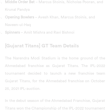
Middle Order Bat
– Marcus Stoinis, Nicholas Pooran, and
Krunal Pandya
Opening Bowlers
– Avesh Khan, Marcus Stoinis, and
Naveen-ul-Haq
Spinners
– Amit Mishra and Ravi Bishnoi
[Gujarat Titans] GT Team Details
The Narendra Modi Stadium is the home ground of the
Ahmedabad franchise as Gujarat Titans. The IPL-2022
tournament decided to launch a new franchise team
Gujarat Titans, for the Ahmedabad franchise on October
25, 2021 IPL-auction.
In the debut season of the Ahmedabad Franchise, Gujarat
Titans won the Championship of the IPL-2022 tournament