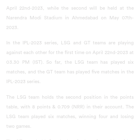
April 22nd-2023, while the second will be held at the
Narendra Modi Stadium in Ahmedabad on May 07th-
2023.
In the IPL-2023 series, LSG and GT teams are playing
against each other for the first time on April 22nd-2023 at
03.30 PM (IST). So far, the LSG team has played six
matches, and the GT team has played five matches in the
IPL-2023 series.
The LSG team holds the second position in the points
table, with 8 points & 0.709 (NRR) in their account. The
LSG team played six matches, winning four and losing
two games.