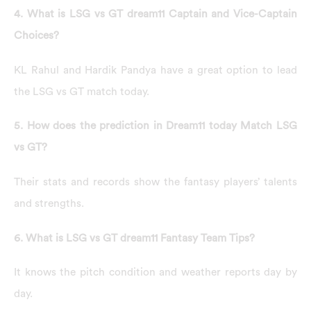
4. What is LSG vs GT dream11 Captain and Vice-Captain
Choices?
KL Rahul and Hardik Pandya have a great option to lead
the LSG vs GT match today.
5. How does the prediction in Dream11 today Match LSG
vs GT?
Their stats and records show the fantasy players’ talents
and strengths.
6. What is LSG vs GT dream11 Fantasy Team Tips?
It knows the pitch condition and weather reports day by
day.