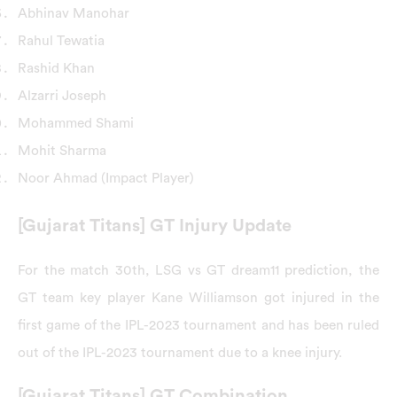
Abhinav Manohar
Rahul Tewatia
Rashid Khan
Alzarri Joseph
Mohammed Shami
Mohit Sharma
Noor Ahmad (Impact Player)
[Gujarat Titans] GT Injury Update
For the match 30th, LSG vs GT dream11 prediction, the
GT team key player Kane Williamson got injured in the
first game of the IPL-2023 tournament and has been ruled
out of the IPL-2023 tournament due to a knee injury.
[Gujarat Titans] GT Combination