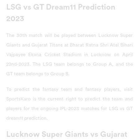
LSG vs GT Dream11 Prediction
2023
The 30th match will be played between Lucknow Super
Giants and Gujarat Titans at Bharat Ratna Shri Atal Bihari
Vajpayee Ekana Cricket Stadium in Lucknow on April
22nd-2023. The LSG team belongs to Group A, and the
GT team belongs to Group B.
To predict the fantasy team and fantasy players, visit
SportsKaro is the current right to predict the team and
players for the ongoing IPL-2023 matches for LSG vs GT
dream11 prediction.
Lucknow Super Giants vs Gujarat