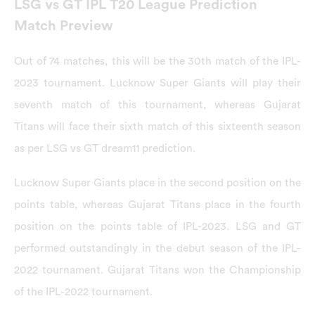
LSG vs GT IPL T20 League Prediction
Match Preview
Out of 74 matches, this will be the 30th match of the IPL-
2023 tournament. Lucknow Super Giants will play their
seventh match of this tournament, whereas Gujarat
Titans will face their sixth match of this sixteenth season
as per LSG vs GT dream11 prediction.
Lucknow Super Giants place in the second position on the
points table, whereas Gujarat Titans place in the fourth
position on the points table of IPL-2023. LSG and GT
performed outstandingly in the debut season of the IPL-
2022 tournament. Gujarat Titans won the Championship
of the IPL-2022 tournament.