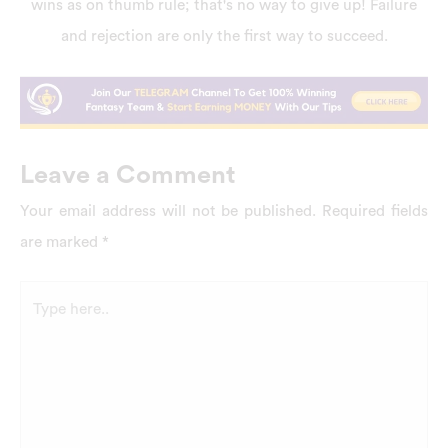
wins as on thumb rule; that's no way to give up! Failure
and rejection are only the first way to succeed.
Leave a Comment
Your email address will not be published.
Required fields
are marked
*
Type
here..