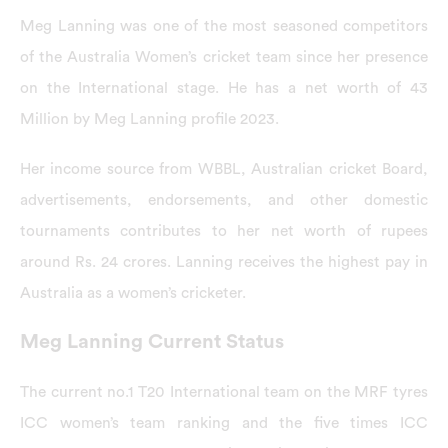
Meg Lanning was one of the most seasoned competitors
of the Australia Women’s cricket team since her presence
on the International stage. He has a net worth of 43
Million by Meg Lanning profile 2023.
Her income source from WBBL, Australian cricket Board,
advertisements, endorsements, and other domestic
tournaments contributes to her net worth of rupees
around Rs. 24 crores. Lanning receives the highest pay in
Australia as a women’s cricketer.
Meg Lanning Current Status
The current no.1 T20 International team on the MRF tyres
ICC women’s team ranking and the five times ICC