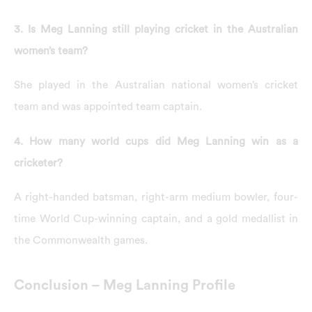
3. Is Meg Lanning still playing cricket in the Australian
women’s team?
She played in the Australian national women’s cricket
team and was appointed team captain.
4. How many world cups did Meg Lanning win as a
cricketer?
A right-handed batsman, right-arm medium bowler, four-
time World Cup-winning captain, and a gold medallist in
the Commonwealth games.
Conclusion – Meg Lanning Profile