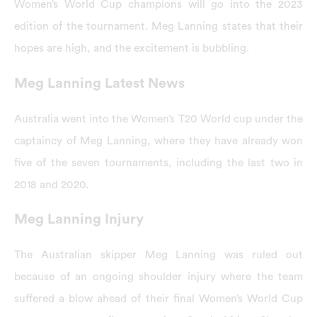
Women’s World Cup champions will go into the 2023
edition of the tournament. Meg Lanning states that their
hopes are high, and the excitement is bubbling.
Meg Lanning Latest News
Australia went into the Women’s T20 World cup under the
captaincy of Meg Lanning, where they have already won
five of the seven tournaments, including the last two in
2018 and 2020.
Meg Lanning Injury
The Australian skipper Meg Lanning was ruled out
because of an ongoing shoulder injury where the team
suffered a blow ahead of their final Women’s World Cup