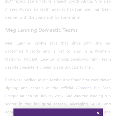
2017 group stage fixture against South Africa. She also
misses Australia’s clash against Pakistan and has been
dealing with the complaint for some time.
Meg Lanning Domestic Teams
Meg Lanning profile says that since 2014 she has
captained Victoria and is yet to play in a Women’s
National Cricket League championship-winning team
despite consistently being a standout performer.
She was unveiled as the Melbourne Stars’ first-ever player
signing and captain at the official
Women’s Big Bash
League
launch on July 10 2015. She was the leading run
scorer in the inaugural season, averaging 56.00 and
compiling 560. Lanning was named the player of the