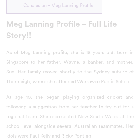
Conclusion – Meg Lanning Profile
Meg Lanning Profile – Full Life
Story!!
As of Meg Lanning profile, she is 16 years old, born in
Singapore to her father, Wayne, a banker, and mother,
Sue. Her family moved shortly to the Sydney suburb of
Thornleigh, where she attended Warrawee Public School.
At age 10, she began playing organized cricket and
following a suggestion from her teacher to try out for a
regional team. She represented New South Wales at the
school level alongside several Australian teammates. Her
idols were Paul Kelly and Ricky Ponting.