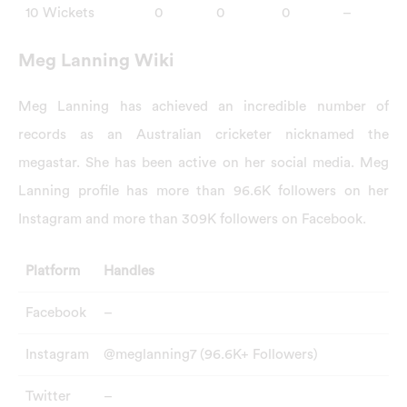
10 Wickets
0
0
0
–
Meg Lanning Wiki
Meg Lanning has achieved an incredible number of
records as an Australian cricketer nicknamed the
megastar. She has been active on her social media. Meg
Lanning profile has more than 96.6K followers on her
Instagram and more than 309K followers on Facebook.
Platform
Handles
Facebook
–
Instagram
@meglanning7 (96.6K+ Followers)
Twitter
–