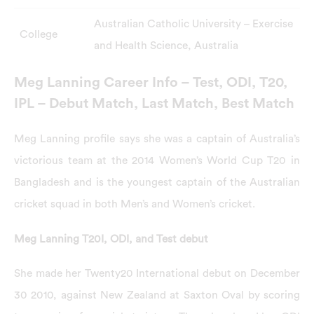
Australian Catholic University – Exercise
College
and Health Science, Australia
Meg Lanning Career Info – Test, ODI, T20,
IPL – Debut Match, Last Match, Best Match
Meg Lanning profile says she was a captain of Australia’s
victorious team at the 2014 Women’s World Cup T20 in
Bangladesh and is the youngest captain of the Australian
cricket squad in both Men’s and Women’s cricket.
Meg Lanning T20I, ODI, and Test debut
She made her Twenty20 International debut on December
30 2010, against New Zealand at Saxton Oval by scoring