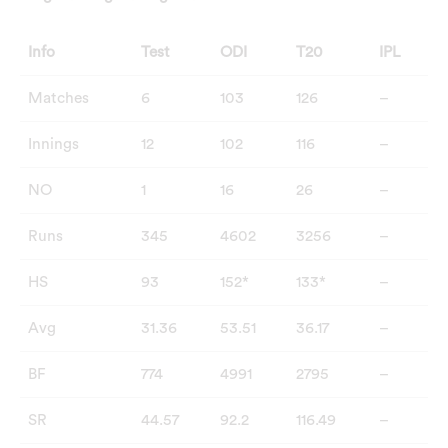
Info
Test
ODI
T20
IPL
Matches
6
103
126
–
Innings
12
102
116
–
NO
1
16
26
–
Runs
345
4602
3256
–
HS
93
152*
133*
–
Avg
31.36
53.51
36.17
–
BF
774
4991
2795
–
SR
44.57
92.2
116.49
–