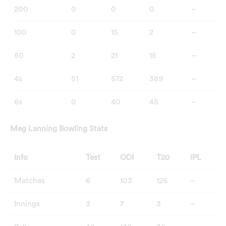
200
0
0
0
–
100
0
15
2
–
50
2
21
15
–
4s
51
572
389
–
6s
0
40
45
–
Meg Lanning Bowling Stats
Info
Test
ODI
T20
IPL
Matches
6
103
126
–
Innings
3
7
3
–