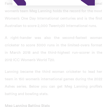
Famous for being the captain of the Australian national
women’s team Meg Lanning holds the record for the most
Women’s One Day International centuries and is the first
Australian to score 2,000 Twenty20 International runs.
A right-hander was also the second-fastest woman
cricketer to score 3000 runs in the limited-overs format
in March 2018 and the third-highest run-scorer in the
2012 ICC Women’s World T20.
Lanning became the third woman cricketer to lead her
team in 150 women’s international games during the 2022
Ashes series. Below you can get Meg Lanning profile’s
batting and bowling stats.
Meg Lanning Batting Stats