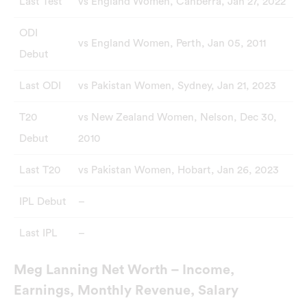
Last Test
vs England Women, Canberra, Jan 27, 2022
ODI
vs England Women, Perth, Jan 05, 2011
Debut
Last ODI
vs Pakistan Women, Sydney, Jan 21, 2023
T20
vs New Zealand Women, Nelson, Dec 30,
Debut
2010
Last T20
vs Pakistan Women, Hobart, Jan 26, 2023
IPL Debut
–
Last IPL
–
Meg Lanning Net Worth – Income,
Earnings, Monthly Revenue, Salary