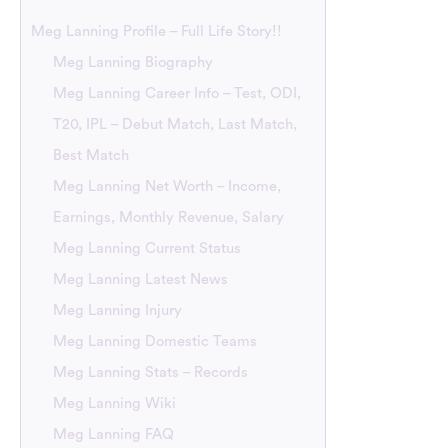
Meg Lanning Profile – Full Life Story!!
Meg Lanning Biography
Meg Lanning Career Info – Test, ODI,
T20, IPL – Debut Match, Last Match,
Best Match
Meg Lanning Net Worth – Income,
Earnings, Monthly Revenue, Salary
Meg Lanning Current Status
Meg Lanning Latest News
Meg Lanning Injury
Meg Lanning Domestic Teams
Meg Lanning Stats – Records
Meg Lanning Wiki
Meg Lanning FAQ