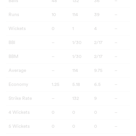
Balls
48
132
36
–
Runs
10
114
39
–
Wickets
0
1
4
–
BBI
–
1/30
2/17
–
BBM
–
1/30
2/17
–
Average
–
114
9.75
–
Economy
1.25
5.18
6.5
–
Strike Rate
–
132
9
–
4 Wickets
0
0
0
–
5 Wickets
0
0
0
–