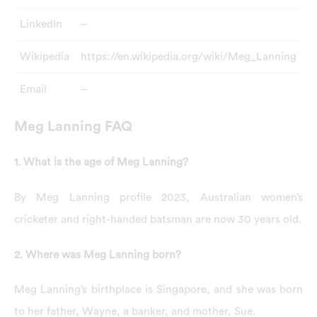
LinkedIn
–
Wikipedia
https://en.wikipedia.org/wiki/Meg_Lanning
Email
–
Meg Lanning FAQ
1. What is the age of Meg Lanning?
By Meg Lanning profile 2023, Australian women’s
cricketer and right-handed batsman are now 30 years old.
2. Where was Meg Lanning born?
Meg Lanning’s birthplace is Singapore, and she was born
to her father, Wayne, a banker, and mother, Sue.