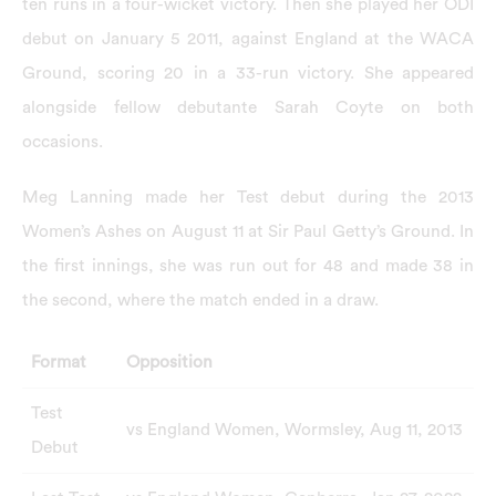
ten runs in a four-wicket victory. Then she played her ODI
debut on January 5 2011, against England at the WACA
Ground, scoring 20 in a 33-run victory. She appeared
alongside fellow debutante Sarah Coyte on both
occasions.
Meg Lanning made her Test debut during the 2013
Women’s Ashes on August 11 at Sir Paul Getty’s Ground. In
the first innings, she was run out for 48 and made 38 in
the second, where the match ended in a draw.
Format
Opposition
Test
vs England Women, Wormsley, Aug 11, 2013
Debut