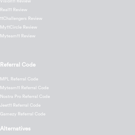
Vision11 Review
Real11 Review
11Challengers Review
My11Circle Review
Myteam11 Review
Referral Code
MPL Referral Code
Myteam11 Referral Code
Nostra Pro Referral Code
Jeet11 Referral Code
Gamezy Referral Code
Alternatives