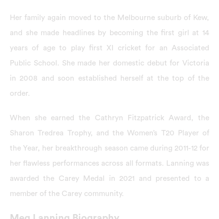
Her family again moved to the Melbourne suburb of Kew,
and she made headlines by becoming the first girl at 14
years of age to play first XI cricket for an Associated
Public School. She made her domestic debut for Victoria
in 2008 and soon established herself at the top of the
order.
When she earned the Cathryn Fitzpatrick Award, the
Sharon Tredrea Trophy, and the Women’s T20 Player of
the Year, her breakthrough season came during 2011-12 for
her flawless performances across all formats. Lanning was
awarded the Carey Medal in 2021 and presented to a
member of the Carey community.
Meg Lanning Biography