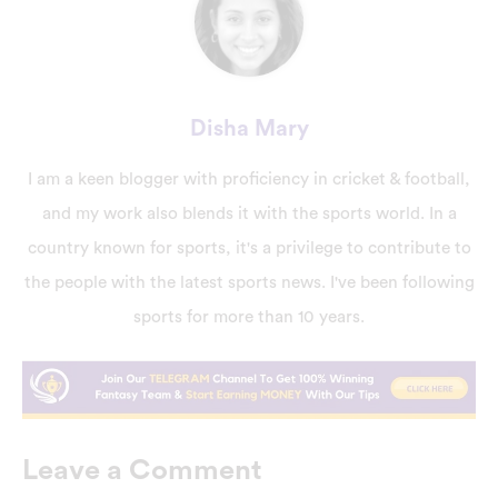
Disha Mary
I am a keen blogger with proficiency in cricket & football,
and my work also blends it with the sports world. In a
country known for sports, it's a privilege to contribute to
the people with the latest sports news. I've been following
sports for more than 10 years.
Leave a Comment