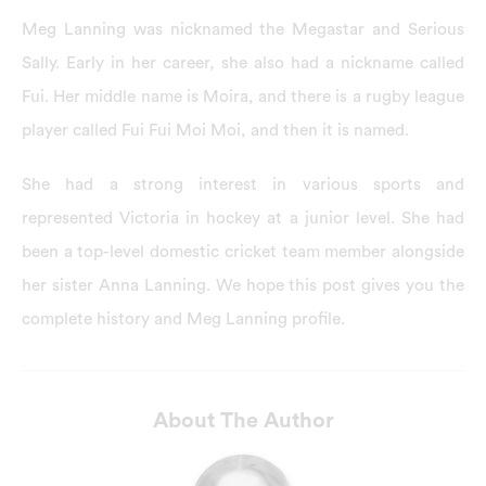
Meg Lanning was nicknamed the Megastar and Serious
Sally. Early in her career, she also had a nickname called
Fui. Her middle name is Moira, and there is a rugby league
player called Fui Fui Moi Moi, and then it is named.
She had a strong interest in various sports and
represented Victoria in hockey at a junior level. She had
been a top-level domestic cricket team member alongside
her sister Anna Lanning. We hope this post gives you the
complete history and Meg Lanning profile.
About The Author