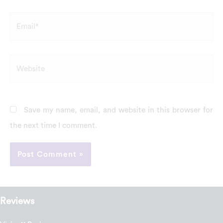
Email*
Website
Save my name, email, and website in this browser for
the next time I comment.
Reviews