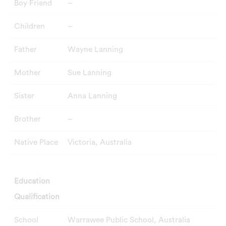
Boy Friend
–
Children
–
Father
Wayne Lanning
Mother
Sue Lanning
Sister
Anna Lanning
Brother
–
Native Place
Victoria, Australia
Education
Qualification
School
Warrawee Public School, Australia