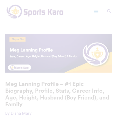
Skip
Main
to
Menu
content
Meg Lanning Profile – #1 Epic
Biography, Profile, Stats, Career Info,
Age, Height, Husband (Boy Friend), and
Family
By
Disha Mary