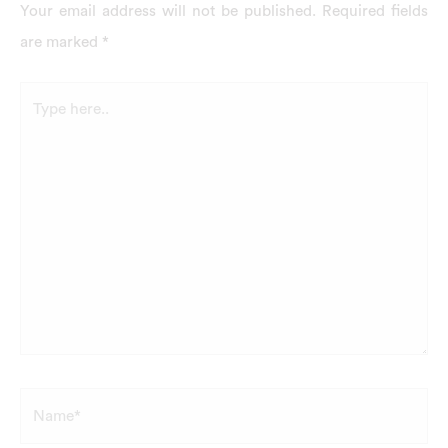
Your email address will not be published.
Required fields
are marked
*
Type
here..
Name*