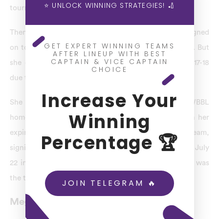
⭐ UNLOCK WINNING STRATEGIES! 🏏
tournament.
Then Lanning departed the Melbourne Stars and signed
GET EXPERT WINNING TEAMS
on to captain the Perth Scorchers ahead of WBBL 03. But
AFTER LINEUP WITH BEST
CAPTAIN & VICE CAPTAIN
she did not play the game during the season of 2017-18
CHOICE
due to undergoing shoulder surgery.
Increase Your
She flagged the possibility of an imminent WBBL
Winning
homecoming in June 2020. Scorcher’s contract with her
expired, and she announced a return to her former team,
Percentage 🏆
signing a new deal to play for the Melbourne Stars on July
22 in WBBL. 06. The Stars announced that Lanning was
the team’s captain on September 22.
JOIN TELEGRAM 🔥
Meg Lanning Stats – Records