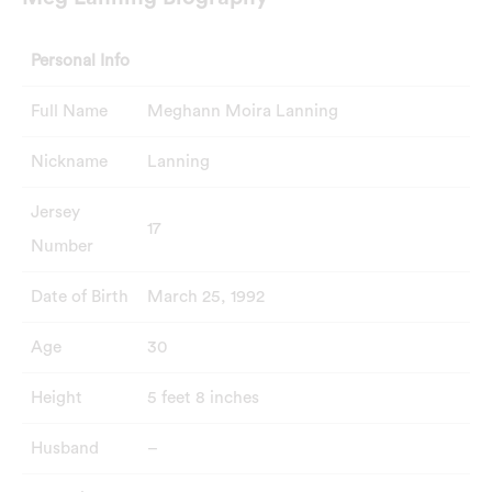
Personal Info
Full Name
Meghann Moira Lanning
Nickname
Lanning
Jersey
17
Number
Date of Birth
March 25, 1992
Age
30
Height
5 feet 8 inches
Husband
–