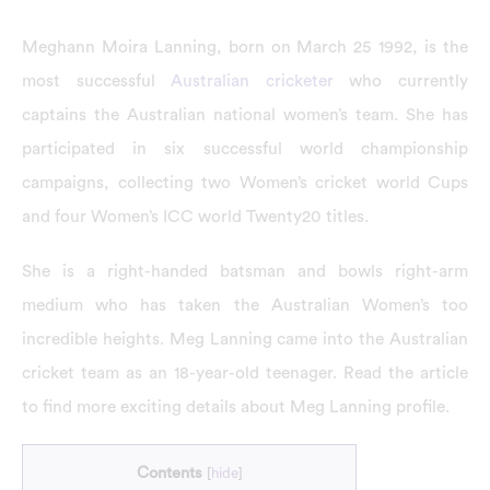
Meghann Moira Lanning, born on March 25 1992, is the
most successful
Australian cricketer
who currently
captains the Australian national women’s team. She has
participated in six successful world championship
campaigns, collecting two Women’s cricket world Cups
and four Women’s ICC world Twenty20 titles.
She is a right-handed batsman and bowls right-arm
medium who has taken the Australian Women’s too
incredible heights. Meg Lanning came into the Australian
cricket team as an 18-year-old teenager. Read the article
to find more exciting details about Meg Lanning profile.
Contents
[
hide
]