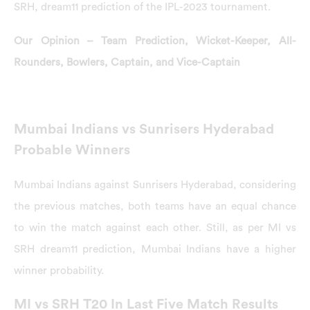
SRH, dream11 prediction of the IPL-2023 tournament.
Our Opinion – Team Prediction, Wicket-Keeper, All-
Rounders, Bowlers, Captain, and Vice-Captain
Mumbai Indians vs Sunrisers Hyderabad
Probable Winners
Mumbai Indians against Sunrisers Hyderabad, considering
the previous matches, both teams have an equal chance
to win the match against each other. Still, as per MI vs
SRH dream11 prediction, Mumbai Indians have a higher
winner probability.
MI vs SRH T20 In Last Five Match Results