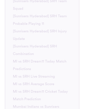
[Sunrisers Hyderabad] SRH Team
Squad
[Sunrisers Hyderabad] SRH Team
Probable Playing 11
[Sunrisers Hyderabad] SRH Injury
Update
[Sunrisers Hyderabad] SRH
Combination
MI vs SRH Dream11 Today Match
Predictions
MI vs SRH Live Streaming
MI vs SRH Average Score
MI vs SRH Dream11 Cricket Today
Match Prediction
Mumbai Indians vs Sunrisers