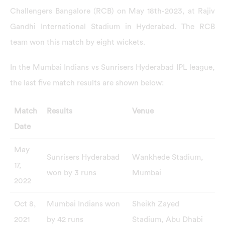
Challengers Bangalore (RCB) on May 18th-2023, at Rajiv
Gandhi International Stadium in Hyderabad. The RCB
team won this match by eight wickets.
In the Mumbai Indians vs Sunrisers Hyderabad IPL league,
the last five match results are shown below:
Match
Results
Venue
Date
May
Sunrisers Hyderabad
Wankhede Stadium,
17,
won by 3 runs
Mumbai
2022
Oct 8,
Mumbai Indians won
Sheikh Zayed
2021
by 42 runs
Stadium, Abu Dhabi