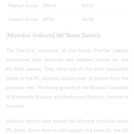
Highest Score
235/9
193/8
Lowest Score
87/10
96/10
[Mumbai Indians] MI Team Details
The five-time champion of the Indian Premier League
announced their retention and released players for the
IPL-2023 season. They were one of the most successful
teams in the IPL. Mumbai Indians kept 15 players from the
previous year. The home ground of the Mumbai franchise
is Wankhede Stadium and Brabourne Stadium, located in
Mumbai.
Indiawin Sports have owned the Mumbai franchise since
IPL-2008. Rohit Sharma will captain this team for the MI