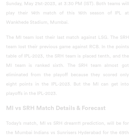
Sunday, May 21st-2023, at 3:30 PM (IST). Both teams will
play their 14th match of this 16th season of IPL at
Wankhede Stadium, Mumbai.
The MI team lost their last match against LSG. The SRH
team lost their previous game against RCB. In the points
table of IPL-2023, the SRH team is placed tenth, and the
MI team is ranked sixth. The SRH team almost got
eliminated from the playoff because they scored only
eight points in the IPL-2023. But the MI can get into
playoffs in the IPL-2023.
MI vs SRH Match Details & Forecast
Today’s match, MI vs SRH dream11 prediction, will be for
the Mumbai Indians vs Sunrisers Hyderabad for the 69th