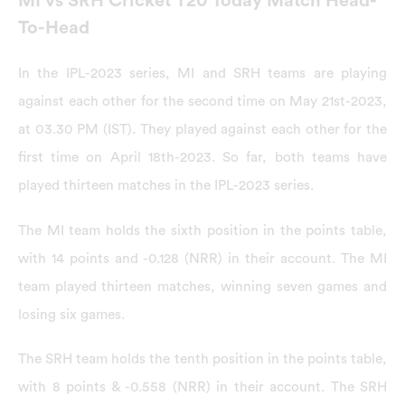
MI vs SRH Cricket T20 Today Match Head-
To-Head
In the IPL-2023 series, MI and SRH teams are playing
against each other for the second time on May 21st-2023,
at 03.30 PM (IST). They played against each other for the
first time on April 18th-2023. So far, both teams have
played thirteen matches in the IPL-2023 series.
The MI team holds the sixth position in the points table,
with 14 points and -0.128 (NRR) in their account. The MI
team played thirteen matches, winning seven games and
losing six games.
The SRH team holds the tenth position in the points table,
with 8 points & -0.558 (NRR) in their account. The SRH