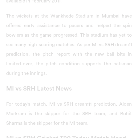
available in February 2011.
The wickets at the Wankhede Stadium in Mumbai have
offered early assistance to pacers and helped the spin
bowlers as the game progressed. This stadium has yet to
see many high-scoring matches. As per MI vs SRH dream11
prediction, the pitch report with the new ball bits in
limited-over, the pitch condition supports the batsman
during the innings.
MI vs SRH Latest News
For today’s match, MI vs SRH dream11 prediction, Aiden
Markram is the skipper for the SRH team, and Rohit
Sharma is the skipper for the MI team.