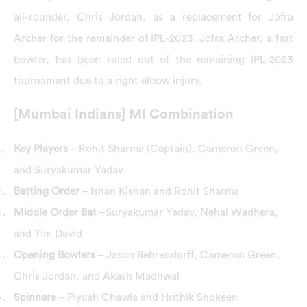
all-rounder, Chris Jordan, as a replacement for Jofra
Archer for the remainder of IPL-2023. Jofra Archer, a fast
bowler, has been ruled out of the remaining IPL-2023
tournament due to a right elbow injury.
[Mumbai Indians] MI Combination
Key Players
– Rohit Sharma (Captain), Cameron Green,
and Suryakumar Yadav
Batting Order
– Ishan Kishan and Rohit Sharma
Middle Order Bat
–Suryakumar Yadav, Nehal Wadhera,
and Tim David
Opening Bowlers
– Jason Behrendorff, Cameron Green,
Chris Jordan, and Akash Madhwal
Spinners
– Piyush Chawla and Hrithik Shokeen