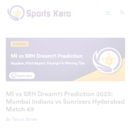
Skip
Main
to
Menu
content
MI vs SRH Dream11 Prediction 2023:
Mumbai Indians vs Sunrisers Hyderabad
Match 69
By
Tanya Shree