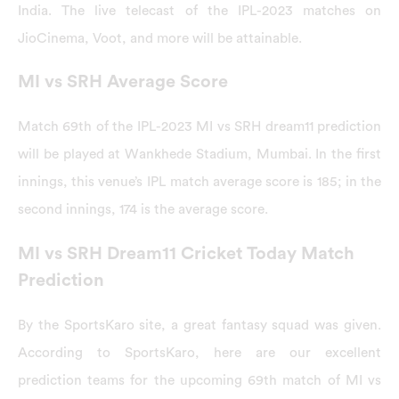
India. The live telecast of the IPL-2023 matches on
JioCinema, Voot, and more will be attainable.
MI vs SRH Average Score
Match 69th of the IPL-2023 MI vs SRH dream11 prediction
will be played at Wankhede Stadium, Mumbai. In the first
innings, this venue’s IPL match average score is 185; in the
second innings, 174 is the average score.
MI vs SRH Dream11 Cricket Today Match
Prediction
By the SportsKaro site, a great fantasy squad was given.
According to SportsKaro, here are our excellent
prediction teams for the upcoming 69th match of MI vs