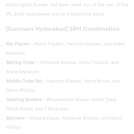
Washington Sundar had been ruled out of the rest of the
IPL-2023 tournament due to a hamstring injury.
[Sunrisers Hyderabad] SRH Combination
Key Players
– Rahul Tripathi, Heinrich Klessen, and Aiden
Markram
Batting Order
– Abhishek Sharma, Rahul Tripathi, and
Aiden Markram
Middle Order Bat
– Heinrich Klessen, Harry Brook, and
Glenn Phillips
Opening Bowlers
– Bhuvneshwar Kumar, Kartik Tyagi,
Nitish Reddy, and T Natarajan
Spinners
– Mayank Dagar, Abhishek Sharma, and Glenn
Phillips