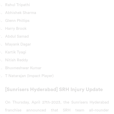
Rahul Tripathi
Abhishek Sharma
Glenn Phillips
Harry Brook
Abdul Samad
Mayank Dagar
Kartik Tyagi
Nitish Reddy
Bhuvneshwar Kumar
T Natarajan (Impact Player)
[Sunrisers Hyderabad] SRH Injury Update
On Thursday, April 27th-2023, the Sunrisers Hyderabad
franchise announced that SRH team all-rounder