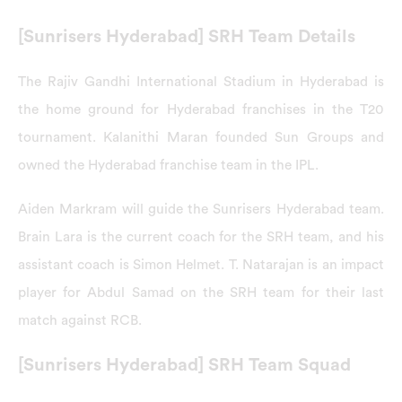
[Sunrisers Hyderabad] SRH Team Details
The Rajiv Gandhi International Stadium in Hyderabad is
the home ground for Hyderabad franchises in the T20
tournament. Kalanithi Maran founded Sun Groups and
owned the Hyderabad franchise team in the IPL.
Aiden Markram will guide the Sunrisers Hyderabad team.
Brain Lara is the current coach for the SRH team, and his
assistant coach is Simon Helmet. T. Natarajan is an impact
player for Abdul Samad on the SRH team for their last
match against RCB.
[Sunrisers Hyderabad] SRH Team Squad