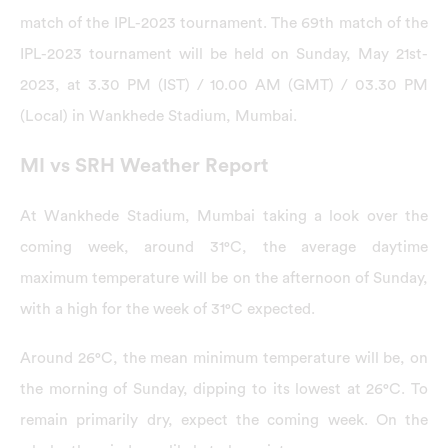
match of the IPL-2023 tournament. The 69th match of the
IPL-2023 tournament will be held on Sunday, May 21st-
2023, at 3.30 PM (IST) / 10.00 AM (GMT) / 03.30 PM
(Local) in Wankhede Stadium, Mumbai.
MI vs SRH Weather Report
At Wankhede Stadium, Mumbai taking a look over the
coming week, around 31°C, the average daytime
maximum temperature will be on the afternoon of Sunday,
with a high for the week of 31°C expected.
Around 26°C, the mean minimum temperature will be, on
the morning of Sunday, dipping to its lowest at 26°C. To
remain primarily dry, expect the coming week. On the