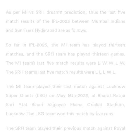
As per MI vs SRH dream11 prediction, thus the last five
match results of the IPL-2023 between Mumbai Indians
and Sunrisers Hyderabad are as follows.
So far in IPL-2023, the MI team has played thirteen
matches, and the SRH team has played thirteen games.
The MI team’s last five match results were L W W L W.
The SRH team’s last five match results were L L L W L.
The MI team played their last match against Lucknow
Super Giants (LSG) on May 16th-2023, at Bharat Ratna
Shri Atal Bihari Vajpayee Ekana Cricket Stadium,
Lucknow. The LSG team won this match by five runs.
The SRH team played their previous match against Royal