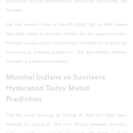
live-action will be broadcasted, while the live scores can
be seen.
For the second time in the IPL-2023, MI vs SRH teams
face each other in the 69th match. For the ongoing Indian
Premier League-2023 tournament matches to acquire an
outstanding dream11 prediction, the SportsKaro fantasy
forecast is a beautiful website.
Mumbai Indians vs Sunrisers
Hyderabad Today Match
Prediction
The MI team belongs to Group A, and the SRH team
belongs to Group B. The first fixture between Mumbai