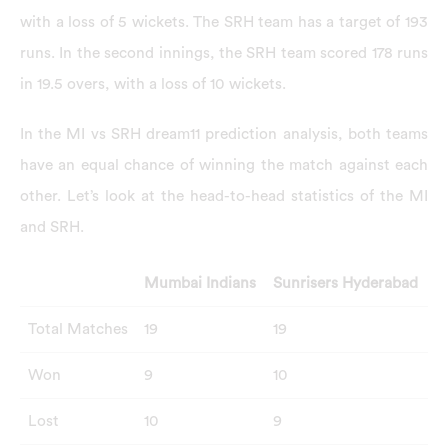
with a loss of 5 wickets. The SRH team has a target of 193
runs. In the second innings, the SRH team scored 178 runs
in 19.5 overs, with a loss of 10 wickets.
In the MI vs SRH dream11 prediction analysis, both teams
have an equal chance of winning the match against each
other. Let’s look at the head-to-head statistics of the MI
and SRH.
Mumbai Indians
Sunrisers Hyderabad
Total Matches
19
19
Won
9
10
Lost
10
9