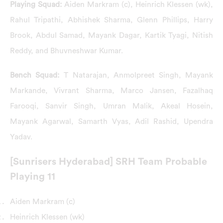
Playing Squad:
Aiden Markram (c), Heinrich Klessen (wk),
Rahul Tripathi, Abhishek Sharma, Glenn Phillips, Harry
Brook, Abdul Samad, Mayank Dagar, Kartik Tyagi, Nitish
Reddy, and Bhuvneshwar Kumar.
Bench Squad:
T Natarajan, Anmolpreet Singh, Mayank
Markande, Vivrant Sharma, Marco Jansen, Fazalhaq
Farooqi, Sanvir Singh, Umran Malik, Akeal Hosein,
Mayank Agarwal, Samarth Vyas, Adil Rashid, Upendra
Yadav.
[Sunrisers Hyderabad] SRH Team Probable
Playing 11
Aiden Markram (c)
Heinrich Klessen (wk)