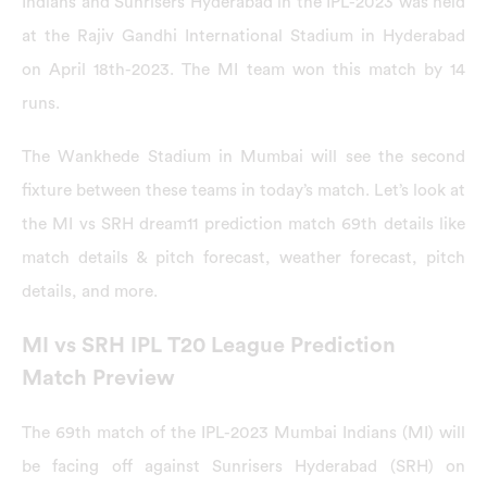
Indians and Sunrisers Hyderabad in the IPL-2023 was held
at the Rajiv Gandhi International Stadium in Hyderabad
on April 18th-2023. The MI team won this match by 14
runs.
The Wankhede Stadium in Mumbai will see the second
fixture between these teams in today’s match. Let’s look at
the MI vs SRH dream11 prediction match 69th details like
match details & pitch forecast, weather forecast, pitch
details, and more.
MI vs SRH IPL T20 League Prediction
Match Preview
The 69th match of the IPL-2023 Mumbai Indians (MI) will
be facing off against Sunrisers Hyderabad (SRH) on