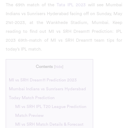
The 69th match of the
Tata IPL 2023
will see Mumbai
Indians vs Sunrisers Hyderabad facing off on Sunday, May
21st-2023, at the Wankhede Stadium, Mumbai. Keep
reading to find out MI vs SRH Dream11 Prediction: IPL
2023 69th-match of MI vs SRH Dream11 team tips for
today’s IPL match.
Contents
[
hide
]
MI vs SRH Dream11 Prediction 2023
Mumbai Indians vs Sunrisers Hyderabad
Today Match Prediction
MI vs SRH IPL T20 League Prediction
Match Preview
MI vs SRH Match Details & Forecast