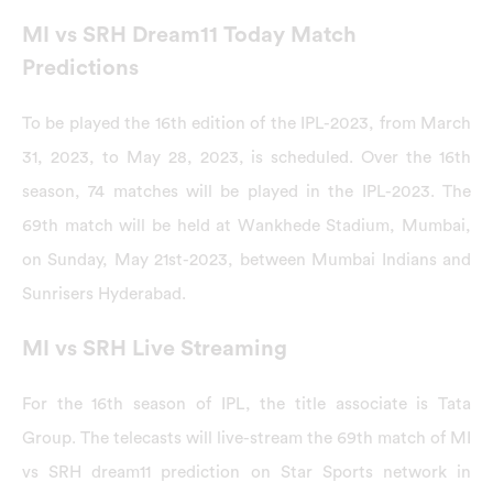
MI vs SRH Dream11 Today Match
Predictions
To be played the 16th edition of the IPL-2023, from March
31, 2023, to May 28, 2023, is scheduled. Over the 16th
season, 74 matches will be played in the IPL-2023. The
69th match will be held at Wankhede Stadium, Mumbai,
on Sunday, May 21st-2023, between Mumbai Indians and
Sunrisers Hyderabad.
MI vs SRH Live Streaming
For the 16th season of IPL, the title associate is Tata
Group. The telecasts will live-stream the 69th match of MI
vs SRH dream11 prediction on Star Sports network in