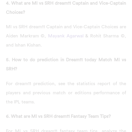
4. What are MI vs SRH dream11 Captain and Vice-Captain
Choices?
MI vs SRH dream11 Captain and Vice-Captain Choices are
Aiden Markram ©,
Mayank Agarwal
& Rohit Sharma ©,
and Ishan Kishan.
5. How to do prediction in Dream11 today Match MI vs
SRH?
For dream11 prediction, see the statistics report of the
players and previous match or editions performance of
the IPL teams.
6. What are MI vs SRH dream11 Fantasy Team Tips?
For MI vs SRH dream11 fantasy team tips, analyze the