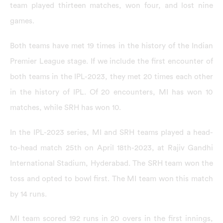
team played thirteen matches, won four, and lost nine
games.
Both teams have met 19 times in the history of the Indian
Premier League stage. If we include the first encounter of
both teams in the IPL-2023, they met 20 times each other
in the history of IPL. Of 20 encounters, MI has won 10
matches, while SRH has won 10.
In the IPL-2023 series, MI and SRH teams played a head-
to-head match 25th on April 18th-2023, at Rajiv Gandhi
International Stadium, Hyderabad. The SRH team won the
toss and opted to bowl first. The MI team won this match
by 14 runs.
MI team scored 192 runs in 20 overs in the first innings,