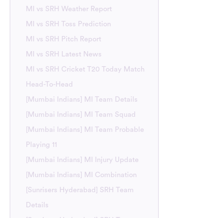
MI vs SRH Weather Report
MI vs SRH Toss Prediction
MI vs SRH Pitch Report
MI vs SRH Latest News
MI vs SRH Cricket T20 Today Match
Head-To-Head
[Mumbai Indians] MI Team Details
[Mumbai Indians] MI Team Squad
[Mumbai Indians] MI Team Probable
Playing 11
[Mumbai Indians] MI Injury Update
[Mumbai Indians] MI Combination
[Sunrisers Hyderabad] SRH Team
Details