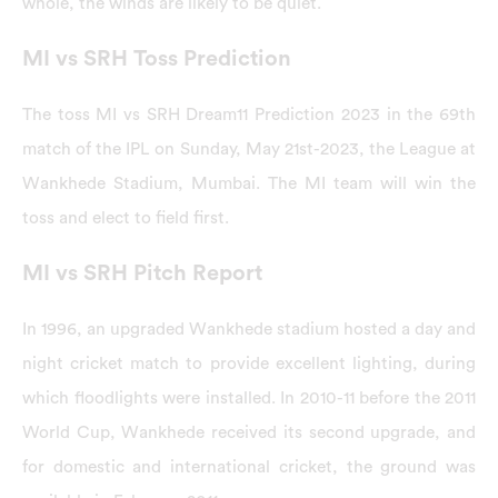
whole, the winds are likely to be quiet.
MI vs SRH Toss Prediction
The toss MI vs SRH Dream11 Prediction 2023 in the 69th
match of the IPL on Sunday, May 21st-2023, the League at
Wankhede Stadium, Mumbai. The MI team will win the
toss and elect to field first.
MI vs SRH Pitch Report
In 1996, an upgraded Wankhede stadium hosted a day and
night cricket match to provide excellent lighting, during
which floodlights were installed. In 2010-11 before the 2011
World Cup, Wankhede received its second upgrade, and
for domestic and international cricket, the ground was