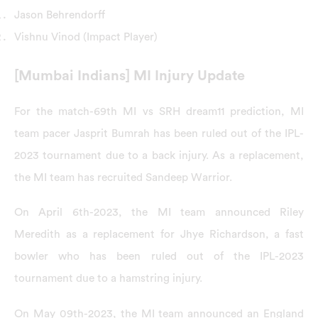
Jason Behrendorff
Vishnu Vinod (Impact Player)
[Mumbai Indians] MI Injury Update
For the match-69th MI vs SRH dream11 prediction, MI
team pacer Jasprit Bumrah has been ruled out of the IPL-
2023 tournament due to a back injury. As a replacement,
the MI team has recruited Sandeep Warrior.
On April 6th-2023, the MI team announced Riley
Meredith as a replacement for Jhye Richardson, a fast
bowler who has been ruled out of the IPL-2023
tournament due to a hamstring injury.
On May 09th-2023, the MI team announced an England