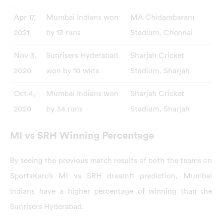
Apr 17,
Mumbai Indians won
MA Chidambaram
2021
by 13 runs
Stadium, Chennai
Nov 3,
Sunrisers Hyderabad
Sharjah Cricket
2020
won by 10 wkts
Stadium, Sharjah
Oct 4,
Mumbai Indians won
Sharjah Cricket
2020
by 34 runs
Stadium, Sharjah
MI vs SRH Winning Percentage
By seeing the previous match results of both the teams on
SportsKaro’s MI vs SRH dream11 prediction, Mumbai
Indians have a higher percentage of winning than the
Sunrisers Hyderabad.