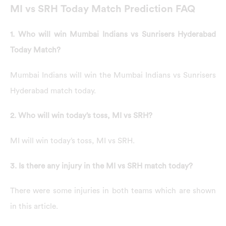
MI vs SRH Today Match Prediction FAQ
1. Who will win Mumbai Indians vs Sunrisers Hyderabad
Today Match?
Mumbai Indians will win the Mumbai Indians vs Sunrisers
Hyderabad match today.
2. Who will win today’s toss, MI vs SRH?
MI will win today’s toss, MI vs SRH.
3. Is there any injury in the MI vs SRH match today?
There were some injuries in both teams which are shown
in this article.