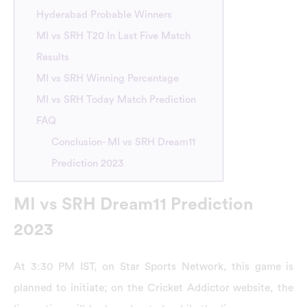
Hyderabad Probable Winners
MI vs SRH T20 In Last Five Match
Results
MI vs SRH Winning Percentage
MI vs SRH Today Match Prediction
FAQ
Conclusion- MI vs SRH Dream11
Prediction 2023
MI vs SRH Dream11 Prediction
2023
At 3:30 PM IST, on Star Sports Network, this game is
planned to initiate; on the Cricket Addictor website, the