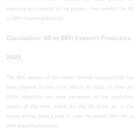
statistics and records of the players, then predict the MI
vs SRH dream11 prediction.
Conclusion- MI vs SRH Dream11 Prediction
2023
The 16th season of the Indian Premier League-2023 has
been planned to play from March 31, 2023, to May 28,
2023. Hopefully, we have perceived all the prediction
details of the 69th match for the IPL-2023. So in the
above article, have a look to view the match 69th MI vs
SRH dream11 prediction.