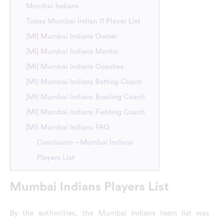
Mumbai Indians
Today Mumbai Indian 11 Player List
[MI] Mumbai Indians Owner
[MI] Mumbai Indians Mentor
[MI] Mumbai Indians Coaches
[MI] Mumbai Indians Batting Coach
[MI] Mumbai Indians Bowling Coach
[MI] Mumbai Indians Fielding Coach
[MI] Mumbai Indians FAQ
Conclusion – Mumbai Indians
Players List
Mumbai Indians Players List
By the authorities, the Mumbai Indians team list was