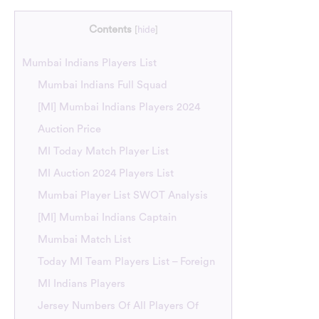
Contents
[
hide
]
Mumbai Indians Players List
Mumbai Indians Full Squad
[MI] Mumbai Indians Players 2024
Auction Price
MI Today Match Player List
MI Auction 2024 Players List
Mumbai Player List SWOT Analysis
[MI] Mumbai Indians Captain
Mumbai Match List
Today MI Team Players List – Foreign
MI Indians Players
Jersey Numbers Of All Players Of