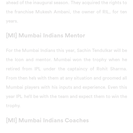
ahead of the inaugural season. They acquired the rights to
the franchise Mukesh Ambani, the owner of RIL, for ten
years.
[MI] Mumbai Indians Mentor
For the Mumbai Indians this year, Sachin Tendulkar will be
the Icon and mentor. Mumbai won the trophy when he
retired from IPL under the captaincy of Rohit Sharma.
From then he’s with them at any situation and groomed all
Mumbai players with his inputs and experience. Even this
year IPL he’ll be with the team and expect them to win the
trophy.
[MI] Mumbai Indians Coaches