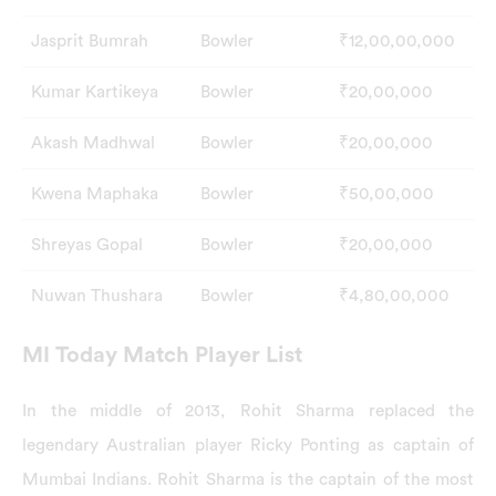
Jasprit Bumrah
Bowler
₹12,00,00,000
Kumar Kartikeya
Bowler
₹20,00,000
Akash Madhwal
Bowler
₹20,00,000
Kwena Maphaka
Bowler
₹50,00,000
Shreyas Gopal
Bowler
₹20,00,000
Nuwan Thushara
Bowler
₹4,80,00,000
MI Today Match Player List
In the middle of 2013, Rohit Sharma replaced the
legendary Australian player Ricky Ponting as captain of
Mumbai Indians. Rohit Sharma is the captain of the most