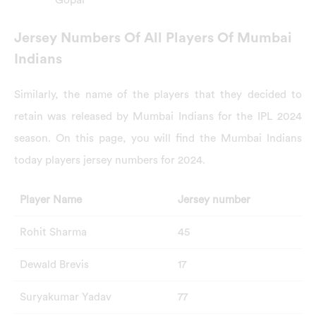
Gopal
Jersey Numbers Of All Players Of Mumbai
Indians
Similarly, the name of the players that they decided to
retain was released by Mumbai Indians for the IPL 2024
season. On this page, you will find the Mumbai Indians
today players jersey numbers for 2024.
Player Name
Jersey number
Rohit Sharma
45
Dewald Brevis
17
Suryakumar Yadav
77