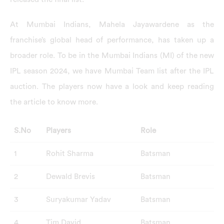
At Mumbai Indians, Mahela Jayawardene as the
franchise’s global head of performance, has taken up a
broader role. To be in the Mumbai Indians (MI) of the new
IPL season 2024, we have Mumbai Team list after the IPL
auction. The players now have a look and keep reading
the article to know more.
S.No
Players
Role
1
Rohit Sharma
Batsman
2
Dewald Brevis
Batsman
3
Suryakumar Yadav
Batsman
4
Tim David
Batsman