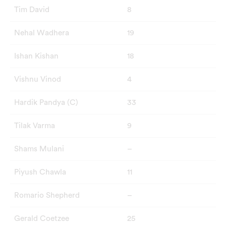
Tim David
8
Nehal Wadhera
19
Ishan Kishan
18
Vishnu Vinod
4
Hardik Pandya (C)
33
Tilak Varma
9
Shams Mulani
–
Piyush Chawla
11
Romario Shepherd
–
Gerald Coetzee
25