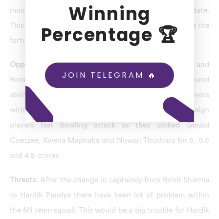
Winning
moment which helped them to lift five trophies till date.
This Mumbai Indians auction will help them to change the
Percentage 🏆
fortune of the team.
Opportunities:
In 2024, after trading Hardik Pandya and
JOIN TELEGRAM 🔥
Romario Shepherd, they have increased their all round
ability who can hit with brutal power and bowl 2 overs
with good economy. They have power packed foreign
players fast bowling attack as they picked Gerald
Coetzee, Kwena Maphaka and Nuwan Thushara for 5, 0.5
and 4.8 crores.
Threats:
After the change in captaincy from Rohit Sharma
to Hardik Pandya there have been lot of problem within
the MI team squad. This would be a big trouble for Hardik