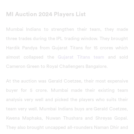
MI Auction 2024 Players List
Mumbai Indians to strengthen their team, they made
three trades during the IPL trading window. They brought
Hardik Pandya from Gujarat Titans for 15 crores which
almost collapsed the
Gujarat Titans team
and sold
Cameron Green to Royal Challengers Bangalore.
At the auction was Gerald Coetzee, their most expensive
buyer for 5 crore. Mumbai made their existing team
analysis very well and picked the players who suits their
team very well. Mumbai Indians buys are Gerald Coetzee,
Kwena Maphaka, Nuwan Thushara and Shreyas Gopal.
They also brought uncapped all-rounders Naman Dhir and