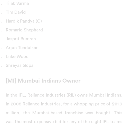
Tilak Varma
Tim David
Hardik Pandya (C)
Romario Shepherd
Jasprit Bumrah
Arjun Tendulkar
Luke Wood
Shreyas Gopal
[MI] Mumbai Indians Owner
In the IPL, Reliance Industries (RIL) owns Mumbai Indians.
In 2008 Reliance Industries, for a whopping price of $111.9
million, the Mumbai-based franchise was bought. This
was the most expensive bid for any of the eight IPL teams