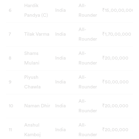
Hardik
All-
6
India
₹15,00,00,000
Pandya (C)
Rounder
All-
7
Tilak Varma
India
₹1,70,00,000
Rounder
Shams
All-
8
India
₹20,00,000
Mulani
Rounder
Piyush
All-
9
India
₹50,00,000
Chawla
Rounder
All-
10
Naman Dhir
India
₹20,00,000
Rounder
Anshul
All-
11
India
₹20,00,000
Kamboj
Rounder