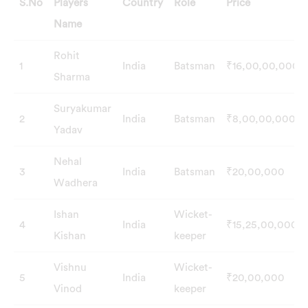
S.No
Players
Country
Role
Price
Name
S.No
Players
Country
Role
Price
Rohit
1
India
Batsman
₹16,00,00,000
Name
Sharma
Suryakumar
2
India
Batsman
₹8,00,00,000
Yadav
Nehal
3
India
Batsman
₹20,00,000
Wadhera
Ishan
Wicket-
4
India
₹15,25,00,000
Kishan
keeper
Vishnu
Wicket-
5
India
₹20,00,000
Vinod
keeper