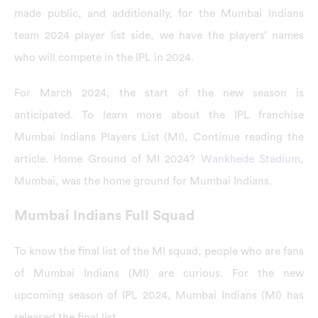
made public, and additionally, for the Mumbai Indians
team 2024 player list side, we have the players’ names
who will compete in the IPL in 2024.
For March 2024, the start of the new season is
anticipated. To learn more about the IPL franchise
Mumbai Indians Players List (MI), Continue reading the
article. Home Ground of MI 2024?
Wankhede Stadium
,
Mumbai, was the home ground for Mumbai Indians.
Mumbai Indians Full Squad
To know the final list of the MI squad, people who are fans
of Mumbai Indians (MI) are curious. For the new
upcoming season of IPL 2024, Mumbai Indians (MI) has
released the final list.