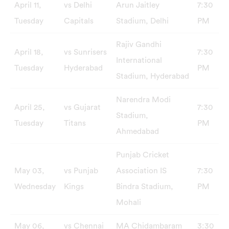
April 11,
vs Delhi
Arun Jaitley
7:30
Tuesday
Capitals
Stadium, Delhi
PM
Rajiv Gandhi
April 18,
vs Sunrisers
7:30
International
Tuesday
Hyderabad
PM
Stadium, Hyderabad
Narendra Modi
April 25,
vs Gujarat
7:30
Stadium,
Tuesday
Titans
PM
Ahmedabad
Punjab Cricket
May 03,
vs Punjab
Association IS
7:30
Wednesday
Kings
Bindra Stadium,
PM
Mohali
May 06,
vs Chennai
MA Chidambaram
3:30