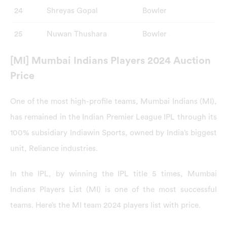
24
Shreyas Gopal
Bowler
25
Nuwan Thushara
Bowler
[MI] Mumbai Indians Players 2024 Auction
Price
One of the most high-profile teams, Mumbai Indians (MI),
has remained in the Indian Premier League IPL through its
100% subsidiary Indiawin Sports, owned by India’s biggest
unit, Reliance industries.
In the IPL, by winning the IPL title 5 times, Mumbai
Indians Players List (MI) is one of the most successful
teams. Here’s the MI team 2024 players list with price.