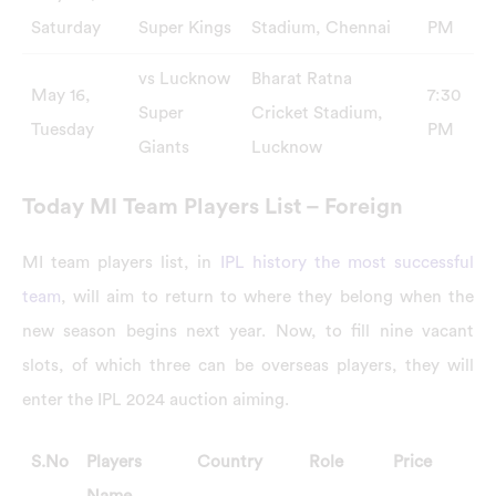
Saturday
Super Kings
Stadium, Chennai
PM
vs Lucknow
Bharat Ratna
May 16,
7:30
Super
Cricket Stadium,
Tuesday
PM
Giants
Lucknow
Today MI Team Players List – Foreign
MI team players list, in
IPL history the most successful
team
, will aim to return to where they belong when the
new season begins next year. Now, to fill nine vacant
slots, of which three can be overseas players, they will
enter the IPL 2024 auction aiming.
S.No
Players
Country
Role
Price