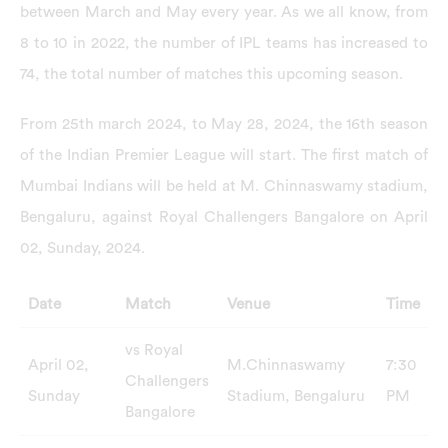
between March and May every year. As we all know, from
8 to 10 in 2022, the number of IPL teams has increased to
74, the total number of matches this upcoming season.
From 25th march 2024, to May 28, 2024, the 16th season
of the Indian Premier League will start. The first match of
Mumbai Indians will be held at M. Chinnaswamy stadium,
Bengaluru, against Royal Challengers Bangalore on April
02, Sunday, 2024.
Date
Match
Venue
Time
vs Royal
April 02,
M.Chinnaswamy
7:30
Challengers
Sunday
Stadium, Bengaluru
PM
Bangalore