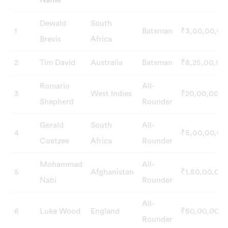
Name
S.No
Players
Country
Role
Price
Dewald
South
1
Batsman
₹3,00,00,00
Name
Brevis
Africa
2
Tim David
Australia
Batsman
₹8,25,00,00
Romario
All-
3
West Indies
₹20,00,000
Shepherd
Rounder
Gerald
South
All-
4
₹5,00,00,00
Coetzee
Africa
Rounder
Mohammad
All-
5
Afghanistan
₹1,50,00,00
Nabi
Rounder
All-
6
Luke Wood
England
₹50,00,000
Rounder