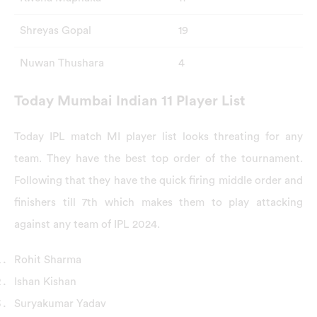
Shreyas Gopal
19
Nuwan Thushara
4
Today Mumbai Indian 11 Player List
Today IPL match MI player list looks threating for any
team. They have the best top order of the tournament.
Following that they have the quick firing middle order and
finishers till 7th which makes them to play attacking
against any team of IPL 2024.
Rohit Sharma
Ishan Kishan
Suryakumar Yadav