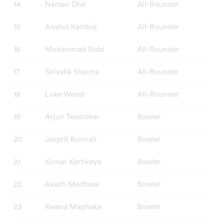
14
Naman Dhir
All-Rounder
15
Anshul Kamboj
All-Rounder
16
Mohammad Nabi
All-Rounder
17
Shivalik Sharma
All-Rounder
18
Luke Wood
All-Rounder
19
Arjun Tendulkar
Bowler
20
Jasprit Bumrah
Bowler
21
Kumar Kartikeya
Bowler
22
Akash Madhwal
Bowler
23
Kwena Maphaka
Bowler