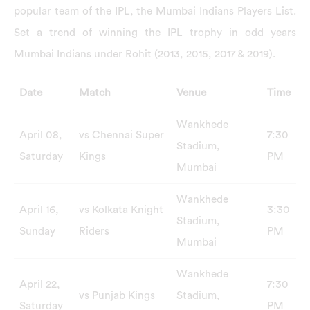
popular team of the IPL, the Mumbai Indians Players List.
Set a trend of winning the IPL trophy in odd years
Mumbai Indians under Rohit (2013, 2015, 2017 & 2019).
Date
Match
Venue
Time
Wankhede
April 08,
vs Chennai Super
7:30
Stadium,
Saturday
Kings
PM
Mumbai
Wankhede
April 16,
vs Kolkata Knight
3:30
Stadium,
Sunday
Riders
PM
Mumbai
Wankhede
April 22,
7:30
vs Punjab Kings
Stadium,
Saturday
PM