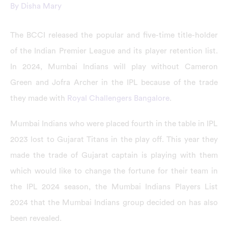
By
Disha Mary
The BCCI released the popular and five-time title-holder
of the Indian Premier League and its player retention list.
In 2024, Mumbai Indians will play without Cameron
Green and Jofra Archer in the IPL because of the trade
they made with
Royal Challengers Bangalore
.
Mumbai Indians who were placed fourth in the table in IPL
2023 lost to Gujarat Titans in the play off. This year they
made the trade of Gujarat captain is playing with them
which would like to change the fortune for their team in
the IPL 2024 season, the Mumbai Indians Players List
2024 that the Mumbai Indians group decided on has also
been revealed.