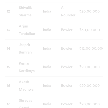
Shivalik
All-
12
India
₹20,00,000
Sharma
Rounder
Arjun
13
India
Bowler
₹30,00,000
Tendulkar
Jasprit
14
India
Bowler
₹12,00,00,000
Bumrah
Kumar
15
India
Bowler
₹20,00,000
Kartikeya
Akash
16
India
Bowler
₹20,00,000
Madhwal
Shreyas
17
India
Bowler
₹20,00,000