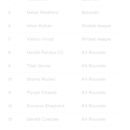
5
Nehal Wadhera
Batsman
6
Ishan Kishan
Wicket-keeper
7
Vishnu Vinod
Wicket-keeper
8
Hardik Pandya (C)
All-Rounder
9
Tilak Varma
All-Rounder
10
Shams Mulani
All-Rounder
11
Piyush Chawla
All-Rounder
12
Romario Shepherd
All-Rounder
13
Gerald Coetzee
All-Rounder