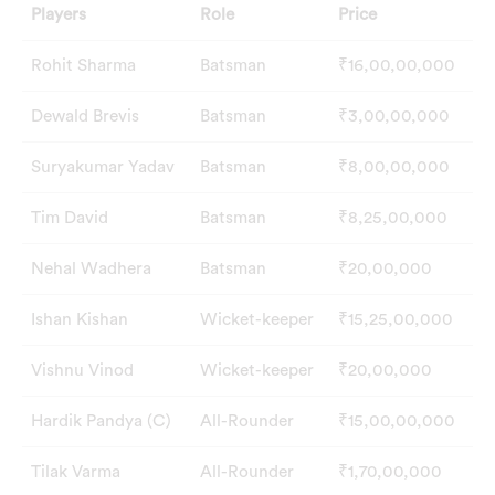
Players
Role
Price
Rohit Sharma
Batsman
₹16,00,00,000
Dewald Brevis
Batsman
₹3,00,00,000
Suryakumar Yadav
Batsman
₹8,00,00,000
Tim David
Batsman
₹8,25,00,000
Nehal Wadhera
Batsman
₹20,00,000
Ishan Kishan
Wicket-keeper
₹15,25,00,000
Vishnu Vinod
Wicket-keeper
₹20,00,000
Hardik Pandya (C)
All-Rounder
₹15,00,00,000
Tilak Varma
All-Rounder
₹1,70,00,000