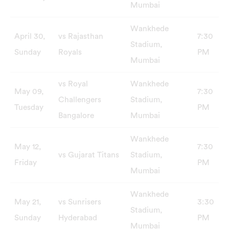
Mumbai
Wankhede
April 30,
vs Rajasthan
7:30
Stadium,
Sunday
Royals
PM
Mumbai
vs Royal
Wankhede
May 09,
7:30
Challengers
Stadium,
Tuesday
PM
Bangalore
Mumbai
Wankhede
May 12,
7:30
vs Gujarat Titans
Stadium,
Friday
PM
Mumbai
Wankhede
May 21,
vs Sunrisers
3:30
Stadium,
Sunday
Hyderabad
PM
Mumbai