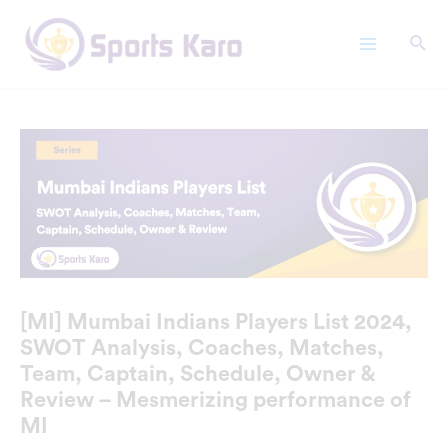
Skip
Main
to
Menu
content
[MI] Mumbai Indians Players List 2024,
SWOT Analysis, Coaches, Matches,
Team, Captain, Schedule, Owner &
Review – Mesmerizing performance of
MI