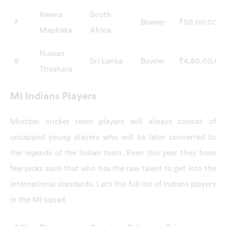
Kwena
South
7
Bowler
₹50,00,000
Maphaka
Africa
Nuwan
8
Sri Lanka
Bowler
₹4,80,00,00
Thushara
MI Indians Players
Mumbai cricket team players will always consist of
uncapped young players who will be later converted to
the legends of the Indian team. Even this year they have
few picks such that who has the raw talent to get into the
international standards. Let’s the full list of Indians players
in the MI squad.