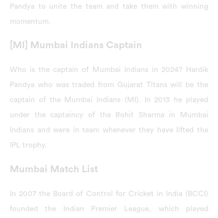
Pandya to unite the team and take them with winning
momentum.
[MI] Mumbai Indians Captain
Who is the captain of Mumbai Indians in 2024? Hardik
Pandya who was traded from Gujarat Titans will be the
captain of the Mumbai Indians (MI). In 2013 he played
under the captaincy of the Rohit Sharma in Mumbai
Indians and were in team whenever they have lifted the
IPL trophy.
Mumbai Match List
In 2007 the Board of Control for Cricket in India (BCCI)
founded the Indian Premier League, which played