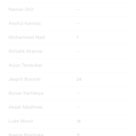
Naman Dhir
–
Anshul Kamboj
–
Mohammad Nabi
7
Shivalik Sharma
–
Arjun Tendulkar
Jasprit Bumrah
24
Kumar Kartikeya
–
Akash Madhwal
–
Luke Wood
14
Kwena Maphaka
11