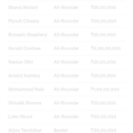
Shams Mulani
All-Rounder
₹20,00,000
Piyush Chawla
All-Rounder
₹50,00,000
Romario Shepherd
All-Rounder
₹20,00,000
Gerald Coetzee
All-Rounder
₹5,00,00,000
Naman Dhir
All-Rounder
₹20,00,000
Anshul Kamboj
All-Rounder
₹20,00,000
Mohammad Nabi
All-Rounder
₹1,50,00,000
Shivalik Sharma
All-Rounder
₹20,00,000
Luke Wood
All-Rounder
₹50,00,000
Arjun Tendulkar
Bowler
₹30,00,000