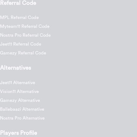
Referral Code
MPL Referral Code
Myteam11 Referral Code
Nostra Pro Referral Code
Jeet11 Referral Code
Gamezy Referral Code
Alternatives
Jeet11 Alternative
Vision11 Alternative
Gamezy Alternative
Ballebaazi Alternative
Nostra Pro Alternative
Players Profile