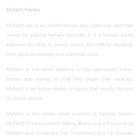
Myfab11 Review
Myfab11 app is an online fantasy app. Users can earn real
money by playing fantasy matches. It is a fantasy game
sketched for fans or sports lovers who like to establish
their game knowledge and analytical skills.
Myfab11 is the latest addition to the permanent Indian
fantasy app market. In 2018 they began their services.
Myfab11 is an Indian-based company that mostly focuses
on Indian people.
Myfab11 is the crown jewel product of Fantasy Sports
MyFab11 Private Limited. Nekraj Bhartiya is a Promoter of
Myfab11 and Anikendra Das Choudhury is a Co-founder