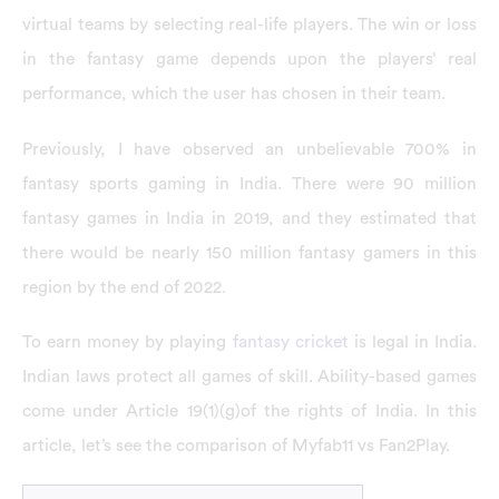
virtual teams by selecting real-life players. The win or loss
in the fantasy game depends upon the players’ real
performance, which the user has chosen in their team.
Previously, I have observed an unbelievable 700% in
fantasy sports gaming in India. There were 90 million
fantasy games in India in 2019, and they estimated that
there would be nearly 150 million fantasy gamers in this
region by the end of 2022.
To earn money by playing
fantasy cricket
is legal in India.
Indian laws protect all games of skill. Ability-based games
come under Article 19(1)(g)of the rights of India. In this
article, let’s see the comparison of Myfab11 vs Fan2Play.