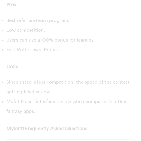
Pros
Best refer and earn program.
Low competition.
Users can use a 100% bonus for leagues.
Fast Withdrawal Process.
Cons
Since there is less competition, the speed of the contest
getting filled is slow.
Myfab11 user interface is slow when compared to other
fantasy apps.
Myfab11 Frequently Asked Questions