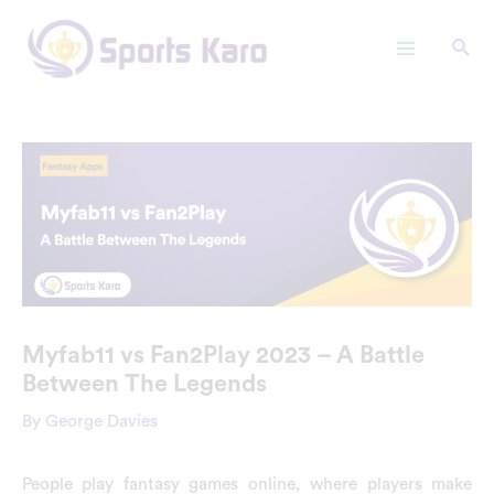
Skip
Main
to
Menu
content
Myfab11 vs Fan2Play 2023 – A Battle
Between The Legends
By
George Davies
People play fantasy games online, where players make