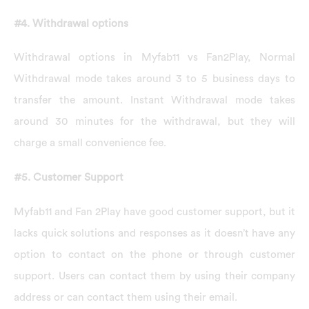
#4. Withdrawal options
Withdrawal options in Myfab11 vs Fan2Play, Normal
Withdrawal mode takes around 3 to 5 business days to
transfer the amount. Instant Withdrawal mode takes
around 30 minutes for the withdrawal, but they will
charge a small convenience fee.
#5. Customer Support
Myfab11 and Fan 2Play have good customer support, but it
lacks quick solutions and responses as it doesn’t have any
option to contact on the phone or through customer
support. Users can contact them by using their company
address or can contact them using their email.