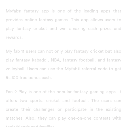
Myfab11 fantasy app is one of the leading apps that
provides online fantasy games. This app allows users to
play fantasy cricket and win amazing cash prizes and
rewards.
My fab 11 users can not only play fantasy cricket but also
play fantasy kabaddi, NBA, fantasy football, and fantasy
volleyball. Users can use the Myfab11 referral code to get
Rs.100 free bonus cash.
Fan 2 Play is one of the popular fantasy gaming apps. It
offers two sports: cricket and football. The users can
create their challenges or participate in the existing
matches. Also, they can play one-on-one contests with
their friends and families.