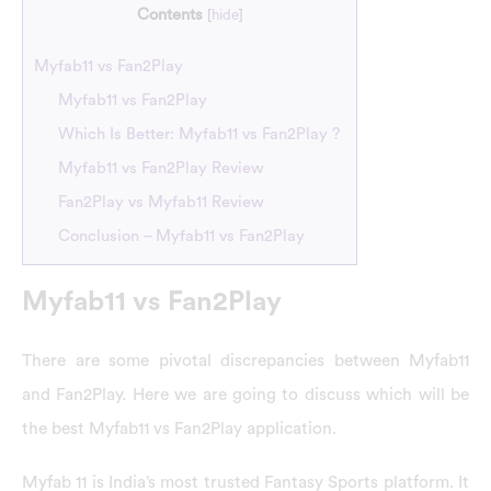
Contents
[
hide
]
Myfab11 vs Fan2Play
Myfab11 vs Fan2Play
Which Is Better: Myfab11 vs Fan2Play ?
Myfab11 vs Fan2Play Review
Fan2Play vs Myfab11 Review
Conclusion – Myfab11 vs Fan2Play
Myfab11 vs Fan2Play
There are some pivotal discrepancies between Myfab11
and Fan2Play. Here we are going to discuss which will be
the best Myfab11 vs Fan2Play application.
Myfab 11 is India’s most trusted Fantasy Sports platform. It