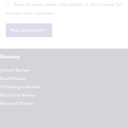
Save my name, email, and website in this browser for
the next time I comment.
Reviews
Vision11 Review
Real11 Review
11Challengers Review
My11Circle Review
Myteam11 Review