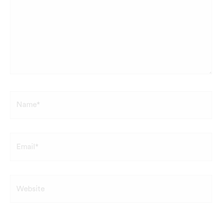
Name*
Email*
Website