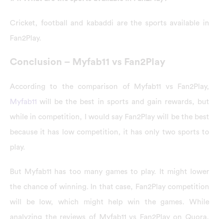
Cricket, football and kabaddi are the sports available in
Fan2Play.
Conclusion – Myfab11 vs Fan2Play
According to the comparison of Myfab11 vs Fan2Play,
Myfab11
will be the best in sports and gain rewards, but
while in competition, I would say Fan2Play will be the best
because it has low competition, it has only two sports to
play.
But Myfab11 has too many games to play. It might lower
the chance of winning. In that case, Fan2Play competition
will be low, which might help win the games. While
analyzing the reviews of Myfab11 vs Fan2Play on Quora,