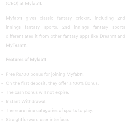
(CEO) at Myfab11.
Myfab11 gives classic fantasy cricket, including 2nd
innings fantasy sports. 2nd innings fantasy sports
differentiates it from other fantasy apps like Dream11 and
MyTeam11.
Features of Myfab11
Free Rs.100 bonus for joining Myfab11.
On the first deposit, they offer a 100% Bonus.
The cash bonus will not expire.
Instant Withdrawal.
There are nine categories of sports to play.
Straightforward user interface.