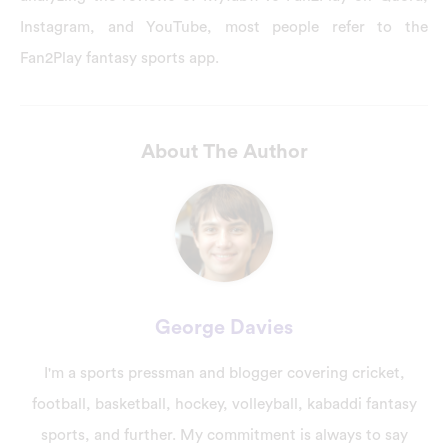
Instagram, and YouTube, most people refer to the
Fan2Play fantasy sports app.
About The Author
George Davies
I'm a sports pressman and blogger covering cricket,
football, basketball, hockey, volleyball, kabaddi fantasy
sports, and further. My commitment is always to say