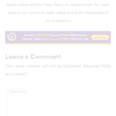
sports news without fear, favor, or compromise. So I was
hoping you could sit back, relax and enjoy the power of
my prediction
Leave a Comment
Your email address will not be published.
Required fields
are marked
*
Type
here..