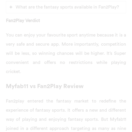
What are the fantasy sports available in Fan2Play?
Fan2Play Verdict
You can enjoy your favourite sport anytime because it is a
very safe and secure app. More importantly, competition
will be less, so winning chances will be higher. It’s Super
convenient and offers no restrictions while playing
cricket.
Myfab11 vs Fan2Play Review
Fan2play entered the fantasy market to redefine the
experience of fantasy sports. It offers a new and different
way of playing and enjoying fantasy sports. But Myfab11
joined in a different approach targeting as many as nine