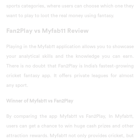
sports categories, where users can choose which one they
want to play to loot the real money using fantasy.
Fan2Play vs Myfab11 Review
Playing in the Myfab11 application allows you to showcase
your analytical skills and the knowledge you can earn.
There is no doubt that Fan2Play is India’s fastest-growing
cricket fantasy app. It offers private leagues for almost
any sport.
Winner of Myfab11 vs Fan2Play
By comparing the app Myfab11 vs Fan2Play, In Myfab11,
users can get a chance to win huge cash prizes and other
attraction rewards. Myfab11 not only provides cricket, but