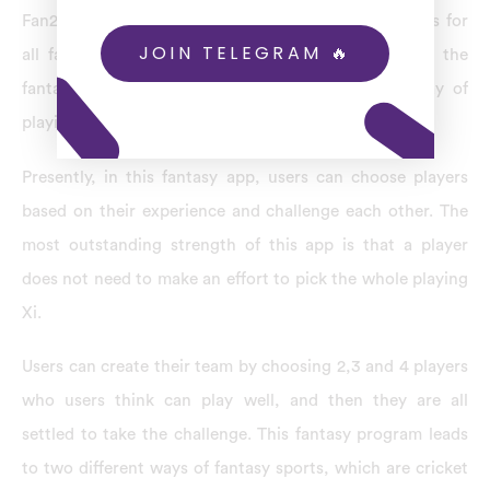
Fan2Play is one of the online fantasy game platforms for
JOIN TELEGRAM 🔥
all fantasy experts. Players can use it to reanalyze the
fantasy sports experience and offer a different way of
playing and enjoying fantasy sports.
Presently, in this fantasy app, users can choose players
based on their experience and challenge each other. The
most outstanding strength of this app is that a player
does not need to make an effort to pick the whole playing
Xi.
Users can create their team by choosing 2,3 and 4 players
who users think can play well, and then they are all
settled to take the challenge. This fantasy program leads
to two different ways of fantasy sports, which are cricket