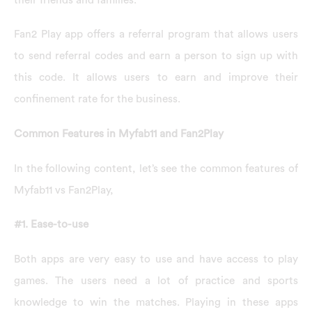
Fan2 Play app offers a referral program that allows users
to send referral codes and earn a person to sign up with
this code. It allows users to earn and improve their
confinement rate for the business.
Common Features in Myfab11 and Fan2Play
In the following content, let’s see the common features of
Myfab11 vs Fan2Play,
#1. Ease-to-use
Both apps are very easy to use and have access to play
games. The users need a lot of practice and sports
knowledge to win the matches. Playing in these apps