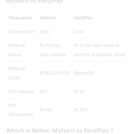
Myfab11 vs Fan2Play
Parameters
Myfab11
Fan2Play
Competition
High
Low
Referral
Rs.100 for
Rs.10 for each referral
Bonus
each referral
and 3% of Deposit Value
Referral
IIDIEJCHDJ79
f2p1o63lb
Code
Min Deposit
Rs.1
Rs.10
Min
Rs.150
Rs.100
Withdrawal
Which Is Better: Myfab11 vs Fan2Play ?