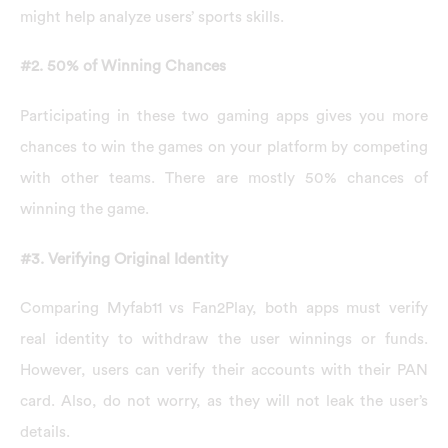
might help analyze users’ sports skills.
#2. 50% of Winning Chances
Participating in these two gaming apps gives you more
chances to win the games on your platform by competing
with other teams. There are mostly 50% chances of
winning the game.
#3. Verifying Original Identity
Comparing Myfab11 vs Fan2Play, both apps must verify
real identity to withdraw the user winnings or funds.
However, users can verify their accounts with their PAN
card. Also, do not worry, as they will not leak the user’s
details.