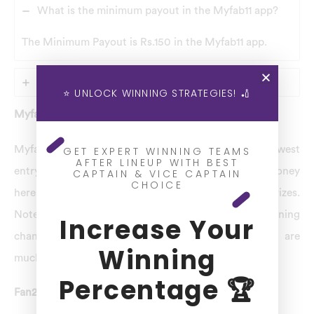
What is the minimum payout in the Myfab11 app?
The Minimum Payout is Rs.150 in the Myfab11 app.
Is the app available in Google Play Store?
⭐ UNLOCK WINNING STRATEGIES! 🏏
Myfab11 Verdict
Myfab11 provides head-to-head contests with the lowest
GET EXPERT WINNING TEAMS
AFTER LINEUP WITH BEST
entry fees; because of this, users can save a lot of money
CAPTAIN & VICE CAPTAIN
CHOICE
here. Also, it provides fascinating rewards and prizes.
Note that the competition will be less, so the winning
Increase Your
chances will be higher. People say that entry fees are
Winning
much lower than other apps.
Percentage 🏆
Fan2Play Review