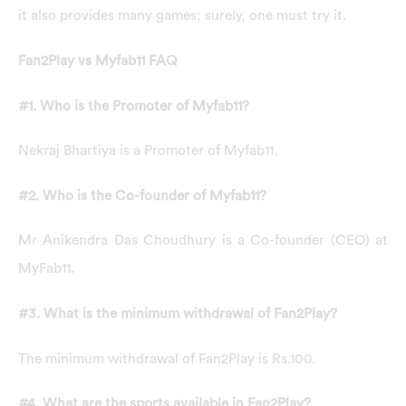
it also provides many games; surely, one must try it.
Fan2Play vs Myfab11 FAQ
#1. Who is the Promoter of Myfab11?
Nekraj Bhartiya is a Promoter of Myfab11.
#2. Who is the Co-founder of Myfab11?
Mr Anikendra Das Choudhury is a Co-founder (CEO) at
MyFab11.
#3. What is the minimum withdrawal of Fan2Play?
The minimum withdrawal of Fan2Play is Rs.100.
#4. What are the sports available in Fan2Play?