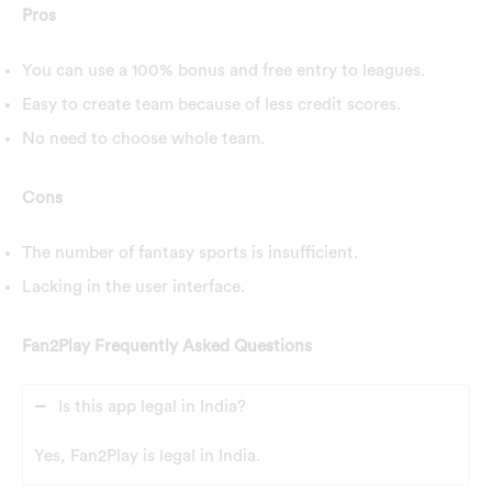
Pros
You can use a 100% bonus and free entry to leagues.
Easy to create team because of less credit scores.
No need to choose whole team.
Cons
The number of fantasy sports is insufficient.
Lacking in the user interface.
Fan2Play Frequently Asked Questions
Is this app legal in India?
Yes, Fan2Play is legal in India.