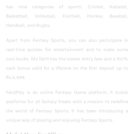
has nine categories of sports: Cricket, Kabaddi,
Basketball, Volleyball, Football, Hockey, Baseball,
Handball, and Rugby.
Apart from Fantasy Sports, you can also participate in
real-time quizzes for entertainment and to make some
cool bucks. My fab11 has the lowest entry fees and a 100%
cash bonus valid for a lifetime on the first deposit up to
Rs.5,999.
Fan2Play is an online Fantasy Game platform. It builds
platforms for all fantasy freaks with a mission to redefine
the world of Fantasy Sports. It has been introducing a
unique way of playing and enjoying Fantasy Sports.