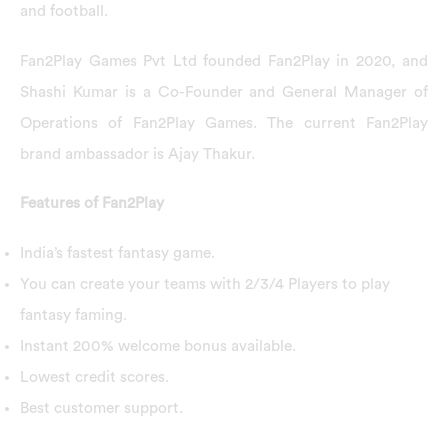
and football.
Fan2Play Games Pvt Ltd founded Fan2Play in 2020, and
Shashi Kumar is a Co-Founder and General Manager of
Operations of Fan2Play Games. The current Fan2Play
brand ambassador is Ajay Thakur.
Features of Fan2Play
India’s fastest fantasy game.
You can create your teams with 2/3/4 Players to play
fantasy faming.
Instant 200% welcome bonus available.
Lowest credit scores.
Best customer support.