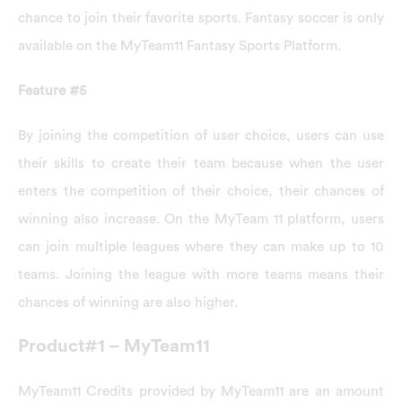
chance to join their favorite sports. Fantasy soccer is only
available on the MyTeam11 Fantasy Sports Platform.
Feature #5
By joining the competition of user choice, users can use
their skills to create their team because when the user
enters the competition of their choice, their chances of
winning also increase. On the MyTeam 11 platform, users
can join multiple leagues where they can make up to 10
teams. Joining the league with more teams means their
chances of winning are also higher.
Product#1 – MyTeam11
MyTeam11 Credits provided by MyTeam11 are an amount