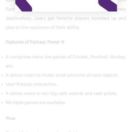
substantial cash rewards and prizes. Users can join
Fantasy Power 11 and play fantasy games at their fantasy
destinations. Users get favorite players modeled up and
play to the maximum of their ability.
Features of Fantasy Power 11
It comprises many live games of Cricket, Football, Hockey,
etc.
It allows users to invest small amounts of cash deposit.
User-friendly interaction.
It allows users to win big cash awards and cash prizes.
Multiple games are available.
Pros