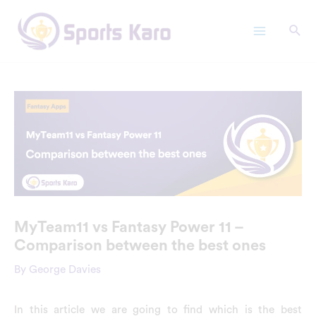
Skip
Main
to
Menu
content
MyTeam11 vs Fantasy Power 11 –
Comparison between the best ones
By
George Davies
In this article we are going to find which is the best