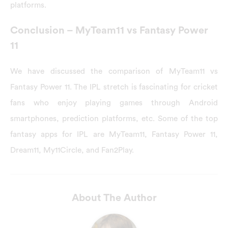
platforms.
Conclusion – MyTeam11 vs Fantasy Power
11
We have discussed the comparison of MyTeam11 vs
Fantasy Power 11. The IPL stretch is fascinating for cricket
fans who enjoy playing games through Android
smartphones, prediction platforms, etc. Some of the top
fantasy apps for IPL are MyTeam11, Fantasy Power 11,
Dream11, My11Circle, and Fan2Play.
About The Author