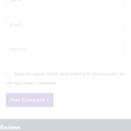
Email*
Website
Save my name, email, and website in this browser for
the next time I comment.
Reviews