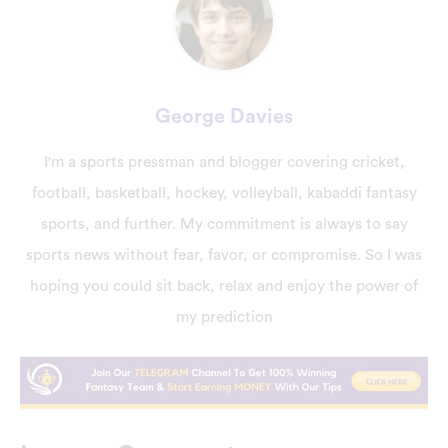
George Davies
I'm a sports pressman and blogger covering cricket,
football, basketball, hockey, volleyball, kabaddi fantasy
sports, and further. My commitment is always to say
sports news without fear, favor, or compromise. So I was
hoping you could sit back, relax and enjoy the power of
my prediction