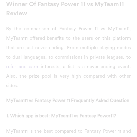
Winner Of Fantasy Power 11 vs MyTeam11
Review
By the comparison of Fantasy Power 11 vs MyTeam11,
MyTeam11 offered benefits to the users on this platform
that are just never-ending. From multiple playing modes
to dual languages, to commissions in private leagues, to
refer and earn
interests, a list is a never-ending event.
Also, the prize pool is very high compared with other
sides.
MyTeam11 vs Fantasy Power 11 Frequently Asked Question
1. Which app is best: MyTeam11 vs Fantasy Power11?
MyTeam11 is the best compared to Fantasy Power 11 and