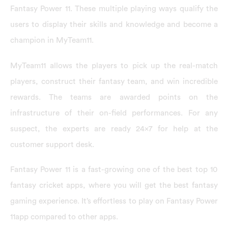
Fantasy Power 11. These multiple playing ways qualify the
users to display their skills and knowledge and become a
champion in MyTeam11.
MyTeam11 allows the players to pick up the real-match
players, construct their fantasy team, and win incredible
rewards. The teams are awarded points on the
infrastructure of their on-field performances. For any
suspect, the experts are ready 24×7 for help at the
customer support desk.
Fantasy Power 11 is a fast-growing one of the best top 10
fantasy cricket apps, where you will get the best fantasy
gaming experience. It’s effortless to play on Fantasy Power
11app compared to other apps.