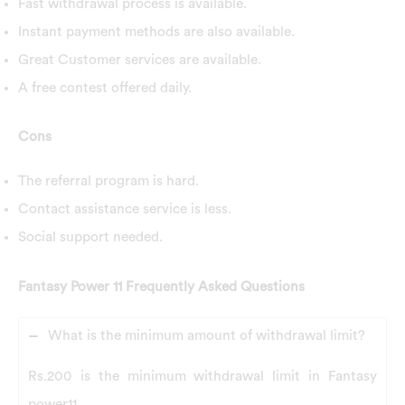
Fast withdrawal process is available.
Instant payment methods are also available.
Great Customer services are available.
A free contest offered daily.
Cons
The referral program is hard.
Contact assistance service is less.
Social support needed.
Fantasy Power 11 Frequently Asked Questions
What is the minimum amount of withdrawal limit?
Rs.200 is the minimum withdrawal limit in Fantasy
power11.