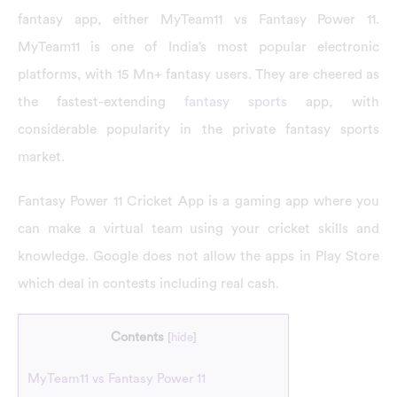
fantasy app, either MyTeam11 vs Fantasy Power 11.
MyTeam11 is one of India’s most popular electronic
platforms, with 15 Mn+ fantasy users. They are cheered as
the fastest-extending
fantasy sports
app, with
considerable popularity in the private fantasy sports
market.
Fantasy Power 11 Cricket App is a gaming app where you
can make a virtual team using your cricket skills and
knowledge. Google does not allow the apps in Play Store
which deal in contests including real cash.
Contents
[
hide
]
MyTeam11 vs Fantasy Power 11