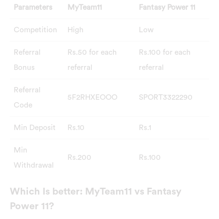
Parameters
MyTeam11
Fantasy Power 11
Competition
High
Low
Referral
Rs.50 for each
Rs.100 for each
Bonus
referral
referral
Referral
5F2RHXEOOO
SPORT3322290
Code
Min Deposit
Rs.10
Rs.1
Min
Rs.200
Rs.100
Withdrawal
Which Is better: MyTeam11 vs Fantasy
Power 11?