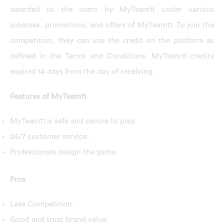
awarded to the users by MyTeam11 under various
schemes, promotions, and offers of MyTeam11. To join the
competition, they can use the credit on the platform as
defined in the Terms and Conditions. MyTeam11 credits
expired 14 days from the day of receiving.
Features of MyTeam11
MyTeam11 is safe and secure to play.
24/7 customer service.
Professionals design the game.
Pros
Less Competition.
Good and trust brand value.