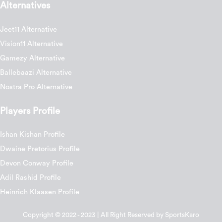
Alternatives
Jeet11 Alternative
Vision11 Alternative
Gamezy Alternative
Ballebaazi Alternative
Nostra Pro Alternative
Players Profile
Ishan Kishan Profile
Dwaine Pretorius Profile
Devon Conway Profile
Adil Rashid Profile
Heinrich Klaasen Profile
Copyright © 2022 - 2023 | All Right Reserved by SportsKaro