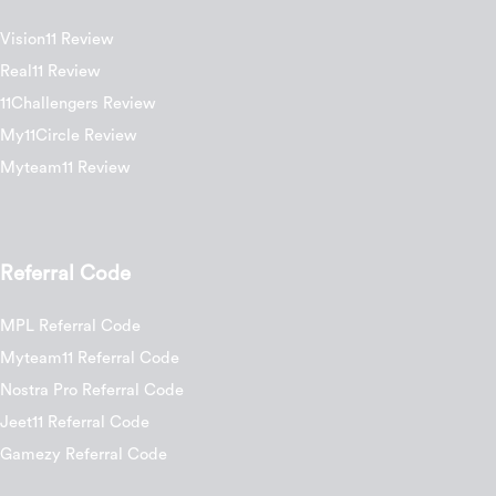
Vision11 Review
Real11 Review
11Challengers Review
My11Circle Review
Myteam11 Review
Referral Code
MPL Referral Code
Myteam11 Referral Code
Nostra Pro Referral Code
Jeet11 Referral Code
Gamezy Referral Code