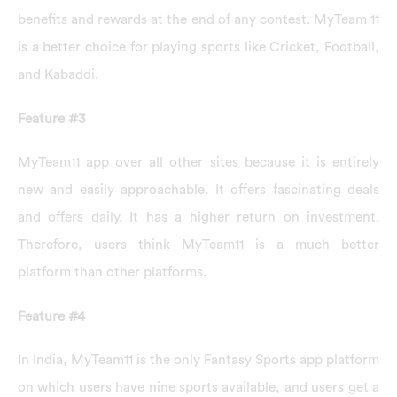
benefits and rewards at the end of any contest. MyTeam 11
is a better choice for playing sports like Cricket, Football,
and Kabaddi.
Feature #3
MyTeam11 app over all other sites because it is entirely
new and easily approachable. It offers fascinating deals
and offers daily. It has a higher return on investment.
Therefore, users think MyTeam11 is a much better
platform than other platforms.
Feature #4
In India, MyTeam11 is the only Fantasy Sports app platform
on which users have nine sports available, and users get a