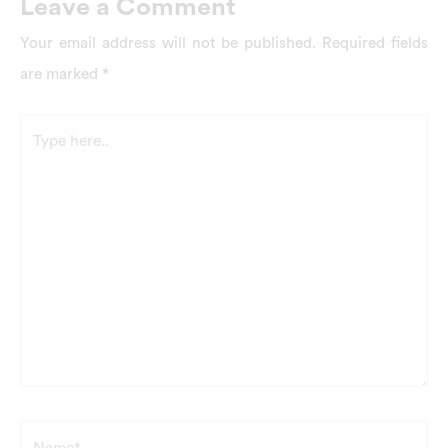
Leave a Comment
Your email address will not be published.
Required fields
are marked
*
Type
here..
Name*