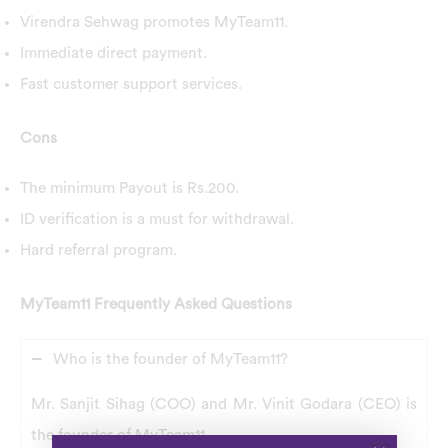
Virendra Sehwag promotes MyTeam11.
Immediate direct payment.
Fast customer support services.
Cons
The minimum Payout is Rs.200.
ID verification is a must for withdrawal.
Hard referral program.
MyTeam11 Frequently Asked Questions
Who is the founder of MyTeam11?
Mr. Sanjit Sihag (COO) and Mr. Vinit Godara (CEO) is
the founder of MyTeam11.