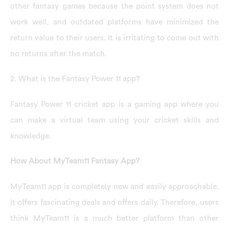
other fantasy games because the point system does not
work well, and outdated platforms have minimized the
return value to their users. It is irritating to come out with
no returns after the match.
2. What is the Fantasy Power 11 app?
Fantasy Power 11 cricket app is a gaming app where you
can make a virtual team using your cricket skills and
knowledge.
How About MyTeam11 Fantasy App?
MyTeam11 app is completely new and easily approachable.
It offers fascinating deals and offers daily. Therefore, users
think MyTeam11 is a much better platform than other