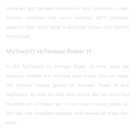
Users will get the best experience, daily contests, a user-
friendly interface, live score updates, 24*7 customer
support, cash prize daily, a welcome bonus, and instant
withdrawal.
MyTeam11 vs Fantasy Power 11
In the MyTeam11 Vs Fantasy Power 11, both apps are
amazing rewards and exciting cash prizes. You can enjoy
the fantasy league games in Fantasy Power 11 and
MyTeam11, as both are safe and secure. But we must find
the best out of these two to loot more money easily. So
let’s see the complete analysis and reviews of these two
apps.