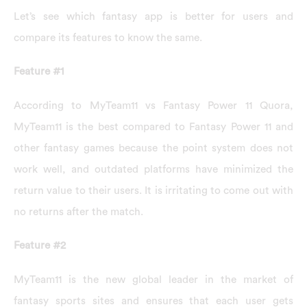
Let’s see which fantasy app is better for users and
compare its features to know the same.
Feature #1
According to MyTeam11 vs Fantasy Power 11 Quora,
MyTeam11 is the best compared to Fantasy Power 11 and
other fantasy games because the point system does not
work well, and outdated platforms have minimized the
return value to their users. It is irritating to come out with
no returns after the match.
Feature #2
MyTeam11 is the new global leader in the market of
fantasy sports sites and ensures that each user gets