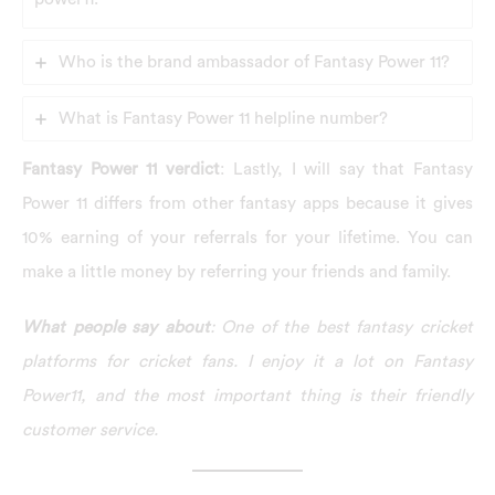
Who is the brand ambassador of Fantasy Power 11?
What is Fantasy Power 11 helpline number?
Fantasy Power 11 verdict
: Lastly, I will say that Fantasy
Power 11 differs from other fantasy apps because it gives
10% earning of your referrals for your lifetime. You can
make a little money by referring your friends and family.
What people say about
: One of the best fantasy cricket
platforms for cricket fans. I enjoy it a lot on Fantasy
Power11, and the most important thing is their friendly
customer service.