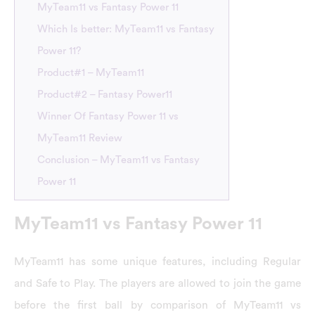
MyTeam11 vs Fantasy Power 11
Which Is better: MyTeam11 vs Fantasy
Power 11?
Product#1 – MyTeam11
Product#2 – Fantasy Power11
Winner Of Fantasy Power 11 vs
MyTeam11 Review
Conclusion – MyTeam11 vs Fantasy
Power 11
MyTeam11 vs Fantasy Power 11
MyTeam11 has some unique features, including Regular
and Safe to Play. The players are allowed to join the game
before the first ball by comparison of MyTeam11 vs