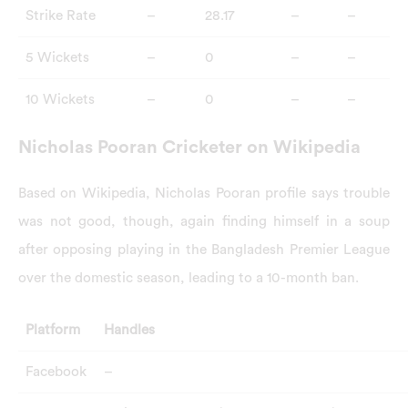
Strike Rate
–
28.17
–
–
5 Wickets
–
0
–
–
10 Wickets
–
0
–
–
Nicholas Pooran Cricketer on Wikipedia
Based on Wikipedia, Nicholas Pooran profile says trouble
was not good, though, again finding himself in a soup
after opposing playing in the Bangladesh Premier League
over the domestic season, leading to a 10-month ban.
Platform
Handles
Facebook
–