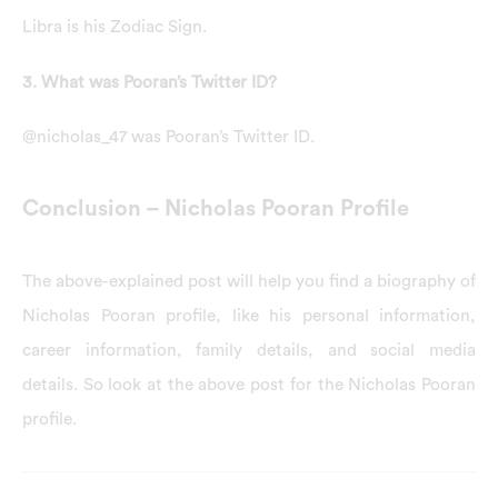
Libra is his Zodiac Sign.
3. What was Pooran’s Twitter ID?
@nicholas_47 was Pooran’s Twitter ID.
Conclusion – Nicholas Pooran Profile
The above-explained post will help you find a biography of
Nicholas Pooran profile, like his personal information,
career information, family details, and social media
details. So look at the above post for the Nicholas Pooran
profile.