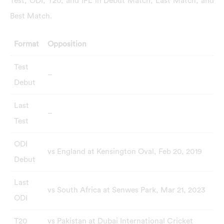
Test, ODI, T20, and IPL in Debut Match, Last Match, and
Best Match.
Format
Opposition
Test
–
Debut
Last
–
Test
ODI
vs England at Kensington Oval, Feb 20, 2019
Debut
Last
vs South Africa at Senwes Park, Mar 21, 2023
ODI
T20
vs Pakistan at Dubai International Cricket