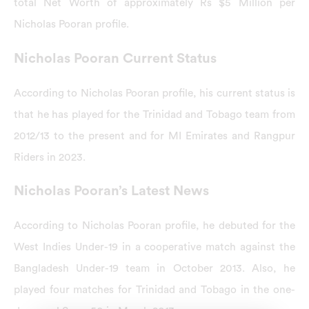
total Net Worth of approximately Rs $5 Million per
Nicholas Pooran profile.
Nicholas Pooran Current Status
According to Nicholas Pooran profile, his current status is
that he has played for the Trinidad and Tobago team from
2012/13 to the present and for MI Emirates and Rangpur
Riders in 2023.
Nicholas Pooran’s Latest News
According to Nicholas Pooran profile, he debuted for the
West Indies Under-19 in a cooperative match against the
Bangladesh Under-19 team in October 2013. Also, he
played four matches for Trinidad and Tobago in the one-