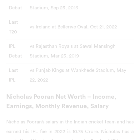
Debut
Stadium, Sep 23, 2016
Last
vs Ireland at Bellerive Oval, Oct 21, 2022
T20
IPL
vs Rajasthan Royals at Sawai Mansingh
Debut
Stadium, Mar 25, 2019
Last
vs Punjab Kings at Wankhede Stadium, May
IPL
22, 2022
Nicholas Pooran Net Worth – Income,
Earnings, Monthly Revenue, Salary
Nicholas Pooran’s salary in the Indian cricket team and has
earned his IPL fee in 2022 is 10.75 Crore. Nicholas has a