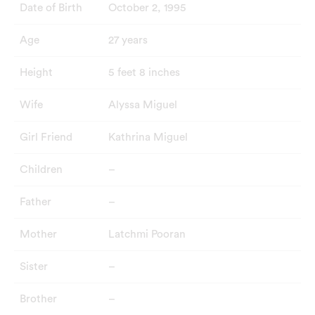
Date of Birth
October 2, 1995
Age
27 years
Height
5 feet 8 inches
Wife
Alyssa Miguel
Girl Friend
Kathrina Miguel
Children
–
Father
–
Mother
Latchmi Pooran
Sister
–
Brother
–