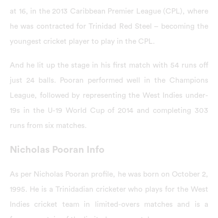
at 16, in the 2013 Caribbean Premier League (CPL), where
he was contracted for Trinidad Red Steel – becoming the
youngest cricket player to play in the CPL.
And he lit up the stage in his first match with 54 runs off
just 24 balls. Pooran performed well in the Champions
League, followed by representing the West Indies under-
19s in the U-19 World Cup of 2014 and completing 303
runs from six matches.
Nicholas Pooran Info
As per Nicholas Pooran profile, he was born on October 2,
1995. He is a Trinidadian cricketer who plays for the West
Indies cricket team in limited-overs matches and is a