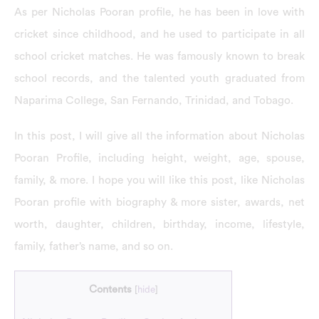
As per Nicholas Pooran profile, he has been in love with
cricket since childhood, and he used to participate in all
school cricket matches. He was famously known to break
school records, and the talented youth graduated from
Naparima College, San Fernando, Trinidad, and Tobago.
In this post, I will give all the information about Nicholas
Pooran Profile, including height, weight, age, spouse,
family, & more. I hope you will like this post, like Nicholas
Pooran profile with biography & more sister, awards, net
worth, daughter, children, birthday, income, lifestyle,
family, father’s name, and so on.
Contents
[
hide
]