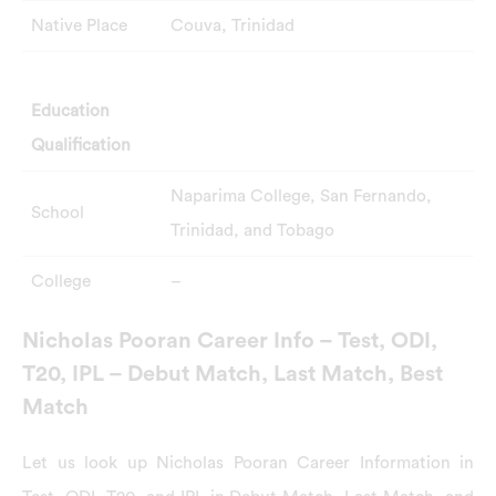
Native Place
Couva, Trinidad
Education
Qualification
Naparima College, San Fernando,
School
Trinidad, and Tobago
College
–
Nicholas Pooran Career Info – Test, ODI,
T20, IPL – Debut Match, Last Match, Best
Match
Let us look up Nicholas Pooran Career Information in