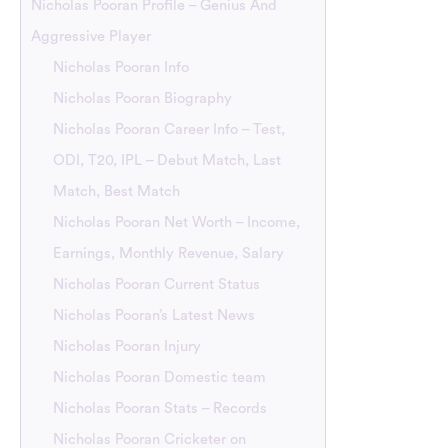
Nicholas Pooran Profile – Genius And
Aggressive Player
Nicholas Pooran Info
Nicholas Pooran Biography
Nicholas Pooran Career Info – Test,
ODI, T20, IPL – Debut Match, Last
Match, Best Match
Nicholas Pooran Net Worth – Income,
Earnings, Monthly Revenue, Salary
Nicholas Pooran Current Status
Nicholas Pooran’s Latest News
Nicholas Pooran Injury
Nicholas Pooran Domestic team
Nicholas Pooran Stats – Records
Nicholas Pooran Cricketer on