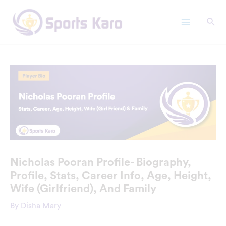
Skip
Main
to
Menu
content
Nicholas Pooran Profile- Biography,
Profile, Stats, Career Info, Age, Height,
Wife (Girlfriend), And Family
By
Disha Mary