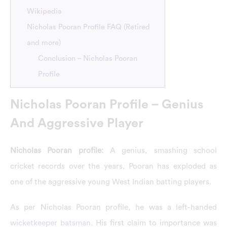
Wikipedia
Nicholas Pooran Profile FAQ (Retired
and more)
Conclusion – Nicholas Pooran
Profile
Nicholas Pooran Profile – Genius
And Aggressive Player
Nicholas Pooran profile:
A genius, smashing school
cricket records over the years, Pooran has exploded as
one of the aggressive young West Indian batting players.
As per Nicholas Pooran profile, he was a left-handed
wicketkeeper batsman
. His first claim to importance was