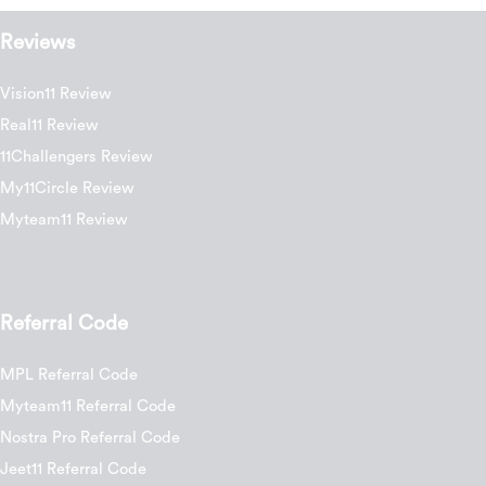
Reviews
Vision11 Review
Real11 Review
11Challengers Review
My11Circle Review
Myteam11 Review
Referral Code
MPL Referral Code
Myteam11 Referral Code
Nostra Pro Referral Code
Jeet11 Referral Code