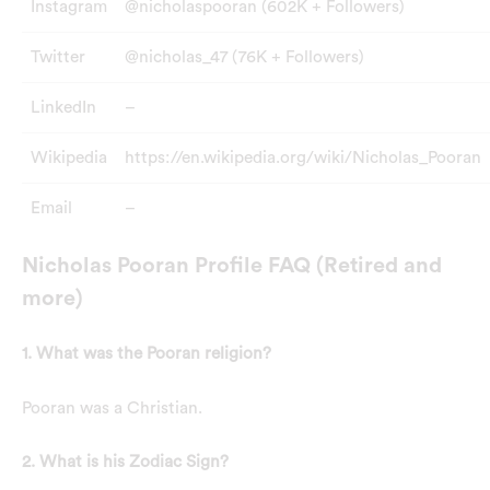
Instagram
@nicholaspooran (602K + Followers)
Twitter
@nicholas_47 (76K + Followers)
LinkedIn
–
Wikipedia
https://en.wikipedia.org/wiki/Nicholas_Pooran
Email
–
Nicholas Pooran Profile FAQ (Retired and
more)
1. What was the Pooran religion?
Pooran was a Christian.
2. What is his Zodiac Sign?