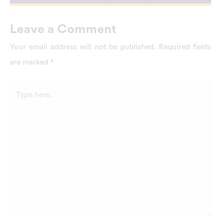
Leave a Comment
Your email address will not be published.
Required fields
are marked
*
Type
here..