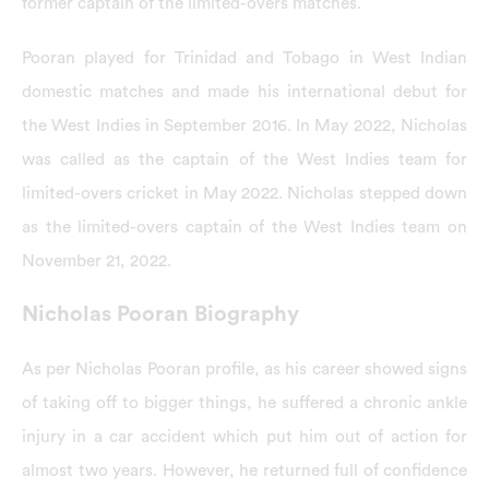
former captain of the limited-overs matches.
Pooran played for Trinidad and Tobago in West Indian
domestic matches and made his international debut for
the West Indies in September 2016. In May 2022, Nicholas
was called as the captain of the West Indies team for
limited-overs cricket in May 2022. Nicholas stepped down
as the limited-overs captain of the West Indies team on
November 21, 2022.
Nicholas Pooran Biography
As per Nicholas Pooran profile, as his career showed signs
of taking off to bigger things, he suffered a chronic ankle
injury in a car accident which put him out of action for
almost two years. However, he returned full of confidence