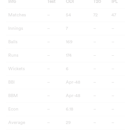
Info
Test
ODI
T20
IPL
Matches
–
54
72
47
Innings
–
7
–
–
Balls
–
169
–
–
Runs
–
174
–
–
Wickets
–
6
–
–
BBI
–
Apr-48
–
–
BBM
–
Apr-48
–
–
Econ
–
6.18
–
–
Average
–
29
–
–