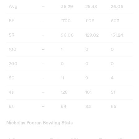
Avg
–
36.29
25.48
26.06
BF
–
1700
1106
603
SR
–
96.06
129.02
151.24
100
–
1
0
0
200
–
0
0
0
50
–
11
9
4
4s
–
128
101
51
6s
–
64
83
65
Nicholas Pooran Bowling Stats