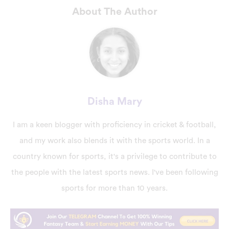
About The Author
Disha Mary
I am a keen blogger with proficiency in cricket & football,
and my work also blends it with the sports world. In a
country known for sports, it's a privilege to contribute to
the people with the latest sports news. I've been following
sports for more than 10 years.