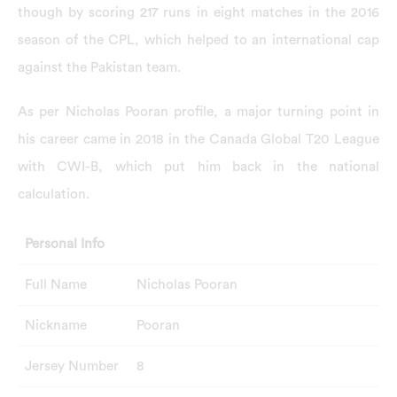
though by scoring 217 runs in eight matches in the 2016
season of the CPL, which helped to an international cap
against the Pakistan team.
As per Nicholas Pooran profile, a major turning point in
his career came in 2018 in the Canada Global T20 League
with CWI-B, which put him back in the national
calculation.
Personal Info
Full Name
Nicholas Pooran
Nickname
Pooran
Jersey Number
8