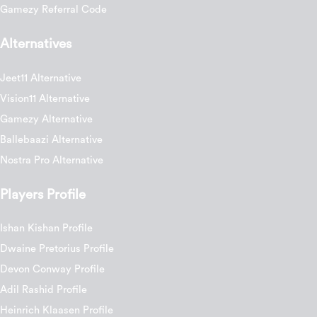
Gamezy Referral Code
Alternatives
Jeet11 Alternative
Vision11 Alternative
Gamezy Alternative
Ballebaazi Alternative
Nostra Pro Alternative
Players Profile
Ishan Kishan Profile
Dwaine Pretorius Profile
Devon Conway Profile
Adil Rashid Profile
Heinrich Klaasen Profile