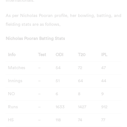
Internationals.
As per Nicholas Pooran profile, her bowling, batting, and
fielding stats are as follows,
Nicholas Pooran Batting Stats
Info
Test
ODI
T20
IPL
Matches
–
54
72
47
Innings
–
51
64
44
NO
–
6
8
9
Runs
–
1633
1427
912
HS
–
118
74
77