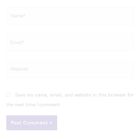
Name*
Email*
Website
Save my name, email, and website in this browser for
the next time I comment.