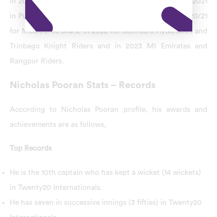
in 2019 for Sylhet Sixers and Yorkshire, from 2019 to 2021
in Punjab Kings and Guyana Amazon Warriors, in 2020/21
for Melbourne Stars, in 2022 for Sunrisers Hyderabad and
Trinbago Knight Riders and in 2023 MI Emirates and
Rangpur Riders.
Nicholas Pooran Stats – Records
According to Nicholas Pooran profile, his awards and
achievements are as follows,
Top Records
He is the 10th captain who has kept a wicket (14 wickets)
in Twenty20 Internationals.
He has seven in successive innings (3 fifties) in Twenty20