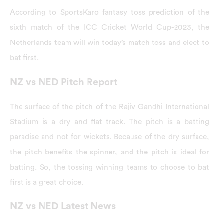
According to SportsKaro fantasy toss prediction of the
sixth match of the ICC Cricket World Cup-2023, the
Netherlands team will win today’s match toss and elect to
bat first.
NZ vs NED Pitch Report
The surface of the pitch of the Rajiv Gandhi International
Stadium is a dry and flat track. The pitch is a batting
paradise and not for wickets. Because of the dry surface,
the pitch benefits the spinner, and the pitch is ideal for
batting. So, the tossing winning teams to choose to bat
first is a great choice.
NZ vs NED Latest News