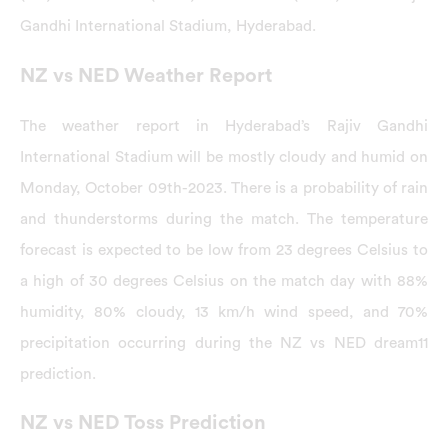
Gandhi International Stadium, Hyderabad.
NZ vs NED Weather Report
The weather report in Hyderabad’s Rajiv Gandhi
International Stadium will be mostly cloudy and humid on
Monday, October 09th-2023. There is a probability of rain
and thunderstorms during the match. The temperature
forecast is expected to be low from 23 degrees Celsius to
a high of 30 degrees Celsius on the match day with 88%
humidity, 80% cloudy, 13 km/h wind speed, and 70%
precipitation occurring during the NZ vs NED dream11
prediction.
NZ vs NED Toss Prediction