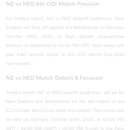
NZ vs NED 6th ODI Match Preview
For today’s match, NZ vs NED dream11 prediction, New
Zealand will face off against the Netherlands on Monday,
October 09th, 2023, at Rajiv Gandhi International
Stadium in Hyderabad at 02.00 PM (IST). Both teams will
play their second match in this ICC World Cup-2023
tournament.
NZ vs NED Match Details & Forecast
Today’s match, NZ vs NED dream11 prediction, will be for
New Zealand and Netherlands for the 6th match of the
ICC Cricket World Cup-2023 tournament. This match will
be held on Monday, October 09th, 2023, at 02.00 PM
(IST) / 08.30 AM (GMT) / 02.00 PM (Local) in the Rajiv