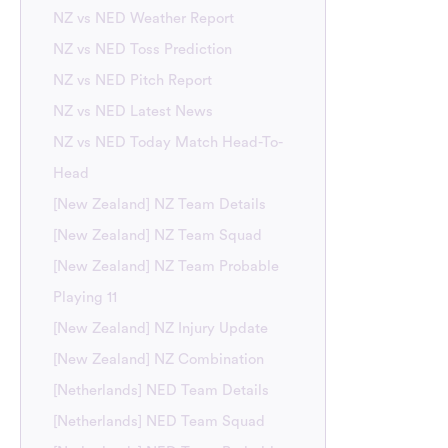
NZ vs NED Weather Report
NZ vs NED Toss Prediction
NZ vs NED Pitch Report
NZ vs NED Latest News
NZ vs NED Today Match Head-To-
Head
[New Zealand] NZ Team Details
[New Zealand] NZ Team Squad
[New Zealand] NZ Team Probable
Playing 11
[New Zealand] NZ Injury Update
[New Zealand] NZ Combination
[Netherlands] NED Team Details
[Netherlands] NED Team Squad