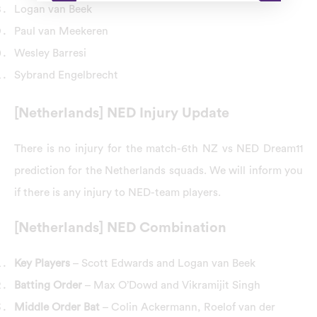
Logan van Beek
Paul van Meekeren
Wesley Barresi
Sybrand Engelbrecht
[Netherlands] NED Injury Update
There is no injury for the match-6th NZ vs NED Dream11
prediction for the Netherlands squads. We will inform you
if there is any injury to NED-team players.
[Netherlands] NED Combination
Key Players
– Scott Edwards and Logan van Beek
Batting Order
– Max O’Dowd and Vikramijit Singh
Middle Order Bat
– Colin Ackermann, Roelof van der