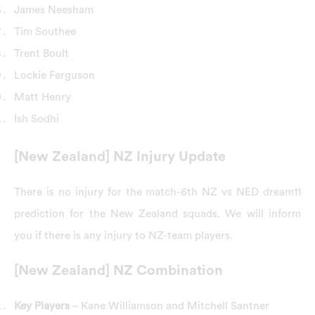
James Neesham
Tim Southee
Trent Boult
Lockie Ferguson
Matt Henry
Ish Sodhi
[New Zealand] NZ Injury Update
There is no injury for the match-6th NZ vs NED dream11
prediction for the New Zealand squads. We will inform
you if there is any injury to NZ-team players.
[New Zealand] NZ Combination
Key Players
– Kane Williamson and Mitchell Santner