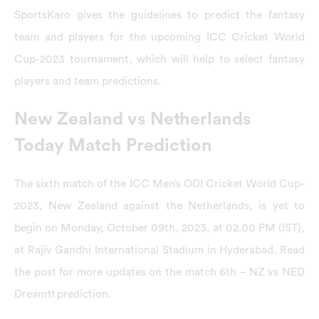
SportsKaro gives the guidelines to predict the fantasy
team and players for the upcoming ICC Cricket World
Cup-2023 tournament, which will help to select fantasy
players and team predictions.
New Zealand vs Netherlands
Today Match Prediction
The sixth match of the ICC Men’s ODI Cricket World Cup-
2023, New Zealand against the Netherlands, is yet to
begin on Monday, October 09th, 2023, at 02.00 PM (IST),
at Rajiv Gandhi International Stadium in Hyderabad. Read
the post for more updates on the match 6th – NZ vs NED
Dream11 prediction.