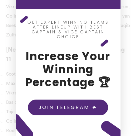
Vikramijit Singh, Teja Nidamanuru, Paul van Meekeren,
Colin Ackermann, Roelof van der Merwe, Logan van
GET EXPERT WINNING TEAMS
Beek, Aryan Dutt, Ryan Klein, Wesley Barresi, Saqib
AFTER LINEUP WITH BEST
CAPTAIN & VICE CAPTAIN
Zulfiqar, Shariz Ahmad, and Sybrand Engelbrecht.
CHOICE
[Netherlands] NED Team Probable Playing
Increase Your
11
Winning
Scott Edwards (c & wk)
Percentage 🏆
Max O’Dowd
Vikramijit Singh
Bas de Leede
JOIN TELEGRAM 🔥
Teja Nidamanuru
Colin Ackermann
Roelof van der Merwe