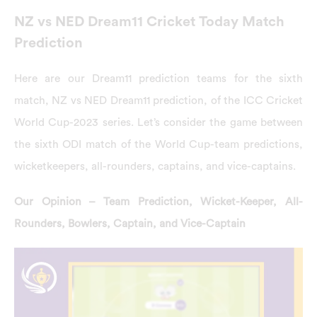
NZ vs NED Dream11 Cricket Today Match
Prediction
Here are our Dream11 prediction teams for the sixth
match, NZ vs NED Dream11 prediction, of the ICC Cricket
World Cup-2023 series. Let’s consider the game between
the sixth ODI match of the World Cup-team predictions,
wicketkeepers, all-rounders, captains, and vice-captains.
Our Opinion – Team Prediction, Wicket-Keeper, All-
Rounders, Bowlers, Captain, and Vice-Captain