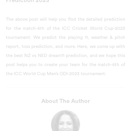
Prediction 2023
The above post will help you find the detailed prediction
for the match-6th of the ICC Cricket World Cup-2023
tournament. We predict the playing 11, weather & pitch
report, toss prediction, and more. Here, we come up with
the best NZ vs NED dream11 prediction, and we hope this
post helps you to create your team for the match-6th of
the ICC World Cup Men’s ODI-2023 tournament.
About The Author