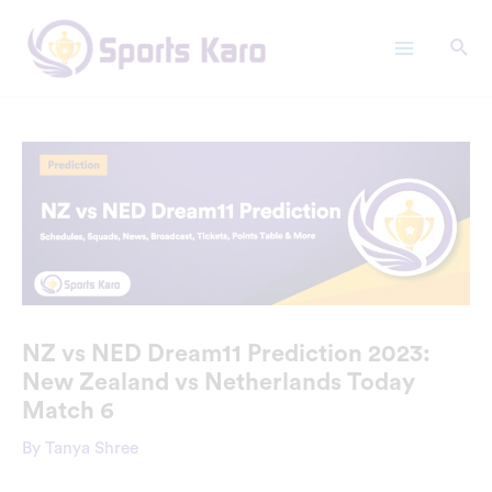
Skip
Main
to
Menu
content
NZ vs NED Dream11 Prediction 2023:
New Zealand vs Netherlands Today
Match 6
By
Tanya Shree