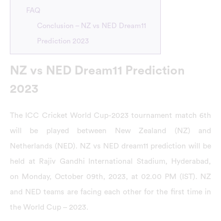
FAQ
Conclusion – NZ vs NED Dream11
Prediction 2023
NZ vs NED Dream11 Prediction
2023
The ICC Cricket World Cup-2023 tournament match 6th
will be played between New Zealand (NZ) and
Netherlands (NED). NZ vs NED dream11 prediction will be
held at Rajiv Gandhi International Stadium, Hyderabad,
on Monday, October 09th, 2023, at 02.00 PM (IST). NZ
and NED teams are facing each other for the first time in
the World Cup – 2023.