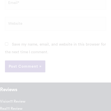
Website
Save my name, email, and website in this browser for
the next time I comment.
Reviews
Vision11 Review
Real11 Review