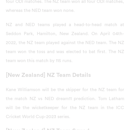
four ODI matches. The NZ team won all four ODI matches,
whereas the NED team won none.
NZ and NED teams played a head-to-head match at
Seddon Park, Hamilton, New Zealand. On April 04th-
2022, the NZ team played against the NED team. The NZ
team won the toss and was elected to bat first. The NZ
team won this match by 115 runs.
[New Zealand] NZ Team Details
Kane Williamson will be the skipper for the NZ team for
the match NZ vs NED dream11 prediction. Tom Latham
will be the wicketkeeper for the NZ team in the ICC
Cricket World Cup-2023 series.