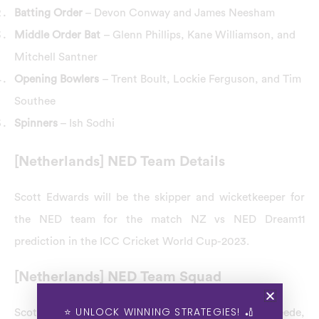
Batting Order
– Devon Conway and James Neesham
Middle Order Bat
– Glenn Phillips, Kane Williamson, and
Mitchell Santner
Opening Bowlers
– Trent Boult, Lockie Ferguson, and Tim
Southee
Spinners
– Ish Sodhi
[Netherlands] NED Team Details
Scott Edwards will be the skipper and wicketkeeper for
the NED team for the match NZ vs NED Dream11
prediction in the ICC Cricket World Cup-2023.
[Netherlands] NED Team Squad
⭐ UNLOCK WINNING STRATEGIES! 🏏
Scott Edwards (c & wk), Max O’Dowd, Bas de Leede,