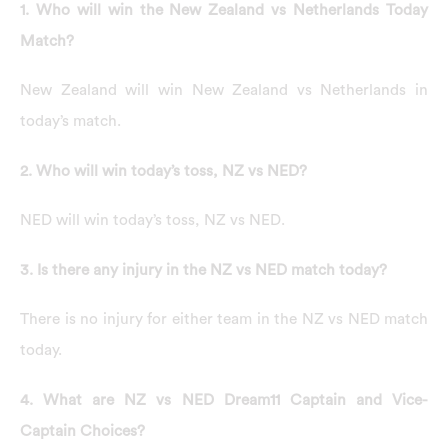
1. Who will win the New Zealand vs Netherlands Today
Match?
New Zealand will win New Zealand vs Netherlands in
today’s match.
2. Who will win today’s toss, NZ vs NED?
NED will win today’s toss, NZ vs NED.
3. Is there any injury in the NZ vs NED match today?
There is no injury for either team in the NZ vs NED match
today.
4. What are NZ vs NED Dream11 Captain and Vice-
Captain Choices?