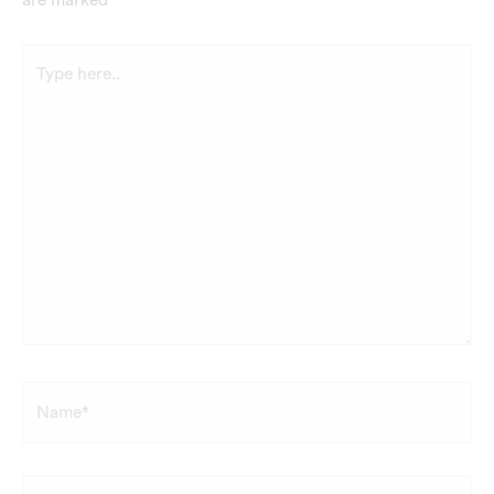
are marked
*
Type
here..
Name*
Email*