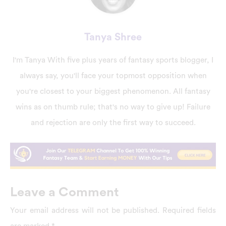
Tanya Shree
I'm Tanya With five plus years of fantasy sports blogger, I
always say, you'll face your topmost opposition when
you're closest to your biggest phenomenon. All fantasy
wins as on thumb rule; that's no way to give up! Failure
and rejection are only the first way to succeed.
Leave a Comment
Your email address will not be published.
Required fields