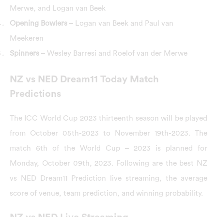
Merwe, and Logan van Beek
Opening Bowlers
– Logan van Beek and Paul van
Meekeren
Spinners
– Wesley Barresi and Roelof van der Merwe
NZ vs NED Dream11 Today Match
Predictions
The ICC World Cup 2023 thirteenth season will be played
from October 05th-2023 to November 19th-2023. The
match 6th of the World Cup – 2023 is planned for
Monday, October 09th, 2023. Following are the best NZ
vs NED Dream11 Prediction live streaming, the average
score of venue, team prediction, and winning probability.