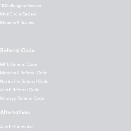
11Challengers Review
My11Circle Review
Myteam11 Review
Referral Code
MPL Referral Code
Myteam11 Referral Code
Nostra Pro Referral Code
Jeet11 Referral Code
Gamezy Referral Code
Alternatives
Jeet11 Alternative