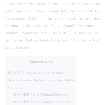
In the thirteenth season of the
ICC Cricket World Cup
2023
tournament, New Zealand (NZ) will play with the
Netherlands (NED) in the sixth match on Monday,
October 09th-2023 at Rajiv Gandhi International
Stadium, Hyderabad, at 02.00 PM (IST). So, here you will
get the best fantasy details for today’s match, NZ vs NED
Dream11 prediction.
Contents
[
hide
]
NZ vs NED Dream11 Prediction 2023
New Zealand vs Netherlands Today Match
Prediction
NZ vs NED 6th ODI Match Preview
NZ vs NED Match Details & Forecast