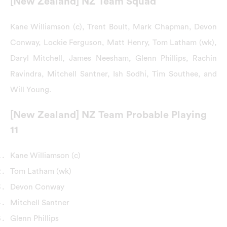
[New Zealand] NZ Team Squad
Kane Williamson (c), Trent Boult, Mark Chapman, Devon
Conway, Lockie Ferguson, Matt Henry, Tom Latham (wk),
Daryl Mitchell, James Neesham, Glenn Phillips, Rachin
Ravindra, Mitchell Santner, Ish Sodhi, Tim Southee, and
Will Young.
[New Zealand] NZ Team Probable Playing
11
Kane Williamson (c)
Tom Latham (wk)
Devon Conway
Mitchell Santner
Glenn Phillips