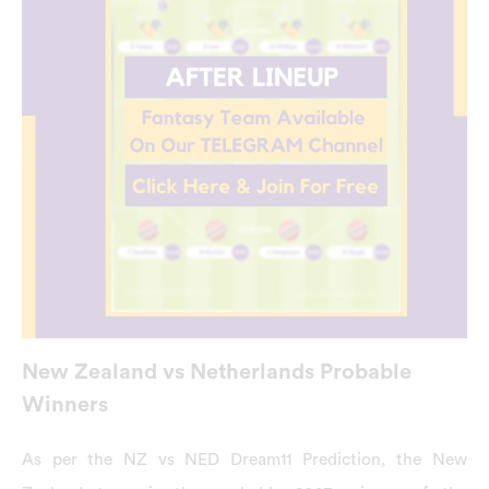
New Zealand vs Netherlands Probable
Winners
As per the NZ vs NED Dream11 Prediction, the New