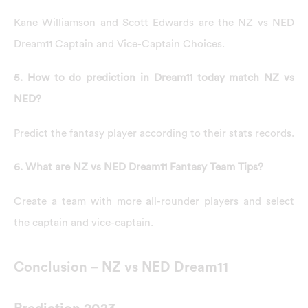
Kane Williamson and Scott Edwards are the NZ vs NED
Dream11 Captain and Vice-Captain Choices.
5. How to do prediction in Dream11 today match NZ vs
NED?
Predict the fantasy player according to their stats records.
6. What are NZ vs NED Dream11 Fantasy Team Tips?
Create a team with more all-rounder players and select
the captain and vice-captain.
Conclusion – NZ vs NED Dream11