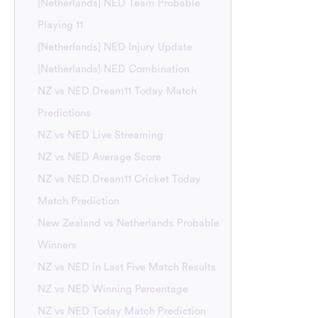
[Netherlands] NED Team Probable
Playing 11
[Netherlands] NED Injury Update
[Netherlands] NED Combination
NZ vs NED Dream11 Today Match
Predictions
NZ vs NED Live Streaming
NZ vs NED Average Score
NZ vs NED Dream11 Cricket Today
Match Prediction
New Zealand vs Netherlands Probable
Winners
NZ vs NED in Last Five Match Results
NZ vs NED Winning Percentage
NZ vs NED Today Match Prediction