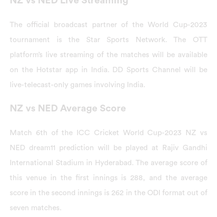
NZ vs NED Live Streaming
The official broadcast partner of the World Cup-2023
tournament is the Star Sports Network. The OTT
platform’s live streaming of the matches will be available
on the Hotstar app in India. DD Sports Channel will be
live-telecast-only games involving India.
NZ vs NED Average Score
Match 6th of the ICC Cricket World Cup-2023 NZ vs
NED dream11 prediction will be played at Rajiv Gandhi
International Stadium in Hyderabad. The average score of
this venue in the first innings is 288, and the average
score in the second innings is 262 in the ODI format out of
seven matches.