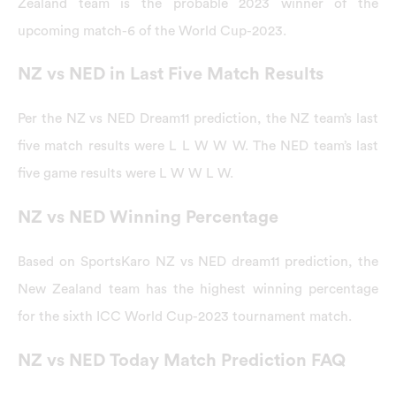
Zealand team is the probable 2023 winner of the
upcoming match-6 of the World Cup-2023.
NZ vs NED in Last Five Match Results
Per the NZ vs NED Dream11 prediction, the NZ team’s last
five match results were L L W W W. The NED team’s last
five game results were L W W L W.
NZ vs NED Winning Percentage
Based on SportsKaro NZ vs NED dream11 prediction, the
New Zealand team has the highest winning percentage
for the sixth ICC World Cup-2023 tournament match.
NZ vs NED Today Match Prediction FAQ