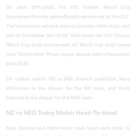
On June 27th-2023, the ICC Cricket World Cup
tournament fixtures were officially announced by the ICC.
The tournament will kick start on October 05th-2023, and
end on November 19th-2023. India hosts the ICC Cricket
World Cup-2023 tournament. All World Cup-2023 teams
must finalize their fifteen-player squads before September
28th-2023.
For today’s match, NZ vs NED dream11 prediction, Kane
Williamson is the skipper for the NZ team, and Scott
Edwards is the skipper for the NED team.
NZ vs NED Today Match Head-To-Head
New Zealand and Netherlands have faced each other in