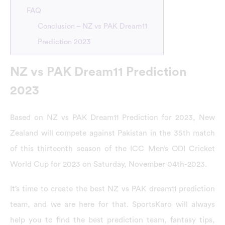
FAQ
Conclusion – NZ vs PAK Dream11
Prediction 2023
NZ vs PAK Dream11 Prediction
2023
Based on NZ vs PAK Dream11 Prediction for 2023, New
Zealand will compete against Pakistan in the 35th match
of this thirteenth season of the ICC Men’s ODI Cricket
World Cup for 2023 on Saturday, November 04th-2023.
It’s time to create the best NZ vs PAK dream11 prediction
team, and we are here for that. SportsKaro will always
help you to find the best prediction team, fantasy tips,