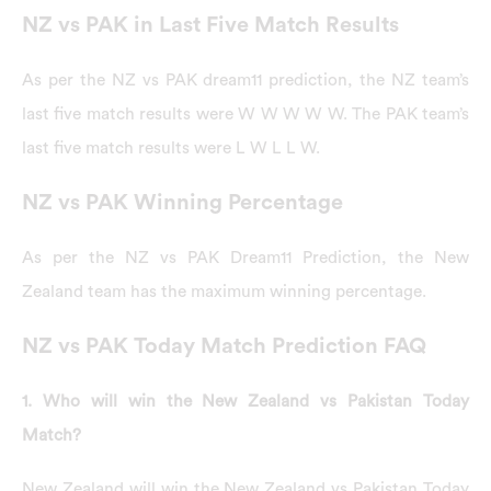
NZ vs PAK in Last Five Match Results
As per the NZ vs PAK dream11 prediction, the NZ team’s
last five match results were W W W W W. The PAK team’s
last five match results were L W L L W.
NZ vs PAK Winning Percentage
As per the NZ vs PAK Dream11 Prediction, the New
Zealand team has the maximum winning percentage.
NZ vs PAK Today Match Prediction FAQ
1. Who will win the New Zealand vs Pakistan Today
Match?
New Zealand will win the New Zealand vs Pakistan Today