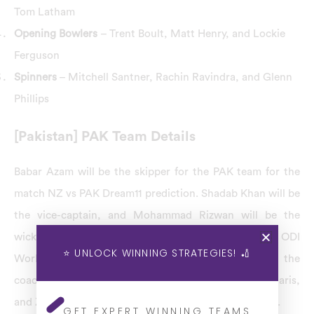
Tom Latham
Opening Bowlers
– Trent Boult, Matt Henry, and Lockie
Ferguson
Spinners
– Mitchell Santner, Rachin Ravindra, and Glenn
Phillips
[Pakistan] PAK Team Details
Babar Azam will be the skipper for the PAK team for the
match NZ vs PAK Dream11 prediction. Shadab Khan will be
the vice-captain, and Mohammad Rizwan will be the
wicketkeeper for the PAK team in the ICC Men’s ODI
⭐ UNLOCK WINNING STRATEGIES! 🏏
World Cup-2023 tournament. Grant Bradburn is the
coach for the PAK team. Abrar Ahmed, Mohammad Haris,
and Zaman Khan are reserve players for the PAK team.
GET EXPERT WINNING TEAMS