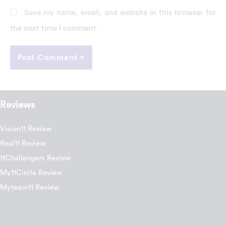
Save my name, email, and website in this browser for
the next time I comment.
Reviews
Vision11 Review
Real11 Review
11Challengers Review
My11Circle Review
Myteam11 Review