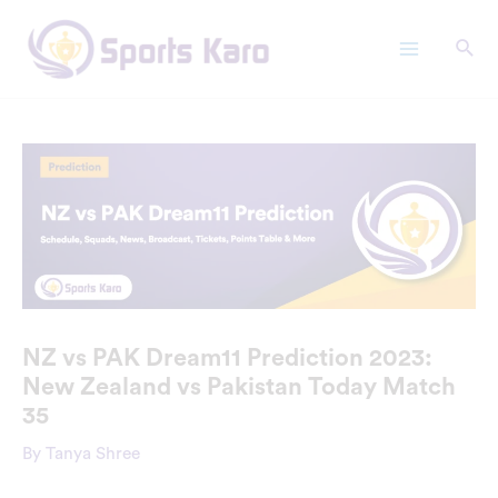
Skip
Main
to
Menu
content
NZ vs PAK Dream11 Prediction 2023:
New Zealand vs Pakistan Today Match
35
By
Tanya Shree