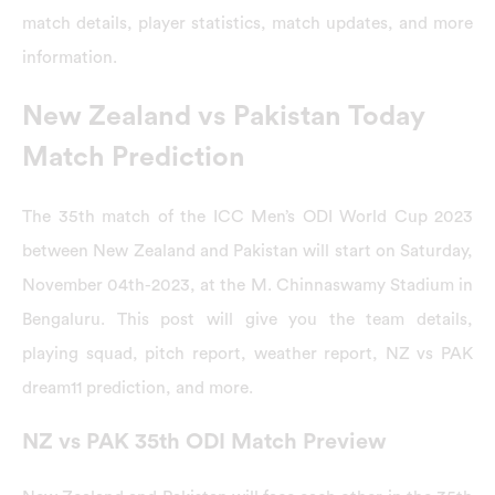
match details, player statistics, match updates, and more
information.
New Zealand vs Pakistan Today
Match Prediction
The 35th match of the ICC Men’s ODI World Cup 2023
between New Zealand and Pakistan will start on Saturday,
November 04th-2023, at the M. Chinnaswamy Stadium in
Bengaluru. This post will give you the team details,
playing squad, pitch report, weather report, NZ vs PAK
dream11 prediction, and more.
NZ vs PAK 35th ODI Match Preview