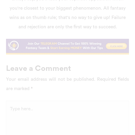
you're closest to your biggest phenomenon. All fantasy
wins as on thumb rule; that's no way to give up! Failure
and rejection are only the first way to succeed.
Leave a Comment
Your email address will not be published.
Required fields
are marked
*
Type
here..