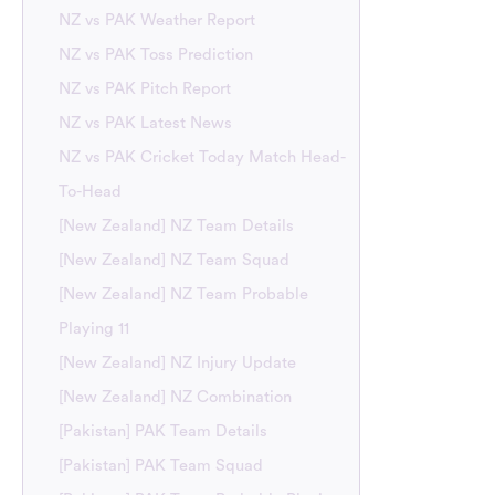
NZ vs PAK Weather Report
NZ vs PAK Toss Prediction
NZ vs PAK Pitch Report
NZ vs PAK Latest News
NZ vs PAK Cricket Today Match Head-
To-Head
[New Zealand] NZ Team Details
[New Zealand] NZ Team Squad
[New Zealand] NZ Team Probable
Playing 11
[New Zealand] NZ Injury Update
[New Zealand] NZ Combination
[Pakistan] PAK Team Details
[Pakistan] PAK Team Squad