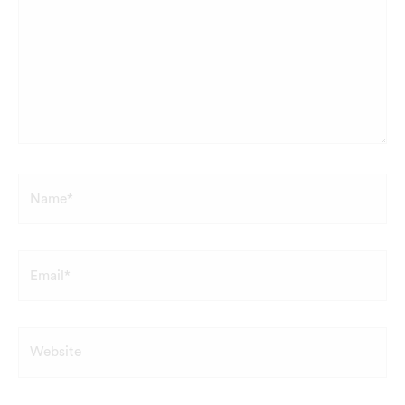
Name*
Email*
Website