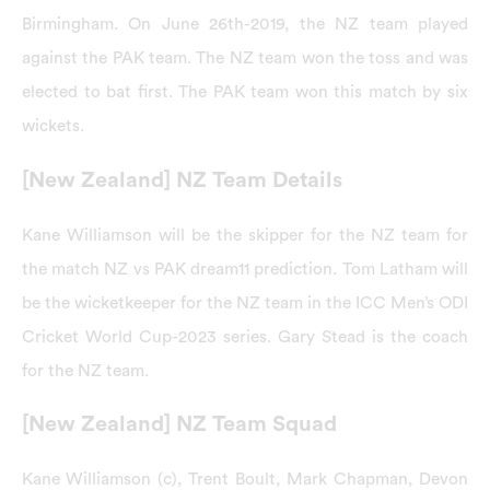
Birmingham. On June 26th-2019, the NZ team played
against the PAK team. The NZ team won the toss and was
elected to bat first. The PAK team won this match by six
wickets.
[New Zealand] NZ Team Details
Kane Williamson will be the skipper for the NZ team for
the match NZ vs PAK dream11 prediction. Tom Latham will
be the wicketkeeper for the NZ team in the ICC Men’s ODI
Cricket World Cup-2023 series. Gary Stead is the coach
for the NZ team.
[New Zealand] NZ Team Squad
Kane Williamson (c), Trent Boult, Mark Chapman, Devon