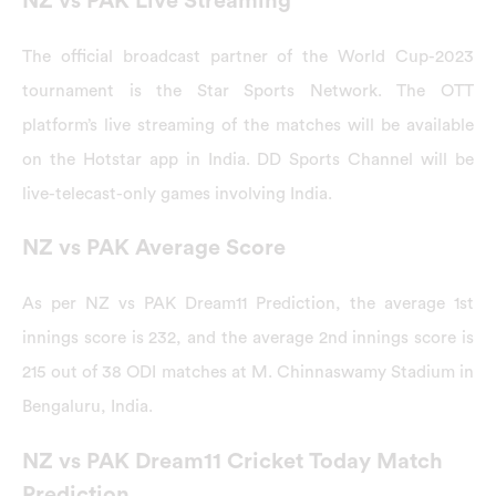
NZ vs PAK Live Streaming
The official broadcast partner of the World Cup-2023
tournament is the Star Sports Network. The OTT
platform’s live streaming of the matches will be available
on the Hotstar app in India. DD Sports Channel will be
live-telecast-only games involving India.
NZ vs PAK Average Score
As per NZ vs PAK Dream11 Prediction, the average 1st
innings score is 232, and the average 2nd innings score is
215 out of 38 ODI matches at M. Chinnaswamy Stadium in
Bengaluru, India.
NZ vs PAK Dream11 Cricket Today Match
Prediction