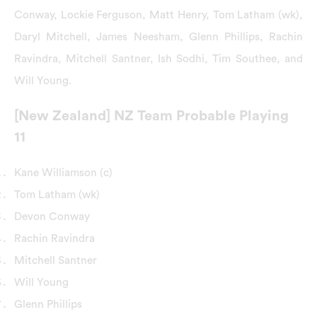
Conway, Lockie Ferguson, Matt Henry, Tom Latham (wk),
Daryl Mitchell, James Neesham, Glenn Phillips, Rachin
Ravindra, Mitchell Santner, Ish Sodhi, Tim Southee, and
Will Young.
[New Zealand] NZ Team Probable Playing
11
Kane Williamson (c)
Tom Latham (wk)
Devon Conway
Rachin Ravindra
Mitchell Santner
Will Young
Glenn Phillips