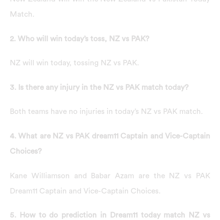
Match.
2. Who will win today’s toss, NZ vs PAK?
NZ will win today, tossing NZ vs PAK.
3. Is there any injury in the NZ vs PAK match today?
Both teams have no injuries in today’s NZ vs PAK match.
4. What are NZ vs PAK dream11 Captain and Vice-Captain
Choices?
Kane Williamson and Babar Azam are the NZ vs PAK
Dream11 Captain and Vice-Captain Choices.
5. How to do prediction in Dream11 today match NZ vs