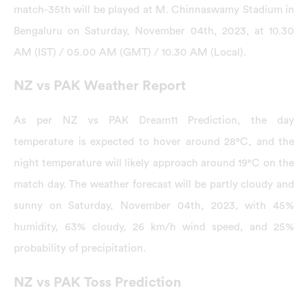
match-35th will be played at M. Chinnaswamy Stadium in
Bengaluru on Saturday, November 04th, 2023, at 10.30
AM (IST) / 05.00 AM (GMT) / 10.30 AM (Local).
NZ vs PAK Weather Report
As per NZ vs PAK Dream11 Prediction, the day
temperature is expected to hover around 28°C, and the
night temperature will likely approach around 19°C on the
match day. The weather forecast will be partly cloudy and
sunny on Saturday, November 04th, 2023, with 45%
humidity, 63% cloudy, 26 km/h wind speed, and 25%
probability of precipitation.
NZ vs PAK Toss Prediction