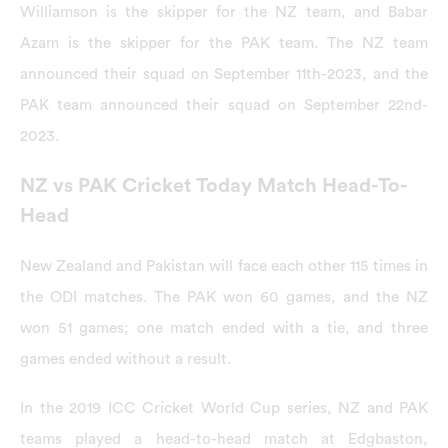
Williamson is the skipper for the NZ team, and Babar
Azam is the skipper for the PAK team. The NZ team
announced their squad on September 11th-2023, and the
PAK team announced their squad on September 22nd-
2023.
NZ vs PAK Cricket Today Match Head-To-
Head
New Zealand and Pakistan will face each other 115 times in
the ODI matches. The PAK won 60 games, and the NZ
won 51 games; one match ended with a tie, and three
games ended without a result.
In the 2019 ICC Cricket World Cup series, NZ and PAK
teams played a head-to-head match at Edgbaston,