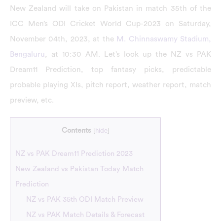
New Zealand will take on Pakistan in match 35th of the
ICC Men’s ODI Cricket World Cup-2023 on Saturday,
November 04th, 2023, at the
M. Chinnaswamy Stadium,
Bengaluru
, at 10:30 AM. Let’s look up the NZ vs PAK
Dream11 Prediction, top fantasy picks, predictable
probable playing XIs, pitch report, weather report, match
preview, etc.
Contents
[
hide
]
NZ vs PAK Dream11 Prediction 2023
New Zealand vs Pakistan Today Match
Prediction
NZ vs PAK 35th ODI Match Preview
NZ vs PAK Match Details & Forecast