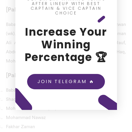
AFTER LINEUP WITH BEST
CAPTAIN & VICE CAPTAIN
[Pakistan] PAK Team Squad
CHOICE
Babar Azam (c), Shadab Khan (vc), Mohammad Rizwan
Increase Your
(wk), Shaheen Afridi, Iftikhar Ahmed, Hasan Ali, Salman
Winning
Ali Agha, Usama Mir, Mohammad Nawaz, Haris Rauf,
Abdullah Shafique, Saud Shakeel, Imam-ul-Haq,
Percentage 🏆
Mohammad Wasim Jr, and Fakhar Zaman.
[Pakistan] PAK Team Probable Playing 11
JOIN TELEGRAM 🔥
Babar Azam (c)
Shadab Khan (VC)
Mohammad Rizwan (wk)
Mohammad Nawaz
Fakhar Zaman