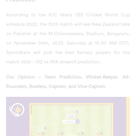
According to the ICC Men’s ODI Cricket World Cup
schedule 2023, the 35th match will see New Zealand take
on Pakistan at the M.Chinnaswamy Stadium, Bengaluru,
on November 04th, 2023, Saturday at 10:30 AM (IST).
SportsKaro will pick the best fantasy players for the
match-35th – NZ vs PAK dream11 prediction.
Our Opinion – Team Prediction, Wicket-Keeper, All-
Rounders, Bowlers, Captain, and Vice-Captain