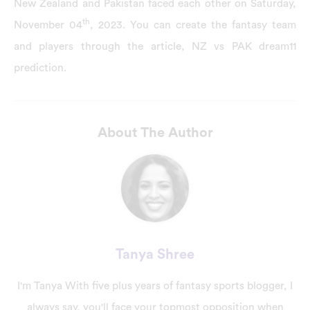
New Zealand and Pakistan faced each other on Saturday,
th
November 04
, 2023. You can create the fantasy team
and players through the article, NZ vs PAK dream11
prediction.
About The Author
Tanya Shree
I'm Tanya With five plus years of fantasy sports blogger, I
always say, you'll face your topmost opposition when