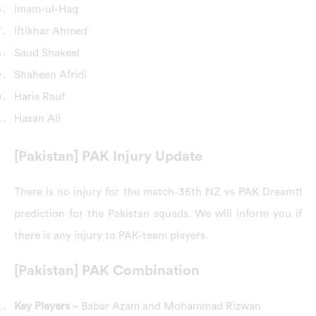
Imam-ul-Haq
Iftikhar Ahmed
Saud Shakeel
Shaheen Afridi
Haris Rauf
Hasan Ali
[Pakistan] PAK Injury Update
There is no injury for the match-35th NZ vs PAK Dream11
prediction for the Pakistan squads. We will inform you if
there is any injury to PAK-team players.
[Pakistan] PAK Combination
Key Players
– Babar Azam and Mohammad Rizwan