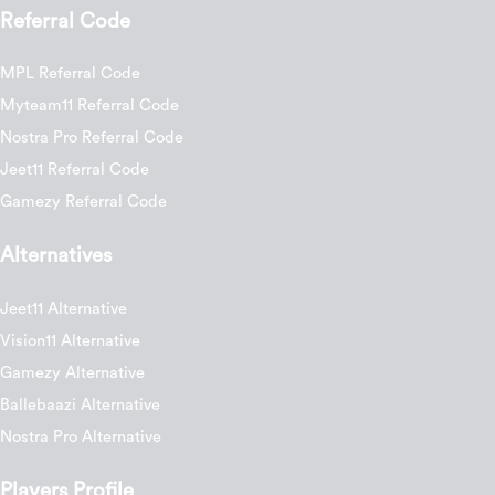
Referral Code
MPL Referral Code
Myteam11 Referral Code
Nostra Pro Referral Code
Jeet11 Referral Code
Gamezy Referral Code
Alternatives
Jeet11 Alternative
Vision11 Alternative
Gamezy Alternative
Ballebaazi Alternative
Nostra Pro Alternative
Players Profile