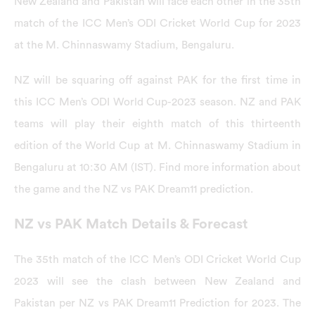
New Zealand and Pakistan will face each other in the 35th
match of the ICC Men’s ODI Cricket World Cup for 2023
at the M. Chinnaswamy Stadium, Bengaluru.
NZ will be squaring off against PAK for the first time in
this ICC Men’s ODI World Cup-2023 season. NZ and PAK
teams will play their eighth match of this thirteenth
edition of the World Cup at M. Chinnaswamy Stadium in
Bengaluru at 10:30 AM (IST). Find more information about
the game and the NZ vs PAK Dream11 prediction.
NZ vs PAK Match Details & Forecast
The 35th match of the ICC Men’s ODI Cricket World Cup
2023 will see the clash between New Zealand and
Pakistan per NZ vs PAK Dream11 Prediction for 2023. The