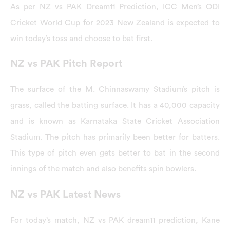
As per NZ vs PAK Dream11 Prediction, ICC Men’s ODI
Cricket World Cup for 2023 New Zealand is expected to
win today’s toss and choose to bat first.
NZ vs PAK Pitch Report
The surface of the M. Chinnaswamy Stadium’s pitch is
grass, called the batting surface. It has a 40,000 capacity
and is known as Karnataka State Cricket Association
Stadium. The pitch has primarily been better for batters.
This type of pitch even gets better to bat in the second
innings of the match and also benefits spin bowlers.
NZ vs PAK Latest News
For today’s match, NZ vs PAK dream11 prediction, Kane