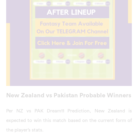
New Zealand vs Pakistan Probable Winners
Per NZ vs PAK Dream11 Prediction, New Zealand is
expected to win this match based on the current form of
the player’s stats.