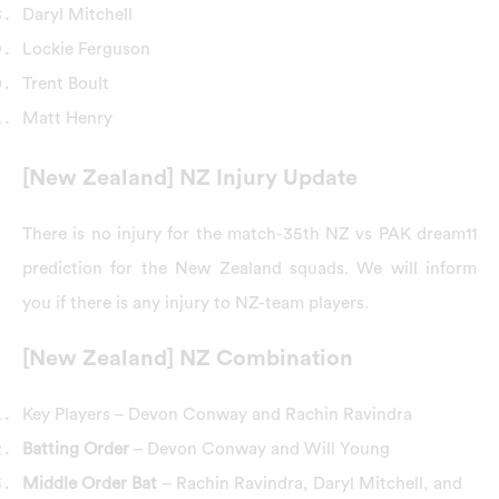
Daryl Mitchell
Lockie Ferguson
Trent Boult
Matt Henry
[New Zealand] NZ Injury Update
There is no injury for the match-35th NZ vs PAK dream11
prediction for the New Zealand squads. We will inform
you if there is any injury to NZ-team players.
[New Zealand] NZ Combination
Key Players – Devon Conway and Rachin Ravindra
Batting Order
– Devon Conway and Will Young
Middle Order Bat
– Rachin Ravindra, Daryl Mitchell, and