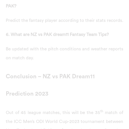
PAK?
Predict the fantasy player according to their stats records.
6. What are NZ vs PAK dream11 Fantasy Team Tips?
Be updated with the pitch conditions and weather reports
on match day.
Conclusion – NZ vs PAK Dream11
Prediction 2023
th
Out of 45 league matches, this will be the 35
match of
the ICC Men’s ODI World Cup-2023 tournament between