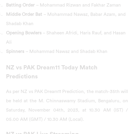
Batting Order
– Mohammad Rizwan and Fakhar Zaman
Middle Order Bat
– Mohammad Nawaz, Babar Azam, and
Shadab Khan
Opening Bowlers
– Shaheen Afridi, Haris Rauf, and Hasan
Ali
Spinners
– Mohammad Nawaz and Shadab Khan
NZ vs PAK Dream11 Today Match
Predictions
As per NZ vs PAK Dream11 Prediction, the match-35th will
be held at the M. Chinnaswamy Stadium, Bengaluru, on
Saturday, November 04th, 2023, at 10.30 AM (IST) /
05.00 AM (GMT) / 10.30 AM (Local).