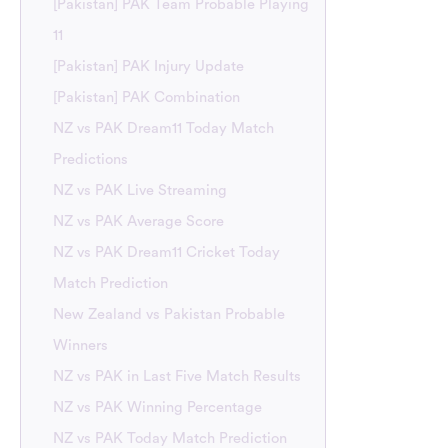
[Pakistan] PAK Team Probable Playing
11
[Pakistan] PAK Injury Update
[Pakistan] PAK Combination
NZ vs PAK Dream11 Today Match
Predictions
NZ vs PAK Live Streaming
NZ vs PAK Average Score
NZ vs PAK Dream11 Cricket Today
Match Prediction
New Zealand vs Pakistan Probable
Winners
NZ vs PAK in Last Five Match Results
NZ vs PAK Winning Percentage
NZ vs PAK Today Match Prediction