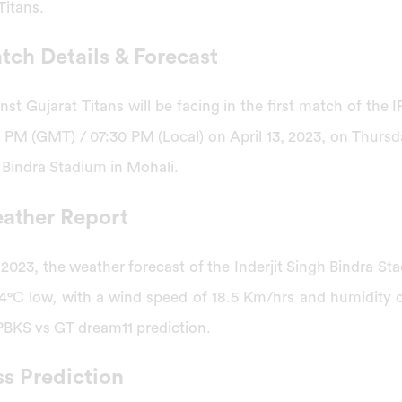
Titans.
ch Details & Forecast
st Gujarat Titans will be facing in the first match of the
 PM (GMT) / 07:30 PM (Local) on April 13, 2023, on Thursd
 Bindra Stadium in Mohali.
ather Report
 2023, the weather forecast of the Inderjit Singh Bindra St
4°C low, with a wind speed of 18.5 Km/hrs and humidity 
PBKS vs GT dream11 prediction.
s Prediction