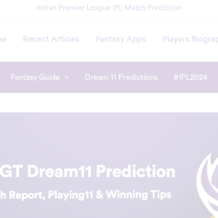
Indian Premier League IPL Match Prediction
me
Recent Articles
Fantasy Apps
Players Biogra
Fantasy Guide
Dream 11 Predictions
#IPL2024