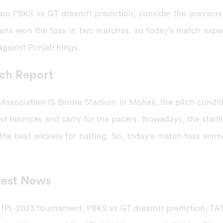
aro PBKS vs GT dream11 prediction, consider the previou
tans won the toss in two matches, so today’s match expe
 against Punjab Kings.
ch Report
 Association IS Bindra Stadium in Mohali, the pitch condit
est bounces and carry for the pacers. Nowadays, the stad
he best wickets for batting. So, today’s match toss winni
test News
e IPL-2023 tournament, PBKS vs GT dream11 prediction, T