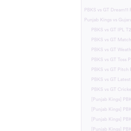
PBKS vs GT Dream11 P
Punjab Kings vs Gujar
PBKS vs GT IPL T
PBKS vs GT Match 
PBKS vs GT Weath
PBKS vs GT Toss P
PBKS vs GT Pitch 
PBKS vs GT Lates
PBKS vs GT Crick
[Punjab Kings] PB
[Punjab Kings] P
[Punjab Kings] PB
[Punjab Kings] PB