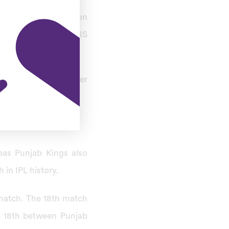
ainst Gujarat Titans on
Cricket Association IS
Kings faced each other
ng to Group B.
eas Punjab Kings also
 in IPL history.
match. The 18th match
ch 18th between Punjab