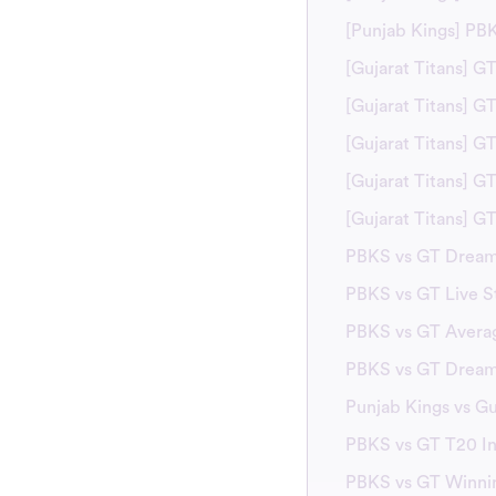
[Punjab Kings] PB
[Gujarat Titans] G
[Gujarat Titans] 
[Gujarat Titans] G
[Gujarat Titans] G
[Gujarat Titans] 
PBKS vs GT Dream
PBKS vs GT Live S
PBKS vs GT Avera
PBKS vs GT Dream1
Punjab Kings vs G
PBKS vs GT T20 In
PBKS vs GT Winni