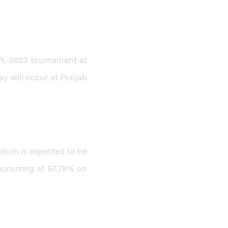
 IPL-2023 tournament at
ay will occur at Punjab
adium is expected to be
occurring at 67.78% on