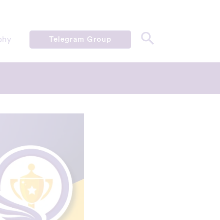
phy
Telegram Group