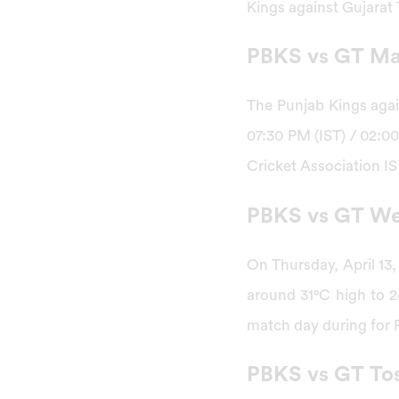
Kings against Gujarat 
PBKS vs GT Mat
The Punjab Kings again
07:30 PM (IST) / 02:00
Cricket Association IS
PBKS vs GT We
On Thursday, April 13,
around 31°C high to 2
match day during for 
PBKS vs GT Tos