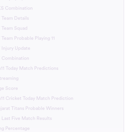
KS Combination
T Team Details
GT Team Squad
T Team Probable Playing 11
T Injury Update
GT Combination
11 Today Match Predictions
treaming
ge Score
1 Cricket Today Match Prediction
ujarat Titans Probable Winners
 Last Five Match Results
ng Percentage