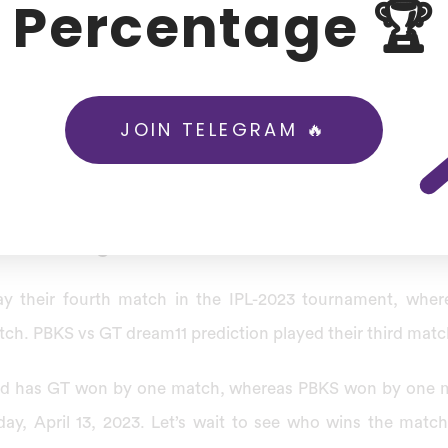
Percentage 🏆
f the Indian Premier League Punjab Kings will face off ag
023, starting at 07:30 PM IST / 02:00 PM GMT at Punjab 
ali.
JOIN TELEGRAM 🔥
S vs GT dream11 prediction, Punjab Kings against Gujarat 
the Indian Premier League 2023 tournament. Both teams belo
 T20 League Prediction Match Preview
play their fourth match in the IPL-2023 tournament, wher
tch. PBKS vs GT dream11 prediction played their third match
rd has GT won by one match, whereas PBKS won by one 
day, April 13, 2023. Let’s wait to see who wins the mat