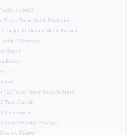
rediction 2023
at Titans Today Match Prediction
20 League Prediction Match Preview
Details & Forecast
er Report
rediction
Report
t News
et T20 Today Match Head-To-Head
KS Team Details
BKS Team Squad
KS Team Probable Playing 11
KS Injury Update