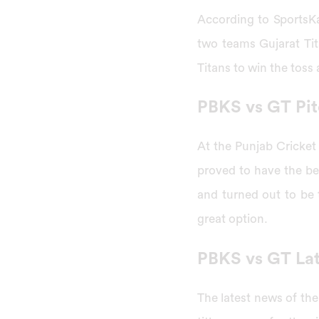
According to SportsK
two teams Gujarat Ti
Titans to win the toss
PBKS vs GT Pit
At the Punjab Cricket
proved to have the b
and turned out to be t
great option.
PBKS vs GT La
The latest news of th