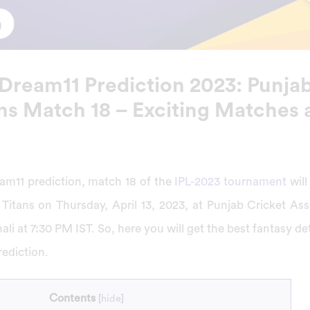
Dream11 Prediction 2023: Punjab
ans Match 18 – Exciting Matches 
am11 prediction, match 18 of the
IPL-2023 tournament
wil
Titans on Thursday, April 13, 2023, at Punjab Cricket Ass
li at 7:30 PM IST. So, here you will get the best fantasy det
ediction.
Contents
[
hide
]