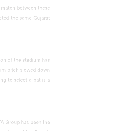
s match between these
cted the same Gujarat
ion of the stadium has
ium pitch slowed down
ng to select a bat is a
ATA Group has been the