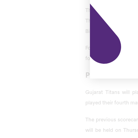
The eighteenth match o
Thursday, April 13, 2
Bindra Stadium in Moh
For today’s match PBK
for the first time in 
PBKS vs GT IPL
Gujarat Titans will 
played their fourth ma
The previous scoreca
will be held on Thurs