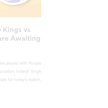
 Kings vs
are Awaiting
l be played with Punjab
ociation Inderjit Singh
ails for today’s match,