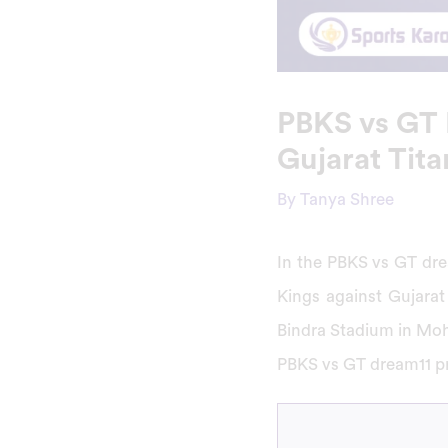
PBKS vs GT 
Gujarat Tit
By
Tanya Shree
In the PBKS vs GT dre
Kings against Gujarat 
Bindra Stadium in Moha
PBKS vs GT dream11 pr