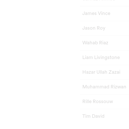
James Vince
Jason Roy
Wahab Riaz
Liam Livingstone
Hazar Ullah Zazai
Muhammad Rizwan
Rille Rossouw
Tim David