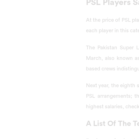
PSL Players S
At the price of PSL pl
each player in this cat
The Pakistan Super L
March, also known as 
based crews indistingu
Next year, the eighth s
PSL arrangements; th
highest salaries, chec
A List Of The T