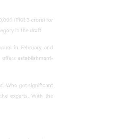
0,000 (PKR 3 crore) for
egory in the draft.
ccurs in February and
 offers establishment-
rs’. Who got significant
the experts. With the