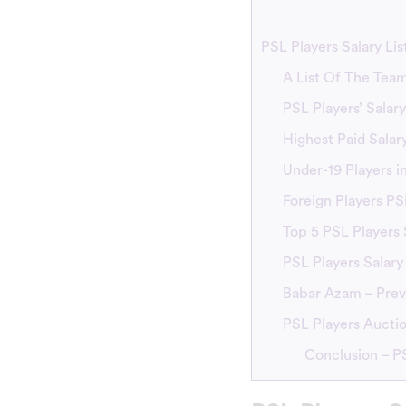
PSL Players Salary Lis
A List Of The Team
PSL Players’ Salar
Highest Paid Salar
Under-19 Players i
Foreign Players PS
Top 5 PSL Players 
PSL Players Salary
Babar Azam – Previ
PSL Players Auctio
Conclusion – PS