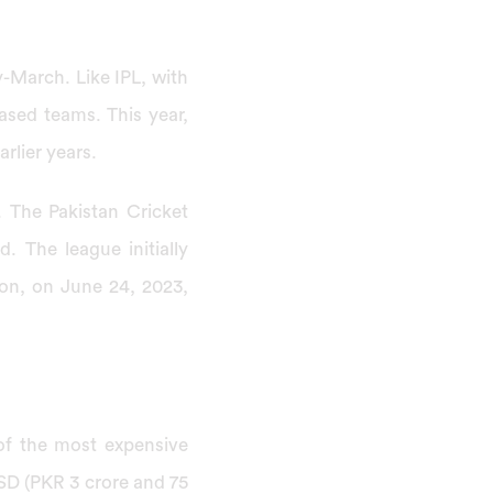
y-March. Like IPL, with
based teams. This year,
arlier years.
. The Pakistan Cricket
 The league initially
son, on June 24, 2023,
of the most expensive
USD (PKR 3 crore and 75