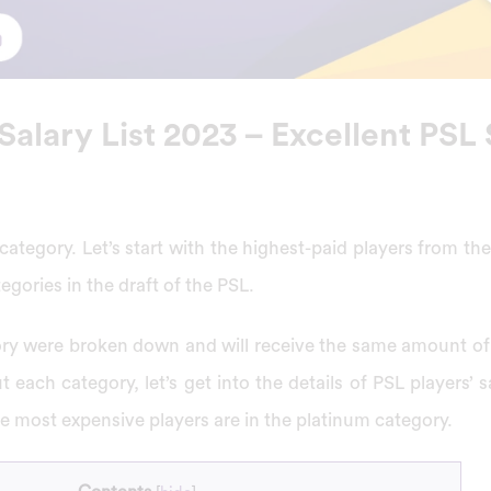
Salary List 2023 – Excellent PSL 
 category. Let’s start with the highest-paid players from th
egories in the draft of the PSL.
ory were broken down and will receive the same amount o
 each category, let’s get into the details of PSL players’ s
he most expensive players are in the platinum category.