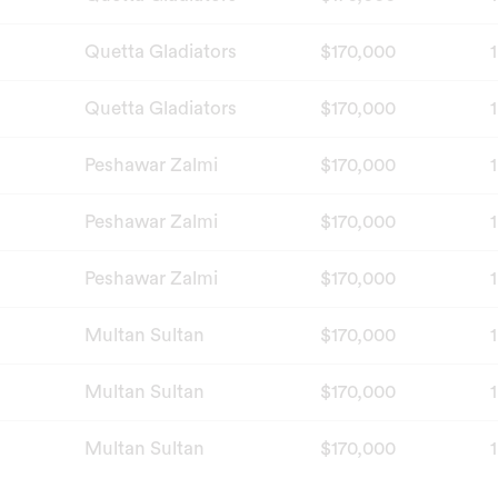
Quetta Gladiators
$170,000
1
Quetta Gladiators
$170,000
1
Peshawar Zalmi
$170,000
1
Peshawar Zalmi
$170,000
1
Peshawar Zalmi
$170,000
1
Multan Sultan
$170,000
1
Multan Sultan
$170,000
1
Multan Sultan
$170,000
1