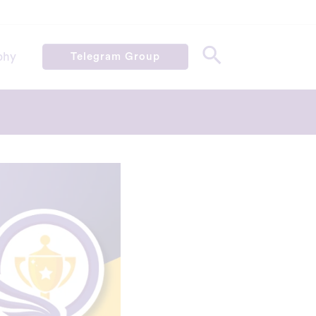
phy
Telegram Group