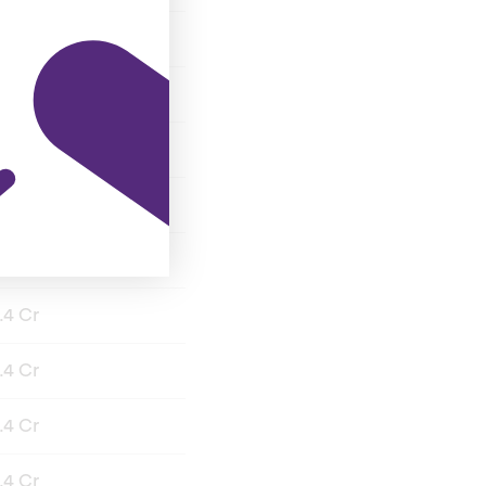
.4 Cr
.4 Cr
.4 Cr
.4 Cr
.4 Cr
.4 Cr
.4 Cr
.4 Cr
.4 Cr