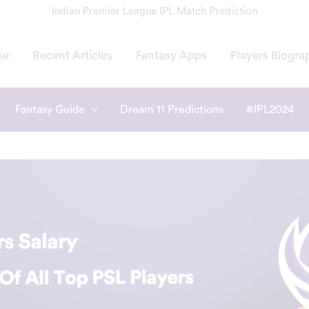
Indian Premier League IPL Match Prediction
me
Recent Articles
Fantasy Apps
Players Biogra
Fantasy Guide
Dream 11 Predictions
#IPL2024