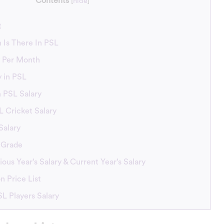
Contents
[
hide
]
t
 Is There In PSL
y Per Month
y in PSL
n PSL Salary
L Cricket Salary
Salary
 Grade
ous Year’s Salary & Current Year’s Salary
n Price List
L Players Salary