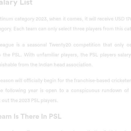
alary List
atinum category 2023, when it comes, it will receive USD 17
egory. Each team can only select three players from this cat
eague is a seasonal Twenty20 competition that only o
the PSL. With unfamiliar players, the PSL players salary
ishable from the Indian head association.
eason will officially begin for the franchise-based crickete
e following year is open to a conspicuous rundown of 
k out the 2023 PSL players.
eam Is There In PSL