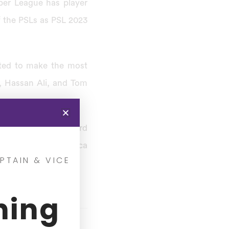
per League has player
f the PSLs as PSL 2023
cted to make the most
, Hassan Ali, and Tom
ignificant step toward
Pakistan’s South Africa
PTAIN & VICE
ning
Salary (Rupees)
.4 Cr