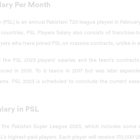
alary Per Month
(PSL) is an annual Pakistani T20 league played in Februar
 countries, PSL Players Salary also consists of franchise-
players who have joined PSL on massive contracts, unlike in e
 the PSL 2023 players’ salaries and the team’s contracts
uced in 2015. To 6 teams in 2017 but was later expanded.
eams. PSL 2023 is scheduled to conclude the current sea
lary in PSL
n the Pakistan Super League 2023, which includes some 
L’s highest-paid players. Each player will receive 170,000 