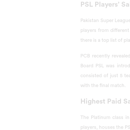
PSL Players’ S
Pakistan Super League 
players from different
there is a top list of 
PCB recently revealed
Board PSL was introd
consisted of just 5 t
with the final match.
Highest Paid Sa
The Platinum class i
players, houses the PS