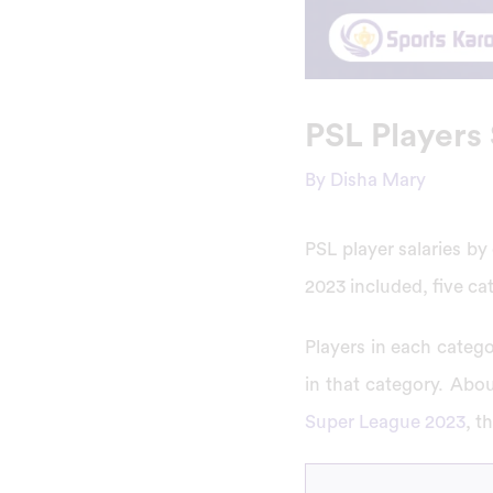
PSL Players 
By
Disha Mary
PSL player salaries by
2023 included, five cat
Players in each categ
in that category. About
Super League 2023
, t