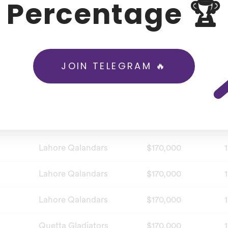
Percentage 🏆
Karachi Kings
$170,000
1
Karachi Kings
$170,000
1
JOIN TELEGRAM 🔥
Islamabad United
$170,000
1
Islamabad United
$170,000
1
Islamabad United
$170,000
1
Lahore Qalandars
$170,000
1
Lahore Qalandars
$170,000
1
Lahore Qalandars
$170,000
1
Quetta Gladiators
$170,000
1