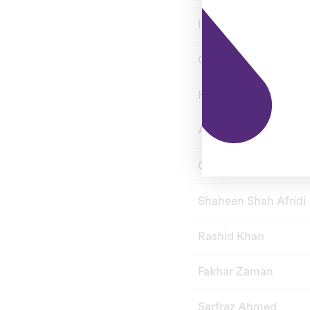
Imad Wasim
Chris Jordan
Hasan Ali
Asif Ali
Colin Munro
Shaheen Shah Afridi
Rashid Khan
Fakhar Zaman
Sarfraz Ahmed