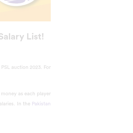
Salary List!
e PSL auction 2023. For
f money as each player
alaries. In the
Pakistan