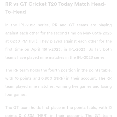
RR vs GT Cricket T20 Today Match Head-
To-Head
In the IPL-2023 series, RR and GT teams are playing
against each other for the second time on May 05th-2023
at 07.30 PM (IST). They played against each other for the
first time on April 16th-2023, in IPL-2023. So far, both
teams have played nine matches in the IPL-2023 series.
The RR team holds the fourth position in the points table,
with 10 points and 0.800 (NRR) in their account. The RR
team played nine matches, winning five games and losing
four games.
The GT team holds first place in the points table, with 12
points & 0.532 (NRR) in their account. The GT team