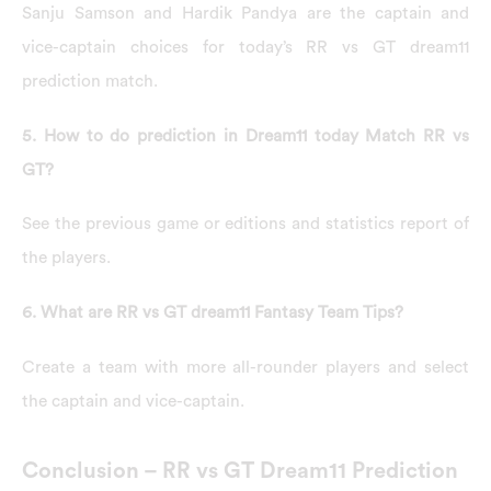
Sanju Samson and Hardik Pandya are the captain and
vice-captain choices for today’s RR vs GT dream11
prediction match.
5. How to do prediction in Dream11 today Match RR vs
GT?
See the previous game or editions and statistics report of
the players.
6. What are RR vs GT dream11 Fantasy Team Tips?
Create a team with more all-rounder players and select
the captain and vice-captain.
Conclusion – RR vs GT Dream11 Prediction