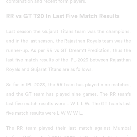
combination and recent form players.
RR vs GT T20 In Last Five Match Results
Last season the Gujarat Titans team was the champions,
and in the last season, the Rajasthan Royals team was the
runner-up. As per RR vs GT Dream11 Prediction, thus the
last five match results of the IPL-2023 between Rajasthan
Royals and Gujarat Titans are as follows.
So far in IPL-2023, the RR team has played nine matches,
and the GT team has played nine games. The RR team’s
last five match results were L W L L W. The GT team’s last
five match results were L W W W L.
The RR team played their last match against Mumbai