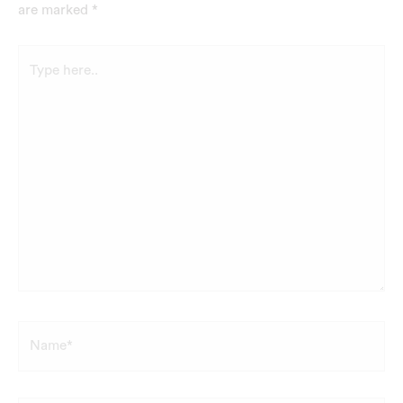
are marked
*
Type
here..
Name*