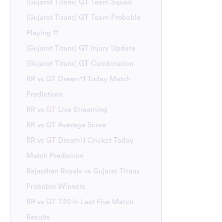
[Gujarat Titans] GT Team Squad
[Gujarat Titans] GT Team Probable
Playing 11
[Gujarat Titans] GT Injury Update
[Gujarat Titans] GT Combination
RR vs GT Dream11 Today Match
Predictions
RR vs GT Live Streaming
RR vs GT Average Score
RR vs GT Dream11 Cricket Today
Match Prediction
Rajasthan Royals vs Gujarat Titans
Probable Winners
RR vs GT T20 In Last Five Match
Results