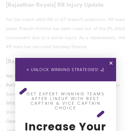
[Rajasthan Royals] RR Injury Update
For the match-48th RR vs GT dream11 prediction, RR team
pacer Prasidh Krishna has been ruled out of the IPL-2023
tournament due to a spinal injury. As a replacement, the
RR team has recruited Sandeep Sharma.
[Rajasthan Royals] RR Combination
⭐ UNLOCK WINNING STRATEGIES! 🏏
Key Players
– Sanju Samson (Captain) and Jos Buttler
Batting Order
– Yashasvi Jaiswal, Jos Buttler, and Sanju
GET EXPERT WINNING TEAMS
Samson
AFTER LINEUP WITH BEST
CAPTAIN & VICE CAPTAIN
Middle Order Bat
– Devdutt Padikkal, Jason Holder,
CHOICE
Shimron Hetmyer, and Dhruv Jurel
Opening Bowlers
– Trent Boult, Sandeep Sharma, and
Increase Your
Jason Holder