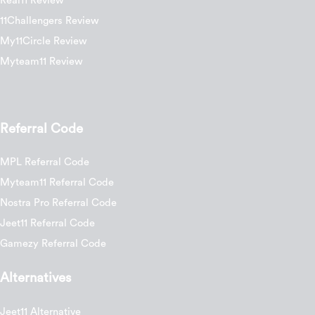
Real11 Review
11Challengers Review
My11Circle Review
Myteam11 Review
Referral Code
MPL Referral Code
Myteam11 Referral Code
Nostra Pro Referral Code
Jeet11 Referral Code
Gamezy Referral Code
Alternatives
Jeet11 Alternative