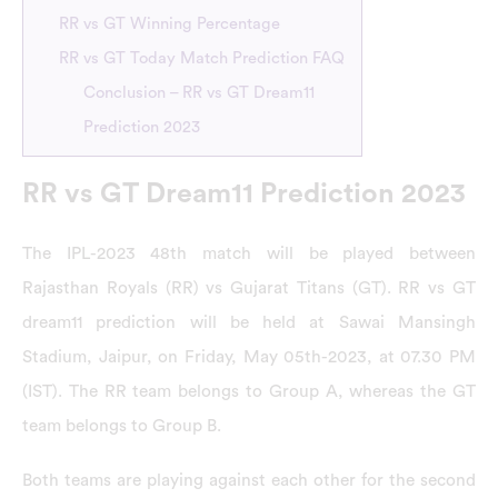
RR vs GT Winning Percentage
RR vs GT Today Match Prediction FAQ
Conclusion – RR vs GT Dream11
Prediction 2023
RR vs GT Dream11 Prediction 2023
The IPL-2023 48th match will be played between
Rajasthan Royals (RR) vs Gujarat Titans (GT). RR vs GT
dream11 prediction will be held at Sawai Mansingh
Stadium, Jaipur, on Friday, May 05th-2023, at 07.30 PM
(IST). The RR team belongs to Group A, whereas the GT
team belongs to Group B.
Both teams are playing against each other for the second