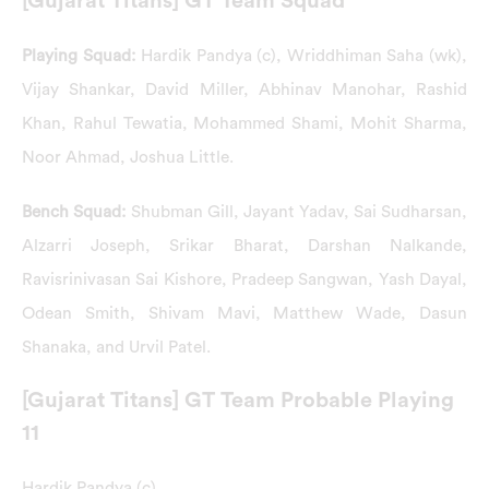
[Gujarat Titans] GT Team Squad
Playing Squad:
Hardik Pandya (c), Wriddhiman Saha (wk),
Vijay Shankar, David Miller, Abhinav Manohar, Rashid
Khan, Rahul Tewatia, Mohammed Shami, Mohit Sharma,
Noor Ahmad, Joshua Little.
Bench Squad:
Shubman Gill, Jayant Yadav, Sai Sudharsan,
Alzarri Joseph, Srikar Bharat, Darshan Nalkande,
Ravisrinivasan Sai Kishore, Pradeep Sangwan, Yash Dayal,
Odean Smith, Shivam Mavi, Matthew Wade, Dasun
Shanaka, and Urvil Patel.
[Gujarat Titans] GT Team Probable Playing
11
Hardik Pandya (c)