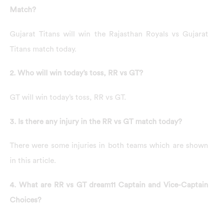
Match?
Gujarat Titans will win the Rajasthan Royals vs Gujarat
Titans match today.
2. Who will win today’s toss, RR vs GT?
GT will win today’s toss, RR vs GT.
3. Is there any injury in the RR vs GT match today?
There were some injuries in both teams which are shown
in this article.
4. What are RR vs GT dream11 Captain and Vice-Captain
Choices?