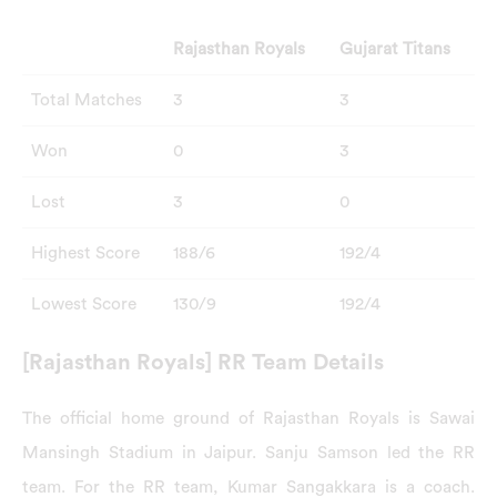
Rajasthan Royals
Gujarat Titans
Total Matches
3
3
Won
0
3
Lost
3
0
Highest Score
188/6
192/4
Lowest Score
130/9
192/4
[Rajasthan Royals] RR Team Details
The official home ground of Rajasthan Royals is Sawai
Mansingh Stadium in Jaipur. Sanju Samson led the RR
team. For the RR team, Kumar Sangakkara is a coach.