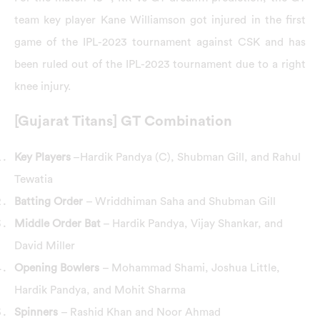
team key player Kane Williamson got injured in the first
game of the IPL-2023 tournament against CSK and has
been ruled out of the IPL-2023 tournament due to a right
knee injury.
[Gujarat Titans] GT Combination
Key Players
–Hardik Pandya (C), Shubman Gill, and Rahul
Tewatia
Batting Order
– Wriddhiman Saha and Shubman Gill
Middle Order Bat
– Hardik Pandya, Vijay Shankar, and
David Miller
Opening Bowlers
– Mohammad Shami, Joshua Little,
Hardik Pandya, and Mohit Sharma
Spinners
– Rashid Khan and Noor Ahmad