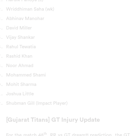
Wriddhiman Saha (wk)
Abhinav Manohar
David Miller
Vijay Shankar
Rahul Tewatia
Rashid Khan
Noor Ahmad
Mohammed Shami
Mohit Sharma
Joshua Little
Shubman Gill (Impact Player)
[Gujarat Titans] GT Injury Update
th
For the match 48
, RR vs GT dream11 prediction, the GT