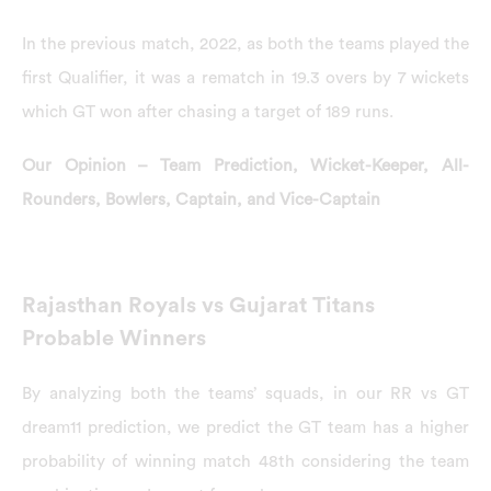
In the previous match, 2022, as both the teams played the
first Qualifier, it was a rematch in 19.3 overs by 7 wickets
which GT won after chasing a target of 189 runs.
Our Opinion – Team Prediction, Wicket-Keeper, All-
Rounders, Bowlers, Captain, and Vice-Captain
Rajasthan Royals vs Gujarat Titans
Probable Winners
By analyzing both the teams’ squads, in our RR vs GT
dream11 prediction, we predict the GT team has a higher
probability of winning match 48th considering the team