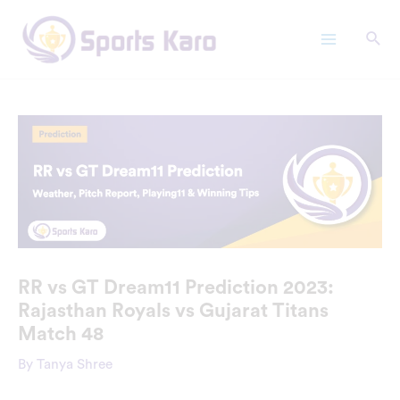
Skip
Main
to
Menu
content
RR vs GT Dream11 Prediction 2023:
Rajasthan Royals vs Gujarat Titans
Match 48
By
Tanya Shree