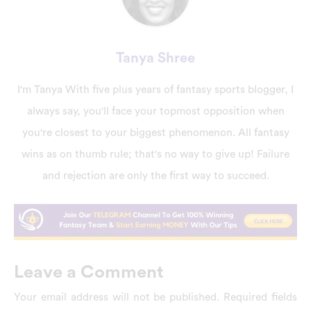
Tanya Shree
I'm Tanya With five plus years of fantasy sports blogger, I
always say, you'll face your topmost opposition when
you're closest to your biggest phenomenon. All fantasy
wins as on thumb rule; that's no way to give up! Failure
and rejection are only the first way to succeed.
Leave a Comment
Your email address will not be published.
Required fields