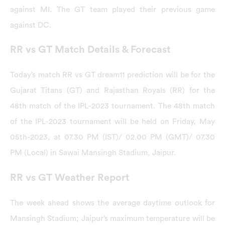
against MI. The GT team played their previous game
against DC.
RR vs GT Match Details & Forecast
Today’s match RR vs GT dream11 prediction will be for the
Gujarat Titans (GT) and Rajasthan Royals (RR) for the
48th match of the IPL-2023 tournament. The 48th match
of the IPL-2023 tournament will be held on Friday, May
05th-2023, at 07.30 PM (IST)/ 02.00 PM (GMT)/ 07.30
PM (Local) in Sawai Mansingh Stadium, Jaipur.
RR vs GT Weather Report
The week ahead shows the average daytime outlook for
Mansingh Stadium; Jaipur’s maximum temperature will be