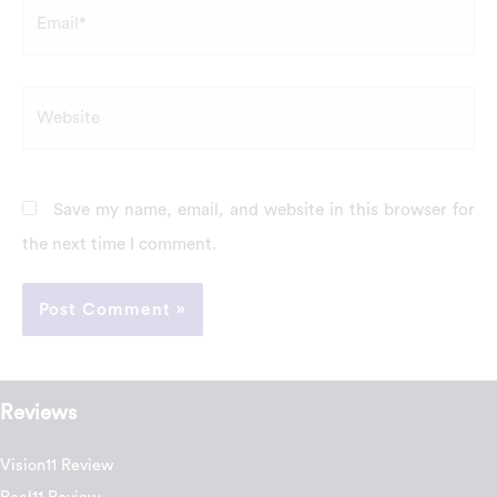
Email*
Website
Save my name, email, and website in this browser for
the next time I comment.
Reviews
Vision11 Review