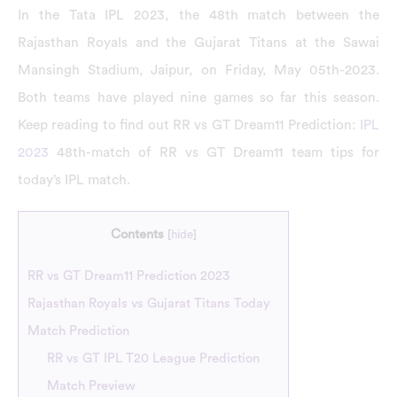
In the Tata IPL 2023, the 48th match between the
Rajasthan Royals and the Gujarat Titans at the Sawai
Mansingh Stadium, Jaipur, on Friday, May 05th-2023.
Both teams have played nine games so far this season.
Keep reading to find out RR vs GT Dream11 Prediction:
IPL
2023
48th-match of RR vs GT Dream11 team tips for
today’s IPL match.
Contents
[
hide
]
RR vs GT Dream11 Prediction 2023
Rajasthan Royals vs Gujarat Titans Today
Match Prediction
RR vs GT IPL T20 League Prediction
Match Preview