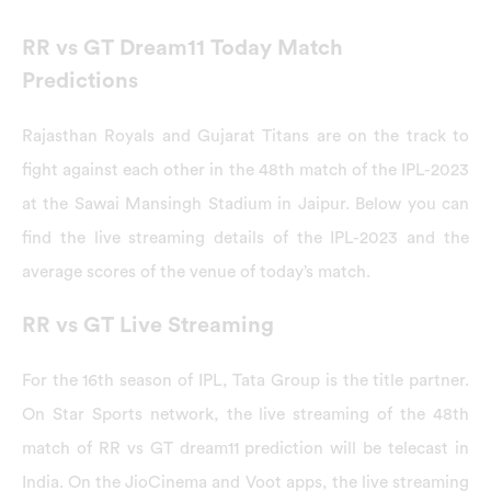
RR vs GT Dream11 Today Match
Predictions
Rajasthan Royals and Gujarat Titans are on the track to
fight against each other in the 48th match of the IPL-2023
at the Sawai Mansingh Stadium in Jaipur. Below you can
find the live streaming details of the IPL-2023 and the
average scores of the venue of today’s match.
RR vs GT Live Streaming
For the 16th season of IPL, Tata Group is the title partner.
On Star Sports network, the live streaming of the 48th
match of RR vs GT dream11 prediction will be telecast in
India. On the JioCinema and Voot apps, the live streaming