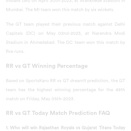
Indians (MI) on April 30th-2023, at Wankhede Stadium in
Mumbai. The MI team won this match by six wickets.
The GT team played their previous match against Delhi
Capitals (DC) on May 02nd-2023, at Narendra Modi
Stadium in Ahmedabad. The DC team won this match by
five runs.
RR vs GT Winning Percentage
Based on SportsKaro RR vs GT dream11 prediction, the GT
team has the highest winning percentage for the 48th
match on Friday, May 05th-2023.
RR vs GT Today Match Prediction FAQ
1. Who will win Rajasthan Royals vs Gujarat Titans Today