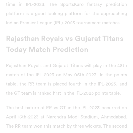
time in IPL-2023. The SportsKaro fantasy prediction
platform is a good-looking platform for the approaching
Indian Premier League (IPL)-2023 tournament matches.
Rajasthan Royals vs Gujarat Titans
Today Match Prediction
Rajasthan Royals and Gujarat Titans will play in the 48th
match of the IPL 2023 on May 05th-2023. In the points
table, the RR team is placed fourth in the IPL-2023, and
the GT team is ranked first in the IPL-2023 points table.
The first fixture of RR vs GT in the IPL-2023 occurred on
April 16th-2023 at Narendra Modi Stadium, Ahmedabad.
The RR team won this match by three wickets. The second