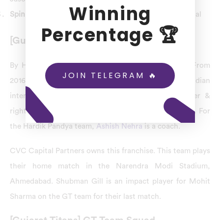
Winning
Spinners
– Ravichandran Ashwin and Yuzvendra Chahal
Percentage 🏆
[Gujarat Titans] GT Team Details
By Hardik Pandya, the Gujarat Titans team is led. From
JOIN TELEGRAM 🔥
2016 to now, Hardik Pandya has been an Indian
international cricketer. He is a right-handed batter &
right-arm fast-medium bowler who is an all-rounder. For
the Hardik Pandya team,
Ashish Nehra
is a coach.
CVC Capital Partners owns this franchise. This team plays
their home match in the Narendra Modi Stadium,
Ahmedabad. Shubman Gill is an impact player for Mohit
Sharma on the GT team for their last match.