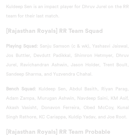
Kuldeep Sen is an impact player for Dhruv Jurel on the RR
team for their last match.
[Rajasthan Royals] RR Team Squad
Playing Squad:
Sanju Samson (c & wk), Yashasvi Jaiswal,
Jos Buttler, Devdutt Padikkal, Shimron Hetmyer, Dhruv
Jurel, Ravichandran Ashwin, Jason Holder, Trent Boult,
Sandeep Sharma, and Yuzvendra Chahal.
Bench Squad:
Kuldeep Sen, Abdul Basith, Riyan Parag,
Adam Zampa, Murugan Ashwin, Navdeep Saini, KM Asif,
Akash Vasisht, Donavon Ferreira, Obed McCoy, Kunal
Singh Rathore, KC Cariappa, Kuldip Yadav, and Joe Root.
[Rajasthan Royals] RR Team Probable