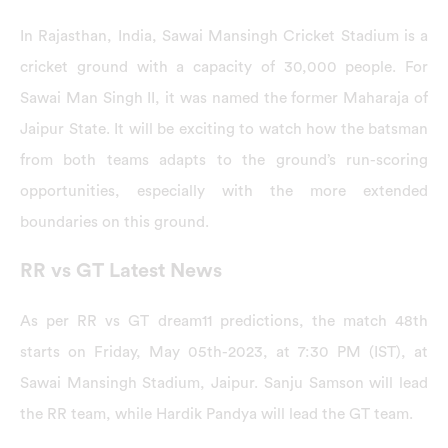
In Rajasthan, India, Sawai Mansingh Cricket Stadium is a
cricket ground with a capacity of 30,000 people. For
Sawai Man Singh II, it was named the former Maharaja of
Jaipur State. It will be exciting to watch how the batsman
from both teams adapts to the ground’s run-scoring
opportunities, especially with the more extended
boundaries on this ground.
RR vs GT Latest News
As per RR vs GT dream11 predictions, the match 48th
starts on Friday, May 05th-2023, at 7:30 PM (IST), at
Sawai Mansingh Stadium, Jaipur. Sanju Samson will lead
the RR team, while Hardik Pandya will lead the GT team.