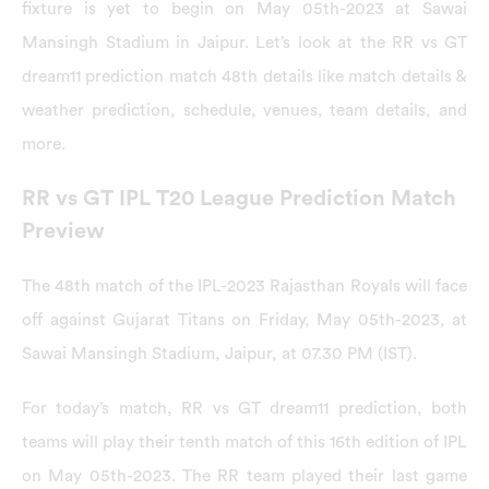
fixture is yet to begin on May 05th-2023 at Sawai
Mansingh Stadium in Jaipur. Let’s look at the RR vs GT
dream11 prediction match 48th details like match details &
weather prediction, schedule, venues, team details, and
more.
RR vs GT IPL T20 League Prediction Match
Preview
The 48th match of the IPL-2023 Rajasthan Royals will face
off against Gujarat Titans on Friday, May 05th-2023, at
Sawai Mansingh Stadium, Jaipur, at 07.30 PM (IST).
For today’s match, RR vs GT dream11 prediction, both
teams will play their tenth match of this 16th edition of IPL
on May 05th-2023. The RR team played their last game