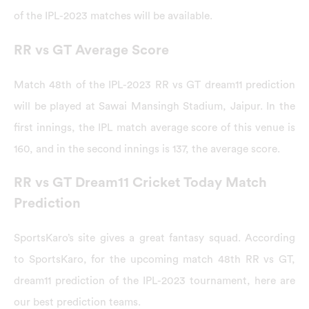
of the IPL-2023 matches will be available.
RR vs GT Average Score
Match 48th of the IPL-2023 RR vs GT dream11 prediction
will be played at Sawai Mansingh Stadium, Jaipur. In the
first innings, the IPL match average score of this venue is
160, and in the second innings is 137, the average score.
RR vs GT Dream11 Cricket Today Match
Prediction
SportsKaro’s site gives a great fantasy squad. According
to SportsKaro, for the upcoming match 48th RR vs GT,
dream11 prediction of the IPL-2023 tournament, here are
our best prediction teams.