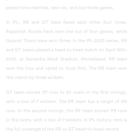
played nine matches, won six, and lost three games.
In IPL, RR and GT have faced each other four times.
Rajasthan Royals have won one out of four games, while
Gujarat Titans have won three. In the IPL-2023 series, RR
and GT teams played a head-to-head match on April 16th-
2023, at Narendra Modi Stadium, Ahmedabad. RR team
won the toss and opted to bowl first. The RR team won
this match by three wickets.
GT team scored 177 runs in 20 overs in the first innings,
with a loss of 7 wickets. The RR team has a target of 178
runs. In the second innings, the RR team scored 179 runs
in 19.2 overs, with a loss of 7 wickets. In IPL history, here is
the full coverage of the RR vs GT head-to-head record.