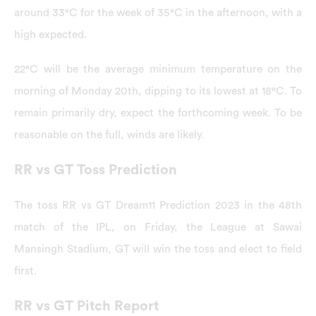
around 33°C for the week of 35°C in the afternoon, with a
high expected.
22°C will be the average minimum temperature on the
morning of Monday 20th, dipping to its lowest at 18°C. To
remain primarily dry, expect the forthcoming week. To be
reasonable on the full, winds are likely.
RR vs GT Toss Prediction
The toss RR vs GT Dream11 Prediction 2023 in the 48th
match of the IPL, on Friday, the League at Sawai
Mansingh Stadium, GT will win the toss and elect to field
first.
RR vs GT Pitch Report