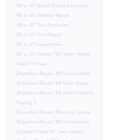
RR vs GT Match Details & Forecast
RR vs GT Weather Report
RR vs GT Toss Prediction
RR vs GT Pitch Report
RR vs GT Latest News
RR vs GT Cricket T20 Today Match
Head-To-Head
[Rajasthan Royals] RR Team Details
[Rajasthan Royals] RR Team Squad
[Rajasthan Royals] RR Team Probable
Playing 11
[Rajasthan Royals] RR Injury Update
[Rajasthan Royals] RR Combination
[Gujarat Titans] GT Team Details