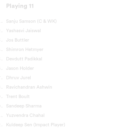
Playing 11
Sanju Samson (C & WK)
Yashasvi Jaiswal
Jos Buttler
Shimron Hetmyer
Devdutt Padikkal
Jason Holder
Dhruv Jurel
Ravichandran Ashwin
Trent Boult
Sandeep Sharma
Yuzvendra Chahal
Kuldeep Sen (Impact Player)