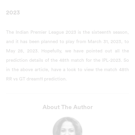
2023
The Indian Premier League 2023 is the sixteenth season,
and it has been planned to play from March 31, 2023, to
May 28, 2023. Hopefully, we have pointed out all the
prediction details of the 48th match for the IPL-2023. So
in the above article, have a look to view the match 48th
RR vs GT dream11 prediction.
About The Author