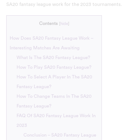
SA20 fantasy league work for the 2023 tournaments.
Contents
[
hide
]
How Does SA20 Fantasy League Work –
Interesting Matches Are Awaiting
What Is The SA20 Fantasy League?
How To Play SA20 Fantasy League?
How To Select A Player In The SA20
Fantasy League?
How To Change Teams In The SA20
Fantasy League?
FAQ Of SA20 Fantasy League Work In
2023
Conclusion – SA20 Fantasy League