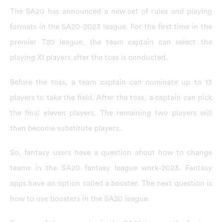
The SA20 has announced a new set of rules and playing
formats in the SA20-2023 league. For the first time in the
premier T20 league, the team captain can select the
playing XI players after the toss is conducted.
Before the toss, a team captain can nominate up to 13
players to take the field. After the toss, a captain can pick
the final eleven players. The remaining two players will
then become substitute players.
So, fantasy users have a question about how to change
teams in the SA20 fantasy league work-2023. Fantasy
apps have an option called a booster. The next question is
how to use boosters in the SA20 league.