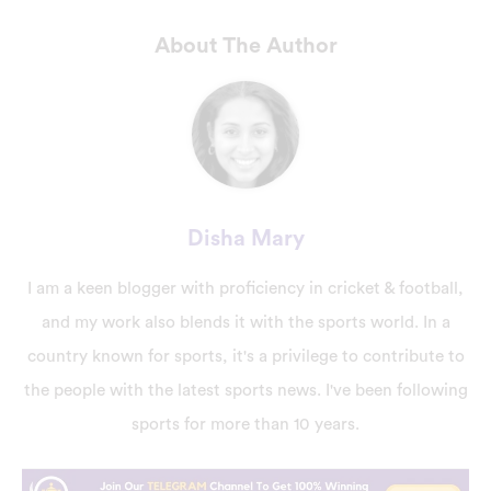
About The Author
Disha Mary
I am a keen blogger with proficiency in cricket & football,
and my work also blends it with the sports world. In a
country known for sports, it's a privilege to contribute to
the people with the latest sports news. I've been following
sports for more than 10 years.