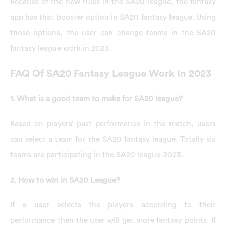
Because of the new rules in the SA20 league, the fantasy
app has that booster option in SA20 fantasy league. Using
those options, the user can change teams in the SA20
fantasy league work in 2023.
FAQ Of SA20 Fantasy League Work In 2023
1. What is a good team to make for SA20 league?
Based on players’ past performance in the match, users
can select a team for the SA20 fantasy league. Totally six
teams are participating in the SA20 league-2023.
2. How to win in SA20 League?
If a user selects the players according to their
performance then the user will get more fantasy points. If