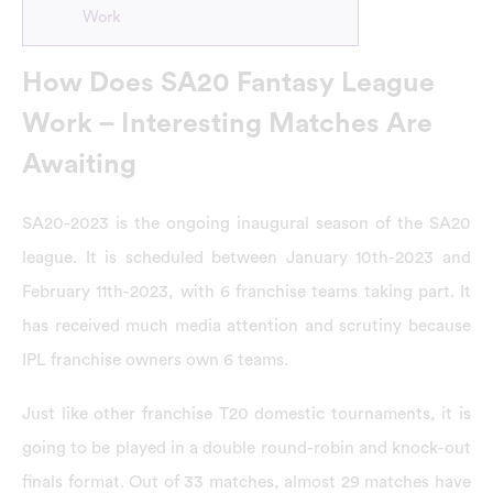
Work
How Does SA20 Fantasy League
Work – Interesting Matches Are
Awaiting
SA20-2023 is the ongoing inaugural season of the SA20
league. It is scheduled between January 10th-2023 and
February 11th-2023, with 6 franchise teams taking part. It
has received much media attention and scrutiny because
IPL franchise owners own 6 teams.
Just like other franchise T20 domestic tournaments, it is
going to be played in a double round-robin and knock-out
finals format. Out of 33 matches, almost 29 matches have