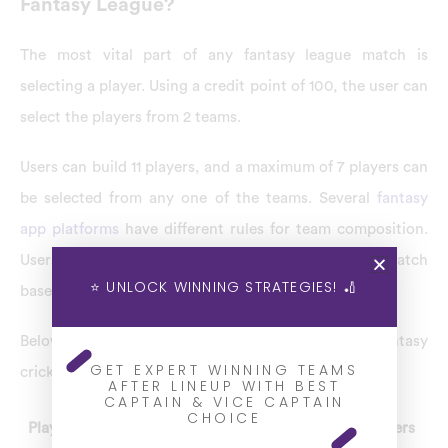
Fantasy League?
The most vital part of any fantasy league match is
selecting a player. Using a credit point of 100, the user can
select the players from 2 teams.
Users can build 11 players, and a maximum of 7 players can
be selected from any one of the teams. Several
fantasy
app platforms
have different rules for team composition.
Users can select the players for any fantasy league match
⭐ UNLOCK WINNING STRATEGIES! 🏏
based on team composition only.
Below are the team composition criteria for fantasy
GET EXPERT WINNING TEAMS
cricket in the Dream11 fantasy app.
AFTER LINEUP WITH BEST
CAPTAIN & VICE CAPTAIN
CHOICE
Player Type
Minimum Players
Maximum Players