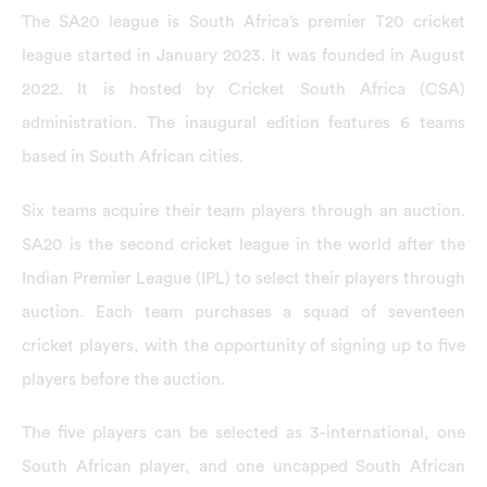
The SA20 league is South Africa’s premier T20 cricket
league started in January 2023. It was founded in August
2022. It is hosted by Cricket South Africa (CSA)
administration. The inaugural edition features 6 teams
based in South African cities.
Six teams acquire their team players through an auction.
SA20 is the second cricket league in the world after the
Indian Premier League (IPL) to select their players through
auction. Each team purchases a squad of seventeen
cricket players, with the opportunity of signing up to five
players before the auction.
The five players can be selected as 3-international, one
South African player, and one uncapped South African