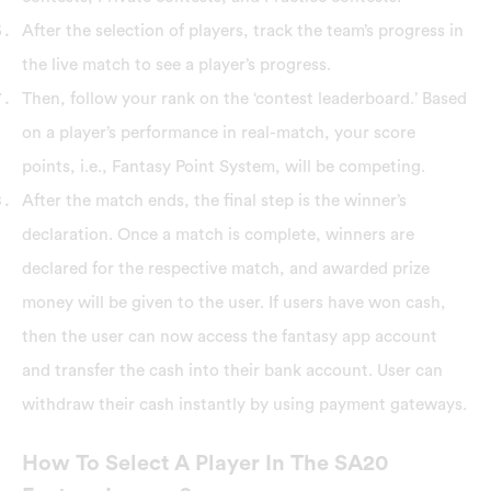
After the selection of players, track the team’s progress in
the live match to see a player’s progress.
Then, follow your rank on the ‘contest leaderboard.’ Based
on a player’s performance in real-match, your score
points, i.e., Fantasy Point System, will be competing.
After the match ends, the final step is the winner’s
declaration. Once a match is complete, winners are
declared for the respective match, and awarded prize
money will be given to the user. If users have won cash,
then the user can now access the fantasy app account
and transfer the cash into their bank account. User can
withdraw their cash instantly by using payment gateways.
How To Select A Player In The SA20