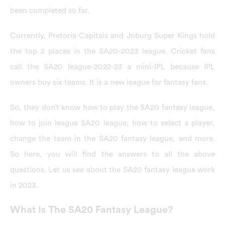
been completed so far.
Currently, Pretoria Capitals and Joburg Super Kings hold
the top 2 places in the SA20-2023 league. Cricket fans
call the SA20 league-2022-23 a mini-IPL because IPL
owners buy six teams. It is a new league for fantasy fans.
So, they don’t know how to play the SA20 fantasy league,
how to join league SA20 league, how to select a player,
change the team in the SA20 fantasy league, and more.
So here, you will find the answers to all the above
questions. Let us see about the SA20 fantasy league work
in 2023.
What Is The SA20 Fantasy League?