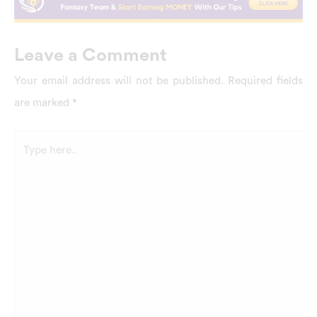
Leave a Comment
Your email address will not be published.
Required fields
are marked
*
Type
here..