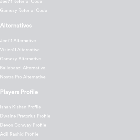
Jeet11 Referral Code
Gamezy Referral Code
Alternatives
Jeet11 Alternative
Vision11 Alternative
Gamezy Alternative
Ballebaazi Alternative
Nostra Pro Alternative
Players Profile
Ishan Kishan Profile
Dwaine Pretorius Profile
Devon Conway Profile
Adil Rashid Profile