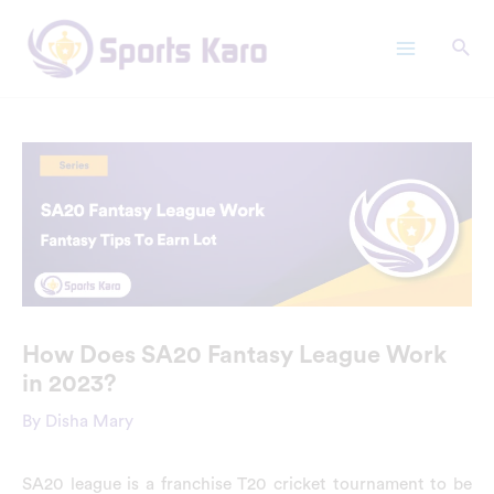
Skip
Main
to
Menu
content
How Does SA20 Fantasy League Work
in 2023?
By
Disha Mary
SA20 league is a franchise T20 cricket tournament to be