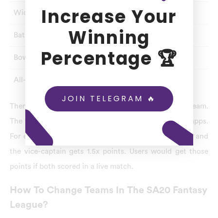
Increase Your
Wicket-Keeper
1
8
Winning
Batsman
1
8
Percentage 🏆
Bowler
1
8
All-Rounder
1
8
JOIN TELEGRAM 🔥
Then, assign a captain and vice-captain for your team.
The fantasy point system will vary for many fantasy apps.
For example, In Dream11 – the captain gets 2x points, and
the vice-captain gets 1.5x points. Users would get those
points if both scored in a live match.
How To Change Teams In The SA20 Fantasy
League?