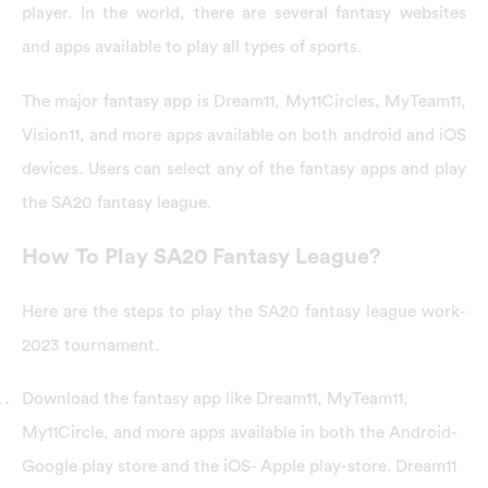
player. In the world, there are several fantasy websites
and apps available to play all types of sports.
The major fantasy app is Dream11, My11Circles, MyTeam11,
Vision11, and more apps available on both android and iOS
devices. Users can select any of the fantasy apps and play
the SA20 fantasy league.
How To Play SA20 Fantasy League?
Here are the steps to play the SA20 fantasy league work-
2023 tournament.
Download the fantasy app like Dream11, MyTeam11,
My11Circle, and more apps available in both the Android-
Google play store and the iOS- Apple play-store. Dream11