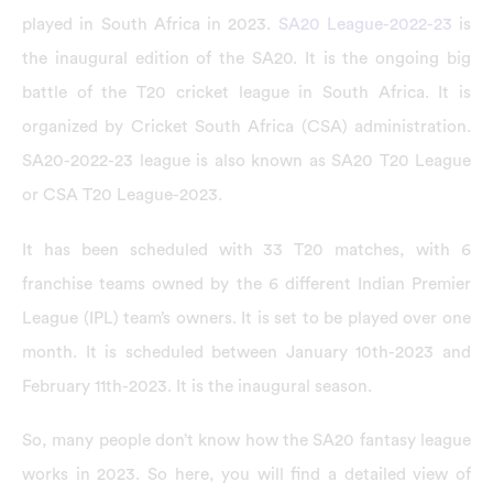
played in South Africa in 2023.
SA20 League-2022-23
is
the inaugural edition of the SA20. It is the ongoing big
battle of the T20 cricket league in South Africa. It is
organized by Cricket South Africa (CSA) administration.
SA20-2022-23 league is also known as SA20 T20 League
or CSA T20 League-2023.
It has been scheduled with 33 T20 matches, with 6
franchise teams owned by the 6 different Indian Premier
League (IPL) team’s owners. It is set to be played over one
month. It is scheduled between January 10th-2023 and
February 11th-2023. It is the inaugural season.
So, many people don’t know how the SA20 fantasy league
works in 2023. So here, you will find a detailed view of