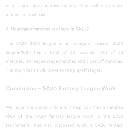
users earn more fantasy points, they will earn more
money i.e., real cash.
3. How many matches are there in SA20?
The SA20 2023 league is an inaugural season. SA20
league-2023 has a total of 33 matches. Out of 33
matches, 30 league stage matches and 3 playoff matches.
The top 4 teams will move to the playoff stages.
Conclusion – SA20 Fantasy League Work
We hope the above article will help you find a detailed
view of the SA20 fantasy league work in the 2023
tournament. And also discussed what is SA20 fantasy