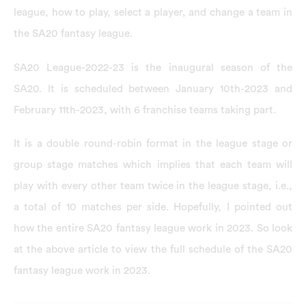
league, how to play, select a player, and change a team in
the SA20 fantasy league.
SA20 League-2022-23 is the inaugural season of the
SA20. It is scheduled between January 10th-2023 and
February 11th-2023, with 6 franchise teams taking part.
It is a double round-robin format in the league stage or
group stage matches which implies that each team will
play with every other team twice in the league stage, i.e.,
a total of 10 matches per side. Hopefully, I pointed out
how the entire SA20 fantasy league work in 2023. So look
at the above article to view the full schedule of the SA20
fantasy league work in 2023.