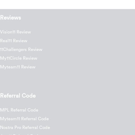
Reviews
Vision11 Review
Real11 Review
11Challengers Review
My11Circle Review
Myteam11 Review
Referral Code
MPL Referral Code
Myteam11 Referral Code
Nostra Pro Referral Code