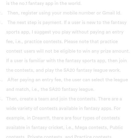
is the no.1 fantasy app in the world.
Then, register using your mobile number or Gmail Id.
The next step is payment. If a user is new to the fantasy
sports app, I suggest you play without paying an entry
fee, i.e., practice contests. Please note that practice
contest users will not be eligible to win any prize amount.
If a user is familiar with the fantasy sports app, then join
the contests, and play the SA20 fantasy league work.
After paying an entry fee, the user can select the league
and match, i.e., the SA20 fantasy league.
Then, create a team and join the contests. There are a
wide variety of contests available in fantasy apps. For
example, in Dream11, there are four types of contests
available in fantasy cricket, i.e., Mega contests, Public
contests, Private contests, and Practice contests.