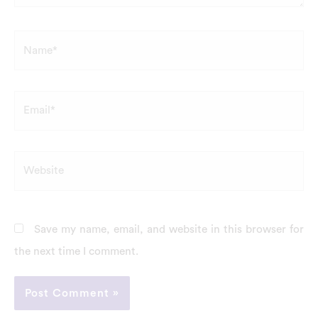
Name*
Email*
Website
Save my name, email, and website in this browser for
the next time I comment.