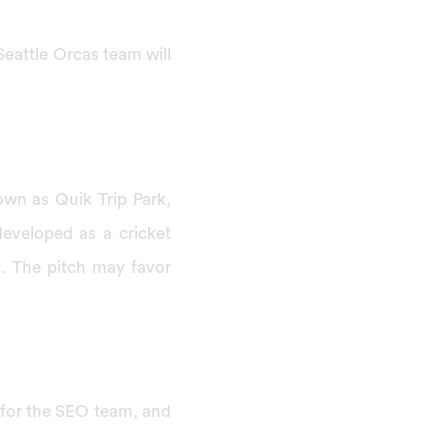
eattle Orcas team will
own as Quik Trip Park,
developed as a cricket
2. The pitch may favor
 for the SEO team, and