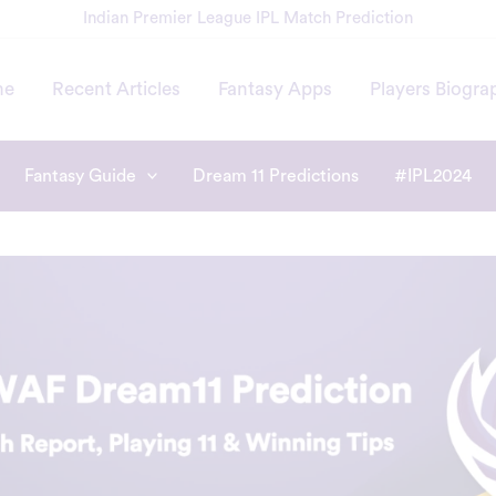
Indian Premier League IPL Match Prediction
me
Recent Articles
Fantasy Apps
Players Biogra
Fantasy Guide
Dream 11 Predictions
#IPL2024