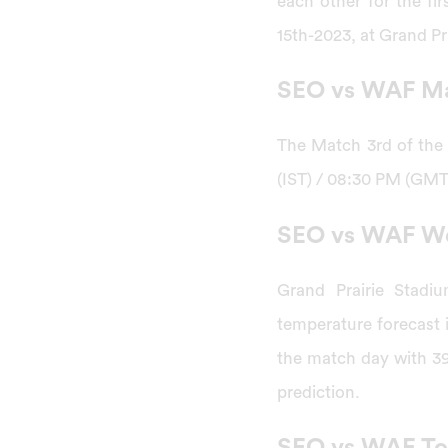
each other for the fi
15th-2023, at Grand Pr
SEO vs WAF Mat
The Match 3rd of the 
(IST) / 08:30 PM (GMT)
SEO vs WAF We
Grand Prairie Stadiu
temperature forecast 
the match day with 3
prediction.