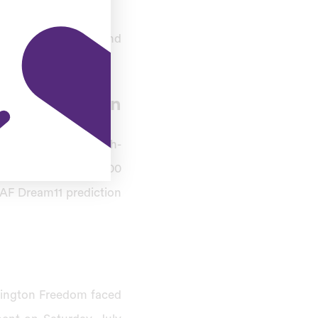
ght to predict team and
.
ch Prediction
n Saturday, July 15th-
 is scheduled at 06.00
AF Dream11 prediction
hington Freedom faced