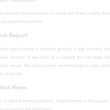
s Prediction
ro fantasy toss prediction of match 3rd of MLC-2023, the S
and elect to bowl first.
tch Report
dium was formerly a baseball ground. It was formerly kn
ricket Ground. It was built as a ballpark but has been re
 built venue. The stadium was reconstructed in April 202
ity of 15,000.
test News
O vs WAF dream11 prediction, Wayne Parnell is the skipper
he skipper for the WAF team.