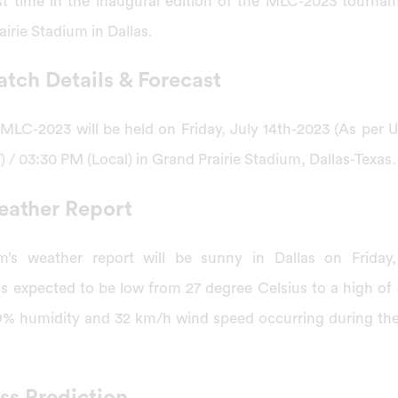
rst time in the inaugural edition of the MLC-2023 tourna
airie Stadium in Dallas.
ch Details & Forecast
MLC-2023 will be held on Friday, July 14th-2023 (As per
 / 03:30 PM (Local) in Grand Prairie Stadium, Dallas-Texas.
ather Report
m’s weather report will be sunny in Dallas on Friday
is expected to be low from 27 degree Celsius to a high of
9% humidity and 32 km/h wind speed occurring during t