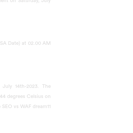
ment on Saturday, July
 USA Date) at 02.00 AM
, July 14th-2023. The
 44 degrees Celsius on
he SEO vs WAF dream11