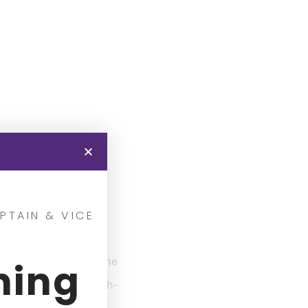
PTAIN & VICE
ning
l compete against the
n Saturday, July 15th-