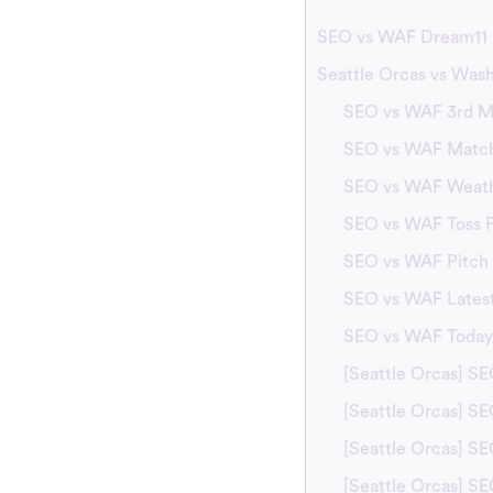
SEO vs WAF Dream11 
Seattle Orcas vs Was
SEO vs WAF 3rd M
SEO vs WAF Match 
SEO vs WAF Weath
SEO vs WAF Toss P
SEO vs WAF Pitch
SEO vs WAF Lates
SEO vs WAF Today
[Seattle Orcas] S
[Seattle Orcas] S
[Seattle Orcas] SE
[Seattle Orcas] SE