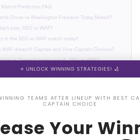
 Match Prediction FAQ
eattle Orcas vs Washington Freedom Today Match?
day’s toss, SEO vs WAF?
jury in the SEO vs WAF match today?
s WAF dream11 Captain and Vice-Captain Choices?
iction in Dream11 today match, SEO vs WAF?
⭐ UNLOCK WINNING STRATEGIES! 🏏
s WAF dream11 Fantasy Team Tips?
EO vs WAF Dream11 Prediction 2023
WINNING TEAMS AFTER LINEUP WITH BEST CA
ream11 Prediction 2023
CAPTAIN CHOICE
rease Your Win
Dream11 Prediction for 2023, Seattle Orcas (SEO) wil
AF) in the third match of this season of the MLC-2023 o