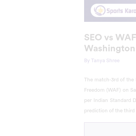
SEO vs WAF 
Washington
By
Tanya Shree
The match-3rd of the
Freedom (WAF) on Satu
per Indian Standard 
prediction of the thir