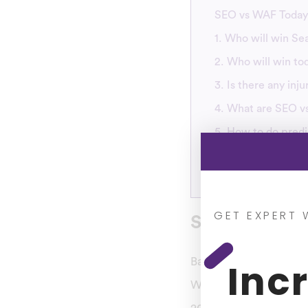
SEO vs WAF Today
1. Who will win S
2. Who will win to
3. Is there any in
4. What are SEO v
5. How to do pred
6. What are SEO v
Conclusion – S
GET EXPERT 
SEO vs WAF D
Inc
Based on SEO vs WAF 
Washington Freedom (W