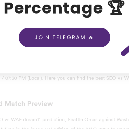
Percentage 🏆
per Indian Standard Date & Time).
 team and fantasy players, visit SportsKaro is the current ri
ming MLC-2023 matches for SEO vs WAF dream11 prediction
JOIN TELEGRAM 🔥
s vs Washington Freedom Today Mat
ke on Washington Freedom in Match 3rd of the MLC-2023 o
 Stadium in Dallas, Texas. The match between SEO and WAF
/ 07:30 PM (Local). Here you can find the best SEO vs W
d Match Preview
EO vs WAF dream11 prediction, Seattle Orcas against Was