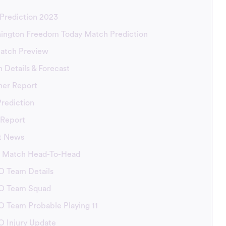
Prediction 2023
hington Freedom Today Match Prediction
atch Preview
Details & Forecast
er Report
rediction
 Report
t News
 Match Head-To-Head
EO Team Details
EO Team Squad
O Team Probable Playing 11
O Injury Update