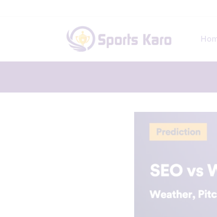
Skip
to
Ho
content