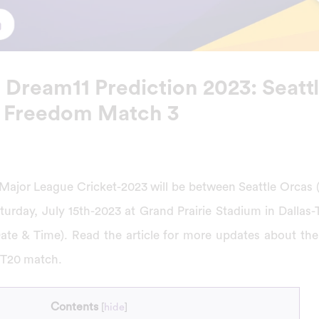
Dream11 Prediction 2023: Seattl
 Freedom Match 3
 Major League Cricket-2023 will be between Seattle Orcas
rday, July 15th-2023 at Grand Prairie Stadium in Dallas
Date & Time). Read the article for more updates about t
d T20 match.
Contents
[
hide
]