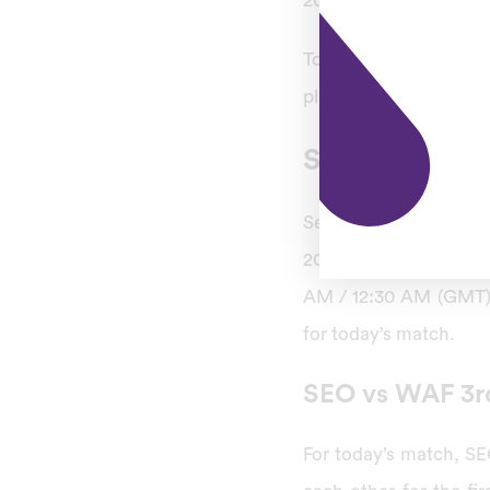
2023 at 06.00 AM (As 
To predict the fantasy
players for the upco
Seattle Orca
Seattle Orcas will ta
2023 at Grand Prairie
AM / 12:30 AM (GMT) 
for today’s match.
SEO vs WAF 3r
For today’s match, S