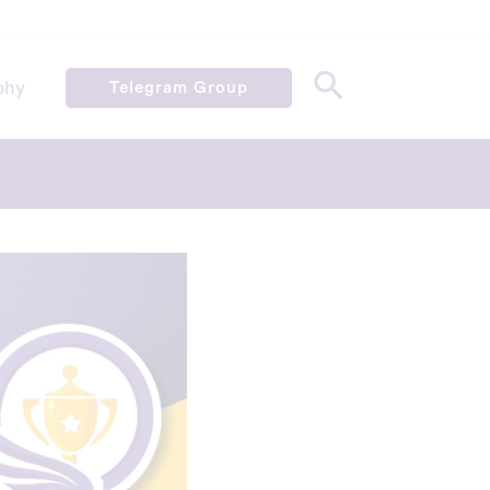
phy
Telegram Group