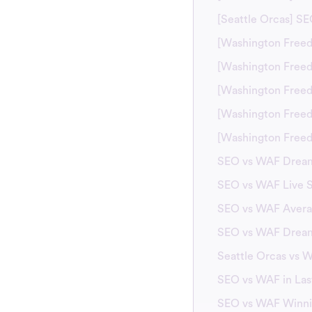
[Seattle Orcas] S
[Washington Free
[Washington Free
[Washington Freed
[Washington Free
[Washington Free
SEO vs WAF Dream
SEO vs WAF Live 
SEO vs WAF Avera
SEO vs WAF Dream1
Seattle Orcas vs 
SEO vs WAF in Las
SEO vs WAF Winni