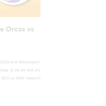
e Orcas vs
 (SEO) and Washington
-Texas at 06.00 AM (As
he SEO vs WAF dream11