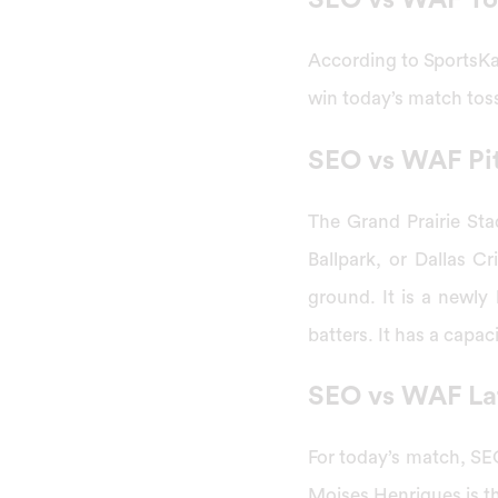
SEO vs WAF Tos
According to SportsKa
win today’s match toss 
SEO vs WAF Pi
The Grand Prairie Sta
Ballpark, or Dallas C
ground. It is a newly
batters. It has a capac
SEO vs WAF La
For today’s match, SE
Moises Henriques is t