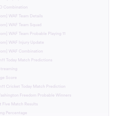
EO Combination
dom] WAF Team Details
dom] WAF Team Squad
om] WAF Team Probable Playing 11
dom] WAF Injury Update
dom] WAF Combination
11 Today Match Predictions
Streaming
ge Score
1 Cricket Today Match Prediction
Washington Freedom Probable Winners
t Five Match Results
ng Percentage