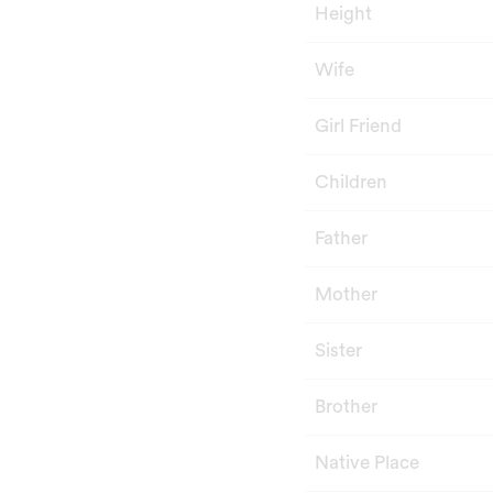
Height
Wife
Girl Friend
Children
Father
Mother
Sister
Brother
Native Place