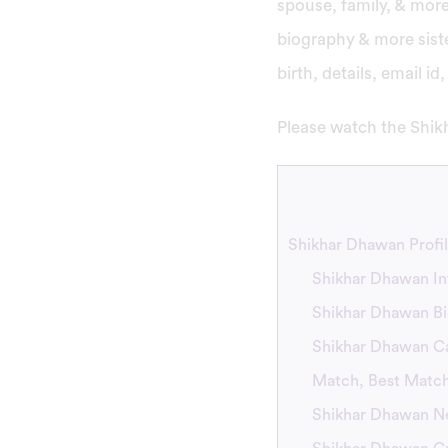
spouse, family, & more.
biography & more siste
birth, details, email i
Please watch the Shikh
Shikhar Dhawan Profil
Shikhar Dhawan In
Shikhar Dhawan B
Shikhar Dhawan Car
Match, Best Matc
Shikhar Dhawan Ne