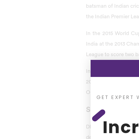
batsman of Indian cric
the Indian Premier Leag
In the 2015 World Cu
India at the 2013 Cham
League to score two b
In Shikhar Dhawan’s pr
2013 ICC Champions T
October 2010 at Visa
GET EXPERT 
Shikhar Dhawan
Inc
Dhawan’s Test match 
debut and completed hi