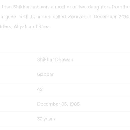
er than Shikhar and was a mother of two daughters from her
 gave birth to a son called Zoravar in December 2014
ters, Aliyah and Rhea.
Shikhar Dhawan
Gabbar
42
December 05, 1985
37 years