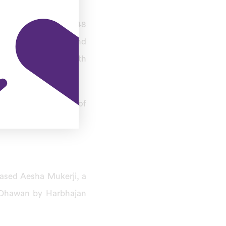
tch when he scored 248
ia in August 2013, and
first Indian and ninth
re lunch on day one of
ased Aesha Mukerji, a
o Dhawan by Harbhajan