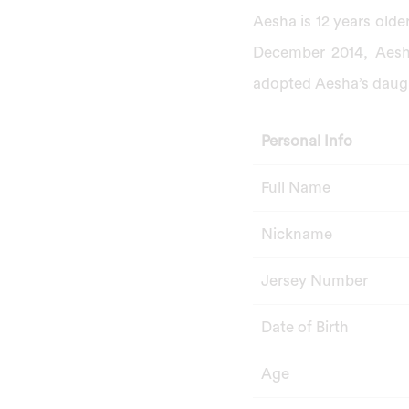
Aesha is 12 years old
December 2014, Aesha
adopted Aesha’s daugh
Personal Info
Full Name
Nickname
Jersey Number
Date of Birth
Age