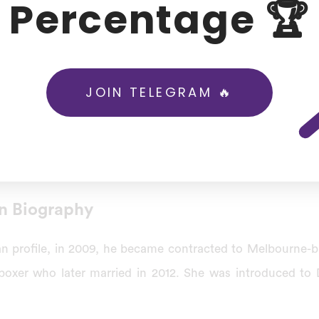
Percentage 🏆
then-second-highest individual score in a List A debut ma
r India A team against the South Africa A team at Pretor
tch against South Africa in Johannesburg, he became the 
JOIN TELEGRAM 🔥
his 100th ODI match.
 batsman, and the first for India, to score a century befo
8, against Afghanistan.
n Biography
n profile, in 2009, he became contracted to Melbourne-b
kboxer who later married in 2012. She was introduced t