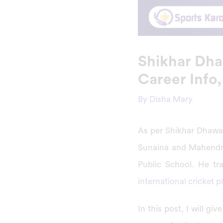
Shikhar Dhaw
Career Info,
By
Disha Mary
As per Shikhar Dhawan
Sunaina and Mahendra
Public School. He tr
international cricket p
In this post, I will g