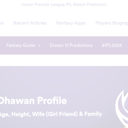
Indian Premier League IPL Match Prediction
me
Recent Articles
Fantasy Apps
Players Biogra
Fantasy Guide
Dream 11 Predictions
#IPL2024