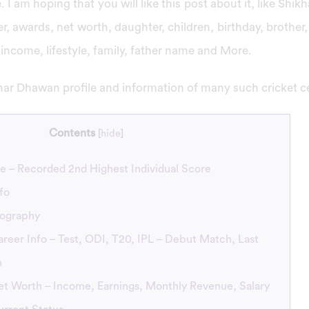
 I am hoping that you will like this post about it, like Shi
r, awards, net worth, daughter, children, birthday, brother,
d, income, lifestyle, family, father name and More.
ar Dhawan profile and information of many such cricket cel
Contents
[
hide
]
e – Recorded 2nd Highest Individual Score
fo
iography
eer Info – Test, ODI, T20, IPL – Debut Match, Last
h
t Worth – Income, Earnings, Monthly Revenue, Salary