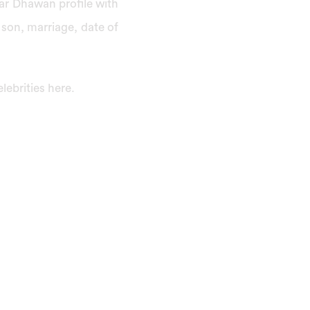
khar Dhawan profile with
 son, marriage, date of
ebrities here.