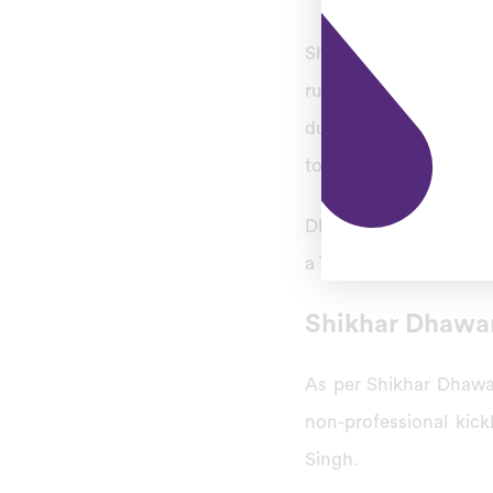
Shikhar recorded the 
runs off 150 balls fo
during the 4th ODI ma
to score a century in 
Dhawan became the 6th
a Test on June 14, 201
Shikhar Dhawa
As per Shikhar Dhawa
non-professional kic
Singh.