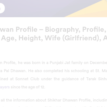
an Profile – Biography, Profile,
 Age, Height, Wife (Girlfriend),
 Profile, he was born in a Punjabi Jat family on December 
 Pal Dhawan. He also completed his schooling at St. Ma
ained at Sonnet Club under the guidance of Tarak Sinh
layers
since the age of 12.
ive all the information about Shikhar Dhawan Profile, includi