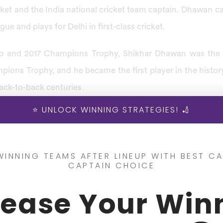
ket and the India national cricket team captain. Dhawan c
ue and plays for Delhi in first-class cricket.
p and 2017 Champions Trophy, Shikhar Dhawan was the l
pions Trophy, and he became the first player in the histor
ack-to-back centuries.
⭐ UNLOCK WINNING STRATEGIES! 🏏
ofile, he was awarded the ”Player of the Tournament” for 
rophy and played his One Day International (ODI) match
khapatnam.
WINNING TEAMS AFTER LINEUP WITH BEST CA
CAPTAIN CHOICE
 Info
rease Your Win
came against the same opposition, where he scored the fa
s innings with 187 runs from 174 balls In March 2013 at Mo