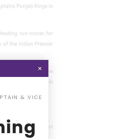
aptains Punjab Kings in
eading run-scorer for
y of the Indian Premier
his achievements in the
 against Australia in
PTAIN & VICE
ning
stest century on Test
hali.