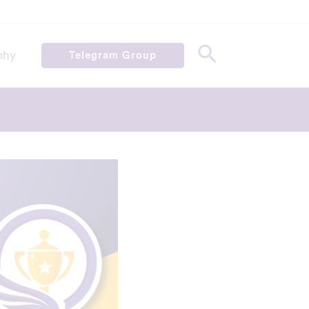
phy
Telegram Group