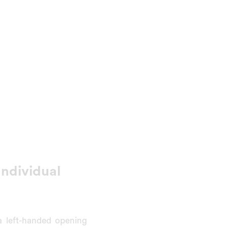
Individual
 left-handed opening