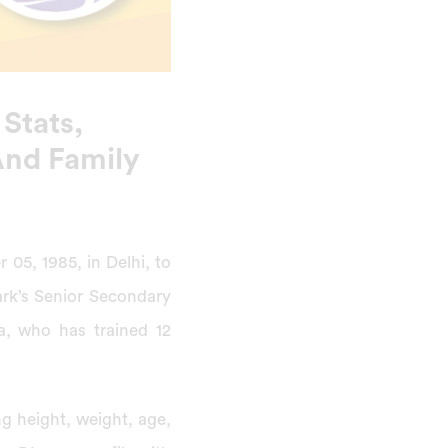
 Stats,
 And Family
05, 1985, in Delhi, to
rk’s Senior Secondary
a, who has trained 12
ng height, weight, age,