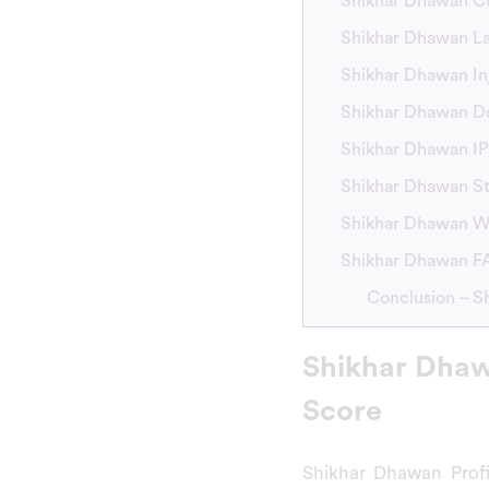
Shikhar Dhawan C
Shikhar Dhawan L
Shikhar Dhawan In
Shikhar Dhawan D
Shikhar Dhawan IP
Shikhar Dhawan St
Shikhar Dhawan W
Shikhar Dhawan 
Conclusion – S
Shikhar Dhaw
Score
Shikhar Dhawan Prof