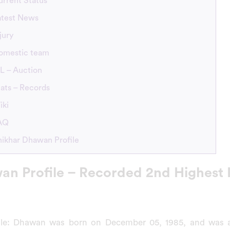
urrent Status
atest News
jury
omestic team
L – Auction
ats – Records
iki
FAQ
hikhar Dhawan Profile
an Profile – Recorded 2nd Highest 
ile: Dhawan was born on December 05, 1985, and was a