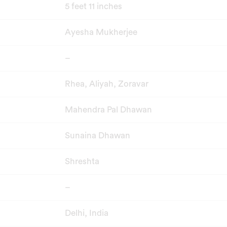
5 feet 11 inches
Ayesha Mukherjee
–
Rhea, Aliyah, Zoravar
Mahendra Pal Dhawan
Sunaina Dhawan
Shreshta
–
Delhi, India