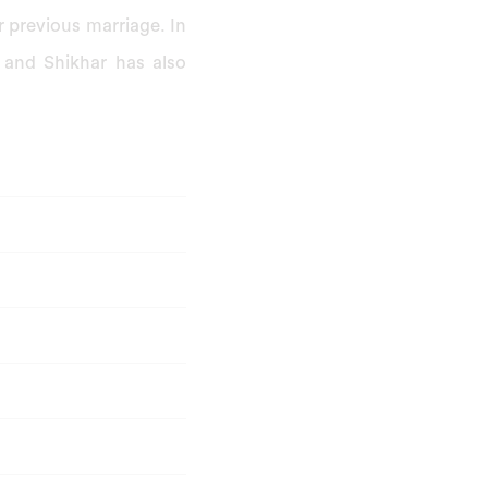
 previous marriage. In
 and Shikhar has also