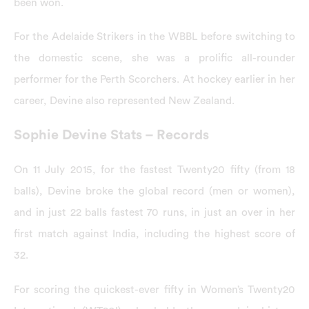
been won.
For the Adelaide Strikers in the WBBL before switching to
the domestic scene, she was a prolific all-rounder
performer for the Perth Scorchers. At hockey earlier in her
career, Devine also represented New Zealand.
Sophie Devine Stats – Records
On 11 July 2015, for the fastest Twenty20 fifty (from 18
balls), Devine broke the global record (men or women),
and in just 22 balls fastest 70 runs, in just an over in her
first match against India, including the highest score of
32.
For scoring the quickest-ever fifty in Women’s Twenty20