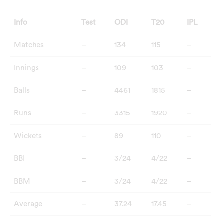
Info
Test
ODI
T20
IPL
Matches
–
134
115
–
Innings
–
109
103
–
Balls
–
4461
1815
–
Runs
–
3315
1920
–
Wickets
–
89
110
–
BBI
–
3/24
4/22
–
BBM
–
3/24
4/22
–
Average
–
37.24
17.45
–