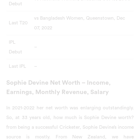
Debut
vs Bangladesh Women, Queenstown, Dec
Last T20
07, 2022
IPL
–
Debut
Last IPL
–
Sophie Devine Net Worth – Income,
Earnings, Monthly Revenue, Salary
In 2021-2022 her net worth was enlarging outstandingly.
So, at 33 years old, how much is Sophie Devine worth?
from being a successful Cricketer, Sophie Devine’s income
source is mostly. From New Zealand, we have