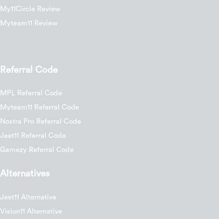
My11Circle Review
Myteam11 Review
Referral Code
MPL Referral Code
Myteam11 Referral Code
Nostra Pro Referral Code
Jeet11 Referral Code
Gamezy Referral Code
Alternatives
Jeet11 Alternative
Vision11 Alternative