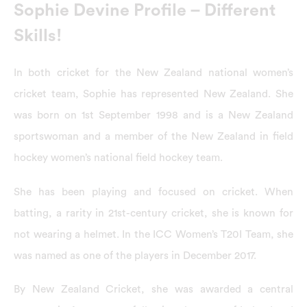
Sophie Devine Profile – Different
Skills!
In both cricket for the New Zealand national women’s
cricket team, Sophie has represented New Zealand. She
was born on 1st September 1998 and is a New Zealand
sportswoman and a member of the New Zealand in field
hockey women’s national field hockey team.
She has been playing and focused on cricket. When
batting, a rarity in 21st-century cricket, she is known for
not wearing a helmet. In the ICC Women’s T20I Team, she
was named as one of the players in December 2017.
By New Zealand Cricket, she was awarded a central