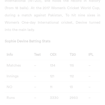
International (WT20I), she holds the record in history
(from 18 balls). At the 2017 Women’s Cricket World Cup,
during a match against Pakistan, To hit nine sixes in
Women’s One-day International cricket, Devine turned
into the main lady.
Sophie Devine Batting Stats
Info
Test
ODI
T20
IPL
Matches
–
134
115
–
Innings
–
121
112
–
NO
–
11
13
–
Runs
–
3330
2950
–