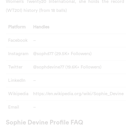
Women’s Twenty20 International, she holds the record
(WT20I) history (from 18 balls)
Platform
Handles
Facebook
–
Instagram
@sophd77 (29.5K+ Followers)
Twitter
@sophdevine77 (19.6K+ Followers)
LinkedIn
–
Wikipedia
https://en.wikipedia.org/wiki/Sophie_Devine
Email
–
Sophie Devine Profile FAQ