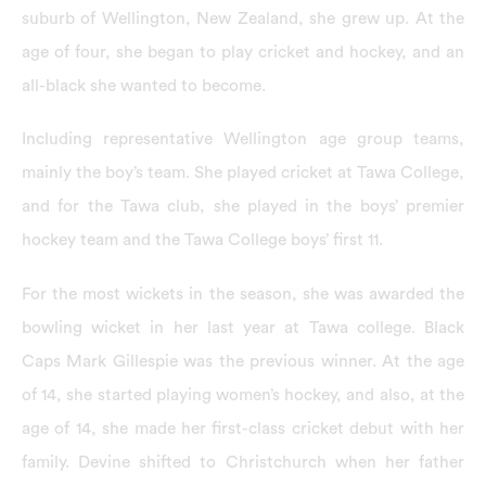
suburb of Wellington, New Zealand, she grew up. At the
age of four, she began to play cricket and hockey, and an
all-black she wanted to become.
Including representative Wellington age group teams,
mainly the boy’s team. She played cricket at Tawa College,
and for the Tawa club, she played in the boys’ premier
hockey team and the Tawa College boys’ first 11.
For the most wickets in the season, she was awarded the
bowling wicket in her last year at Tawa college. Black
Caps Mark Gillespie was the previous winner. At the age
of 14, she started playing women’s hockey, and also, at the
age of 14, she made her first-class cricket debut with her
family. Devine shifted to Christchurch when her father