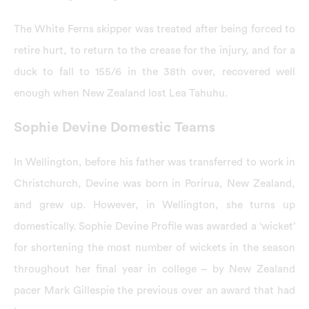
The White Ferns skipper was treated after being forced to
retire hurt, to return to the crease for the injury, and for a
duck to fall to 155/6 in the 38th over, recovered well
enough when New Zealand lost Lea Tahuhu.
Sophie Devine Domestic Teams
In Wellington, before his father was transferred to work in
Christchurch, Devine was born in Porirua, New Zealand,
and grew up. However, in Wellington, she turns up
domestically. Sophie Devine Profile was awarded a ‘wicket’
for shortening the most number of wickets in the season
throughout her final year in college – by New Zealand
pacer Mark Gillespie the previous over an award that had