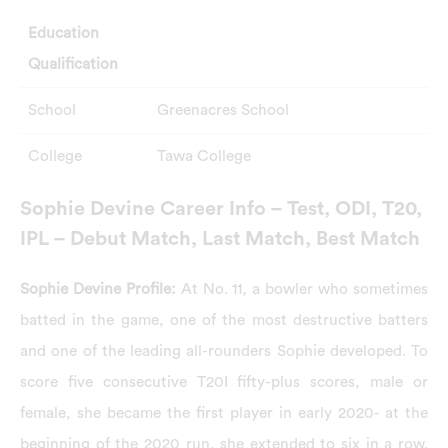
Education
Qualification
School
Greenacres School
College
Tawa College
Sophie Devine Career Info – Test, ODI, T20,
IPL – Debut Match, Last Match, Best Match
Sophie Devine Profile:
At No. 11, a bowler who sometimes
batted in the game, one of the most destructive batters
and one of the leading all-rounders Sophie developed. To
score five consecutive T20I fifty-plus scores, male or
female, she became the first player in early 2020- at the
beginning of the 2020 run, she extended to six in a row.