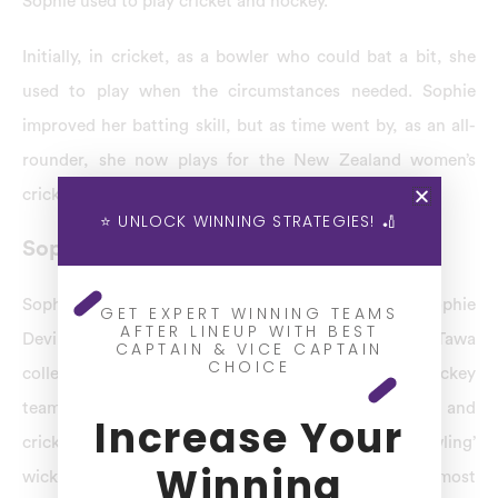
Sophie used to play cricket and hockey.
Initially, in cricket, as a bowler who could bat a bit, she
used to play when the circumstances needed. Sophie
improved her batting skill, but as time went by, as an all-
rounder, she now plays for the New Zealand women’s
cricket team.
⭐ UNLOCK WINNING STRATEGIES! 🏏
Sophie Devine Latest News
Sophie Devine Profile: When she was just four, Sophie
GET EXPERT WINNING TEAMS
AFTER LINEUP WITH BEST
Devine started playing cricket. At school, for Tawa
CAPTAIN & VICE CAPTAIN
CHOICE
college, boys first 11 represented the boys’ premier hockey
team, respectively, and she used to play hockey and
Increase Your
cricket. In Tawa school, she was awarded the bowling’
Winning
wicket’ for her spectacular performance and the most