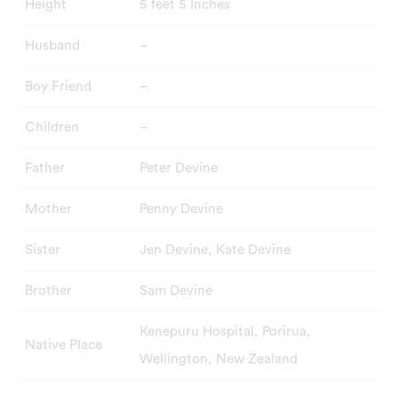
Height
5 feet 5 Inches
Husband
–
Boy Friend
–
Children
–
Father
Peter Devine
Mother
Penny Devine
Sister
Jen Devine, Kate Devine
Brother
Sam Devine
Kenepuru Hospital, Porirua,
Native Place
Wellington, New Zealand