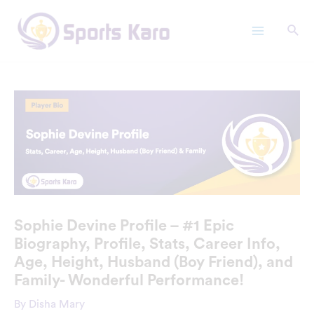
Skip
Main
to
Menu
content
Sophie Devine Profile – #1 Epic
Biography, Profile, Stats, Career Info,
Age, Height, Husband (Boy Friend), and
Family- Wonderful Performance!
By
Disha Mary