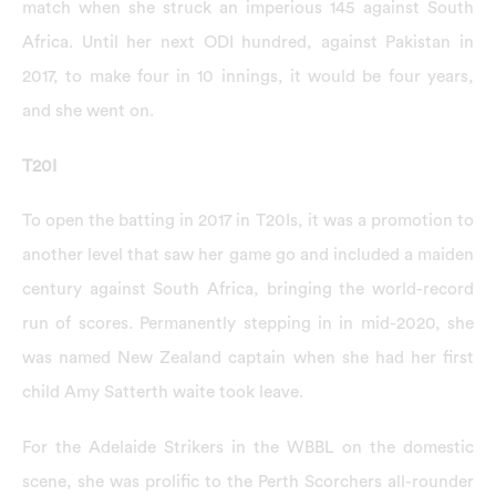
match when she struck an imperious 145 against South
Africa. Until her next ODI hundred, against Pakistan in
2017, to make four in 10 innings, it would be four years,
and she went on.
T20I
To open the batting in 2017 in T20Is, it was a promotion to
another level that saw her game go and included a maiden
century against South Africa, bringing the world-record
run of scores. Permanently stepping in in mid-2020, she
was named New Zealand captain when she had her first
child Amy Satterth waite took leave.
For the Adelaide Strikers in the WBBL on the domestic
scene, she was prolific to the Perth Scorchers all-rounder