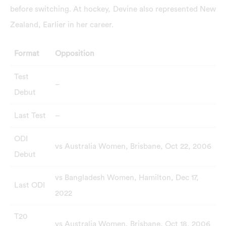
before switching. At hockey, Devine also represented New
Zealand, Earlier in her career.
Format
Opposition
Test
–
Debut
Last Test
–
ODI
vs Australia Women, Brisbane, Oct 22, 2006
Debut
vs Bangladesh Women, Hamilton, Dec 17,
Last ODI
2022
T20
vs Australia Women, Brisbane, Oct 18, 2006