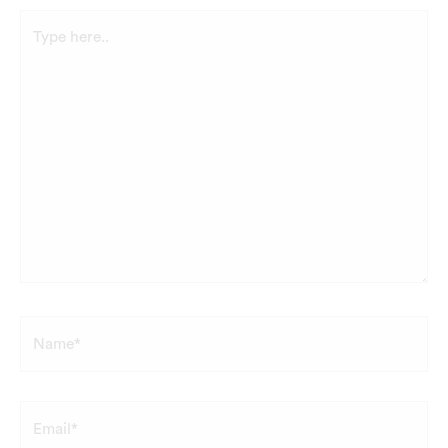
Type
here..
Name*
Email*