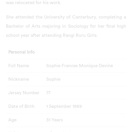
was relocated for his work.
She attended the University of Canterbury, completing a
Bachelor of Arts majoring in Sociology for her final high
school year after attending Rangi Ruru Girls.
Personal Info
Full Name
Sophie Frances Monique Devine
Nickname
Sophie
Jersey Number
77
Date of Birth
1 September 1989
Age
31 Years