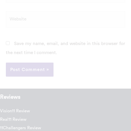
Website
Save my name, email, and website in this browser for
the next time I comment.
Reviews
Vision11 Review
Real11 Review
11Challengers Review