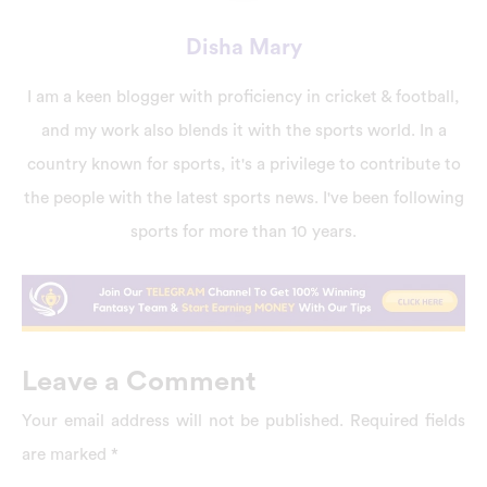
Disha Mary
I am a keen blogger with proficiency in cricket & football,
and my work also blends it with the sports world. In a
country known for sports, it's a privilege to contribute to
the people with the latest sports news. I've been following
sports for more than 10 years.
Leave a Comment
Your email address will not be published.
Required fields
are marked
*