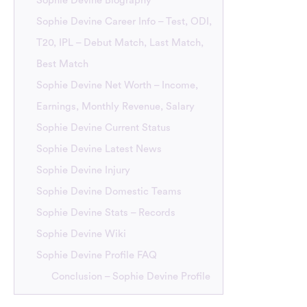
Sophie Devine Biography
Sophie Devine Career Info – Test, ODI,
T20, IPL – Debut Match, Last Match,
Best Match
Sophie Devine Net Worth – Income,
Earnings, Monthly Revenue, Salary
Sophie Devine Current Status
Sophie Devine Latest News
Sophie Devine Injury
Sophie Devine Domestic Teams
Sophie Devine Stats – Records
Sophie Devine Wiki
Sophie Devine Profile FAQ
Conclusion – Sophie Devine Profile