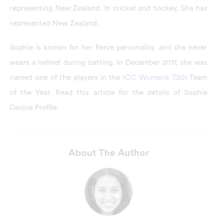
representing New Zealand. In cricket and hockey, She has
represented New Zealand.
Sophie is known for her fierce personality, and she never
wears a helmet during batting. In December 2017, she was
named one of the players in the
ICC Women’s T20I
Team
of the Year. Read this article for the details of Sophie
Devine Profile.
About The Author