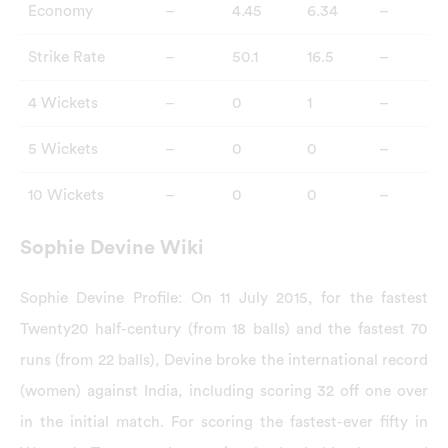
Economy
–
4.45
6.34
–
Strike Rate
–
50.1
16.5
–
4 Wickets
–
0
1
–
5 Wickets
–
0
0
–
10 Wickets
–
0
0
–
Sophie Devine Wiki
Sophie Devine Profile: On 11 July 2015, for the fastest
Twenty20 half-century (from 18 balls) and the fastest 70
runs (from 22 balls), Devine broke the international record
(women) against India, including scoring 32 off one over
in the initial match. For scoring the fastest-ever fifty in