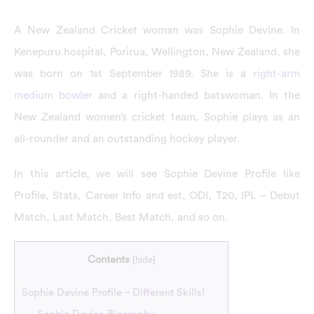
A New Zealand Cricket woman was Sophie Devine. In
Kenepuru hospital, Porirua, Wellington, New Zealand, she
was born on 1st September 1989. She is a
right-arm
medium bowler
and a right-handed batswoman. In the
New Zealand women’s cricket team, Sophie plays as an
all-rounder and an outstanding hockey player.
In this article, we will see Sophie Devine Profile like
Profile, Stats, Career Info and est, ODI, T20, IPL – Debut
Match, Last Match, Best Match, and so on.
Contents
[
hide
]
Sophie Devine Profile – Different Skills!