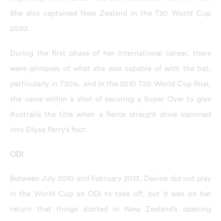
She also captained New Zealand in the T20 World Cup
2020.
During the first phase of her international career, there
were glimpses of what she was capable of with the bat,
particularly in T20Is, and in the 2010 T20 World Cup final,
she came within a shot of securing a Super Over to give
Australia the title when a fierce straight drive slammed
into Ellyse Perry’s foot.
ODI
Between July 2010 and February 2013, Devine did not play
in the World Cup an ODI to take off, but it was on her
return that things started in New Zealand’s opening