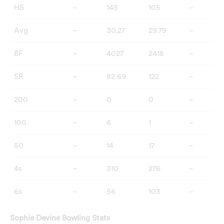
HS
–
145
105
–
Avg
–
30.27
29.79
–
BF
–
4027
2418
–
SR
–
82.69
122
–
200
–
0
0
–
100
–
6
1
–
50
–
14
17
–
4s
–
310
276
–
6s
–
56
103
–
Sophie Devine Bowling Stats