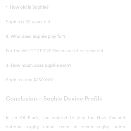
1. How old is Sophie?
Sophie is 33 years old.
2. Who does Sophie play for?
For the WHITE FERNS Devine was first selected.
3. How much does Sophie earn?
Sophie earns $250,000.
Conclusion – Sophie Devine Profile
In an All Black, she wanted to play the New Zealand
national rugby union team in men’s rugby union