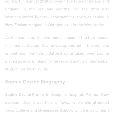
contract in August 2018 following the tours of Ireland and
England in the previous months. For the 2018 ICC
Women’s World Twenty20 tournament, she was named in
New Zealand’s squad in October 2018 in the West Indies.
As the team star, she was named ahead of the tournament
full-time as Captain Devine was appointed in the women’s
cricket team, with Amy Satterthwaite taking over. Devine
played against England in the second match in September
2021, in her 100th WT20I.
Sophie Devine Biography
Sophie Devine Profile:
In Kenepuru hospital, Porirua, New
Zealand, Devine was born in Tawa, where she attended
Tawa College and Greenacres School, which is a northern