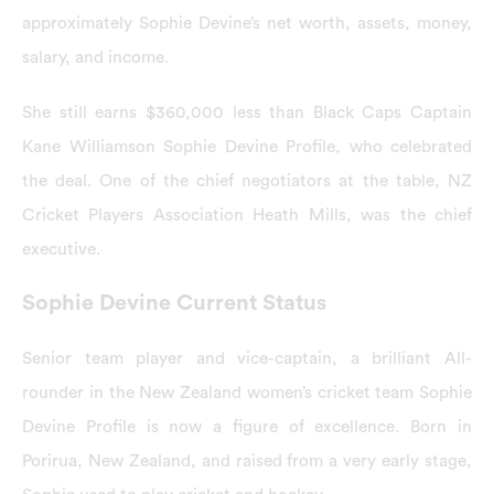
approximately Sophie Devine’s net worth, assets, money,
salary, and income.
She still earns $360,000 less than Black Caps Captain
Kane Williamson Sophie Devine Profile, who celebrated
the deal. One of the chief negotiators at the table, NZ
Cricket Players Association Heath Mills, was the chief
executive.
Sophie Devine Current Status
Senior team player and vice-captain, a brilliant All-
rounder in the New Zealand women’s cricket team Sophie
Devine Profile is now a figure of excellence. Born in
Porirua, New Zealand, and raised from a very early stage,