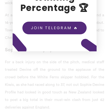
wickets in the season.
Percentage 🏆
At age 14, she began playing Senior ladies’ hockey, and a
14-year-old made her top-of-the-line cricket debut.
JOIN TELEGRAM 🔥
Toward the end of 2006, with her family, Devine moved to
Christchurch when her dad was moved with his work.
Sophie Devine Injury
For a back injury on the side of the pitch, medical staff
treated Devine off the ground to the applause of the
crowd before the White Ferns skipper hobbled. For the
Kiwis, as she had raced along to 37, not out Sophie Devine
Profile had looked in good touch as New Zealand looked
to post a big total in their must-win clash from just 42
deliveries against England.