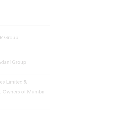
R Group
Adani Group
ies Limited &
s, Owners of Mumbai