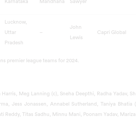
Karnataka
Mandhana
Sawyer
Lucknow,
John
Uttar
–
Capri Global
Lewis
Pradesh
ns premier league teams for 2024.
 Harris, Meg Lanning (c), Sneha Deepthi, Radha Yadav, S
erma, Jess Jonassen, Annabel Sutherland, Taniya Bhatia 
ati Reddy, Titas Sadhu, Minnu Mani, Poonam Yadav, Mariz