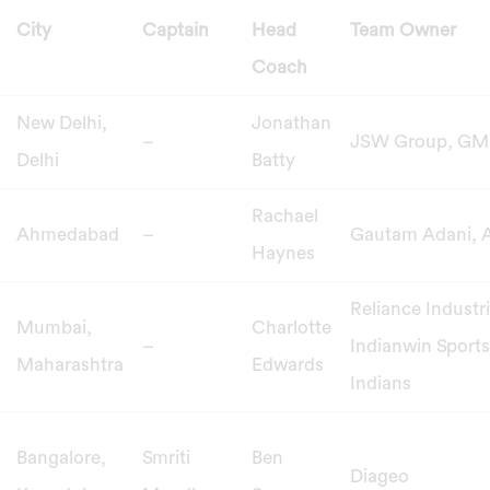
City
Captain
Head
Team Owner
Coach
New Delhi,
Jonathan
–
JSW Group, GM
Delhi
Batty
Rachael
Ahmedabad
–
Gautam Adani, 
Haynes
Reliance Industr
Mumbai,
Charlotte
–
Indianwin Sport
Maharashtra
Edwards
Indians
Bangalore,
Smriti
Ben
Diageo