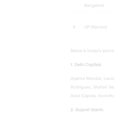
Bangalore
5
UP Warriorz
Below is today’s wome
1. Delhi Capitals
Aparna Mondal, Laura
Rodrigues, Shafali V
Alice Capsey, Arundh
2. Gujarat Giants