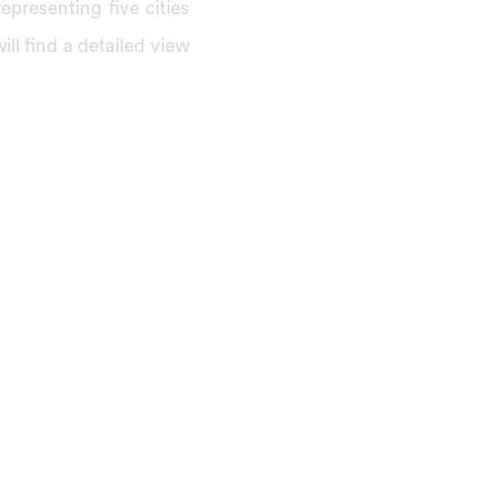
presenting five cities
ill find a detailed view