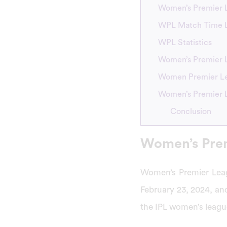
Women’s Premier L
WPL Match Time Li
WPL Statistics
Women’s Premier 
Women Premier Le
Women’s Premier 
Conclusion
Women’s Prem
Women’s Premier Leag
February 23, 2024, and
the IPL women’s leag