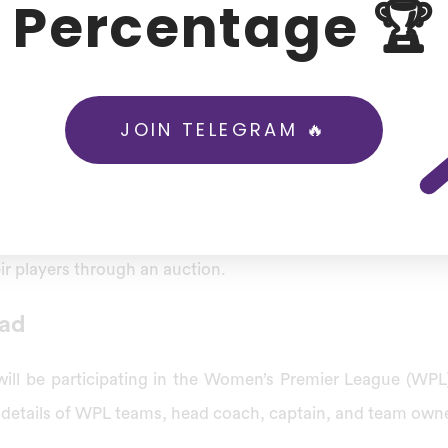
Percentage 🏆
IPL). IPL is a significant men’s T20 competition in India.
I announced that the women’s version of the IPL has a
e in March 2023. However, the BCCI officially named the 
JOIN TELEGRAM 🔥
r League (WPL) on January 25, 2023.
eague structure is based on the structure of the Indian
for the WPL tournament’s title sponsorship rights until 20
ir players through an auction.
ad
will be participating in the Women’s Premier League (WP
he details of WPL teams, head coach, captain, and team own