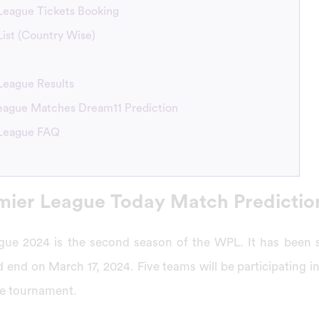
eague Tickets Booking
st (Country Wise)
League Results
ague Matches Dream11 Prediction
League FAQ
ier League Today Match Predictio
ue 2024 is the second season of the WPL. It has been 
 end on March 17, 2024. Five teams will be participating 
ue tournament.