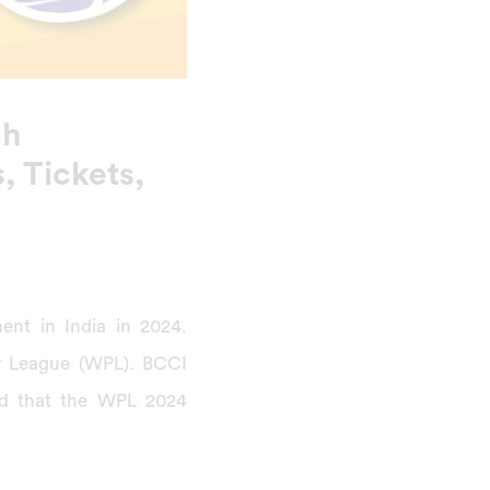
ch
, Tickets,
nt in India in 2024.
r League (WPL). BCCI
d that the WPL 2024