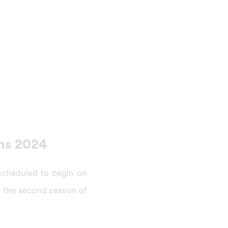
ns 2024
scheduled to begin on
in the second season of