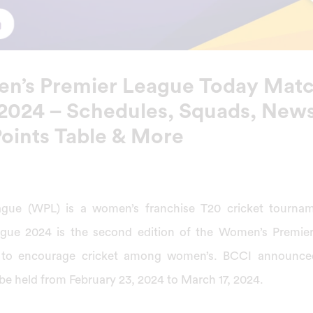
n’s Premier League Today Mat
 2024 – Schedules, Squads, News
Points Table & More
gue (WPL) is a women’s franchise T20 cricket tourname
gue 2024 is the second edition of the Women’s Premie
 to encourage cricket among women’s. BCCI announce
e held from February 23, 2024 to March 17, 2024.