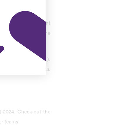
 five-team tournament
women’s version of the
 Premier League (IPL).
27 on January 28, 2023.
L) 2024. Check out the
er teams.