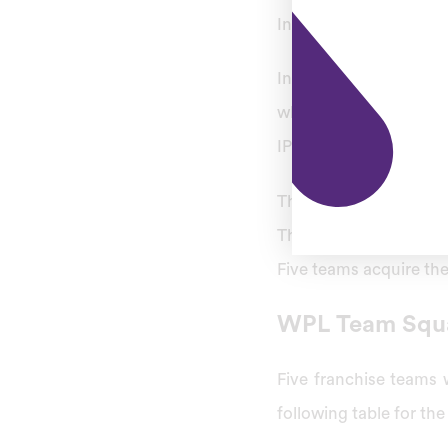
Indian Premier League (
In October 2022, BCC
which would take plac
IPL as Women’s Premie
The Women’s Premier L
The BCCI invited bids 
Five teams acquire the
WPL Team Squ
Five franchise teams 
following table for t