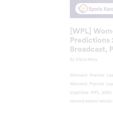
[WPL] Wome
Predictions
Broadcast, 
By
Disha Mary
Women’s Premier Lea
Women’s Premier Lea
organizes WPL 2024
second season would b