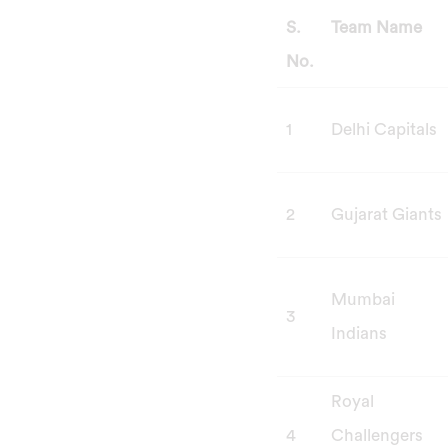
S.
Team Name
No.
1
Delhi Capitals
2
Gujarat Giants
Mumbai
3
Indians
Royal
4
Challengers