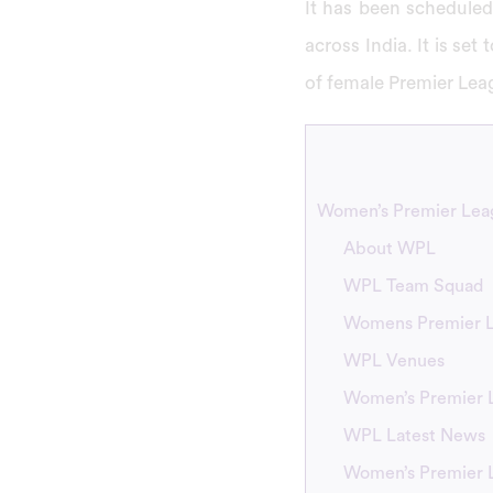
It has been scheduled
across India. It is set
of female Premier Lea
Women’s Premier Leag
About WPL
WPL Team Squad
Womens Premier L
WPL Venues
Women’s Premier 
WPL Latest News
Women’s Premier 