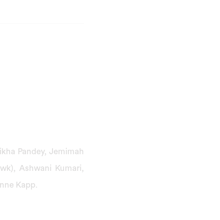
hikha Pandey, Jemimah
(wk), Ashwani Kumari,
anne Kapp.