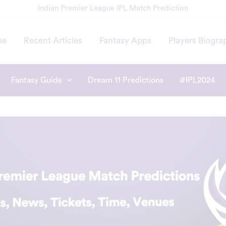
Indian Premier League IPL Match Prediction
me
Recent Articles
Fantasy Apps
Players Biogra
Fantasy Guide
Dream 11 Predictions
#IPL2024