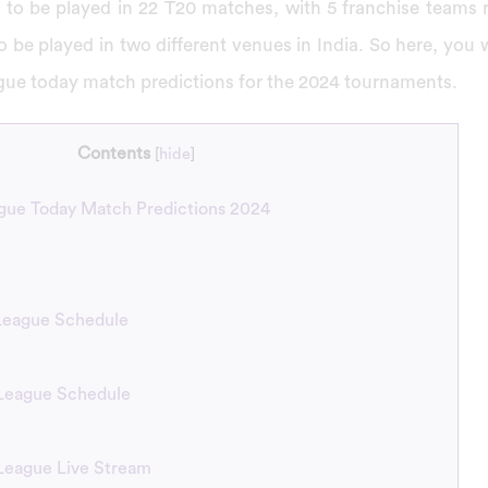
 to be played in 22 T20 matches, with 5 franchise teams re
 to be played in two different venues in India. So here, you w
gue today match predictions for the 2024 tournaments.
Contents
[
hide
]
ue Today Match Predictions 2024
eague Schedule
League Schedule
League Live Stream