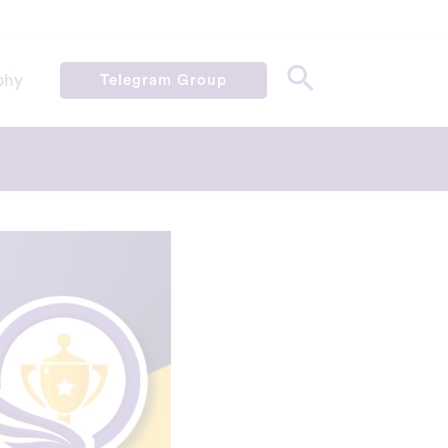
phy
Telegram Group