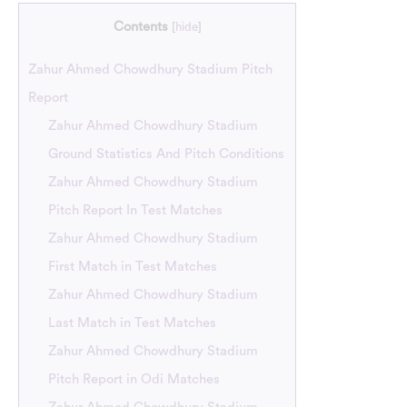
Contents
[
hide
]
Zahur Ahmed Chowdhury Stadium Pitch
Report
Zahur Ahmed Chowdhury Stadium
Ground Statistics And Pitch Conditions
Zahur Ahmed Chowdhury Stadium
Pitch Report In Test Matches
Zahur Ahmed Chowdhury Stadium
First Match in Test Matches
Zahur Ahmed Chowdhury Stadium
Last Match in Test Matches
Zahur Ahmed Chowdhury Stadium
Pitch Report in Odi Matches