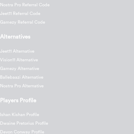
Nostra Pro Referral Code
Jeet11 Referral Code
Gamezy Referral Code
Alternatives
Jeet11 Alternative
Vision11 Alternative
Gamezy Alternative
Ballebaazi Alternative
Nostra Pro Alternative
Players Profile
Ishan Kishan Profile
Dwaine Pretorius Profile
Devon Conway Profile