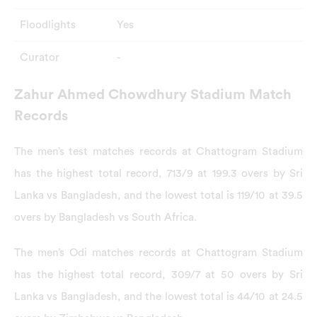
Floodlights
Yes
Curator
-
Zahur Ahmed Chowdhury Stadium Match
Records
The men’s test matches records at Chattogram Stadium
has the highest total record, 713/9 at 199.3 overs by Sri
Lanka vs Bangladesh, and the lowest total is 119/10 at 39.5
overs by Bangladesh vs South Africa.
The men’s Odi matches records at Chattogram Stadium
has the highest total record, 309/7 at 50 overs by Sri
Lanka vs Bangladesh, and the lowest total is 44/10 at 24.5