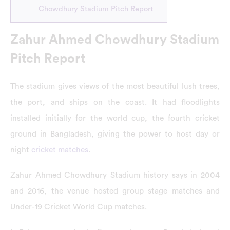
Chowdhury Stadium Pitch Report
Zahur Ahmed Chowdhury Stadium
Pitch Report
The stadium gives views of the most beautiful lush trees,
the port, and ships on the coast. It had floodlights
installed initially for the world cup, the fourth cricket
ground in Bangladesh, giving the power to host day or
night
cricket matches
.
Zahur Ahmed Chowdhury Stadium history says in 2004
and 2016, the venue hosted group stage matches and
Under-19 Cricket World Cup matches.