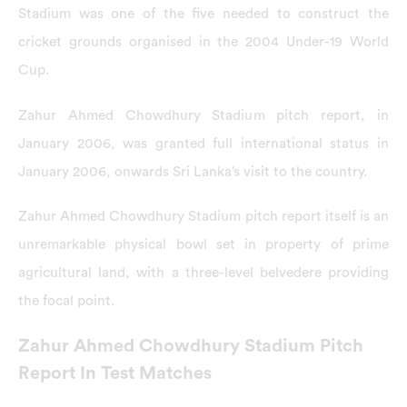
Stadium was one of the five needed to construct the
cricket grounds organised in the 2004 Under-19 World
Cup.
Zahur Ahmed Chowdhury Stadium pitch report, in
January 2006, was granted full international status in
January 2006, onwards Sri Lanka’s visit to the country.
Zahur Ahmed Chowdhury Stadium pitch report itself is an
unremarkable physical bowl set in property of prime
agricultural land, with a three-level belvedere providing
the focal point.
Zahur Ahmed Chowdhury Stadium Pitch
Report In Test Matches