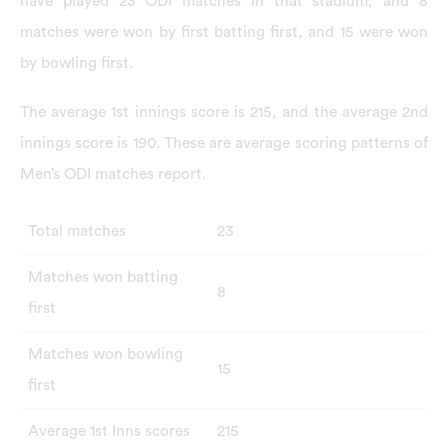
have played 23 ODI matches in that stadium, and 8
matches were won by first batting first, and 15 were won
by bowling first.
The average 1st innings score is 215, and the average 2nd
innings score is 190. These are average scoring patterns of
Men’s ODI matches report.
Total matches
23
Matches won batting
8
first
Matches won bowling
15
first
Average 1st Inns scores
215