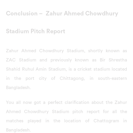
Conclusion – Zahur Ahmed Chowdhury
Stadium Pitch Report
Zahur Ahmed Chowdhury Stadium, shortly known as
ZAC Stadium and previously known as Bir Shrestha
Shahid Ruhul Amin Stadium, is a cricket stadium located
in the port city of Chittagong, in south-eastern
Bangladesh.
You all now got a perfect clarification about the Zahur
Ahmed Chowdhury Stadium pitch report for all the
matches played in the location of Chattogram in
Bangladesh.