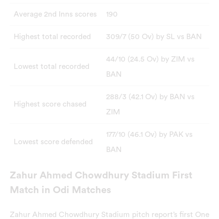
Average 2nd Inns scores
190
Highest total recorded
309/7 (50 Ov) by SL vs BAN
44/10 (24.5 Ov) by ZIM vs
Lowest total recorded
BAN
288/3 (42.1 Ov) by BAN vs
Highest score chased
ZIM
177/10 (46.1 Ov) by PAK vs
Lowest score defended
BAN
Zahur Ahmed Chowdhury Stadium First
Match in Odi Matches
Zahur Ahmed Chowdhury Stadium pitch report’s first One