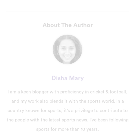
About The Author
Disha Mary
I am a keen blogger with proficiency in cricket & football,
and my work also blends it with the sports world. In a
country known for sports, it's a privilege to contribute to
the people with the latest sports news. I've been following
sports for more than 10 years.