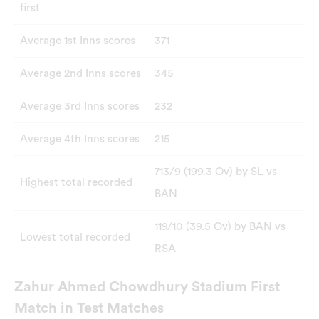
first
Average 1st Inns scores
371
Average 2nd Inns scores
345
Average 3rd Inns scores
232
Average 4th Inns scores
215
713/9 (199.3 Ov) by SL vs
Highest total recorded
BAN
119/10 (39.5 Ov) by BAN vs
Lowest total recorded
RSA
Zahur Ahmed Chowdhury Stadium First
Match in Test Matches