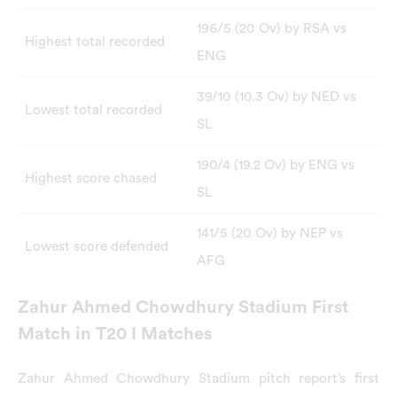
196/5 (20 Ov) by RSA vs
Highest total recorded
ENG
39/10 (10.3 Ov) by NED vs
Lowest total recorded
SL
190/4 (19.2 Ov) by ENG vs
Highest score chased
SL
141/5 (20 Ov) by NEP vs
Lowest score defended
AFG
Zahur Ahmed Chowdhury Stadium First
Match in T20 I Matches
Zahur Ahmed Chowdhury Stadium pitch report’s first