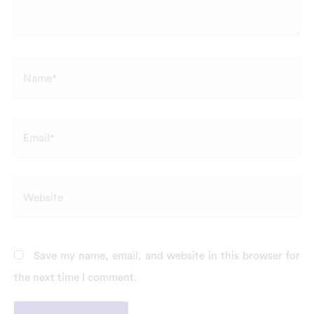
Name*
Email*
Website
Save my name, email, and website in this browser for
the next time I comment.