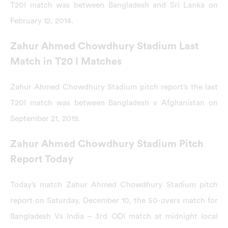
T20I match was between Bangladesh and Sri Lanka on
February 12, 2014.
Zahur Ahmed Chowdhury Stadium Last
Match in T20 I Matches
Zahur Ahmed Chowdhury Stadium pitch report’s the last
T20I match was between Bangladesh v Afghanistan on
September 21, 2019.
Zahur Ahmed Chowdhury Stadium Pitch
Report Today
Today’s match Zahur Ahmed Chowdhury Stadium pitch
report on Saturday, December 10, the 50-overs match for
Bangladesh Vs India – 3rd ODI match at midnight local