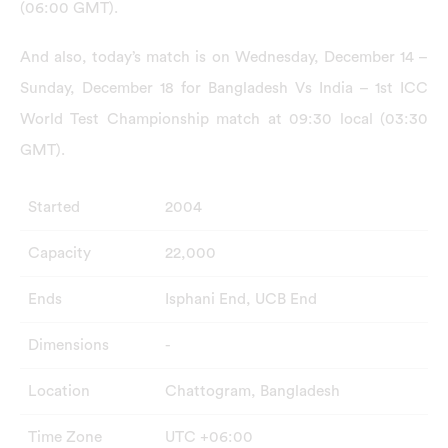
(06:00 GMT).
And also, today’s match is on Wednesday, December 14 –
Sunday, December 18 for Bangladesh Vs India – 1st ICC
World Test Championship match at 09:30 local (03:30
GMT).
Started
2004
Capacity
22,000
Ends
Isphani End, UCB End
Dimensions
-
Location
Chattogram, Bangladesh
Time Zone
UTC +06:00