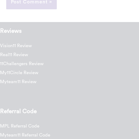
Reviews
Vision11 Review
Real11 Review
11Challengers Review
My11Circle Review
Myteam11 Review
Referral Code
MPL Referral Code
Myteam11 Referral Code