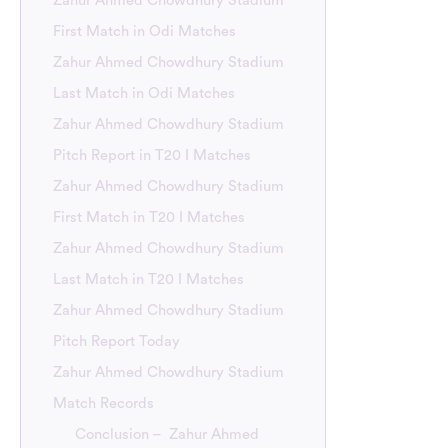
Zahur Ahmed Chowdhury Stadium
First Match in Odi Matches
Zahur Ahmed Chowdhury Stadium
Last Match in Odi Matches
Zahur Ahmed Chowdhury Stadium
Pitch Report in T20 I Matches
Zahur Ahmed Chowdhury Stadium
First Match in T20 I Matches
Zahur Ahmed Chowdhury Stadium
Last Match in T20 I Matches
Zahur Ahmed Chowdhury Stadium
Pitch Report Today
Zahur Ahmed Chowdhury Stadium
Match Records
Conclusion – Zahur Ahmed