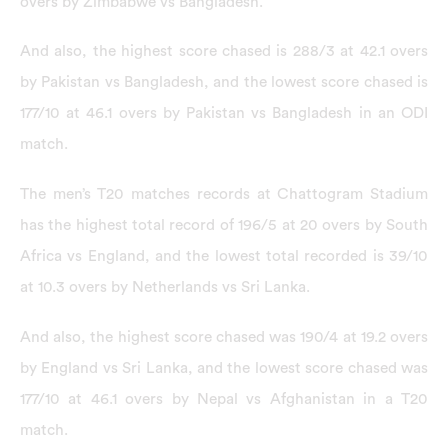
overs by Zimbabwe vs Bangladesh.
And also, the highest score chased is 288/3 at 42.1 overs
by Pakistan vs Bangladesh, and the lowest score chased is
177/10 at 46.1 overs by Pakistan vs Bangladesh in an ODI
match.
The men’s T20 matches records at Chattogram Stadium
has the highest total record of 196/5 at 20 overs by South
Africa vs England, and the lowest total recorded is 39/10
at 10.3 overs by Netherlands vs Sri Lanka.
And also, the highest score chased was 190/4 at 19.2 overs
by England vs Sri Lanka, and the lowest score chased was
177/10 at 46.1 overs by Nepal vs Afghanistan in a T20
match.