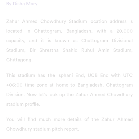
By
Disha Mary
Zahur Ahmed Chowdhury Stadium location address is
located in Chattogram, Bangladesh, with a 20,000
capacity, and it is known as Chattogram Divisional
Stadium, Bir Shrestha Shahid Ruhul Amin Stadium,
Chittagong.
This stadium has the Isphani End, UCB End with UTC
+06:00 time zone at home to Bangladesh, Chattogram
Division. Now let’s look up the Zahur Ahmed Chowdhury
stadium profile.
You will find much more details of the Zahur Ahmed
Chowdhury stadium pitch report.