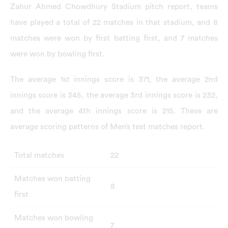
Zahur Ahmed Chowdhury Stadium pitch report, teams
have played a total of 22 matches in that stadium, and 8
matches were won by first batting first, and 7 matches
were won by bowling first.
The average 1st innings score is 371, the average 2nd
innings score is 345, the average 3rd innings score is 232,
and the average 4th innings score is 215. These are
average scoring patterns of Men’s test matches report.
Total matches
22
Matches won batting
8
first
Matches won bowling
7