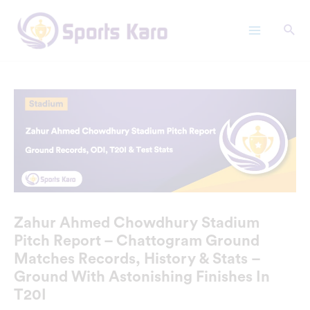
Skip
Main
to
Menu
content
Zahur Ahmed Chowdhury Stadium
Pitch Report – Chattogram Ground
Matches Records, History & Stats –
Ground With Astonishing Finishes In
T20I