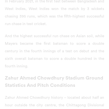
In February 2021, in the first test between Bangladesh and
West Indies, West Indies won the match by 3 wickets
chasing 395 runs, which was the fifth-highest successful
run chase in test cricket.
And the highest successful run chase on Asian soil, while
Mayers became the first batsman to score a double
century in the fourth innings of a test on debut and the
sixth overall batsman to score a double hundred in the
fourth inning.
Zahur Ahmed Chowdhury Stadium Ground
Statistics And Pitch Conditions
Zahur Ahmed Chowdhury history – located about half an
hour outside the city centre, the Chittagong Divisional