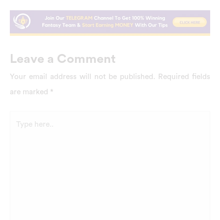
Leave a Comment
Your email address will not be published.
Required fields
are marked
*
Type
here..