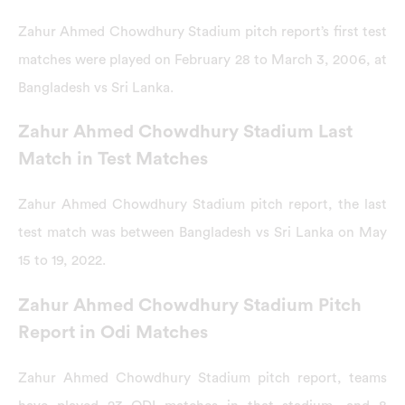
Zahur Ahmed Chowdhury Stadium pitch report’s first test
matches were played on February 28 to March 3, 2006, at
Bangladesh vs Sri Lanka.
Zahur Ahmed Chowdhury Stadium Last
Match in Test Matches
Zahur Ahmed Chowdhury Stadium pitch report, the last
test match was between Bangladesh vs Sri Lanka on May
15 to 19, 2022.
Zahur Ahmed Chowdhury Stadium Pitch
Report in Odi Matches
Zahur Ahmed Chowdhury Stadium pitch report, teams