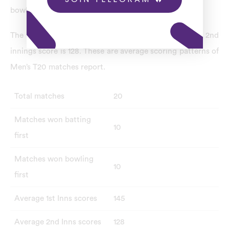
bowling first.
The average 1st innings score is 145, and the average 2nd
innings score is 128. These are average scoring patterns of
Men’s T20 matches report.
Total matches
20
Matches won batting
10
first
Matches won bowling
10
first
Average 1st Inns scores
145
Average 2nd Inns scores
128