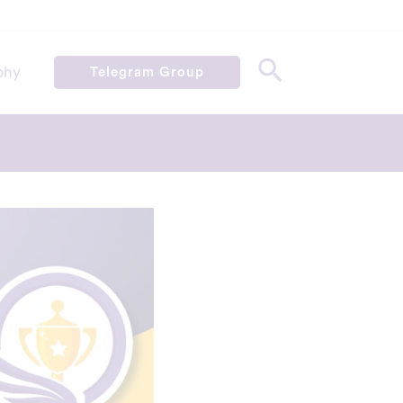
phy
Telegram Group