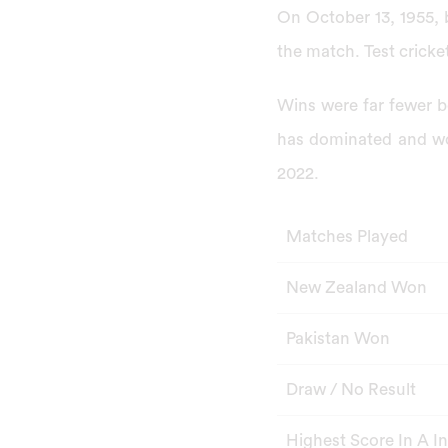
On October 13, 1955, 
the match. Test cricke
Wins were far fewer b
has dominated and wo
2022.
Matches Played
New Zealand Won
Pakistan Won
Draw / No Result
Highest Score In A I