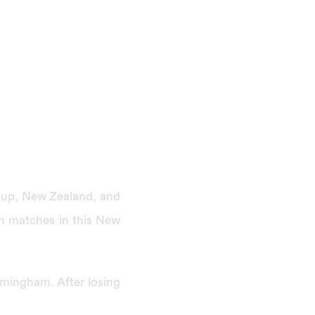
 Cup, New Zealand, and
en matches in this New
rmingham. After losing