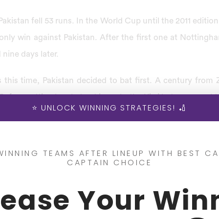
Pakistan fell 53 runs. In the World Cup until the 2011 edition
only win against Pakistan. After the first one at Notting
nine days later.
s this time, Pakistan decided to bat first. A century fro
. Before getting bowled out in reply, the Kiwi batsmen could
⭐ UNLOCK WINNING STRATEGIES! 🏏
se sides again contested twice against each other. This 
1992 Cricket World Cup. Pakistan won the toss and elected
WINNING TEAMS AFTER LINEUP WITH BEST CA
CAPTAIN CHOICE
king four wickets for a low score of 166, they could 
rease Your Win
aja scoring an unbeaten 119, the Pakistan team quickly pu
 the tournament was the World Cup Semi-Final.