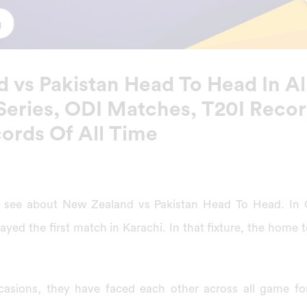
 vs Pakistan Head To Head In Al
Series, ODI Matches, T20I Recor
cords Of All Time
will see about New Zealand vs Pakistan Head To Head. In
ayed the first match in Karachi. In that fixture, the home
asions, they have faced each other across all game for