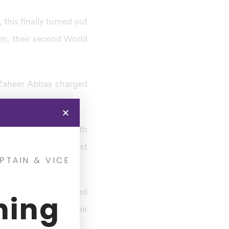
, this finally turned out
ham, their second World
m Zaheer Abbas charged
 score 250 runs.
time Pakistan won both
 to field, In the first
PTAIN & VICE
moderate New Zealand
ning
rsued the target. Their