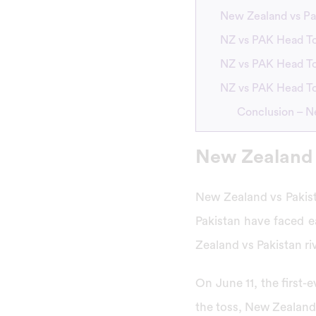
New Zealand vs Pa
NZ vs PAK Head To
NZ vs PAK Head To
NZ vs PAK Head To
Conclusion – N
New Zealand 
New Zealand vs Pakist
Pakistan have faced e
Zealand vs Pakistan riv
On June 11, the first
the toss, New Zealand 