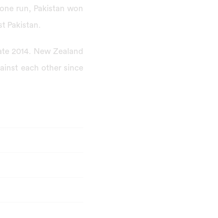
 one run, Pakistan won
st Pakistan.
late 2014. New Zealand
inst each other since