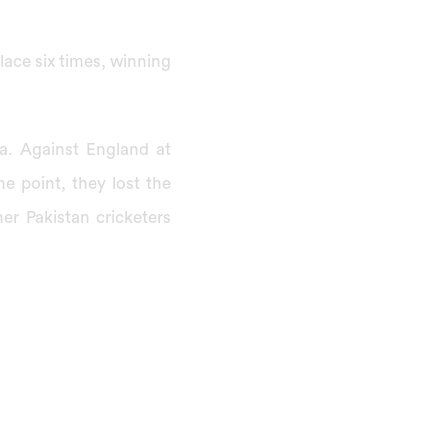
ace six times, winning
ia. Against England at
ne point, they lost the
er Pakistan cricketers