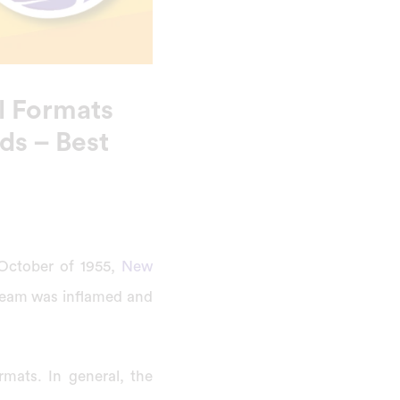
l Formats
ds – Best
 October of 1955,
New
 team was inflamed and
mats. In general, the