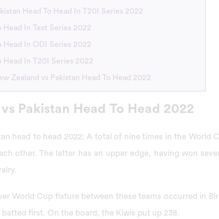
kistan Head To Head In T20I Series 2022
 Head In Test Series 2022
 Head In ODI Series 2022
 Head In T20I Series 2022
ew Zealand vs Pakistan Head To Head 2022
vs Pakistan Head To Head 2022
an head to head 2022: A total of nine times in the World
ach other. The latter has an upper edge, having won sev
alry.
-ever World Cup fixture between these teams occurred in Bi
batted first. On the board, the Kiwis put up 238.