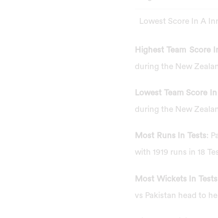
Lowest Score In A In
Highest Team Score In
during the New Zealan
Lowest Team Score In 
during the New Zealan
Most Runs In Tests
: P
with 1919 runs in 18 Te
Most Wickets In Tests
vs Pakistan head to he