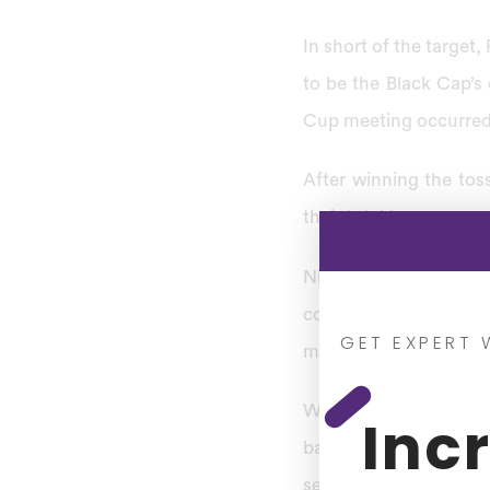
In short of the target, 
to be the Black Cap’s 
Cup meeting occurred 
After winning the tos
their total to 261 runs
Nine years later, the
confrontations in the 
GET EXPERT 
match.
With Wasim Akram ta
Inc
batters. With Rameez R
second attachment of