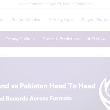
Indian Premier League IPL Match Prediction
me
Recent Articles
Fantasy Apps
Players Biogra
Fantasy Guide
Dream 11 Predictions
#IPL2024