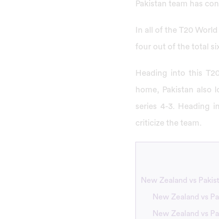
Pakistan team has cont
In all of the T20 Wor
four out of the total 
Heading into this T20
home, Pakistan also lo
series 4-3. Heading i
criticize the team.
New Zealand vs Pakis
New Zealand vs Pa
New Zealand vs Pa