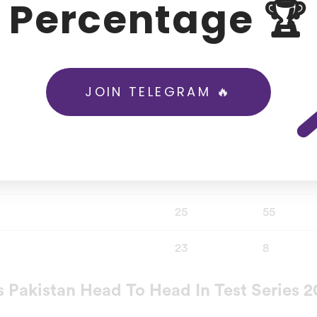
Percentage 🏆
tan a target of 263 runs by batting first after winning the 
which Pakistan came out to be the superior side.
JOIN TELEGRAM 🔥
Test
ODI
62
111
14
48
25
55
23
8
 Pakistan Head To Head In Test Series 2