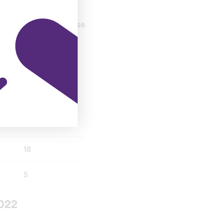
toss. A tight and close
T20I
34
11
18
5
022