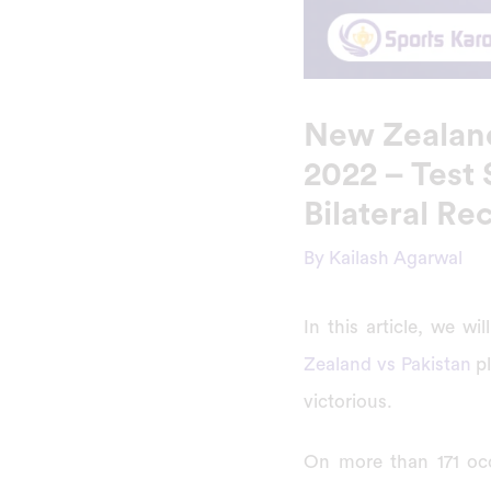
New Zealand
2022 – Test 
Bilateral Re
By
Kailash Agarwal
In this article, we 
Zealand vs Pakistan
pl
victorious.
On more than 171 occ