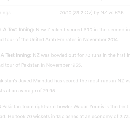
nings
70/10 (39.2 Ov) by NZ vs PAK
 A Test Inning
: New Zealand scored 690 in the second inn
d tour of the United Arab Emirates in November 2014.
A Test Inning
: NZ was bowled out for 70 runs in the first i
d tour of Pakistan in November 1955.
akistan’s Javed Miandad has scored the most runs in NZ v
sts at an average of 79.95.
:
Pakistan team right-arm bowler Waqar Younis is the bes
ad. He took 70 wickets in 13 clashes at an economy of 2.73.