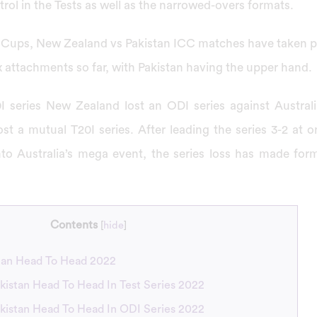
rol in the Tests as well as the narrowed-overs formats.
ld Cups, New Zealand vs Pakistan ICC matches have taken pl
six attachments so far, with Pakistan having the upper hand.
I series New Zealand lost an ODI series against Austral
st a mutual T20I series. After leading the series 3-2 at o
nto Australia’s mega event, the series loss has made form
Contents
[
hide
]
tan Head To Head 2022
kistan Head To Head In Test Series 2022
kistan Head To Head In ODI Series 2022