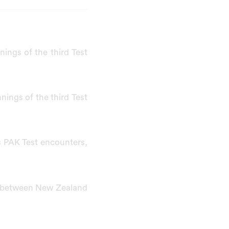
ings of the third Test
nnings of the third Test
s PAK Test encounters,
t between New Zealand