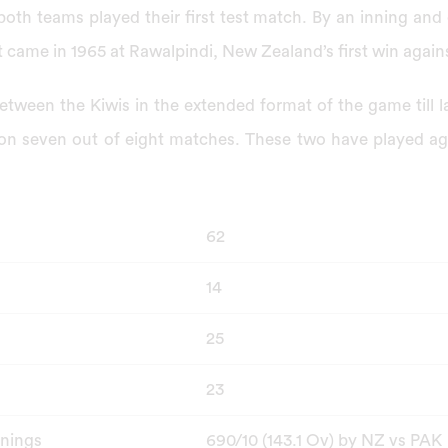
both teams played their first test match. By an inning and
t came in 1965 at Rawalpindi, New Zealand’s first win again
etween the Kiwis in the extended format of the game till 
n seven out of eight matches. These two have played aga
62
14
25
23
nnings
690/10 (143.1 Ov) by NZ vs PAK