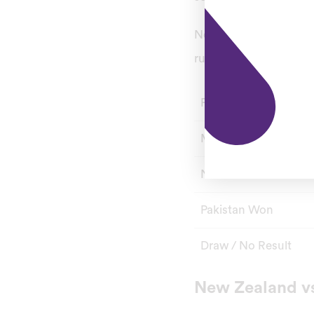
New Zealand gave Pakis
run chase followed in 
Format
Matches
New Zealand Won
Pakistan Won
Draw / No Result
New Zealand vs