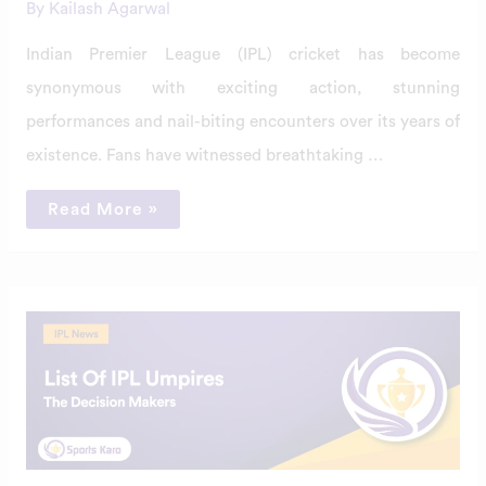
By
Kailash Agarwal
Indian Premier League (IPL) cricket has become
synonymous with exciting action, stunning
performances and nail-biting encounters over its years of
existence. Fans have witnessed breathtaking …
Read More »
Elite
List
Of
IPL
Umpires
2024