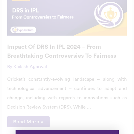
DRS
In
IPL
2024
–
From
Breathtaking
Controversies
To
Fairness
Impact Of DRS In IPL 2024 – From
Breathtaking Controversies To Fairness
By
Kailash Agarwal
Cricket’s constantly-evolving landscape – along with
technological advancement – continues to adapt and
change, including with regards to innovations such as
Decision Review System (DRS). While …
Read More »