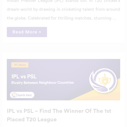
Indian Premier League (IPL) stands out in T20 cricket’s
dream world by drawing in cricketing talent from around
the globe. Celebrated for thrilling matches, stunning …
Read More »
IPL
vs
PSL
–
Find
The
Winner
Of
The
1st
Placed
T20
IPL vs PSL – Find The Winner Of The 1st
League
Placed T20 League