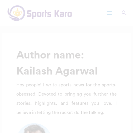
Skip
Posts
Main
to
pagination
Menu
content
Author name:
Kailash Agarwal
Hey people! I write sports news for the sports-
obsessed. Devoted to bringing you further the
stories, highlights, and features you love. I
believe in letting the racket do the talking.