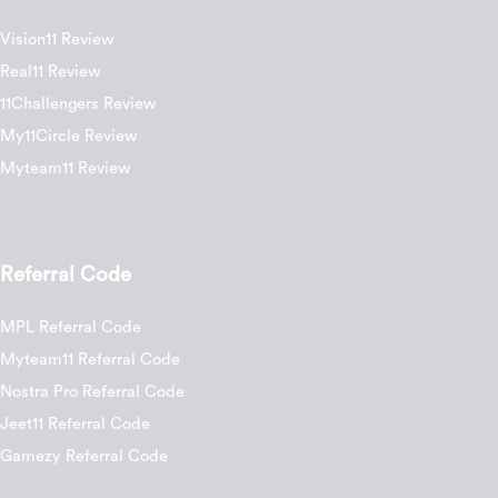
Vision11 Review
Real11 Review
11Challengers Review
My11Circle Review
Myteam11 Review
Referral Code
MPL Referral Code
Myteam11 Referral Code
Nostra Pro Referral Code
Jeet11 Referral Code
Gamezy Referral Code