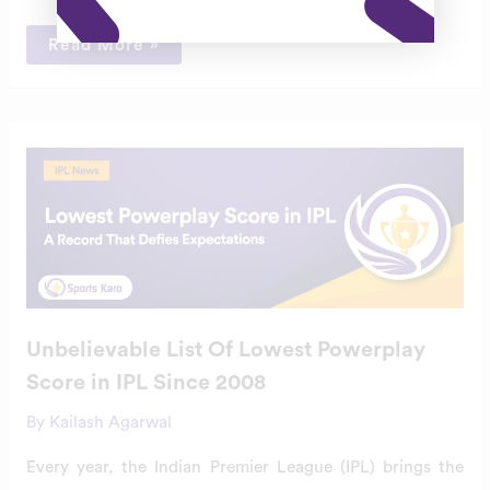
Read More »
Unbelievable
List
Of
Lowest
Powerplay
Score
in
IPL
Since
2008
Unbelievable List Of Lowest Powerplay
Score in IPL Since 2008
By
Kailash Agarwal
Every year, the Indian Premier League (IPL) brings the