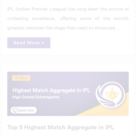
IPL (Indian Premier League) has long been the source of
cricketing excellence, offering some of the world’s
greatest batsmen the stage they need to showcase …
Read More »
Top
5
Highest
Match
Aggregate
in
IPL
Top 5 Highest Match Aggregate in IPL