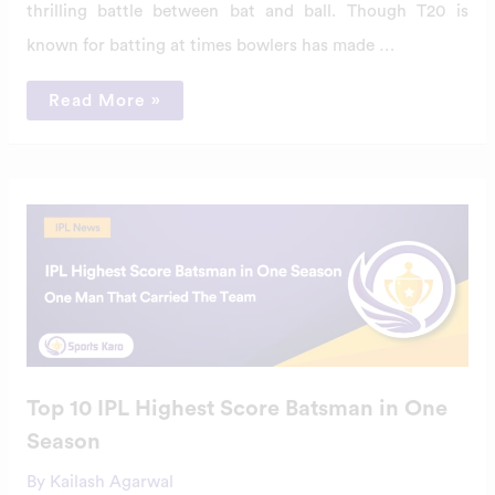
thrilling battle between bat and ball. Though T20 is
known for batting at times bowlers has made …
Read More »
Top
10
IPL
Highest
Score
Batsman
in
One
Season
Top 10 IPL Highest Score Batsman in One
Season
By
Kailash Agarwal