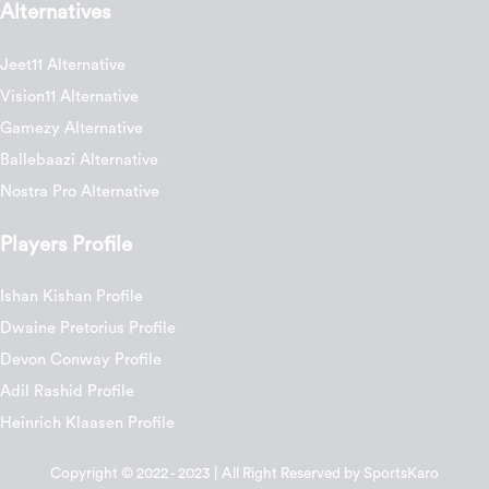
Alternatives
Jeet11 Alternative
Vision11 Alternative
Gamezy Alternative
Ballebaazi Alternative
Nostra Pro Alternative
Players Profile
Ishan Kishan Profile
Dwaine Pretorius Profile
Devon Conway Profile
Adil Rashid Profile
Heinrich Klaasen Profile
Copyright © 2022 - 2023 | All Right Reserved by SportsKaro