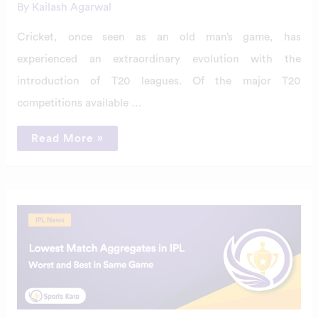
By
Kailash Agarwal
Cricket, once seen as an old man’s game, has
experienced an extraordinary evolution with the
introduction of T20 leagues. Of the major T20
competitions available …
Read More »
Top
5
Lowest
Match
Aggregates
in
IPL
History