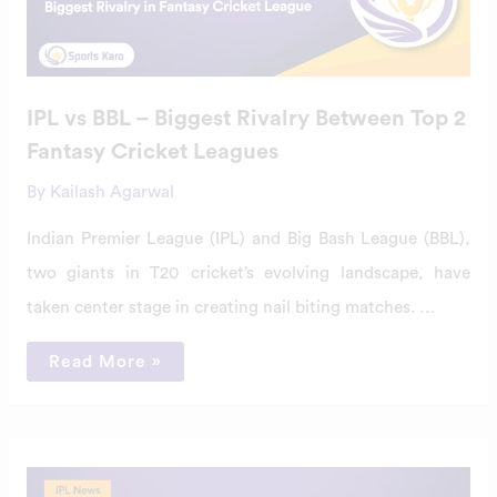
Rivalry
Between
Top
2
Fantasy
Cricket
Leagues
IPL vs BBL – Biggest Rivalry Between Top 2
Fantasy Cricket Leagues
By
Kailash Agarwal
Indian Premier League (IPL) and Big Bash League (BBL),
two giants in T20 cricket’s evolving landscape, have
taken center stage in creating nail biting matches. …
Read More »
Impact
Of