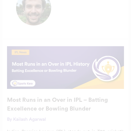
Most
Runs
in
an
Over
in
IPL
–
Batting
Excellence
or
Bowling
Most Runs in an Over in IPL – Batting
Blunder
Excellence or Bowling Blunder
By
Kailash Agarwal