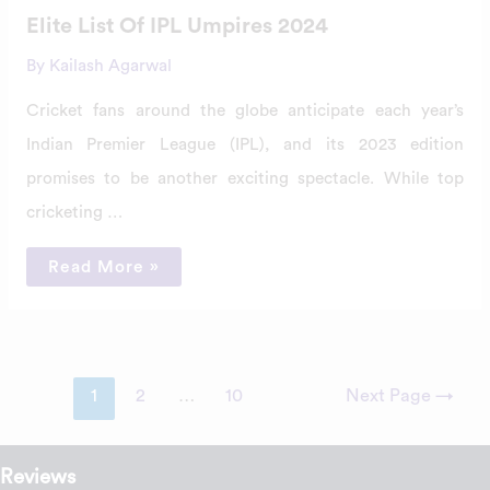
Elite List Of IPL Umpires 2024
By
Kailash Agarwal
Cricket fans around the globe anticipate each year’s
Indian Premier League (IPL), and its 2023 edition
promises to be another exciting spectacle. While top
cricketing …
Read More »
1
2
…
10
Next Page
→
Reviews