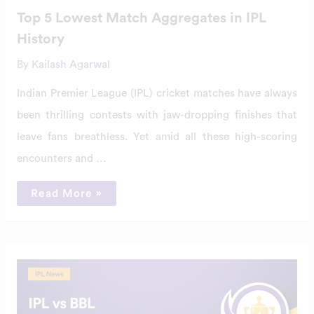
Top 5 Lowest Match Aggregates in IPL
History
By
Kailash Agarwal
Indian Premier League (IPL) cricket matches have always
been thrilling contests with jaw-dropping finishes that
leave fans breathless. Yet amid all these high-scoring
encounters and …
Read More »
IPL
vs
BBL
–
Biggest