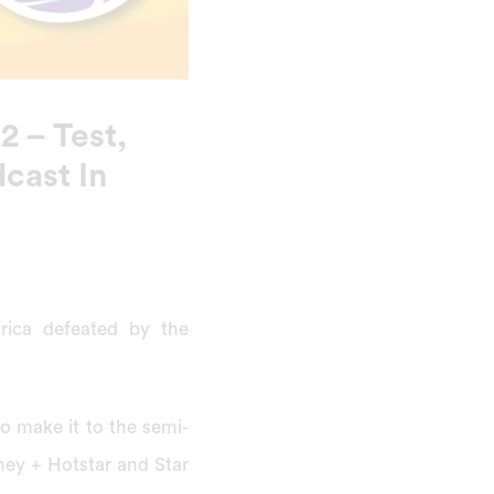
 – Test,
cast In
frica defeated by the
o make it to the semi-
sney + Hotstar and Star