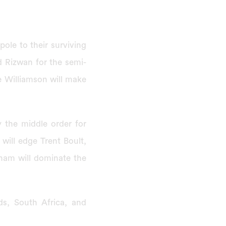
ole to their surviving
 Rizwan for the semi-
e Williamson will make
the middle order for
will edge Trent Boult,
sham will dominate the
s, South Africa, and