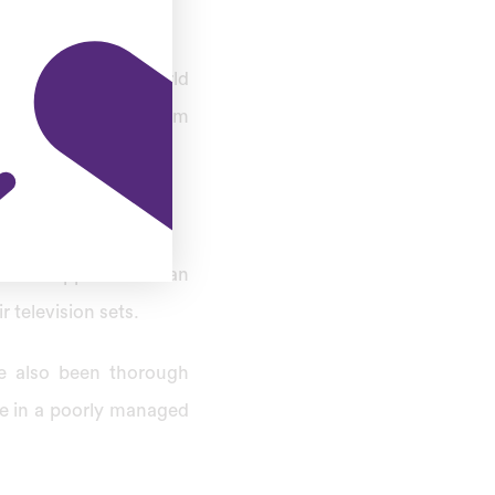
n before the T20 world
t Pindi cricket stadium
otstar app. The Indian
 television sets.
e also been thorough
de in a poorly managed