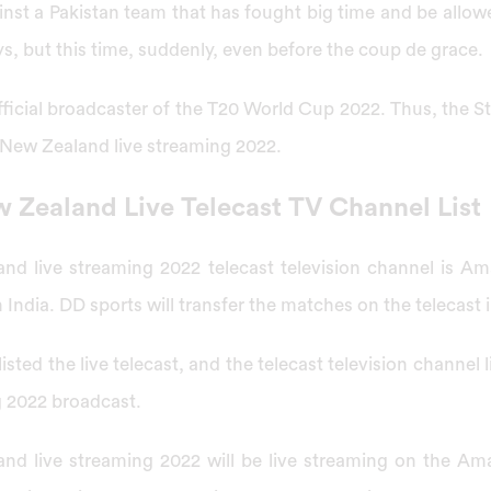
nst a Pakistan team that has fought big time and be allo
s, but this time, suddenly, even before the coup de grace.
 official broadcaster of the T20 World Cup 2022. Thus, the St
 New Zealand live streaming 2022.
w Zealand Live Telecast TV Channel List
and live streaming 2022 telecast television channel is A
n India. DD sports will transfer the matches on the telecast i
 listed the live telecast, and the telecast television channel 
g 2022 broadcast.
and live streaming 2022 will be live streaming on the A