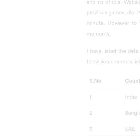
and its official Websi
previous games, Jio TV
minute. However to v
moments,
I have listed the deta
television channels lis
S.No
Count
1
India
2
Bangl
3
UAE