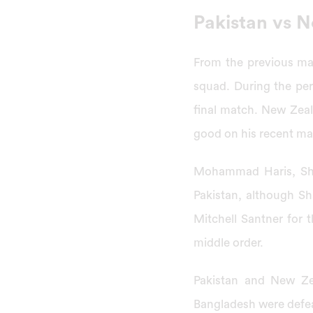
Pakistan vs 
From the previous mat
squad. During the pe
final match. New Zeal
good on his recent m
Mohammad Haris, Sha
Pakistan, although Sh
Mitchell Santner for 
middle order.
Pakistan and New Ze
Bangladesh were defe