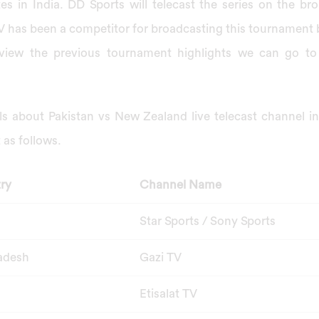
tes in India. DD Sports will telecast the series on the broa
 has been a competitor for broadcasting this tournament bu
iew the previous tournament highlights we can go to 
ils about Pakistan vs New Zealand live telecast channel i
t as follows.
ry
Channel Name
Star Sports / Sony Sports
adesh
Gazi TV
Etisalat TV