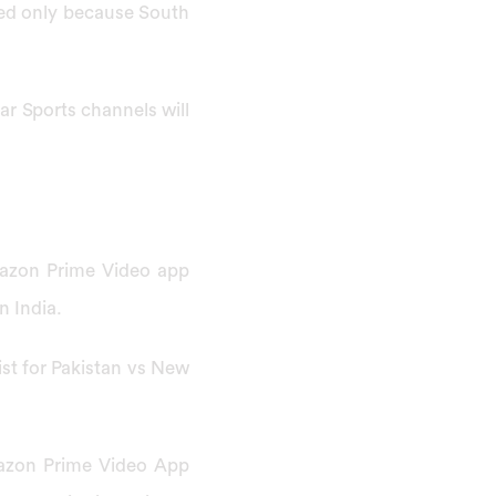
wed only because South
ar Sports channels will
mazon Prime Video app
n India.
list for Pakistan vs New
mazon Prime Video App