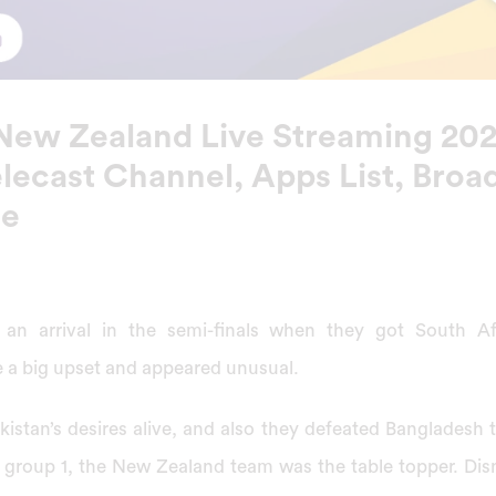
 New Zealand Live Streaming 2022
lecast Channel, Apps List, Broad
se
 an arrival in the semi-finals when they got South A
 a big upset and appeared unusual.
istan’s desires alive, and also they defeated Bangladesh t
 in group 1, the New Zealand team was the table topper. Di