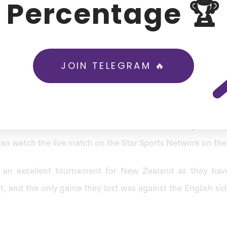
Percentage 🏆
irst tour of Pakistan after 18 years.
g forward to playing the white ball series against Pakista
t New Zealand in the first three one-day international ODI a
JOIN TELEGRAM 🔥
s series is separate from the ICC world cup super league.
e New Zealand Vs Pakistan T20
mi-Final in India will be available on the Disney Plus H
an watch the live match on the Star Sports Network on their
 an excellent tournament for New Zealand as they hav
, and the only game they lost was against the English si