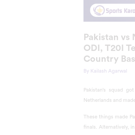
Pakistan vs
ODI, T20I Te
Country Ba
By
Kailash Agarwal
Pakistan’s squad got
Netherlands and made
These things made Pak
finals. Alternatively,