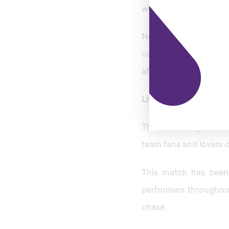
will be New Zealand’s f
New Zealand is lookin
cup. Pakistan will hos
after 18 years, but thi
Live Streaming Of Th
The World Cup 2022 Se
team fans and lovers c
This match has been
performers throughout
chase.