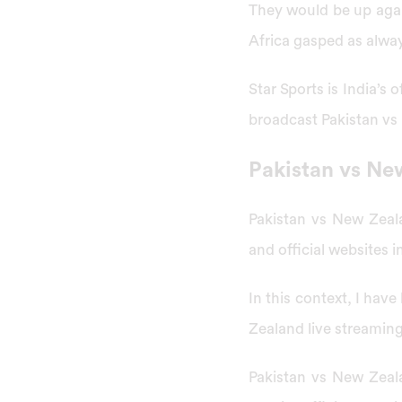
They would be up agai
Africa gasped as alway
Star Sports is India’s
broadcast Pakistan vs
Pakistan vs Ne
Pakistan vs New Zeal
and official websites i
In this context, I have
Zealand live streamin
Pakistan vs New Zeal