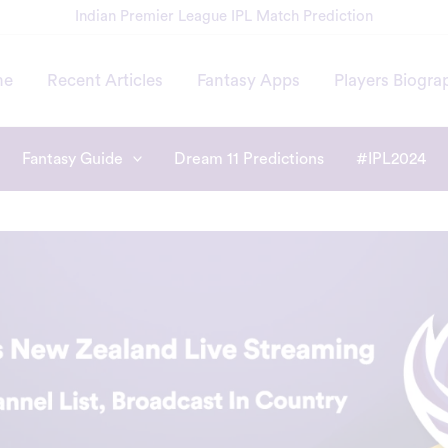
Indian Premier League IPL Match Prediction
me
Recent Articles
Fantasy Apps
Players Biogra
Fantasy Guide
Dream 11 Predictions
#IPL2024