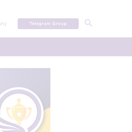
phy
Telegram Group