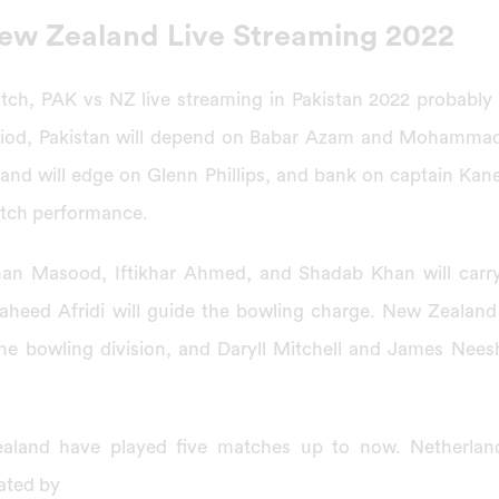
New Zealand Live Streaming 2022
ch, PAK vs NZ live streaming in Pakistan 2022 probably p
riod, Pakistan will depend on Babar Azam and Mohammad
and will edge on Glenn Phillips, and bank on captain Kan
atch performance.
n Masood, Iftikhar Ahmed, and Shadab Khan will carry 
aheed Afridi will guide the bowling charge. New Zealand 
the bowling division, and Daryll Mitchell and James Nee
aland have played five matches up to now. Netherland
ated by