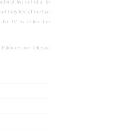
dcast list in India. In
t they lost at the last
Jio TV to re-live the
n Pakistan and telecast