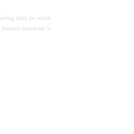
reaming 2022 on which
 Zealand broadcast in