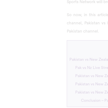
Sports Network will b
So now, in this arti
channel, Pakistan vs
Pakistan channel.
Pakistan vs New Zeal
Pak vs Nz Live St
Pakistan vs New Ze
Pakistan vs New Ze
Pakistan vs New Z
Conclusion – P