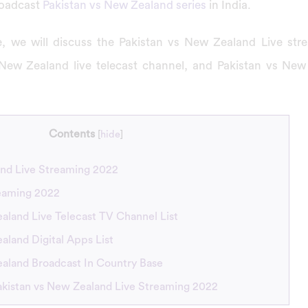
roadcast
Pakistan vs New Zealand series
in India.
cle, we will discuss the Pakistan vs New Zealand Live st
 New Zealand live telecast channel, and Pakistan vs New
Contents
[
hide
]
and Live Streaming 2022
reaming 2022
aland Live Telecast TV Channel List
aland Digital Apps List
ealand Broadcast In Country Base
akistan vs New Zealand Live Streaming 2022