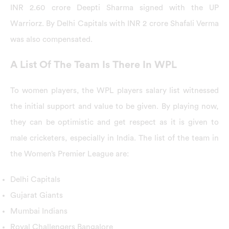
INR 2.60 crore Deepti Sharma signed with the UP
Warriorz. By Delhi Capitals with INR 2 crore Shafali Verma
was also compensated.
A List Of The Team Is There In WPL
To women players, the WPL players salary list witnessed
the initial support and value to be given. By playing now,
they can be optimistic and get respect as it is given to
male cricketers, especially in India. The list of the team in
the Women’s Premier League are:
Delhi Capitals
Gujarat Giants
Mumbai Indians
Royal Challengers Bangalore