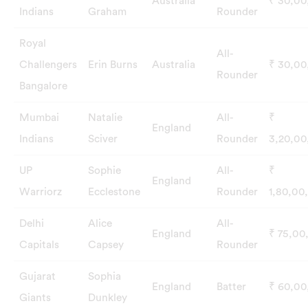
Australia
₹ 30,0
Indians
Graham
Rounder
Royal
All-
Challengers
Erin Burns
Australia
₹ 30,0
Rounder
Bangalore
Mumbai
Natalie
All-
₹
England
Indians
Sciver
Rounder
3,20,0
UP
Sophie
All-
₹
England
Warriorz
Ecclestone
Rounder
1,80,00
Delhi
Alice
All-
England
₹ 75,00
Capitals
Capsey
Rounder
Gujarat
Sophia
England
Batter
₹ 60,0
Giants
Dunkley