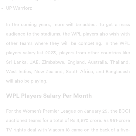
UP Warriorz
In the coming years, more will be added. To get a mass
audience to the stadiums, the WPL players also wish with
other teams where they will be competing. In the WPL
players salary list 2023, players from other countries like
Sri Lanka, UAE, Zimbabwe, England, Australia, Thailand,
West Indies, New Zealand, South Africa, and Bangladesh
will also be playing.
WPL Players Salary Per Month
For the Women’s Premier League on January 25, the BCCI
auctioned teams for a total of Rs 4,670 crore. Rs 951-crore
TV rights deal with Viacom 18 came on the back of a five-