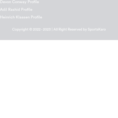
Devon Conway Profile
Adil Rashid Profile
Heinrich Klaasen Profile
Copyright © 2022 - 2023 | All Right Reserved by SportsKaro