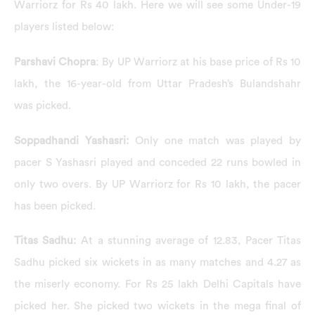
Warriorz for Rs 40 lakh. Here we will see some Under-19
players listed below:
Parshavi Chopra
: By UP Warriorz at his base price of Rs 10
lakh, the 16-year-old from Uttar Pradesh’s Bulandshahr
was picked.
Soppadhandi Yashasri:
Only one match was played by
pacer S Yashasri played and conceded 22 runs bowled in
only two overs. By UP Warriorz for Rs 10 lakh, the pacer
has been picked.
Titas Sadhu:
At a stunning average of 12.83, Pacer Titas
Sadhu picked six wickets in as many matches and 4.27 as
the miserly economy. For Rs 25 lakh Delhi Capitals have
picked her. She picked two wickets in the mega final of