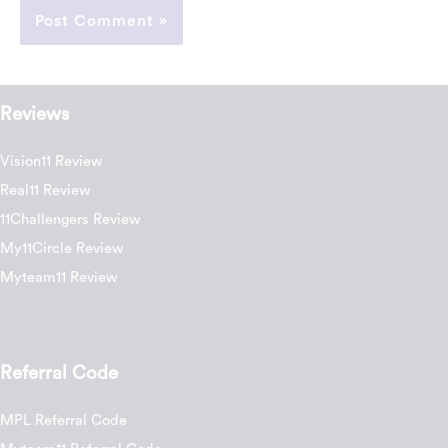
Reviews
Vision11 Review
Real11 Review
11Challengers Review
My11Circle Review
Myteam11 Review
Referral Code
MPL Referral Code