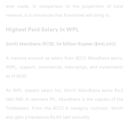
ever made, in comparison to the proportion of total
revenue, it is minuscule that franchises will bring in.
Highest Paid Salary In WPL
Smriti Mandhana (RCB): 34 Million Rupees ($410,000)
A massive amount as salary from BCCI Mandhana earns,
WIPL, support, commercial, belongings, and investments
as of 2023.
As WPL players salary list, Smriti Mandhana earns Rs.3
lakh INR. In women’s IPL, Mandhana is the captain of the
Trailblazers. From the BCCI A category contract, Smriti
also gets a handsome Rs.50 lakh annually.