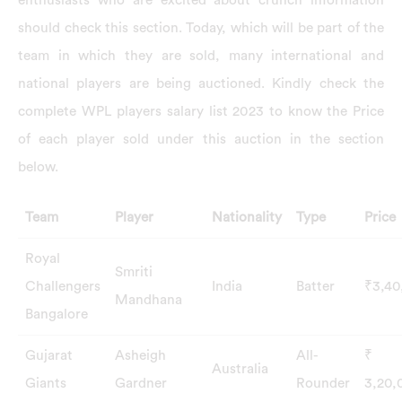
should check this section. Today, which will be part of the
team in which they are sold, many international and
national players are being auctioned. Kindly check the
complete WPL players salary list 2023 to know the Price
of each player sold under this auction in the section
below.
Team
Player
Nationality
Type
Price
Royal
Smriti
Challengers
India
Batter
₹3,40
Mandhana
Bangalore
Gujarat
Asheigh
All-
₹
Australia
Giants
Gardner
Rounder
3,20,