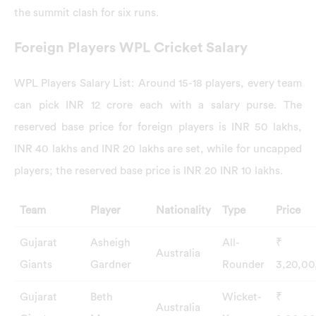
the summit clash for six runs.
Foreign Players WPL Cricket Salary
WPL Players Salary List: Around 15-18 players, every team
can pick INR 12 crore each with a salary purse. The
reserved base price for foreign players is INR 50 lakhs,
INR 40 lakhs and INR 20 lakhs are set, while for uncapped
players; the reserved base price is INR 20 INR 10 lakhs.
Team
Player
Nationality
Type
Price
Gujarat
Asheigh
All-
₹
Australia
Giants
Gardner
Rounder
3,20,0
Gujarat
Beth
Wicket-
₹
Australia