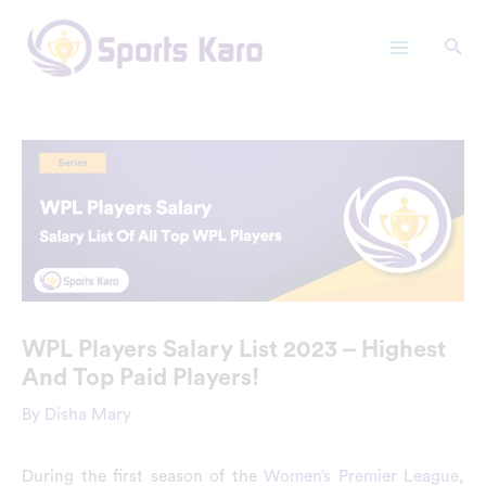
Skip
Main
to
Menu
content
WPL Players Salary List 2023 – Highest
And Top Paid Players!
By
Disha Mary
During the first season of the
Women’s Premier League
,