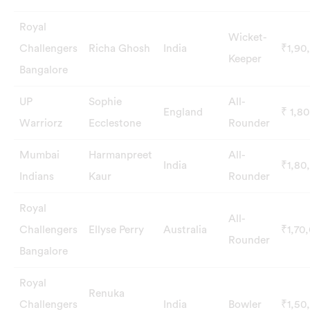
Royal
Wicket-
Challengers
Richa Ghosh
India
₹1,90
Keeper
Bangalore
UP
Sophie
All-
England
₹ 1,8
Warriorz
Ecclestone
Rounder
Mumbai
Harmanpreet
All-
India
₹1,80
Indians
Kaur
Rounder
Royal
All-
Challengers
Ellyse Perry
Australia
₹1,70
Rounder
Bangalore
Royal
Renuka
Challengers
India
Bowler
₹1,50