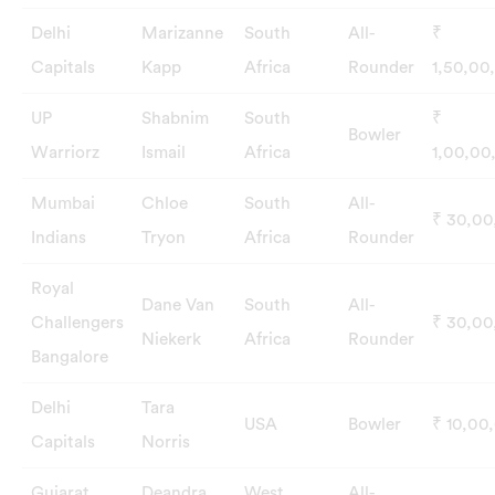
Delhi
Marizanne
South
All-
₹
Capitals
Kapp
Africa
Rounder
1,50,00
UP
Shabnim
South
₹
Bowler
Warriorz
Ismail
Africa
1,00,00
Mumbai
Chloe
South
All-
₹ 30,0
Indians
Tryon
Africa
Rounder
Royal
Dane Van
South
All-
Challengers
₹ 30,0
Niekerk
Africa
Rounder
Bangalore
Delhi
Tara
USA
Bowler
₹ 10,00
Capitals
Norris
Gujarat
Deandra
West
All-