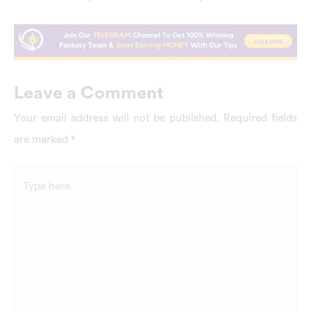
Leave a Comment
Your email address will not be published.
Required fields
are marked
*
Type
here..