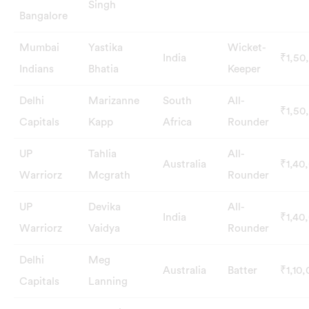
Singh
Bangalore
Mumbai
Yastika
Wicket-
India
₹1,50
Indians
Bhatia
Keeper
Delhi
Marizanne
South
All-
₹1,50
Capitals
Kapp
Africa
Rounder
UP
Tahlia
All-
Australia
₹1,40
Warriorz
Mcgrath
Rounder
UP
Devika
All-
India
₹1,40
Warriorz
Vaidya
Rounder
Delhi
Meg
Australia
Batter
₹1,10
Capitals
Lanning