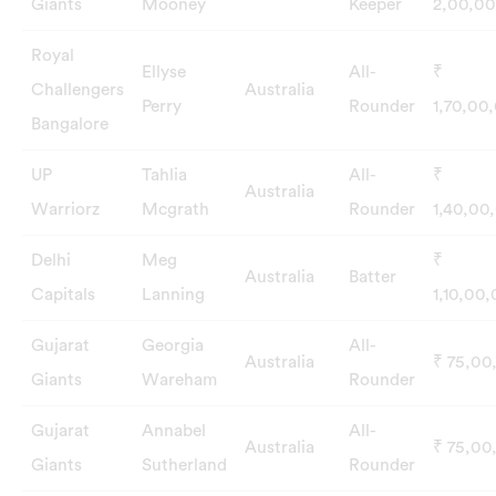
Giants
Mooney
Keeper
2,00,0
Royal
Ellyse
All-
₹
Challengers
Australia
Perry
Rounder
1,70,00
Bangalore
UP
Tahlia
All-
₹
Australia
Warriorz
Mcgrath
Rounder
1,40,00
Delhi
Meg
₹
Australia
Batter
Capitals
Lanning
1,10,00
Gujarat
Georgia
All-
Australia
₹ 75,00
Giants
Wareham
Rounder
Gujarat
Annabel
All-
Australia
₹ 75,00
Giants
Sutherland
Rounder