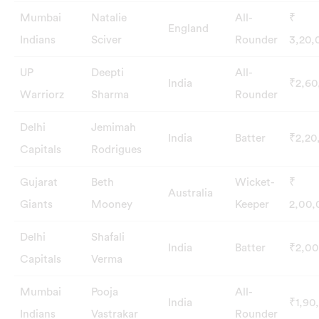
Mumbai
Natalie
All-
₹
England
Indians
Sciver
Rounder
3,20,
UP
Deepti
All-
India
₹2,60
Warriorz
Sharma
Rounder
Delhi
Jemimah
India
Batter
₹2,20
Capitals
Rodrigues
Gujarat
Beth
Wicket-
₹
Australia
Giants
Mooney
Keeper
2,00,
Delhi
Shafali
India
Batter
₹2,00
Capitals
Verma
Mumbai
Pooja
All-
India
₹1,90
Indians
Vastrakar
Rounder