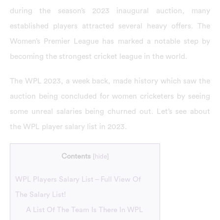
during the season’s 2023 inaugural auction, many
established players attracted several heavy offers. The
Women’s Premier League has marked a notable step by
becoming the strongest cricket league in the world.
The WPL 2023, a week back, made history which saw the
auction being concluded for women cricketers by seeing
some unreal salaries being churned out. Let’s see about
the WPL player salary list in 2023.
Contents
[
hide
]
WPL Players Salary List – Full View Of
The Salary List!
A List Of The Team Is There In WPL