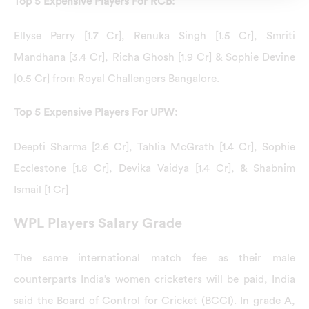
Top 5 Expensive Players For RCB:
Ellyse Perry [1.7 Cr], Renuka Singh [1.5 Cr], Smriti
Mandhana [3.4 Cr], Richa Ghosh [1.9 Cr] & Sophie Devine
[0.5 Cr] from Royal Challengers Bangalore.
Top 5 Expensive Players For UPW:
Deepti Sharma [2.6 Cr], Tahlia McGrath [1.4 Cr], Sophie
Ecclestone [1.8 Cr], Devika Vaidya [1.4 Cr], & Shabnim
Ismail [1 Cr]
WPL Players Salary Grade
The same international match fee as their male
counterparts India’s women cricketers will be paid, India
said the Board of Control for Cricket (BCCI). In grade A,