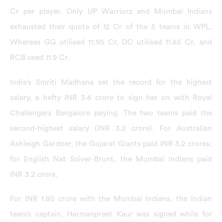
Cr per player. Only UP Warriorz and Mumbai Indians
exhausted their quota of 12 Cr of the 5 teams in WPL.
Whereas GG utilised 11;95 Cr, DC utilised 11.65 Cr, and
RCB used 11.9 Cr.
India’s Smriti Madhana set the record for the highest
salary, a hefty INR 3.4 crore to sign her on with Royal
Challengers Bangalore paying. The two teams paid the
second-highest salary (INR 3.2 crore). For Australian
Ashleigh Gardner, the Gujarat Giants paid INR 3.2 crores;
for English Nat Sciver-Brunt, the Mumbai Indians paid
INR 3.2 crore.
For INR 1.80 crore with the Mumbai Indians, the Indian
team’s captain, Harmanpreet Kaur was signed while for