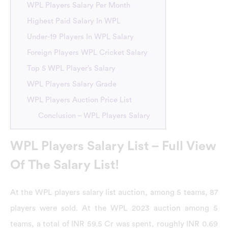
WPL Players Salary Per Month
Highest Paid Salary In WPL
Under-19 Players In WPL Salary
Foreign Players WPL Cricket Salary
Top 5 WPL Player’s Salary
WPL Players Salary Grade
WPL Players Auction Price List
Conclusion – WPL Players Salary
WPL Players Salary List – Full View
Of The Salary List!
At the WPL players salary list auction, among 5 teams, 87
players were sold. At the WPL 2023 auction among 5
teams, a total of INR 59.5 Cr was spent, roughly INR 0.69