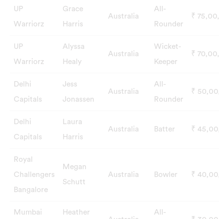
UP
Grace
All-
Australia
₹ 75,00
Warriorz
Harris
Rounder
UP
Alyssa
Wicket-
Australia
₹ 70,00
Warriorz
Healy
Keeper
Delhi
Jess
All-
Australia
₹ 50,0
Capitals
Jonassen
Rounder
Delhi
Laura
Australia
Batter
₹ 45,0
Capitals
Harris
Royal
Megan
Challengers
Australia
Bowler
₹ 40,0
Schutt
Bangalore
Mumbai
Heather
All-