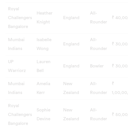
Royal
Heather
All-
Challengers
England
₹ 40,0
Knight
Rounder
Bangalore
Mumbai
Isabelle
All-
England
₹ 30,0
Indians
Wong
Rounder
UP
Lauren
England
Bowler
₹ 30,0
Warriorz
Bell
Mumbai
Amelia
New
All-
₹
Indians
Kerr
Zealand
Rounder
1,00,00
Royal
Sophie
New
All-
Challengers
₹ 50,0
Devine
Zealand
Rounder
Bangalore