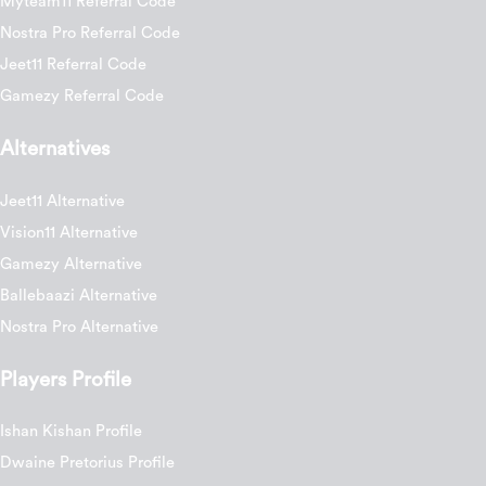
Myteam11 Referral Code
Nostra Pro Referral Code
Jeet11 Referral Code
Gamezy Referral Code
Alternatives
Jeet11 Alternative
Vision11 Alternative
Gamezy Alternative
Ballebaazi Alternative
Nostra Pro Alternative
Players Profile
Ishan Kishan Profile
Dwaine Pretorius Profile