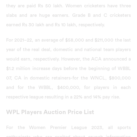
they are paid Rs 50 lakh. Women cricketers have three
slabs and are huge earners. Grade B and C cricketers
earned Rs 30 lakh and Rs 10 lakh, respectively.
For 2021–22, an average of $58,000 and $211,000 the last
year of the real deal, domestic and national team players
would earn, respectively. However, the ACA announced a
$1.2 million increase days before the beginning of WBBL
07, CA in domestic retainers-for the WNCL, $800,000
and for the WBBL, $400,000, for players in each
respective league resulting in a 22% and 14% pay rise.
WPL Players Auction Price List
For the Women Premier League 2023, all sports
enthusiasts who are excited about crunch information