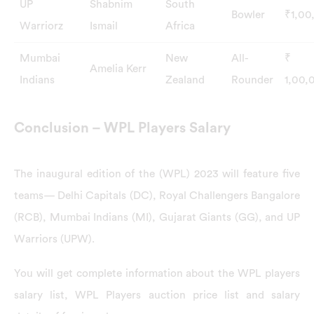
UP
Shabnim
South
Bowler
₹1,00
Warriorz
Ismail
Africa
Mumbai
New
All-
₹
Amelia Kerr
Indians
Zealand
Rounder
1,00,
Conclusion – WPL Players Salary
The inaugural edition of the (WPL) 2023 will feature five
teams— Delhi Capitals (DC), Royal Challengers Bangalore
(RCB), Mumbai Indians (MI), Gujarat Giants (GG), and UP
Warriors (UPW).
You will get complete information about the WPL players
salary list, WPL Players auction price list and salary