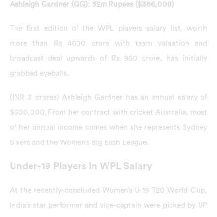
Ashleigh Gardner (GG): 32m Rupees ($386,000)
The first edition of the WPL players salary list, worth
more than Rs 4600 crore with team valuation and
broadcast deal upwards of Rs 950 crore, has initially
grabbed eyeballs.
(INR 3 crores) Ashleigh Gardner has an annual salary of
$500,000. From her contract with cricket Australia, most
of her annual income comes when she represents Sydney
Sixers and the Women’s Big Bash League.
Under-19 Players In WPL Salary
At the recently-concluded Women’s U-19 T20 World Cup,
India’s star performer and vice-captain were picked by UP