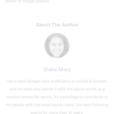
details of foreign players.
About The Author
Disha Mary
I am a keen blogger with proficiency in cricket & football,
and my work also blends it with the sports world. In a
country known for sports, it's a privilege to contribute to
the people with the latest sports news. I've been following
sports for more than 10 years.