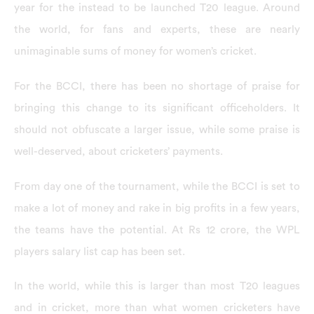
year for the instead to be launched T20 league. Around
the world, for fans and experts, these are nearly
unimaginable sums of money for women’s cricket.
For the BCCI, there has been no shortage of praise for
bringing this change to its significant officeholders. It
should not obfuscate a larger issue, while some praise is
well-deserved, about cricketers’ payments.
From day one of the tournament, while the BCCI is set to
make a lot of money and rake in big profits in a few years,
the teams have the potential. At Rs 12 crore, the WPL
players salary list cap has been set.
In the world, while this is larger than most T20 leagues
and in cricket, more than what women cricketers have