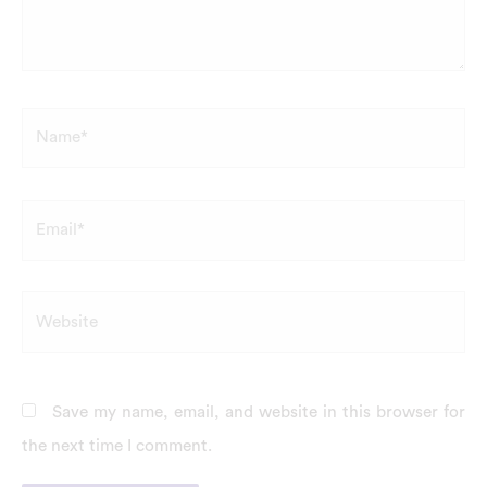
Name*
Email*
Website
Save my name, email, and website in this browser for
the next time I comment.