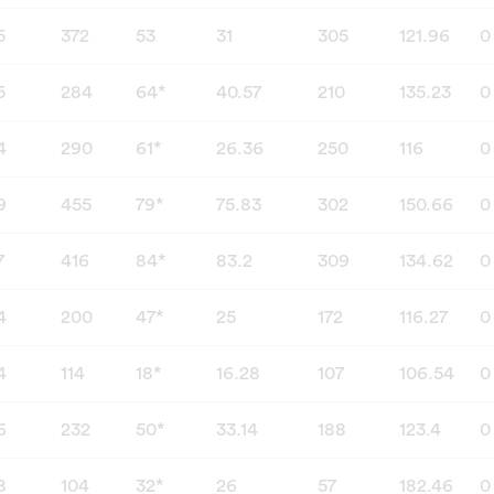
5
372
53
31
305
121.96
0
5
284
64*
40.57
210
135.23
0
4
290
61*
26.36
250
116
0
9
455
79*
75.83
302
150.66
0
7
416
84*
83.2
309
134.62
0
4
200
47*
25
172
116.27
0
4
114
18*
16.28
107
106.54
0
6
232
50*
33.14
188
123.4
0
8
104
32*
26
57
182.46
0