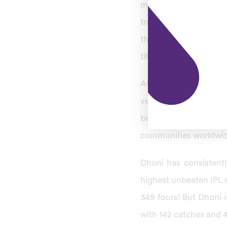
matches he has amass
trademark helicopter 
that include leading 
titles as a
CSK captain
At IPL 2008, super ki
veteran cricketing ta
beyond T20-format; m
communities worldwid
Dhoni has consistentl
highest unbeaten IPL s
349 fours! But Dhoni i
with 142 catches and 