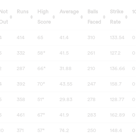
Not
Runs
High
Average
Balls
Strike
1
Out
Score
Faced
Rate
Not
Runs
High
Average
Balls
Strike
1
4
414
65
41.4
310
133.54
0
Out
Score
Faced
Rate
5
332
58*
41.5
261
127.2
0
2
287
66*
31.88
210
136.66
0
4
392
70*
43.55
247
158.7
0
5
358
51*
29.83
278
128.77
0
5
461
67*
41.9
283
162.89
0
10
371
57*
74.2
250
148.4
0