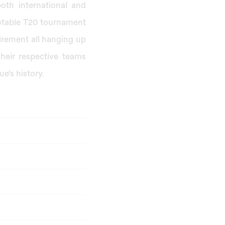
both international and
notable T20 tournament
irement all hanging up
their respective teams
e’s history.