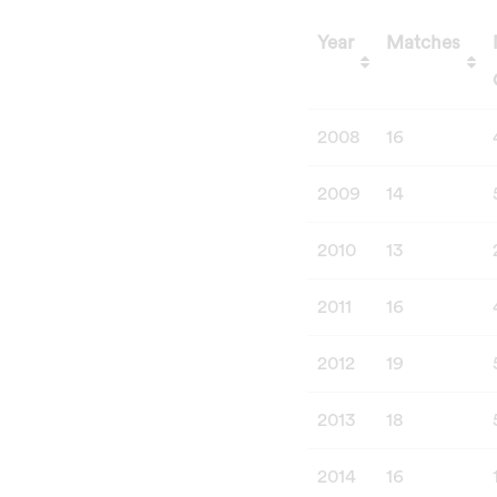
Year
Matches
Year
Matches
2008
16
2009
14
2010
13
2011
16
2012
19
2013
18
2014
16