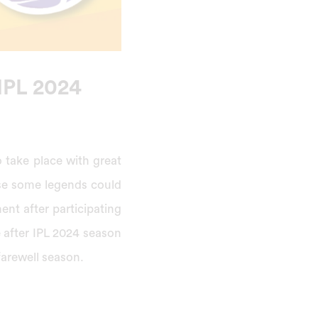
 IPL 2024
o take place with great
ause some legends could
ment after participating
e after IPL 2024 season
farewell season.