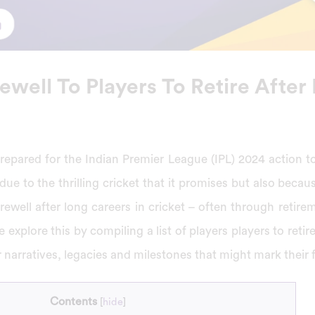
ewell To Players To Retire After
repared for the Indian Premier League (IPL) 2024 action t
 due to the thrilling cricket that it promises but also bec
arewell after long careers in cricket – often through retire
 explore this by compiling a list of players players to retir
r narratives, legacies and milestones that might mark their 
Contents
[
hide
]