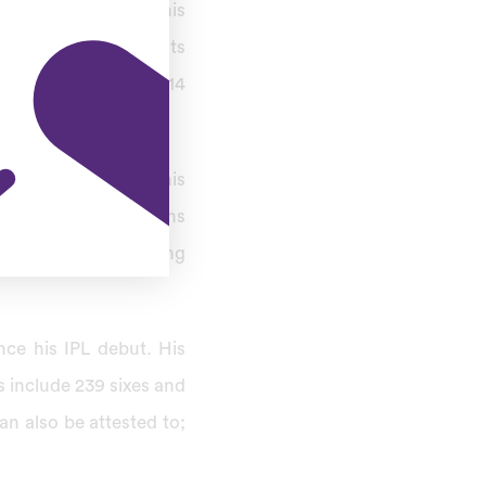
ng well-known for his
captaincy achievements
nty20 at 2010 and 2014
heir confidence in his
et as his impact spans
t fans and cricketing
nce his IPL debut. His
s include 239 sixes and
an also be attested to;