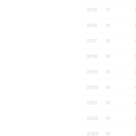
2015
17
2016
14
2017
16
2018
16
2019
15
2020
14
2021
16
2022
14
2023
16