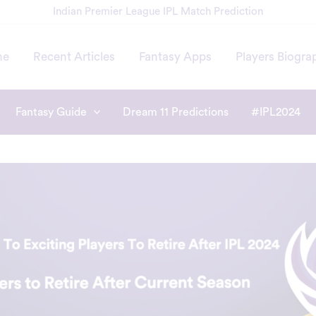
Indian Premier League IPL Match Prediction
me
Recent Articles
Fantasy Apps
Players Biogra
Fantasy Guide
Dream 11 Predictions
#IPL2024