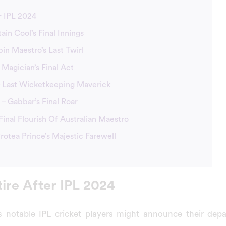
r IPL 2024
ain Cool’s Final Innings
pin Maestro’s Last Twirl
 Magician’s Final Act
 – Last Wicketkeeping Maverick
– Gabbar’s Final Roar
Final Flourish Of Australian Maestro
 Protea Prince’s Majestic Farewell
tire After IPL 2024
 notable IPL cricket players might announce their depa