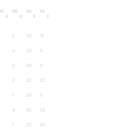
00
50
4s
6s
Catches
Stumping
00
50
4s
6s
Catches
Stumping
2
38
15
6
0
2
22
9
4
4
2
26
8
5
6
2
25
23
5
5
1
26
9
12
2
4
32
25
15
2
1
22
20
3
1