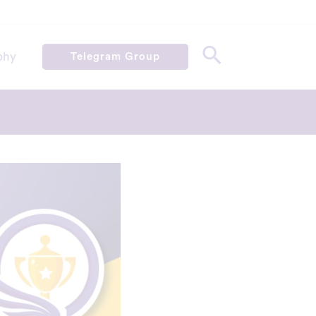
phy
Telegram Group