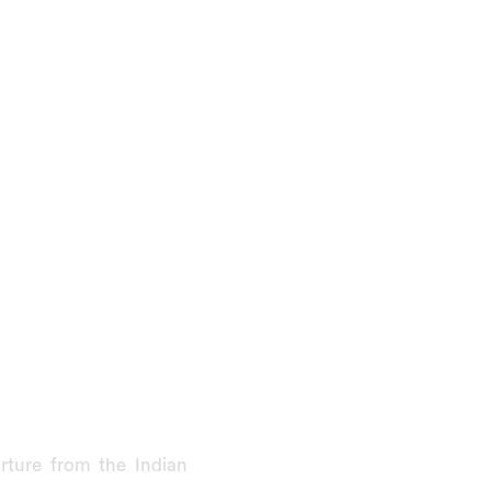
rture from the Indian