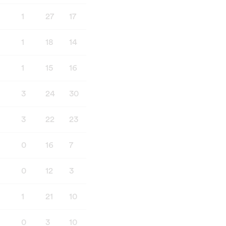
1
27
17
8
3
1
18
14
8
4
1
15
16
10
3
3
24
30
11
3
3
22
23
11
5
0
16
7
15
1
0
12
3
13
0
1
21
10
9
0
0
3
10
7
3