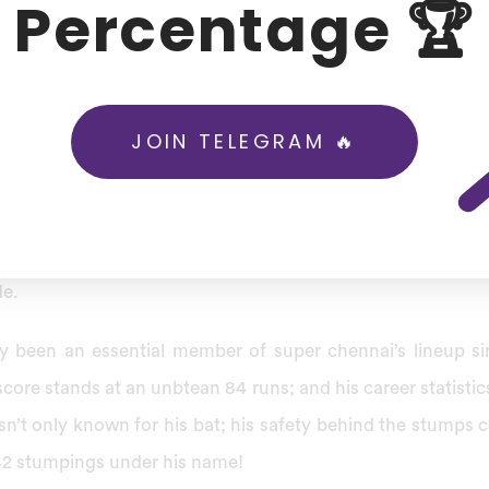
Percentage 🏆
ed 5082 runs at an astounding average of 38.79, becomi
shot and lightning quick stumpings – not forgetting his 
CSK to win five trophies as well as Champions League Twe
.
JOIN TELEGRAM 🔥
ngz franchise secured Dhoni for Rs 12.00 Cr, signaling t
lent. At 42, Dhoni could mark an iconic exit in T20 crick
aking his last innings with CSK an joyful memory amongs
e.
y been an essential member of super chennai’s lineup si
core stands at an unbtean 84 runs; and his career statistic
sn’t only known for his bat; his safety behind the stumps c
42 stumpings under his name!