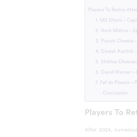
Players To Retire Afte
1. MS Dhoni – Capt
2. Amit Mishra – S
3. Piyush Chawla –
4. Dinesh Karthik
5. Shikhar Dhawan 
6. David Warner – 
7. Faf du Plessis –
Conclusion
Players To Re
After 2024, numerous