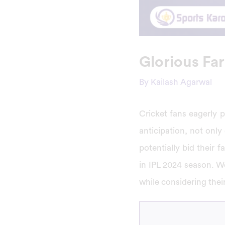
Glorious Far
By
Kailash Agarwal
Cricket fans eagerly p
anticipation, not only
potentially bid their f
in IPL 2024 season. We
while considering thei