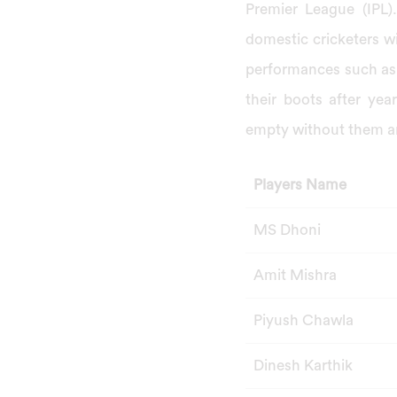
Premier League (IPL).
domestic cricketers w
performances such as 
their boots after yea
empty without them an
Players Name
MS Dhoni
Amit Mishra
Piyush Chawla
Dinesh Karthik