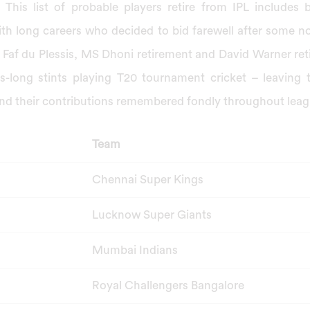
 This list of probable players retire from IPL includes 
ith long careers who decided to bid farewell after some 
Faf du Plessis, MS Dhoni retirement and David Warner ret
rs-long stints playing T20 tournament cricket – leaving 
d their contributions remembered fondly throughout leagu
Team
Chennai Super Kings
Lucknow Super Giants
Mumbai Indians
Royal Challengers Bangalore